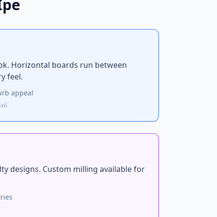
Ipe
ok. Horizontal boards run between
y feel.
rb appeal
6x6
lty designs. Custom milling available for
ries