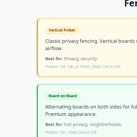
Fe
Vertical Picket
Classic privacy fencing. Vertical boards
airflow.
Best for:
Privacy, security
Pickets: 1x4, 1x6, or 5/4x4 | Rails: 2x4 or 2x6
Board-on-Board
Alternating boards on both sides for ful
Premium appearance.
Best for:
Full privacy, neighborhoods
Pickets: 1x6 | Rails: 2x4 or 2x6