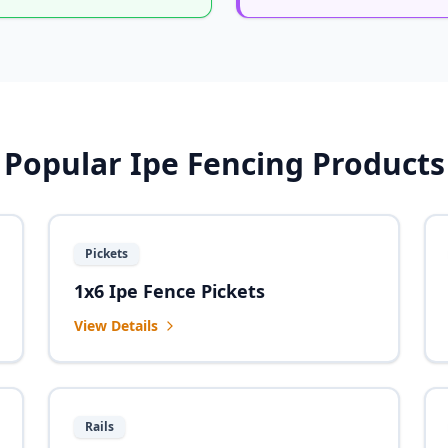
Popular Ipe Fencing Products
Pickets
1x6 Ipe Fence Pickets
View Details
Rails