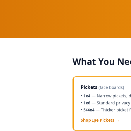
What You Nee
Pickets
(face boards)
•
1x4
— Narrow pickets, d
•
1x6
— Standard privacy 
•
5/4x4
— Thicker picket f
Shop Ipe Pickets →