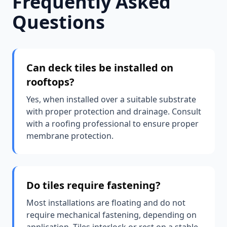
Frequently Asked
Questions
Can deck tiles be installed on
rooftops?
Yes, when installed over a suitable substrate
with proper protection and drainage. Consult
with a roofing professional to ensure proper
membrane protection.
Do tiles require fastening?
Most installations are floating and do not
require mechanical fastening, depending on