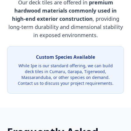
Our deck tiles are offered in
premium
hardwood materials commonly used in
high-end exterior construction
, providing
long-term durability and dimensional stability
in exposed environments.
Custom Species Available
While Ipe is our standard offering, we can build
deck tiles in Cumaru, Garapa, Tigerwood,
Massaranduba, or other species on demand.
Contact us to discuss your project requirements.