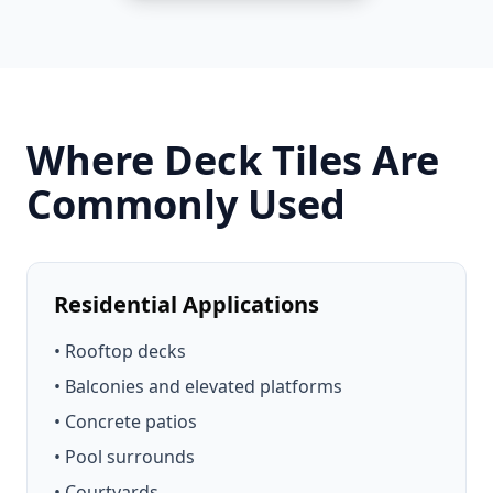
Where Deck Tiles Are
Commonly Used
Residential Applications
• Rooftop decks
• Balconies and elevated platforms
• Concrete patios
• Pool surrounds
• Courtyards