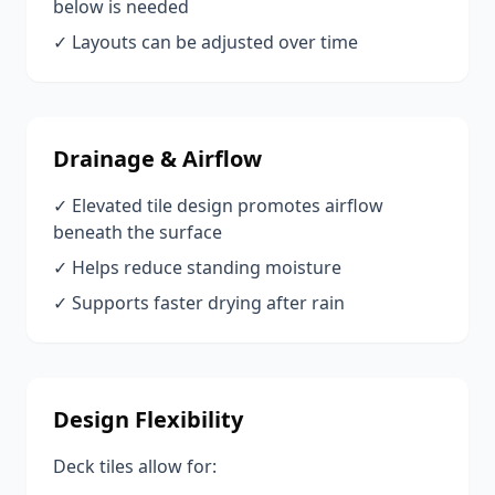
below is needed
✓ Layouts can be adjusted over time
Drainage & Airflow
✓ Elevated tile design promotes airflow
beneath the surface
✓ Helps reduce standing moisture
✓ Supports faster drying after rain
Design Flexibility
Deck tiles allow for: