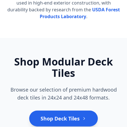
used in high-end exterior construction, with
durability backed by research from the
USDA Forest
Products Laboratory
.
Shop Modular Deck
Tiles
Browse our selection of premium hardwood
deck tiles in 24x24 and 24x48 formats.
Shop Deck Tiles