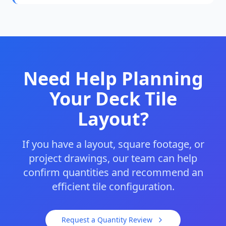
Need Help Planning
Your Deck Tile
Layout?
If you have a layout, square footage, or
project drawings, our team can help
confirm quantities and recommend an
efficient tile configuration.
Request a Quantity Review