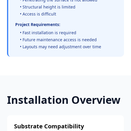
• Structural height is limited
• Access is difficult
Project Requirements:
• Fast installation is required
• Future maintenance access is needed
• Layouts may need adjustment over time
Installation Overview
Substrate Compatibility