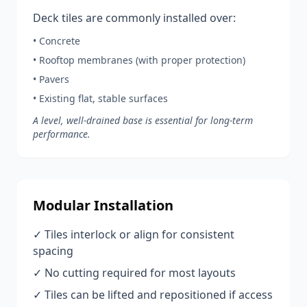
Deck tiles are commonly installed over:
• Concrete
• Rooftop membranes (with proper protection)
• Pavers
• Existing flat, stable surfaces
A level, well-drained base is essential for long-term
performance.
Modular Installation
✓ Tiles interlock or align for consistent
spacing
✓ No cutting required for most layouts
✓ Tiles can be lifted and repositioned if access