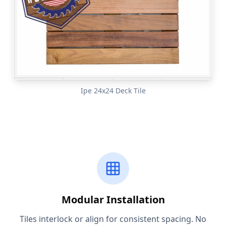
Ipe 24x24 Deck Tile
Modular Installation
Tiles interlock or align for consistent spacing. No