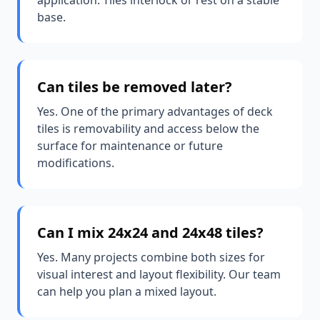
application. Tiles interlock or rest on a stable
base.
Can tiles be removed later?
Yes. One of the primary advantages of deck
tiles is removability and access below the
surface for maintenance or future
modifications.
Can I mix 24x24 and 24x48 tiles?
Yes. Many projects combine both sizes for
visual interest and layout flexibility. Our team
can help you plan a mixed layout.