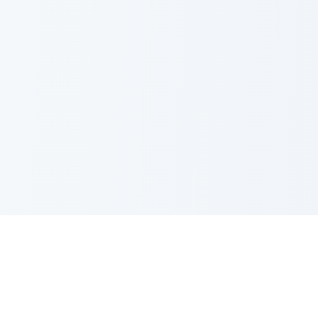
Shop by Category
Resources