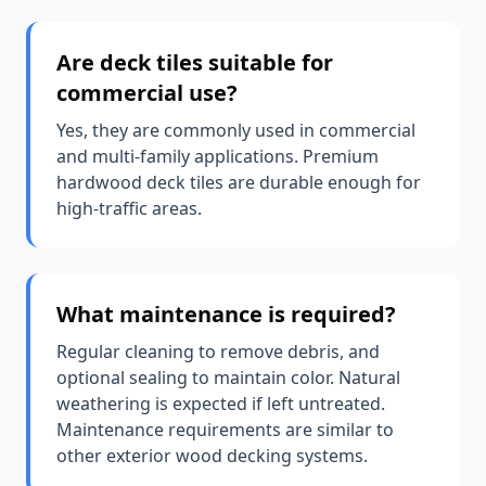
Are deck tiles suitable for
commercial use?
Yes, they are commonly used in commercial
and multi-family applications. Premium
hardwood deck tiles are durable enough for
high-traffic areas.
What maintenance is required?
Regular cleaning to remove debris, and
optional sealing to maintain color. Natural
weathering is expected if left untreated.
Maintenance requirements are similar to
other exterior wood decking systems.