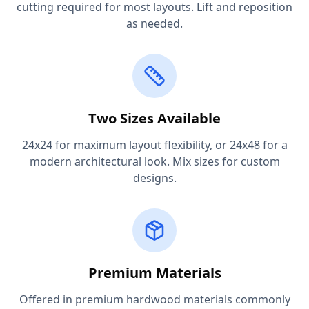
cutting required for most layouts. Lift and reposition
as needed.
Two Sizes Available
24x24 for maximum layout flexibility, or 24x48 for a
modern architectural look. Mix sizes for custom
designs.
Premium Materials
Offered in premium hardwood materials commonly