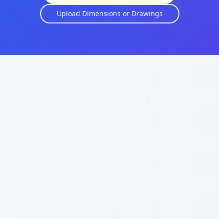
Upload Dimensions or Drawings