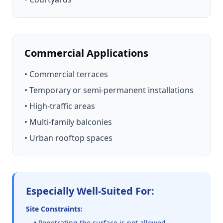
Commercial Applications
• Commercial terraces
• Temporary or semi-permanent installations
• High-traffic areas
• Multi-family balconies
• Urban rooftop spaces
Especially Well-Suited For:
Site Constraints:
• Penetrating the surface is not allowed