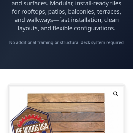
and surfaces. Modular, install-ready tiles
for rooftops, patios, balconies, terraces,
and walkways—fast installation, clean
layouts, and flexible configurations.
No additional framing or structural deck system required