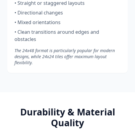
• Straight or staggered layouts
• Directional changes
• Mixed orientations
• Clean transitions around edges and
obstacles
The 24x48 format is particularly popular for modern
designs, while 24x24 tiles offer maximum layout
flexibility.
Durability & Material
Quality