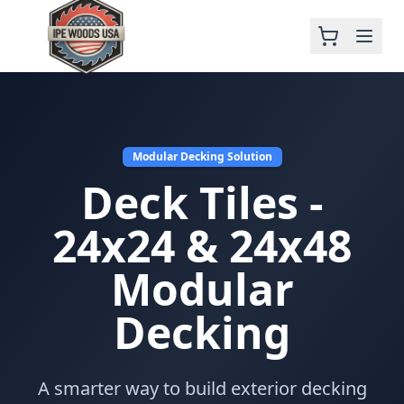
Modular Decking Solution
Deck Tiles -
24x24 & 24x48
Modular
Decking
A smarter way to build exterior decking