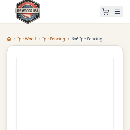
Ipe Wood
Ipe Fencing
6x6 Ipe Fencing
Home