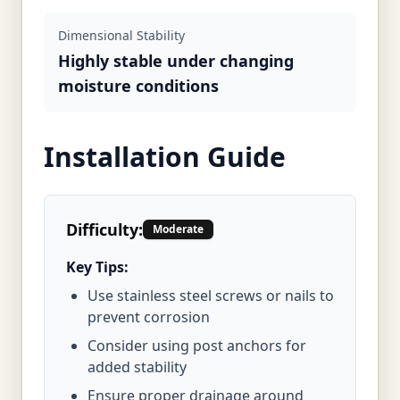
Dimensional Stability
Highly stable under changing
moisture conditions
Installation Guide
Difficulty:
Moderate
Key Tips:
Use stainless steel screws or nails to
prevent corrosion
Consider using post anchors for
added stability
Ensure proper drainage around