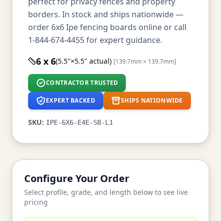
perfect for privacy fences and property
borders. In stock and ships nationwide —
order 6x6 Ipe fencing boards online or call
1-844-674-4455 for expert guidance.
6 x 6
(5.5"×5.5" actual)
[139.7mm × 139.7mm]
CONTRACTOR TRUSTED
EXPERT BACKED
SHIPS NATIONWIDE
SKU:
IPE-6X6-E4E-SB-L1
Configure Your Order
Select profile, grade, and length below to see live
pricing