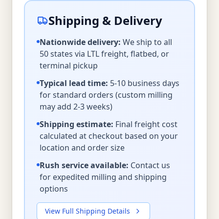
Shipping & Delivery
Nationwide delivery:
We ship to all
50 states via LTL freight, flatbed, or
terminal pickup
Typical lead time:
5-10 business days
for standard orders (custom milling
may add 2-3 weeks)
Shipping estimate:
Final freight cost
calculated at checkout based on your
location and order size
Rush service available:
Contact us
for expedited milling and shipping
options
View Full Shipping Details