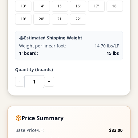
13'
14'
15'
16'
17'
18'
19'
20'
21'
22'
Estimated Shipping Weight
Weight per linear foot:
14.70 lbs/LF
1' board:
15 lbs
Quantity (boards)
-
+
Price Summary
Base Price/LF:
$83.00