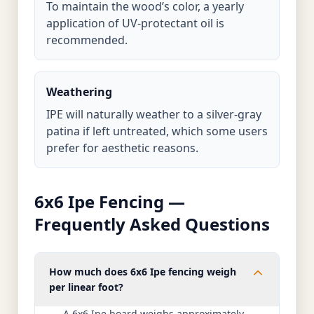
To maintain the wood’s color, a yearly
application of UV-protectant oil is
recommended.
Weathering
IPE will naturally weather to a silver-gray
patina if left untreated, which some users
prefer for aesthetic reasons.
6x6 Ipe Fencing —
Frequently Asked Questions
How much does 6x6 Ipe fencing weigh
per linear foot?
A 6x6 Ipe board weighs approximately