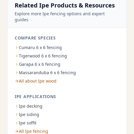
Related Ipe Products & Resources
Explore more Ipe fencing options and expert
guides
COMPARE SPECIES
Cumaru 6 x 6 fencing
Tigerwood 6 x 6 fencing
Garapa 6 x 6 fencing
Massaranduba 6 x 6 fencing
All about Ipe wood
IPE APPLICATIONS
Ipe decking
Ipe siding
Ipe soffit
All Ipe fencing