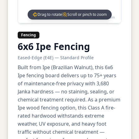
Drag to rotate
Scroll or pinch to zoom
Drag to rotate • Scroll to zoom
Fencing
6x6 Ipe Fencing
Eased-Edge (E4E) — Standard Profile
Built from Ipe (Brazilian Walnut), this 6x6
Ipe fencing board delivers up to 75+ years
of maintenance-free privacy with 3,680
Janka hardness — no staining, sealing, or
chemical treatment required. As a premium
Ipe wood fencing option, this Class A fire-
rated hardwood withstands extreme
weather, UV exposure, and heavy foot
traffic without chemical treatment —