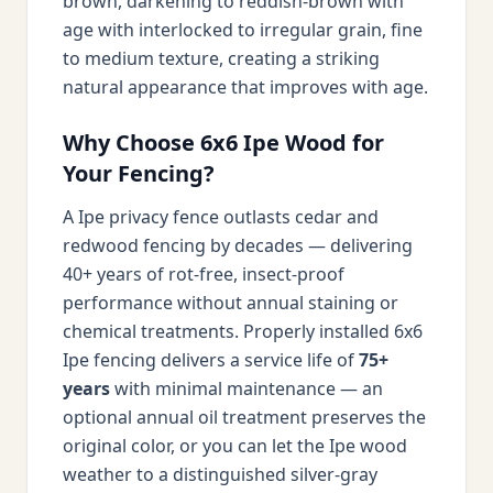
brown, darkening to reddish-brown with
age with interlocked to irregular grain, fine
to medium texture, creating a striking
natural appearance that improves with age.
Why Choose 6x6 Ipe Wood for
Your Fencing?
A Ipe privacy fence outlasts cedar and
redwood fencing by decades — delivering
40+ years of rot-free, insect-proof
performance without annual staining or
chemical treatments. Properly installed 6x6
Ipe fencing delivers a service life of
75+
years
with minimal maintenance — an
optional annual oil treatment preserves the
original color, or you can let the Ipe wood
weather to a distinguished silver-gray