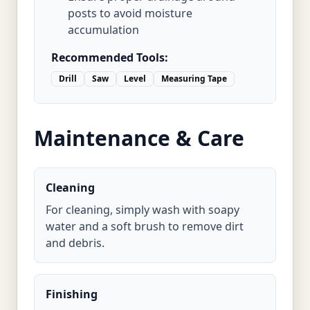
posts to avoid moisture
accumulation
Recommended Tools:
Drill
Saw
Level
Measuring Tape
Maintenance & Care
Cleaning
For cleaning, simply wash with soapy
water and a soft brush to remove dirt
and debris.
Finishing