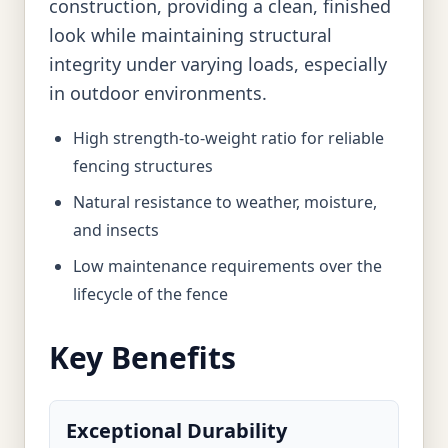
construction, providing a clean, finished
look while maintaining structural
integrity under varying loads, especially
in outdoor environments.
High strength-to-weight ratio for reliable
fencing structures
Natural resistance to weather, moisture,
and insects
Low maintenance requirements over the
lifecycle of the fence
Key Benefits
Exceptional Durability