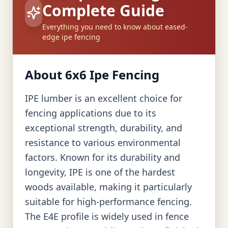
Complete Guide
Everything you need to know about eased-
edge ipe fencing
About 6x6 Ipe Fencing
IPE lumber is an excellent choice for
fencing applications due to its
exceptional strength, durability, and
resistance to various environmental
factors. Known for its durability and
longevity, IPE is one of the hardest
woods available, making it particularly
suitable for high-performance fencing.
The E4E profile is widely used in fence