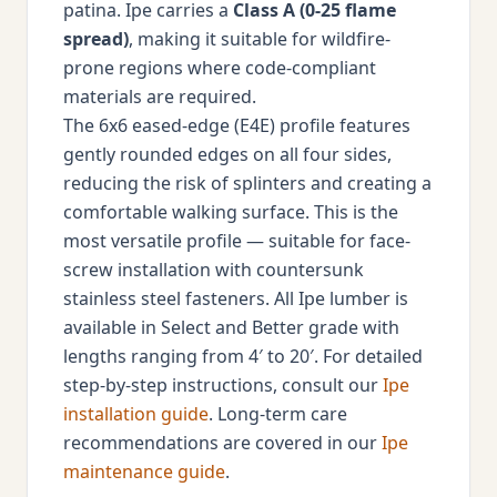
patina. Ipe carries a
Class A (0-25 flame
spread)
, making it suitable for wildfire-
prone regions where code-compliant
materials are required.
The 6x6 eased-edge (E4E) profile features
gently rounded edges on all four sides,
reducing the risk of splinters and creating a
comfortable walking surface. This is the
most versatile profile — suitable for face-
screw installation with countersunk
stainless steel fasteners. All Ipe lumber is
available in Select and Better grade with
lengths ranging from 4′ to 20′. For detailed
step-by-step instructions, consult our
Ipe
installation guide
. Long-term care
recommendations are covered in our
Ipe
maintenance guide
.