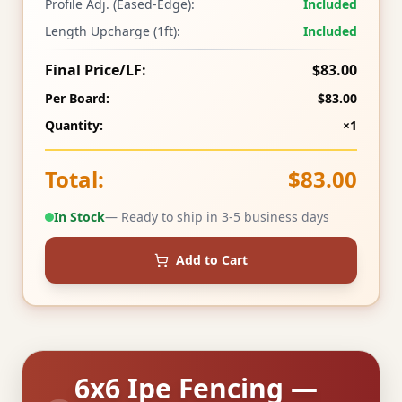
Profile Adj. (Eased-Edge):
Included
Length Upcharge (1ft):
Included
Final Price/LF:
$83.00
Per Board:
$83.00
Quantity:
×1
Total:
$83.00
In Stock
— Ready to ship in 3-5 business days
Add to Cart
6x6 Ipe Fencing —