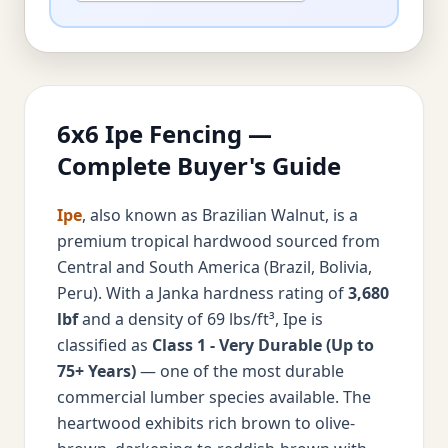
6x6 Ipe Fencing —
Complete Buyer's Guide
Ipe
, also known as Brazilian Walnut, is a
premium tropical hardwood sourced from
Central and South America (Brazil, Bolivia,
Peru). With a Janka hardness rating of
3,680
lbf
and a density of 69 lbs/ft³, Ipe is
classified as
Class 1 - Very Durable (Up to
75+ Years)
— one of the most durable
commercial lumber species available. The
heartwood exhibits rich brown to olive-