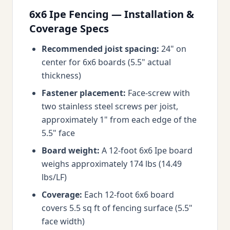
6x6 Ipe Fencing — Installation &
Coverage Specs
Recommended joist spacing:
24" on
center for 6x6 boards (5.5" actual
thickness)
Fastener placement:
Face-screw with
two stainless steel screws per joist,
approximately 1" from each edge of the
5.5" face
Board weight:
A 12-foot 6x6 Ipe board
weighs approximately 174 lbs (14.49
lbs/LF)
Coverage:
Each 12-foot 6x6 board
covers 5.5 sq ft of fencing surface (5.5"
face width)