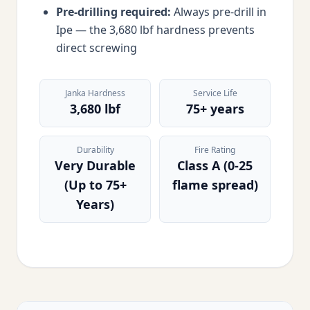
Pre-drilling required:
Always pre-drill in
Ipe — the 3,680 lbf hardness prevents
direct screwing
Janka Hardness
Service Life
3,680 lbf
75+ years
Durability
Fire Rating
Very Durable
Class A (0-25
(Up to 75+
flame spread)
Years)