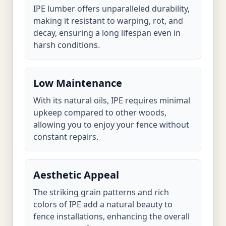
IPE lumber offers unparalleled durability,
making it resistant to warping, rot, and
decay, ensuring a long lifespan even in
harsh conditions.
Low Maintenance
With its natural oils, IPE requires minimal
upkeep compared to other woods,
allowing you to enjoy your fence without
constant repairs.
Aesthetic Appeal
The striking grain patterns and rich
colors of IPE add a natural beauty to
fence installations, enhancing the overall