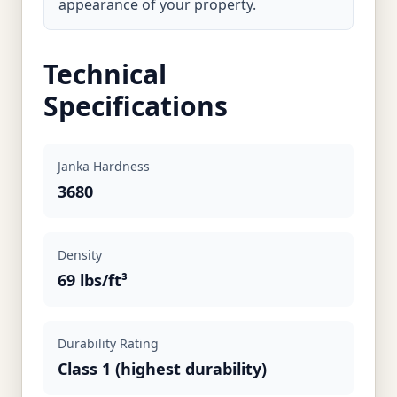
appearance of your property.
Technical
Specifications
Janka Hardness
3680
Density
69 lbs/ft³
Durability Rating
Class 1 (highest durability)