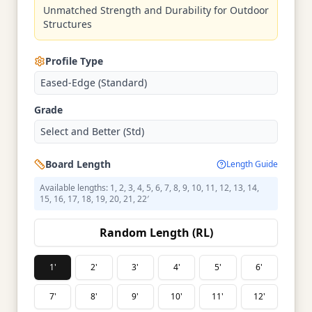
Unmatched Strength and Durability for Outdoor
Structures
Profile Type
Eased-Edge (Standard)
Grade
Select and Better (Std)
Board Length
Length Guide
Available lengths: 1, 2, 3, 4, 5, 6, 7, 8, 9, 10, 11, 12, 13, 14,
15, 16, 17, 18, 19, 20, 21, 22′
Random Length (RL)
1'
2'
3'
4'
5'
6'
7'
8'
9'
10'
11'
12'