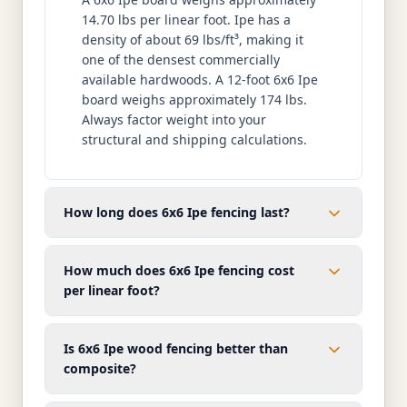
14.70 lbs per linear foot. Ipe has a
density of about 69 lbs/ft³, making it
one of the densest commercially
available hardwoods. A 12-foot 6x6 Ipe
board weighs approximately 174 lbs.
Always factor weight into your
structural and shipping calculations.
How long does 6x6 Ipe fencing last?
How much does 6x6 Ipe fencing cost
per linear foot?
Is 6x6 Ipe wood fencing better than
composite?