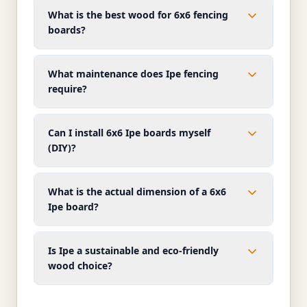
What is the best wood for 6x6 fencing
boards?
What maintenance does Ipe fencing
require?
Can I install 6x6 Ipe boards myself
(DIY)?
What is the actual dimension of a 6x6
Ipe board?
Is Ipe a sustainable and eco-friendly
wood choice?