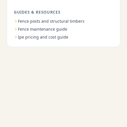
GUIDES & RESOURCES
Fence posts and structural timbers
Fence maintenance guide
Ipe pricing and cost guide