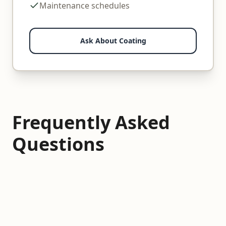
Maintenance schedules
Ask About Coating
Frequently Asked
Questions