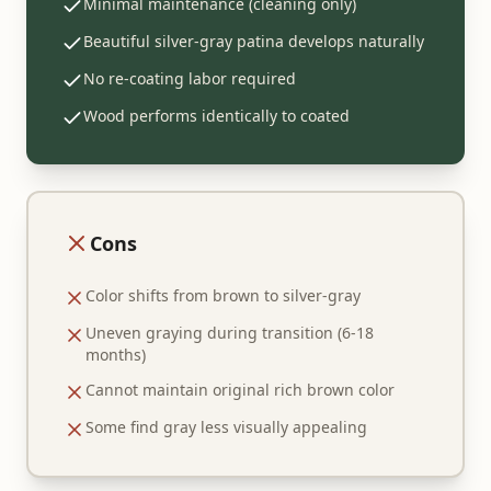
Minimal maintenance (cleaning only)
Beautiful silver-gray patina develops naturally
No re-coating labor required
Wood performs identically to coated
Cons
Color shifts from brown to silver-gray
Uneven graying during transition (6-18
months)
Cannot maintain original rich brown color
Some find gray less visually appealing