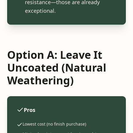
resistance—those are already
exceptional.
Option A: Leave It
Uncoated (Natural
Weathering)
Pros
Lowest cost (no finish purchase)