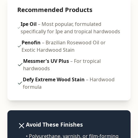
Recommended Products
Ipe Oil
– Most popular, formulated
specifically for Ipe and tropical hardwoods
Penofin
– Brazilian Rosewood Oil or
Exotic Hardwood Stain
Messmer's UV Plus
– For tropical
hardwoods
Defy Extreme Wood Stain
– Hardwood
formula
Avoid These Finishes
• Polyurethane, varnish, or film-forming