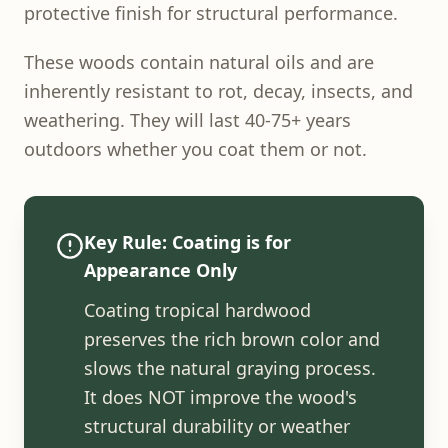
protective finish for structural performance.
These woods contain natural oils and are
inherently resistant to rot, decay, insects, and
weathering. They will last 40-75+ years
outdoors whether you coat them or not.
Key Rule: Coating is for
Appearance Only
Coating tropical hardwood
preserves the rich brown color and
slows the natural graying process.
It does NOT improve the wood's
structural durability or weather