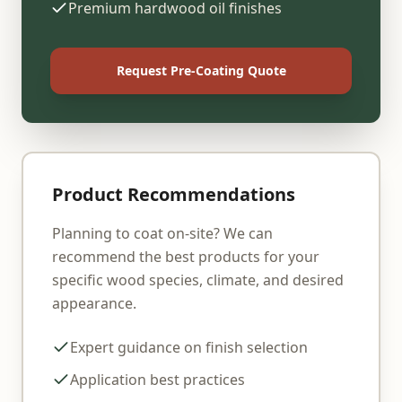
Premium hardwood oil finishes
Request Pre-Coating Quote
Product Recommendations
Planning to coat on-site? We can
recommend the best products for your
specific wood species, climate, and desired
appearance.
Expert guidance on finish selection
Application best practices