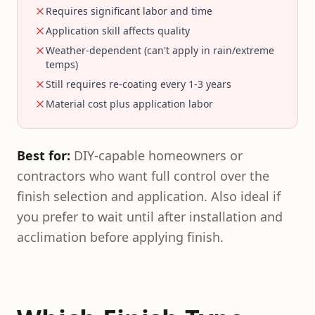
Requires significant labor and time
Application skill affects quality
Weather-dependent (can't apply in rain/extreme
temps)
Still requires re-coating every 1-3 years
Material cost plus application labor
Best for:
DIY-capable homeowners or
contractors who want full control over the
finish selection and application. Also ideal if
you prefer to wait until after installation and
acclimation before applying finish.