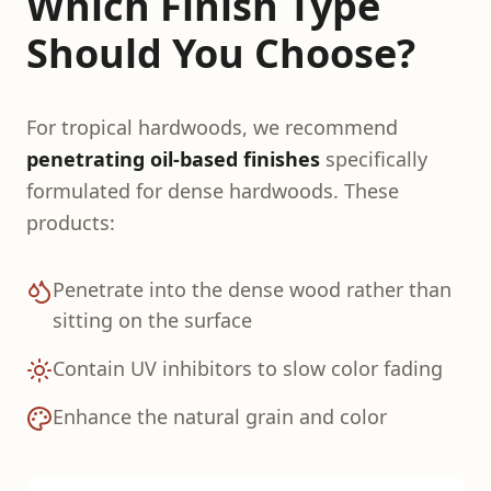
Which Finish Type
Should You Choose?
For tropical hardwoods, we recommend
penetrating oil-based finishes
specifically
formulated for dense hardwoods. These
products:
Penetrate into the dense wood rather than
sitting on the surface
Contain UV inhibitors to slow color fading
Enhance the natural grain and color