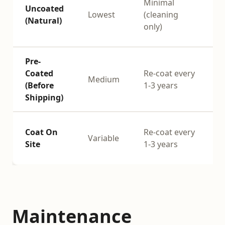
Minimal
Uncoated
n
Lowest
(cleaning
(Natural)
o
only)
Pre-
Coated
Re-coat every
Medium
(Before
1-3 years
s
Shipping)
Coat On
Re-coat every
Variable
Site
1-3 years
s
Maintenance