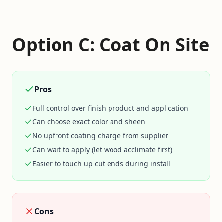
Option C: Coat On Site
Pros
Full control over finish product and application
Can choose exact color and sheen
No upfront coating charge from supplier
Can wait to apply (let wood acclimate first)
Easier to touch up cut ends during install
Cons