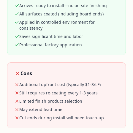
Arrives ready to install—no on-site finishing
All surfaces coated (including board ends)
Applied in controlled environment for
consistency
Saves significant time and labor
Professional factory application
Cons
Additional upfront cost (typically $1-3/LF)
Still requires re-coating every 1-3 years
Limited finish product selection
May extend lead time
Cut ends during install will need touch-up