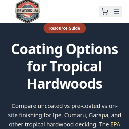
Resource Guide
Coating Options
for Tropical
Hardwoods
Compare uncoated vs pre-coated vs on-
site finishing for Ipe, Cumaru, Garapa, and
other tropical hardwood decking. The
EPA