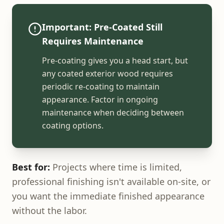
Important: Pre-Coated Still
Requires Maintenance
Pre-coating gives you a head start, but
any coated exterior wood requires
periodic re-coating to maintain
appearance. Factor in ongoing
maintenance when deciding between
coating options.
Best for:
Projects where time is limited,
professional finishing isn't available on-site, or
you want the immediate finished appearance
without the labor.