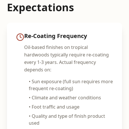
Expectations
Re-Coating Frequency
Oil-based finishes on tropical
hardwoods typically require re-coating
every 1-3 years. Actual frequency
depends on:
• Sun exposure (full sun requires more
frequent re-coating)
• Climate and weather conditions
• Foot traffic and usage
• Quality and type of finish product
used