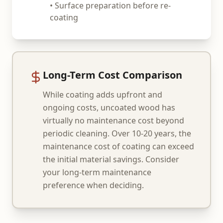
• Surface preparation before re-
coating
Long-Term Cost Comparison
While coating adds upfront and
ongoing costs, uncoated wood has
virtually no maintenance cost beyond
periodic cleaning. Over 10-20 years, the
maintenance cost of coating can exceed
the initial material savings. Consider
your long-term maintenance
preference when deciding.