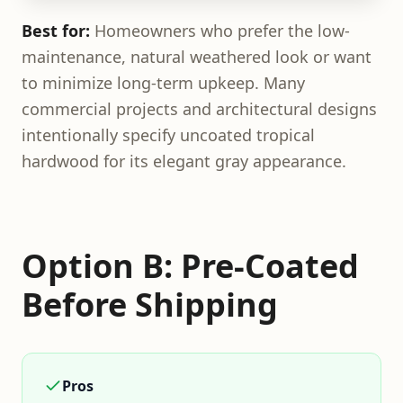
Best for:
Homeowners who prefer the low-
maintenance, natural weathered look or want
to minimize long-term upkeep. Many
commercial projects and architectural designs
intentionally specify uncoated tropical
hardwood for its elegant gray appearance.
Option B: Pre-Coated
Before Shipping
Pros