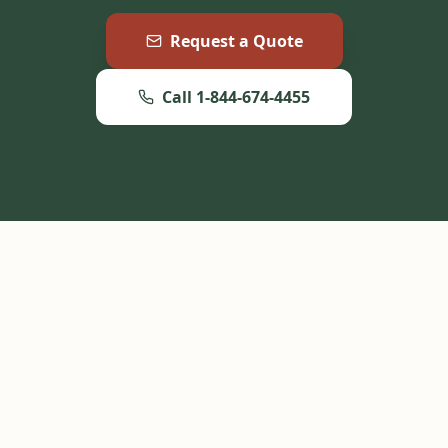
Request a Quote
Call 1-844-674-4455