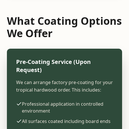
What Coating Options
We Offer
Pre-Coating Service (Upon
Request)
We can arrange factory pre-coating for your
tropical hardwood order. This includes:
Professional application in controlled
environment
All surfaces coated including board ends