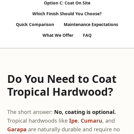
Option C: Coat On Site
Which Finish Should You Choose?
Quick Comparison
Maintenance Expectations
What We Offer
FAQ
Do You Need to Coat
Tropical Hardwood?
The short answer:
No, coating is optional.
Tropical hardwoods like
Ipe
,
Cumaru
, and
Garapa
are naturally durable and require no