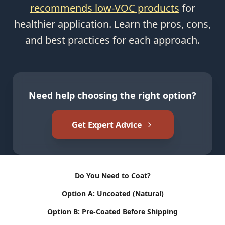
recommends low-VOC products
for
healthier application. Learn the pros, cons,
and best practices for each approach.
Need help choosing the right option?
Get Expert Advice
Do You Need to Coat?
Option A: Uncoated (Natural)
Option B: Pre-Coated Before Shipping