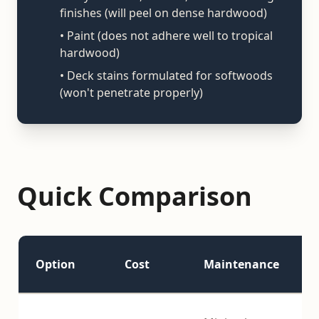
finishes (will peel on dense hardwood)
• Paint (does not adhere well to tropical
hardwood)
• Deck stains formulated for softwoods
(won't penetrate properly)
Quick Comparison
Option
Cost
Maintenance