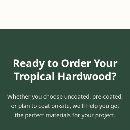
Ready to Order Your
Tropical Hardwood?
Whether you choose uncoated, pre-coated,
or plan to coat on-site, we'll help you get
the perfect materials for your project.