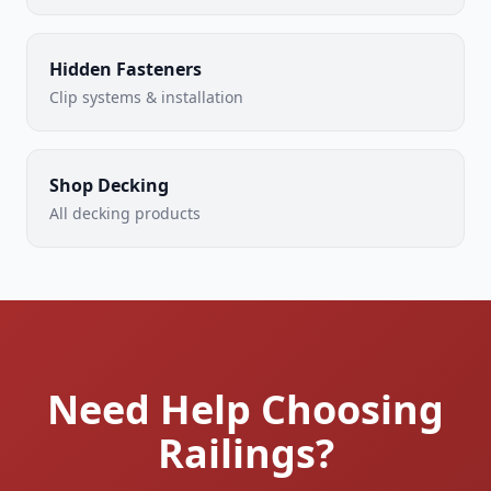
Hidden Fasteners
Clip systems & installation
Shop Decking
All decking products
Need Help Choosing
Railings?