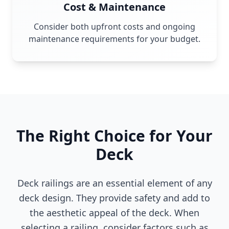
Cost & Maintenance
Consider both upfront costs and ongoing
maintenance requirements for your budget.
The Right Choice for Your
Deck
Deck railings are an essential element of any
deck design. They provide safety and add to
the aesthetic appeal of the deck. When
selecting a railing, consider factors such as