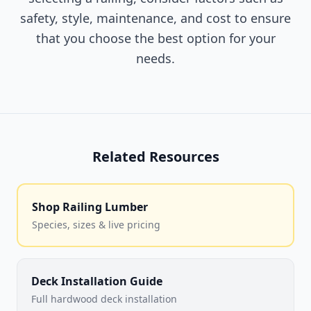
safety, style, maintenance, and cost to ensure
that you choose the best option for your
needs.
Related Resources
Shop Railing Lumber
Species, sizes & live pricing
Deck Installation Guide
Full hardwood deck installation