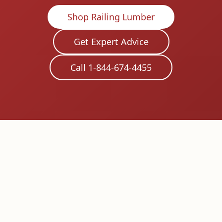
Shop Railing Lumber
Get Expert Advice
Call 1-844-674-4455