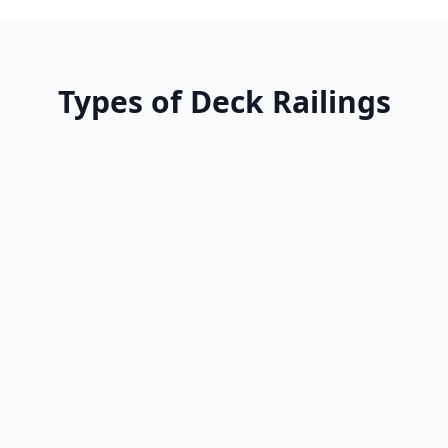
Types of Deck Railings
Advantages
•
Timeless aesthetic
•
Can match existing wood