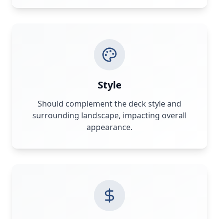
Style
Should complement the deck style and
surrounding landscape, impacting overall
appearance.