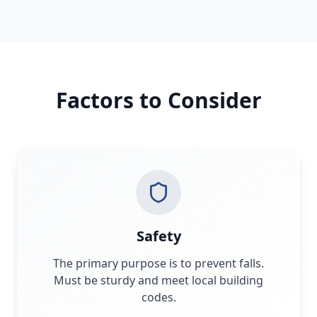
Factors to Consider
Safety
The primary purpose is to prevent falls.
Must be sturdy and meet local building
codes.