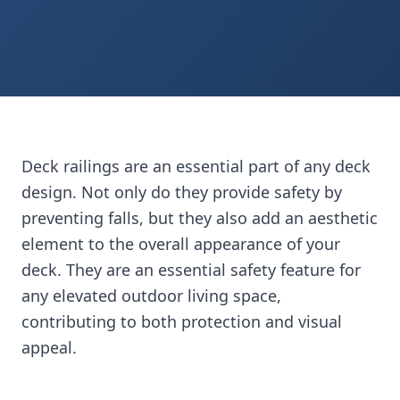
Shop Railing Lumber
Request Quote
Deck railings are an essential part of any deck
design. Not only do they provide safety by
preventing falls, but they also add an aesthetic
element to the overall appearance of your
deck. They are an essential safety feature for
any elevated outdoor living space,
contributing to both protection and visual
appeal.