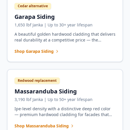
Cedar alternative
Garapa Siding
1,650 lbf Janka | Up to 30+ year lifespan
A beautiful golden hardwood cladding that delivers
real durability at a competitive price — the
premium upgrade from cedar for homeowners who
Shop Garapa Siding
want light, bright facades.
Redwood replacement
Massaranduba Siding
3,190 lbf Janka | Up to 50+ year lifespan
Ipe-level density with a distinctive deep red color
— premium hardwood cladding for facades that
demand the rich warmth of redwood with five
Shop Massaranduba Siding
times the durability.