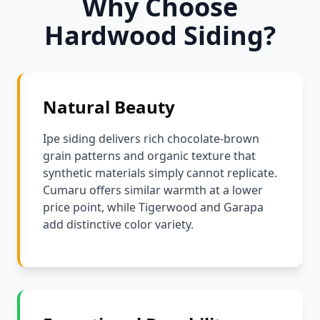
Why Choose
Hardwood Siding?
Natural Beauty
Ipe siding delivers rich chocolate-brown
grain patterns and organic texture that
synthetic materials simply cannot replicate.
Cumaru offers similar warmth at a lower
price point, while Tigerwood and Garapa
add distinctive color variety.