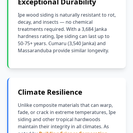
Exceptional Durability
Ipe wood siding is naturally resistant to rot,
decay, and insects — no chemical
treatments required. With a 3,684 Janka
hardness rating, Ipe siding can last up to
50-75+ years. Cumaru (3,540 Janka) and
Massaranduba provide similar longevity.
Climate Resilience
Unlike composite materials that can warp,
fade, or crack in extreme temperatures, Ipe
siding and other tropical hardwoods
maintain their integrity in all climates. As