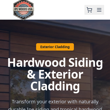
Exterior Cladding
Hardwood Siding
& Exterior
Cladding
Transform your exterior with naturally
durable Ipe siding and tropical hardwood