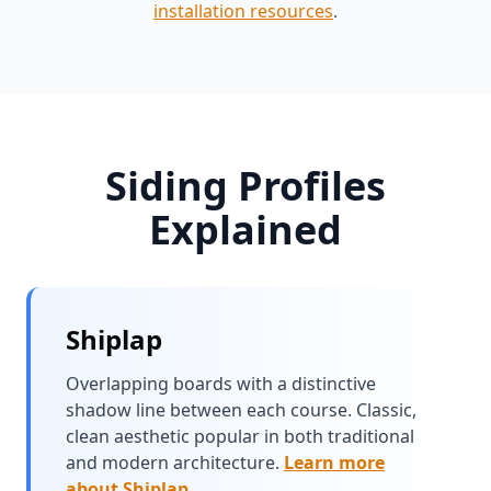
installation resources
.
Siding Profiles
Explained
Shiplap
Overlapping boards with a distinctive
shadow line between each course. Classic,
clean aesthetic popular in both traditional
and modern architecture.
Learn more
about Shiplap
.