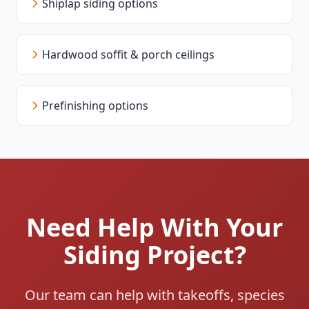
Shiplap siding options
Hardwood soffit & porch ceilings
Prefinishing options
Need Help With Your
Siding Project?
Our team can help with takeoffs, species