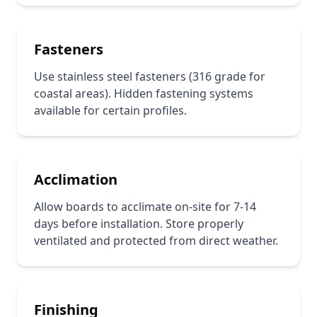
Fasteners
Use stainless steel fasteners (316 grade for
coastal areas). Hidden fastening systems
available for certain profiles.
Acclimation
Allow boards to acclimate on-site for 7-14
days before installation. Store properly
ventilated and protected from direct weather.
Finishing