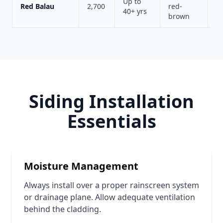
Up to
Red Balau
2,700
red-
A
40+ yrs
brown
s
Siding Installation
Essentials
Moisture Management
Always install over a proper rainscreen system
or drainage plane. Allow adequate ventilation
behind the cladding.