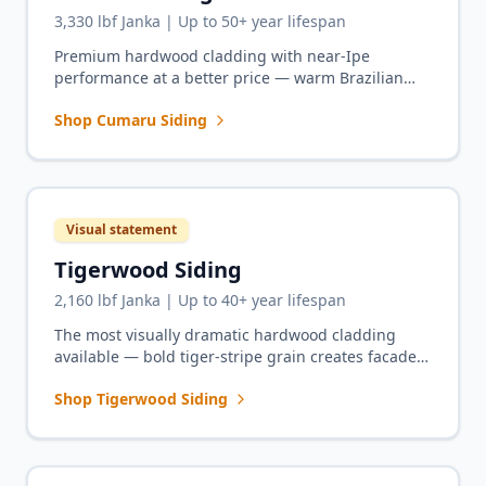
3,330 lbf Janka | Up to 50+ year lifespan
Premium hardwood cladding with near-Ipe
performance at a better price — warm Brazilian
Teak tones for full-house siding projects.
Shop Cumaru Siding
Visual statement
Tigerwood Siding
2,160 lbf Janka | Up to 40+ year lifespan
The most visually dramatic hardwood cladding
available — bold tiger-stripe grain creates facades
that turn heads and start conversations.
Shop Tigerwood Siding