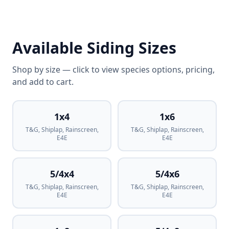
Available Siding Sizes
Shop by size — click to view species options, pricing,
and add to cart.
1x4
1x6
T&G, Shiplap, Rainscreen,
T&G, Shiplap, Rainscreen,
E4E
E4E
5/4x4
5/4x6
T&G, Shiplap, Rainscreen,
T&G, Shiplap, Rainscreen,
E4E
E4E