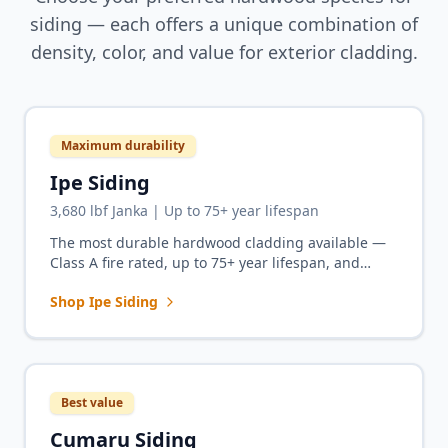
siding — each offers a unique combination of
density, color, and value for exterior cladding.
Maximum durability
Ipe Siding
3,680 lbf Janka | Up to 75+ year lifespan
The most durable hardwood cladding available —
Class A fire rated, up to 75+ year lifespan, and
unmatched density for exterior facades that outlast
Shop Ipe Siding
the building.
Best value
Cumaru Siding