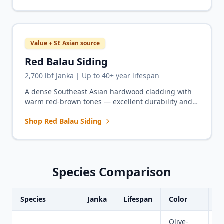
Value + SE Asian source
Red Balau Siding
2,700 lbf Janka | Up to 40+ year lifespan
A dense Southeast Asian hardwood cladding with
warm red-brown tones — excellent durability and
geographic sourcing diversity for exterior siding
Shop Red Balau Siding
projects.
Species Comparison
Species
Janka
Lifespan
Color
B
Olive-