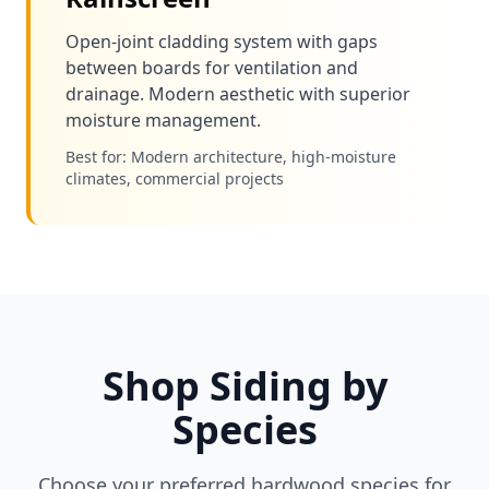
Open-joint cladding system with gaps
between boards for ventilation and
drainage. Modern aesthetic with superior
moisture management.
Best for: Modern architecture, high-moisture
climates, commercial projects
Shop Siding by
Species
Choose your preferred hardwood species for