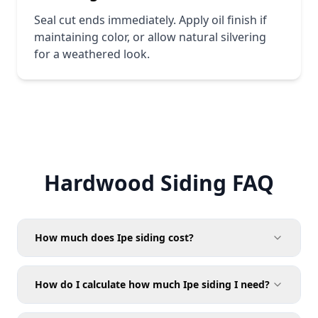
Seal cut ends immediately. Apply oil finish if
maintaining color, or allow natural silvering
for a weathered look.
Hardwood Siding FAQ
How much does Ipe siding cost?
pricing page
How do I calculate how much Ipe siding I need?