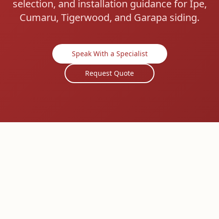
selection, and installation guidance for Ipe,
Cumaru, Tigerwood, and Garapa siding.
Speak With a Specialist
Request Quote