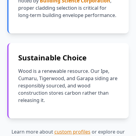
noted by
Building Science Corporation
,
proper cladding selection is critical for
long-term building envelope performance.
Sustainable Choice
Wood is a renewable resource. Our Ipe,
Cumaru, Tigerwood, and Garapa siding are
responsibly sourced, and wood
construction stores carbon rather than
releasing it.
Learn more about
custom profiles
or explore our