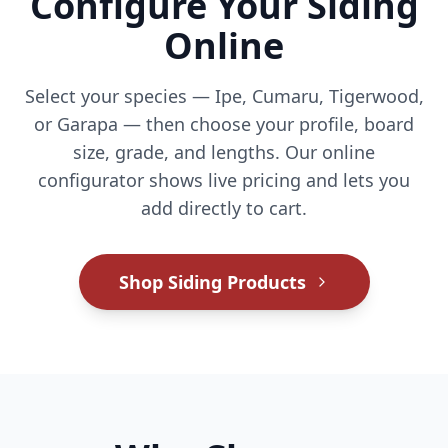
Configure Your Siding
Online
Select your species — Ipe, Cumaru, Tigerwood,
or Garapa — then choose your profile, board
size, grade, and lengths. Our online
configurator shows live pricing and lets you
add directly to cart.
Shop Siding Products