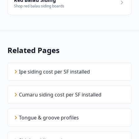
Red Balau Siding
Shop red balau siding boards
Related Pages
Ipe siding cost per SF installed
Cumaru siding cost per SF installed
Tongue & groove profiles