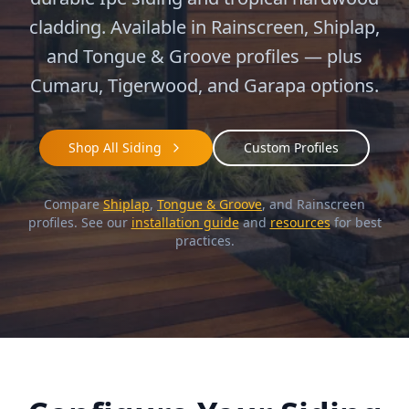
cladding. Available in Rainscreen, Shiplap,
and Tongue & Groove profiles — plus
Cumaru, Tigerwood, and Garapa options.
Shop All Siding
Custom Profiles
Compare
Shiplap
,
Tongue & Groove
, and Rainscreen
profiles. See our
installation guide
and
resources
for best
practices.