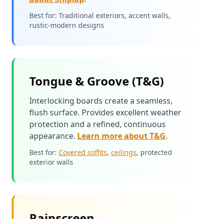
Best for: Traditional exteriors, accent walls,
rustic-modern designs
Tongue & Groove (T&G)
Interlocking boards create a seamless,
flush surface. Provides excellent weather
protection and a refined, continuous
appearance.
Learn more about T&G
.
Best for:
Covered soffits
,
ceilings
, protected
exterior walls
Rainscreen