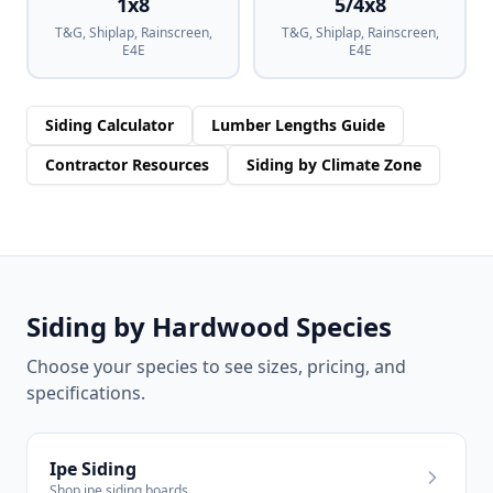
1x8
5/4x8
T&G, Shiplap, Rainscreen,
T&G, Shiplap, Rainscreen,
E4E
E4E
Siding Calculator
Lumber Lengths Guide
Contractor Resources
Siding by Climate Zone
Siding by Hardwood Species
Choose your species to see sizes, pricing, and
specifications.
Ipe Siding
Shop ipe siding boards