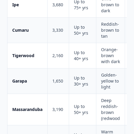
Up to
M
Ipe
3,680
brown to
75+ yrs
du
dark
Reddish-
Up to
Cumaru
3,330
brown to
Be
50+ yrs
tan
Orange-
Up to
Vi
Tigerwood
2,160
brown
40+ yrs
s
with dark
Golden-
Up to
C
Garapa
1,650
yellow to
30+ yrs
al
light
Deep
Up to
reddish-
R
Massaranduba
3,190
50+ yrs
brown
r
(redwood
Warm
Va