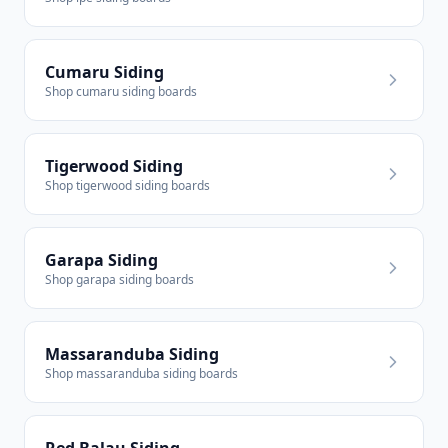
Cumaru Siding
Shop cumaru siding boards
Tigerwood Siding
Shop tigerwood siding boards
Garapa Siding
Shop garapa siding boards
Massaranduba Siding
Shop massaranduba siding boards