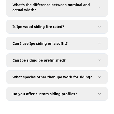
What's the difference between nominal and
siding calculator
actual width?
Is Ipe wood siding fire rated?
Ipe wood sizes chart
Can I use Ipe siding on a soffit?
Soffit
Can Ipe siding be prefinished?
page
What species other than Ipe work for siding?
Coating Options
Do you offer custom siding profiles?
Compare species
Milling Services