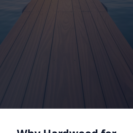
Shop Dock Lumber
Dock Installation Guide