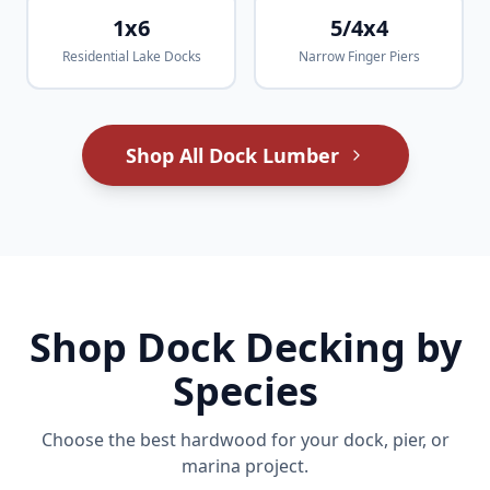
1x6
5/4x4
Residential Lake Docks
Narrow Finger Piers
Shop All Dock Lumber
Shop Dock Decking by
Species
Choose the best hardwood for your dock, pier, or
marina project.