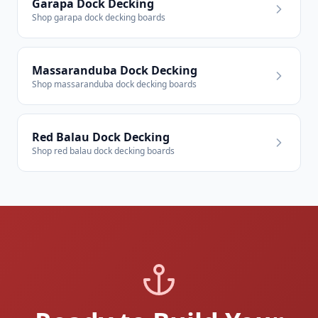
Garapa Dock Decking
Shop garapa dock decking boards
Massaranduba Dock Decking
Shop massaranduba dock decking boards
Red Balau Dock Decking
Shop red balau dock decking boards