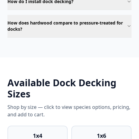
How do I install dock decking?
How does hardwood compare to pressure-treated for
docks?
Available Dock Decking
Sizes
Shop by size — click to view species options, pricing,
and add to cart.
1x4
1x6