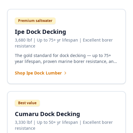
Premium saltwater
Ipe Dock Decking
3,680 lbf | Up to 75+ yr lifespan | Excellent borer
resistance
The gold standard for dock decking — up to 75+
year lifespan, proven marine borer resistance, and
zero chemical leaching. From private boat docks to
Shop Ipe Dock Lumber
the most demanding commercial marinas.
Best value
Cumaru Dock Decking
3,330 lbf | Up to 50+ yr lifespan | Excellent borer
resistance