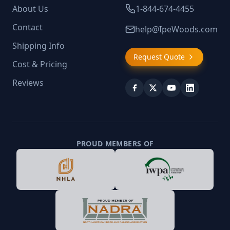
About Us
1-844-674-4455
Contact
help@IpeWoods.com
Shipping Info
Request Quote
Cost & Pricing
Reviews
PROUD MEMBERS OF