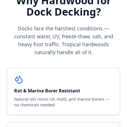
Why Hardwood for
Dock Decking?
Docks face the harshest conditions —
constant water, UV, freeze-thaw, salt, and
heavy foot traffic. Tropical hardwoods
naturally handle all of it.
Rot & Marine Borer Resistant
Natural oils resist rot, mold, and marine borers —
no chemicals needed