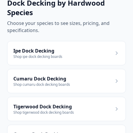
Dock Decking by Hardwood
Species
Choose your species to see sizes, pricing, and
specifications.
Ipe Dock Decking
Shop ipe dock decking boards
Cumaru Dock Decking
Shop cumaru dock decking boards
Tigerwood Dock Decking
Shop tigerwood dock decking boards