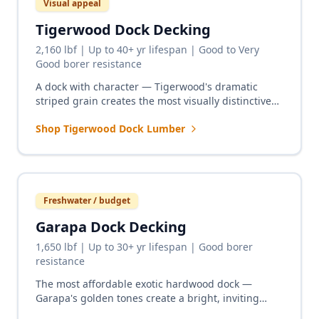
Visual appeal
Tigerwood Dock Decking
2,160 lbf | Up to 40+ yr lifespan | Good to Very
Good borer resistance
A dock with character — Tigerwood's dramatic
striped grain creates the most visually distinctive
dock surface available. Ideal for private lakefront
Shop Tigerwood Dock Lumber
and residential waterfront docks.
Freshwater / budget
Garapa Dock Decking
1,650 lbf | Up to 30+ yr lifespan | Good borer
resistance
The most affordable exotic hardwood dock —
Garapa's golden tones create a bright, inviting
dock surface for freshwater lakes and rivers at a