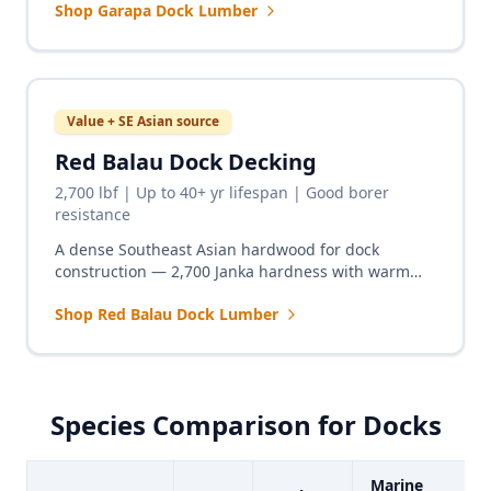
Shop Garapa Dock Lumber
fraction of the Ipe price.
Value + SE Asian source
Red Balau Dock Decking
2,700 lbf | Up to 40+ yr lifespan | Good borer
resistance
A dense Southeast Asian hardwood for dock
construction — 2,700 Janka hardness with warm
red-brown tones and excellent freshwater marine
Shop Red Balau Dock Lumber
performance at a competitive price.
Species Comparison for Docks
Marine