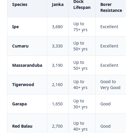
Dock
Species
Janka
Borer
Lifespan
Resistance
Up to
Ipe
3,680
Excellent
75+ yrs
Up to
Cumaru
3,330
Excellent
50+ yrs
Up to
Massaranduba
3,190
Excellent
50+ yrs
Up to
Good to
Tigerwood
2,160
40+ yrs
Very Good
Up to
Garapa
1,650
Good
30+ yrs
Up to
Red Balau
2,700
Good
40+ yrs