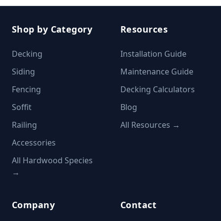
Shop by Category
Resources
Decking
Installation Guide
Siding
Maintenance Guide
Fencing
Decking Calculators
Soffit
Blog
Railing
All Resources →
Accessories
All Hardwood Species
→
Company
Contact