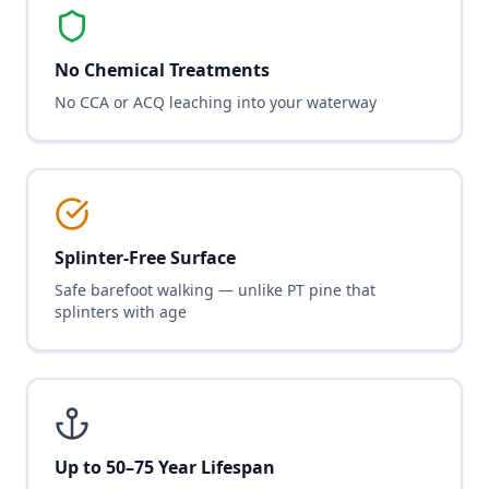
No Chemical Treatments
No CCA or ACQ leaching into your waterway
Splinter-Free Surface
Safe barefoot walking — unlike PT pine that
splinters with age
Up to 50–75 Year Lifespan