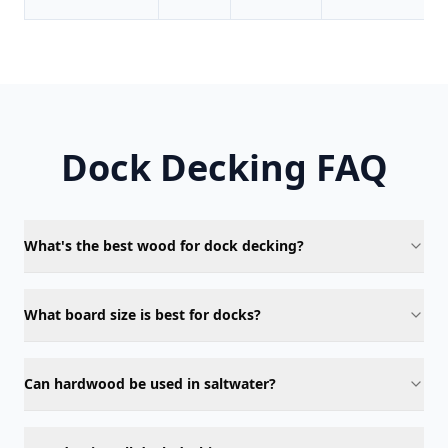
Dock Decking FAQ
What's the best wood for dock decking?
What board size is best for docks?
Can hardwood be used in saltwater?