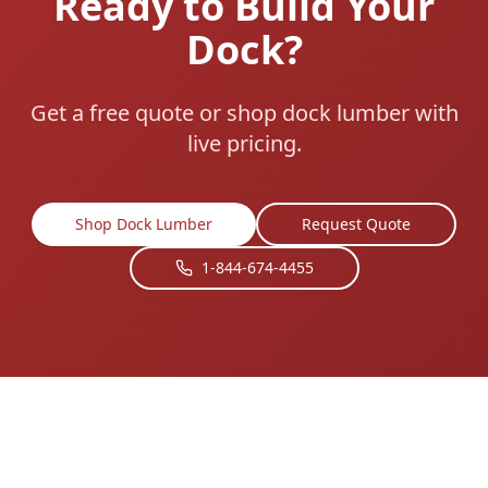
Ready to Build Your
Dock?
Get a free quote or shop dock lumber with
live pricing.
Shop Dock Lumber
Request Quote
1-844-674-4455