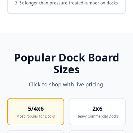
3–5x longer than pressure-treated lumber on docks
Popular Dock Board
Sizes
Click to shop with live pricing.
5/4x6
2x6
Most Popular for Docks
Heavy Commercial Docks