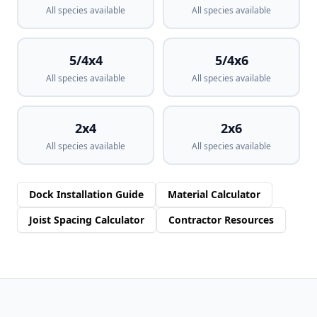
All species available
All species available
5/4x4
5/4x6
All species available
All species available
2x4
2x6
All species available
All species available
Dock Installation Guide
Material Calculator
Joist Spacing Calculator
Contractor Resources