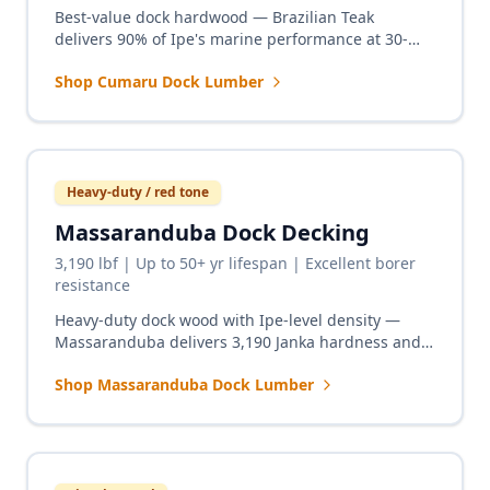
Best-value dock hardwood — Brazilian Teak
delivers 90% of Ipe's marine performance at 30-
40% lower cost. Proven on freshwater and saltwater
Shop Cumaru Dock Lumber
docks nationwide.
Heavy-duty / red tone
Massaranduba Dock Decking
3,190 lbf | Up to 50+ yr lifespan | Excellent borer
resistance
Heavy-duty dock wood with Ipe-level density —
Massaranduba delivers 3,190 Janka hardness and
excellent marine borer resistance for commercial
Shop Massaranduba Dock Lumber
docks, marinas, and high-traffic piers.