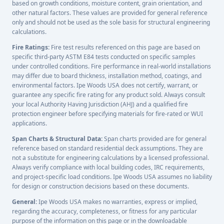
based on growth conditions, moisture content, grain orientation, and
other natural factors. These values are provided for general reference
only and should not be used as the sole basis for structural engineering
calculations.
Fire Ratings:
Fire test results referenced on this page are based on
specific third-party ASTM E84 tests conducted on specific samples
under controlled conditions. Fire performance in real-world installations
may differ due to board thickness, installation method, coatings, and
environmental factors. Ipe Woods USA does not certify, warrant, or
guarantee any specific fire rating for any product sold. Always consult
your local Authority Having Jurisdiction (AHJ) and a qualified fire
protection engineer before specifying materials for fire-rated or WUI
applications.
Span Charts & Structural Data:
Span charts provided are for general
reference based on standard residential deck assumptions. They are
not a substitute for engineering calculations by a licensed professional.
Always verify compliance with local building codes, IRC requirements,
and project-specific load conditions. Ipe Woods USA assumes no liability
for design or construction decisions based on these documents.
General:
Ipe Woods USA makes no warranties, express or implied,
regarding the accuracy, completeness, or fitness for any particular
purpose of the information on this page or in the downloadable