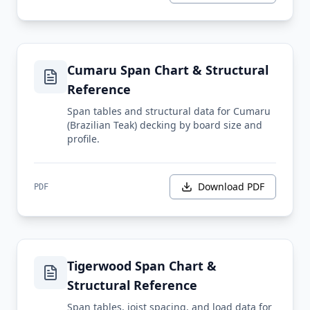
Cumaru Span Chart & Structural
Reference
Span tables and structural data for Cumaru
(Brazilian Teak) decking by board size and
profile.
Download PDF
PDF
Tigerwood Span Chart &
Structural Reference
Span tables, joist spacing, and load data for