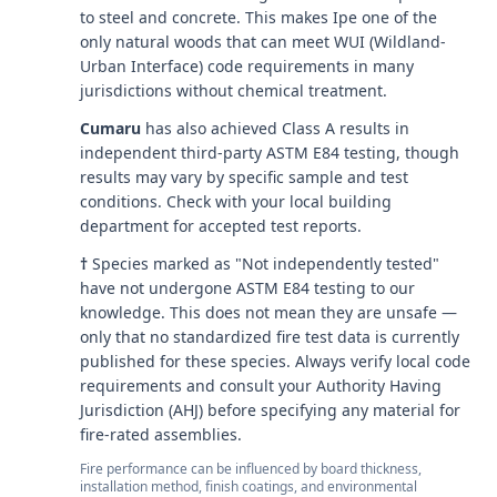
to steel and concrete. This makes Ipe one of the
only natural woods that can meet WUI (Wildland-
Urban Interface) code requirements in many
jurisdictions without chemical treatment.
Cumaru
has also achieved Class A results in
independent third-party ASTM E84 testing, though
results may vary by specific sample and test
conditions. Check with your local building
department for accepted test reports.
†
Species marked as "Not independently tested"
have not undergone ASTM E84 testing to our
knowledge. This does not mean they are unsafe —
only that no standardized fire test data is currently
published for these species. Always verify local code
requirements and consult your Authority Having
Jurisdiction (AHJ) before specifying any material for
fire-rated assemblies.
Fire performance can be influenced by board thickness,
installation method, finish coatings, and environmental