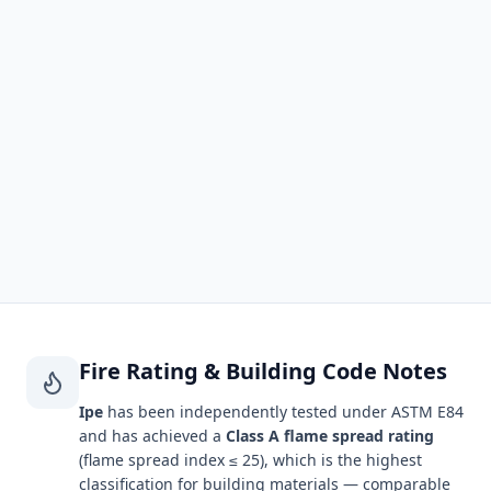
DENSITY
JANKA HARDNESS
69 lbs/cu ft (1,100
3,190 lbf
kg/m³)
MOE (STIFFNESS)
MOR (BENDING)
2,790,000 psi
23,100 psi
SHRINKAGE (R / T)
FIRE RATING
6.2% / 8.5%
Not independently
tested†
Fire Rating & Building Code Notes
Ipe
has been independently tested under ASTM E84
and has achieved a
Class A flame spread rating
(flame spread index ≤ 25), which is the highest
classification for building materials — comparable