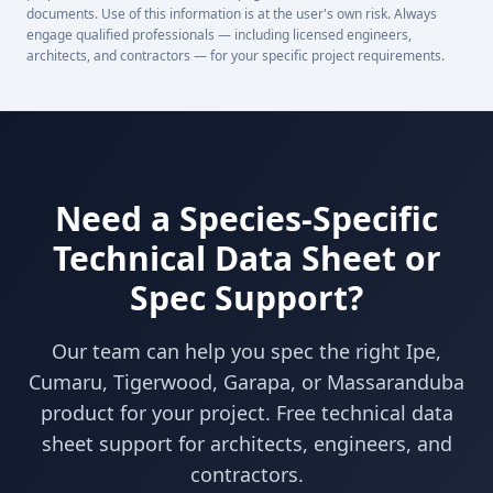
documents. Use of this information is at the user's own risk. Always
engage qualified professionals — including licensed engineers,
architects, and contractors — for your specific project requirements.
Need a Species-Specific
Technical Data Sheet or
Spec Support?
Our team can help you spec the right Ipe,
Cumaru, Tigerwood, Garapa, or Massaranduba
product for your project. Free technical data
sheet support for architects, engineers, and
contractors.