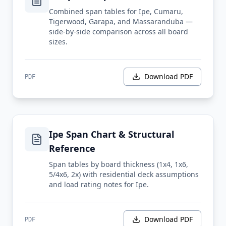
Combined span tables for Ipe, Cumaru,
Tigerwood, Garapa, and Massaranduba —
side-by-side comparison across all board
sizes.
Download PDF
PDF
Ipe Span Chart & Structural
Reference
Span tables by board thickness (1x4, 1x6,
5/4x6, 2x) with residential deck assumptions
and load rating notes for Ipe.
Download PDF
PDF