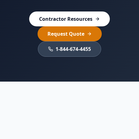
Contractor Resources
Request Quote
1-844-674-4455