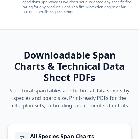
conditions. Ipe Woods USA does not guarantee any specific fire
rating for any product. Consult a fire protection engineer for
project-specific requirements.
Downloadable Span
Charts & Technical Data
Sheet PDFs
Structural span tables and technical data sheets by
species and board size. Print-ready PDFs for the
field, plan sets, or building department submittals.
All Species Span Charts