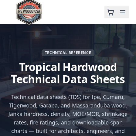
TECHNICAL REFERENCE
Tropical Hardwood
Technical Data Sheets
Technical data sheets (TDS) for Ipe, Cumaru,
Tigerwood, Garapa, and Massaranduba wood.
Janka hardness, density, MOE/MOR, shrinkage
rates, fire ratings, and downloadable span
charts — built for architects, engineers, and