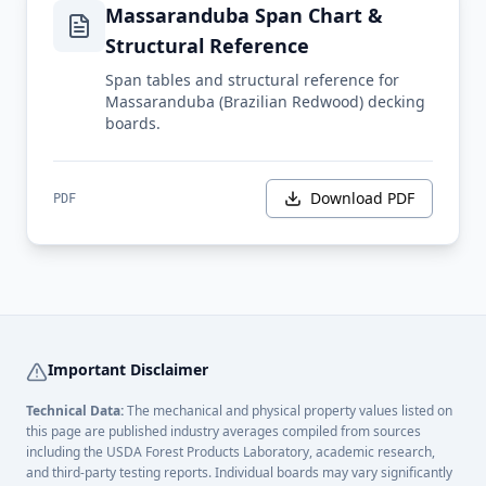
Massaranduba Span Chart &
Structural Reference
Span tables and structural reference for
Massaranduba (Brazilian Redwood) decking
boards.
Download PDF
PDF
Important Disclaimer
Technical Data:
The mechanical and physical property values listed on
this page are published industry averages compiled from sources
including the USDA Forest Products Laboratory, academic research,
and third-party testing reports. Individual boards may vary significantly