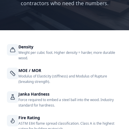
contractors who need the numbers.
Density
Weight per cubic foot. Higher density = harder, more durable
wood.
MOE / MOR
Modulus of Elasticity (stiffness) and Modulus of Rupture
(breaking strength).
Janka Hardness
Force required to embed a steel ball into the wood. Industry
standard for hardness.
Fire Rating
ASTM E84 flame spread classification. Class A is the highest
rating for building materials.