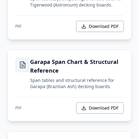
Tigerwood (Astronium) decking boards.
Download PDF
PDF
Garapa Span Chart & Structural
Reference
Span tables and structural reference for
Garapa (Brazilian Ash) decking boards.
Download PDF
PDF