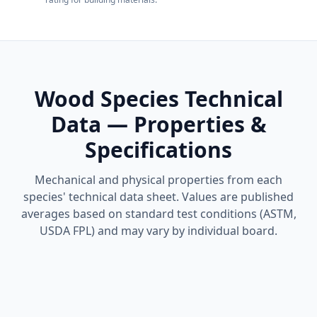
Wood Species Technical
Data — Properties &
Specifications
Mechanical and physical properties from each
species' technical data sheet. Values are published
averages based on standard test conditions (ASTM,
USDA FPL) and may vary by individual board.
Ipe Technical Data Sheet