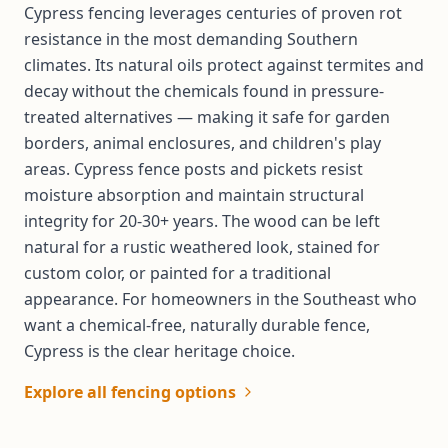
Cypress fencing leverages centuries of proven rot
resistance in the most demanding Southern
climates. Its natural oils protect against termites and
decay without the chemicals found in pressure-
treated alternatives — making it safe for garden
borders, animal enclosures, and children's play
areas. Cypress fence posts and pickets resist
moisture absorption and maintain structural
integrity for 20-30+ years. The wood can be left
natural for a rustic weathered look, stained for
custom color, or painted for a traditional
appearance. For homeowners in the Southeast who
want a chemical-free, naturally durable fence,
Cypress is the clear heritage choice.
Explore all fencing options