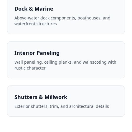
Dock & Marine
Above-water dock components, boathouses, and
waterfront structures
Interior Paneling
Wall paneling, ceiling planks, and wainscoting with
rustic character
Shutters & Millwork
Exterior shutters, trim, and architectural details