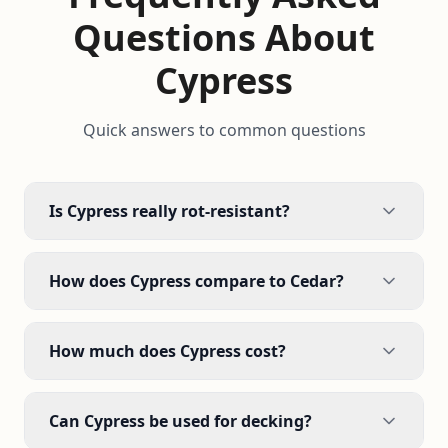
Questions About
Cypress
Quick answers to common questions
Is Cypress really rot-resistant?
How does Cypress compare to Cedar?
How much does Cypress cost?
Can Cypress be used for decking?