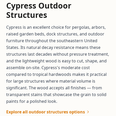
Cypress Outdoor
Structures
Cypress is an excellent choice for pergolas, arbors,
raised garden beds, dock structures, and outdoor
furniture throughout the southeastern United
States. Its natural decay resistance means these
structures last decades without pressure treatment,
and the lightweight wood is easy to cut, shape, and
assemble on-site. Cypress's moderate cost
compared to tropical hardwoods makes it practical
for large structures where material volume is
significant. The wood accepts all finishes — from
transparent stains that showcase the grain to solid
paints for a polished look.
Explore all outdoor structures options