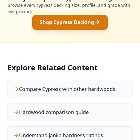
Browse every cypress decking size, profile, and grade with
live pricing.
Shop Cypress Decking
Explore Related Content
Compare Cypress with other hardwoods
Hardwood comparison guide
Understand Janka hardness ratings