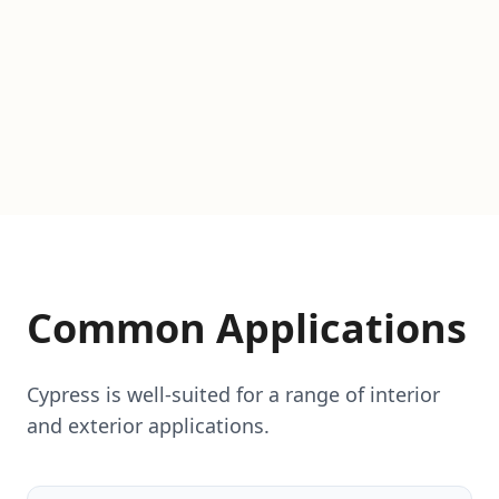
Common Applications
Cypress is well-suited for a range of interior
and exterior applications.