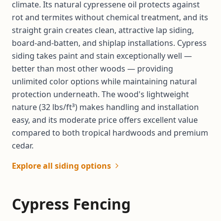
climate. Its natural cypressene oil protects against
rot and termites without chemical treatment, and its
straight grain creates clean, attractive lap siding,
board-and-batten, and shiplap installations. Cypress
siding takes paint and stain exceptionally well —
better than most other woods — providing
unlimited color options while maintaining natural
protection underneath. The wood's lightweight
nature (32 lbs/ft³) makes handling and installation
easy, and its moderate price offers excellent value
compared to both tropical hardwoods and premium
cedar.
Explore all siding options
Cypress Fencing