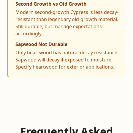
Second Growth vs Old Growth
Modern second-growth Cypress is less decay-
resistant than legendary old-growth material.
Still durable, but manage expectations
accordingly.
Sapwood Not Durable
Only heartwood has natural decay resistance.
Sapwood will decay if exposed to moisture.
Specify heartwood for exterior applications.
Frequently Asked