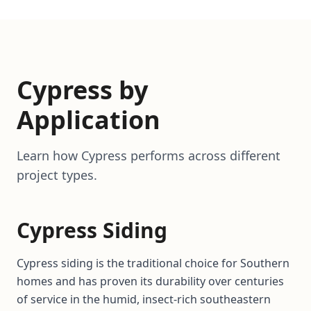
Cypress by
Application
Learn how Cypress performs across different
project types.
Cypress Siding
Cypress siding is the traditional choice for Southern
homes and has proven its durability over centuries
of service in the humid, insect-rich southeastern