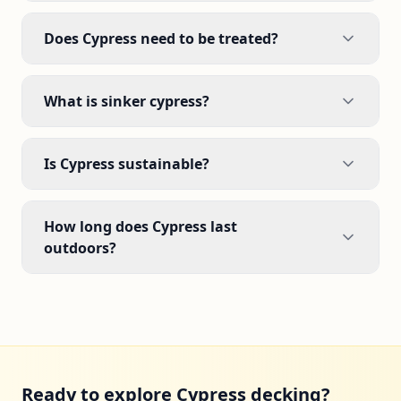
Does Cypress need to be treated?
What is sinker cypress?
Is Cypress sustainable?
How long does Cypress last
outdoors?
Ready to explore Cypress decking?