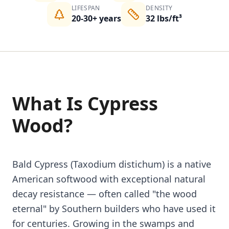
LIFESPAN
DENSITY
20-30+ years
32 lbs/ft³
What Is Cypress
Wood?
Bald Cypress (Taxodium distichum) is a native
American softwood with exceptional natural
decay resistance — often called "the wood
eternal" by Southern builders who have used it
for centuries. Growing in the swamps and