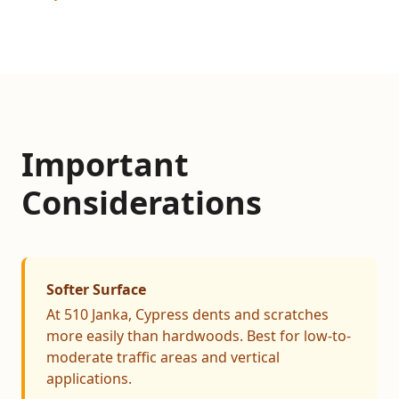
Important
Considerations
Softer Surface
At 510 Janka, Cypress dents and scratches
more easily than hardwoods. Best for low-to-
moderate traffic areas and vertical
applications.