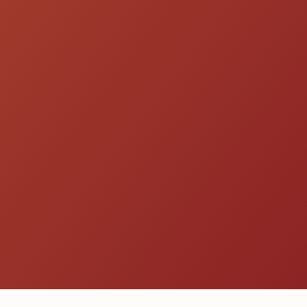
Get a Quote
Explore All Species