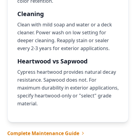
color retention.
Cleaning
Clean with mild soap and water or a deck
cleaner. Power wash on low setting for
deeper cleaning. Reapply stain or sealer
every 2-3 years for exterior applications.
Heartwood vs Sapwood
Cypress heartwood provides natural decay
resistance. Sapwood does not. For
maximum durability in exterior applications,
specify heartwood-only or "select" grade
material.
Complete Maintenance Guide