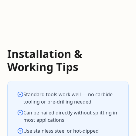
Installation &
Working Tips
Standard tools work well — no carbide
tooling or pre-drilling needed
Can be nailed directly without splitting in
most applications
Use stainless steel or hot-dipped