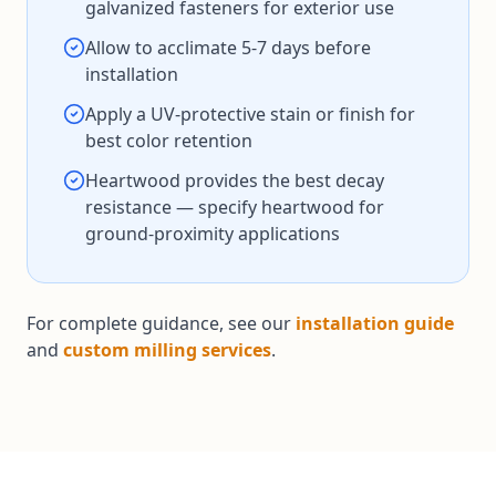
galvanized fasteners for exterior use
Allow to acclimate 5-7 days before
installation
Apply a UV-protective stain or finish for
best color retention
Heartwood provides the best decay
resistance — specify heartwood for
ground-proximity applications
For complete guidance, see our
installation guide
and
custom milling services
.