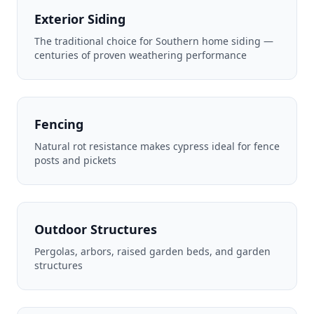
Exterior Siding
The traditional choice for Southern home siding —
centuries of proven weathering performance
Fencing
Natural rot resistance makes cypress ideal for fence
posts and pickets
Outdoor Structures
Pergolas, arbors, raised garden beds, and garden
structures