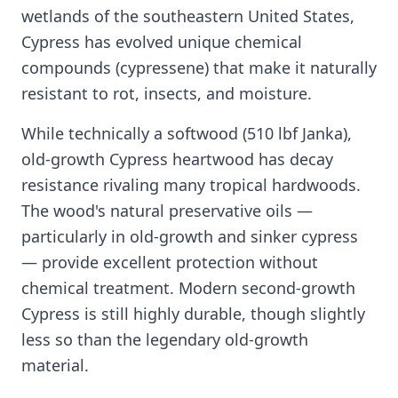
wetlands of the southeastern United States,
Cypress has evolved unique chemical
compounds (cypressene) that make it naturally
resistant to rot, insects, and moisture.
While technically a softwood (510 lbf Janka),
old-growth Cypress heartwood has decay
resistance rivaling many tropical hardwoods.
The wood's natural preservative oils —
particularly in old-growth and sinker cypress
— provide excellent protection without
chemical treatment. Modern second-growth
Cypress is still highly durable, though slightly
less so than the legendary old-growth
material.