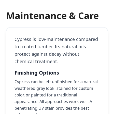
Maintenance & Care
Cypress is low-maintenance compared
to treated lumber. Its natural oils
protect against decay without
chemical treatment.
Finishing Options
Cypress can be left unfinished for a natural
weathered gray look, stained for custom
color, or painted for a traditional
appearance. All approaches work well. A
penetrating UV stain provides the best