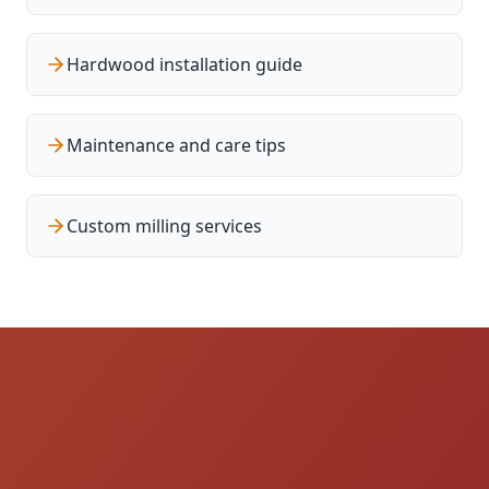
Hardwood installation guide
Maintenance and care tips
Custom milling services