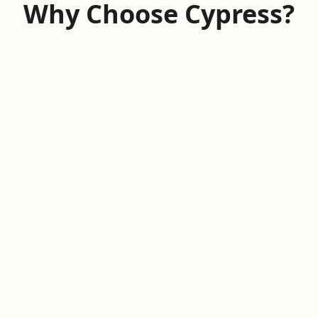
Why Choose Cypress?