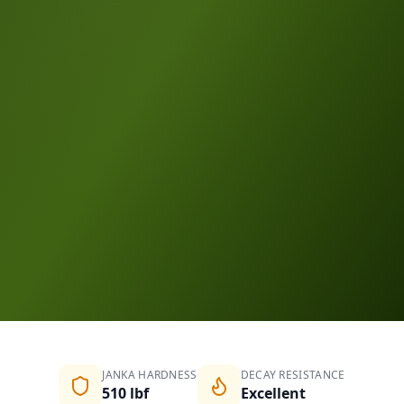
Request a Quote
Compare Species
JANKA HARDNESS
DECAY RESISTANCE
510 lbf
Excellent