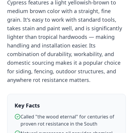
Cypress features a light yellowish-brown to
medium brown color with a straight, fine
grain. It's easy to work with standard tools,
takes stain and paint well, and is significantly
lighter than tropical hardwoods — making
handling and installation easier. Its
combination of durability, workability, and
domestic sourcing makes it a popular choice
for siding, fencing, outdoor structures, and
anywhere rot resistance matters.
Key Facts
Called "the wood eternal" for centuries of
proven rot resistance in the South