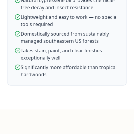
Natural cypressene oil provides chemical-
free decay and insect resistance
Lightweight and easy to work — no special
tools required
Domestically sourced from sustainably
managed southeastern US forests
Takes stain, paint, and clear finishes
exceptionally well
Significantly more affordable than tropical
hardwoods