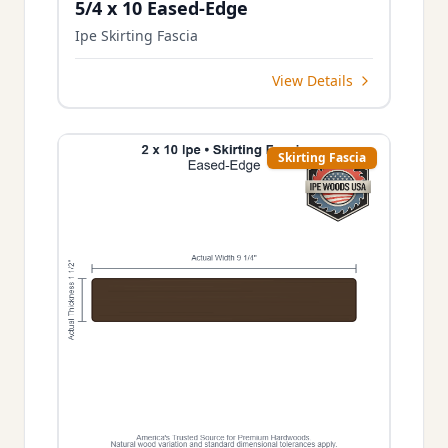
5/4 x 10 Eased-Edge
Ipe Skirting Fascia
View Details
Skirting Fascia