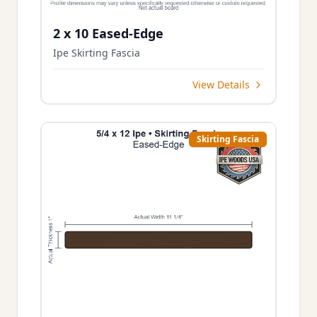
2 x 10 Eased-Edge
Ipe Skirting Fascia
View Details
Skirting Fascia