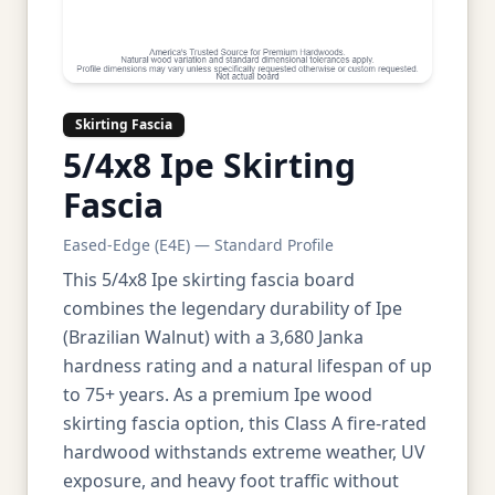
Skirting Fascia
5/4x8 Ipe Skirting
Fascia
Eased-Edge (E4E) — Standard Profile
This 5/4x8 Ipe skirting fascia board
combines the legendary durability of Ipe
(Brazilian Walnut) with a 3,680 Janka
hardness rating and a natural lifespan of up
to 75+ years. As a premium Ipe wood
skirting fascia option, this Class A fire-rated
hardwood withstands extreme weather, UV
exposure, and heavy foot traffic without