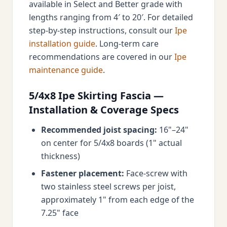
available in Select and Better grade with
lengths ranging from 4′ to 20′. For detailed
step-by-step instructions, consult our
Ipe
installation guide
. Long-term care
recommendations are covered in our
Ipe
maintenance guide
.
5/4x8 Ipe Skirting Fascia —
Installation & Coverage Specs
Recommended joist spacing:
16"–24"
on center for 5/4x8 boards (1" actual
thickness)
Fastener placement:
Face-screw with
two stainless steel screws per joist,
approximately 1" from each edge of the
7.25" face