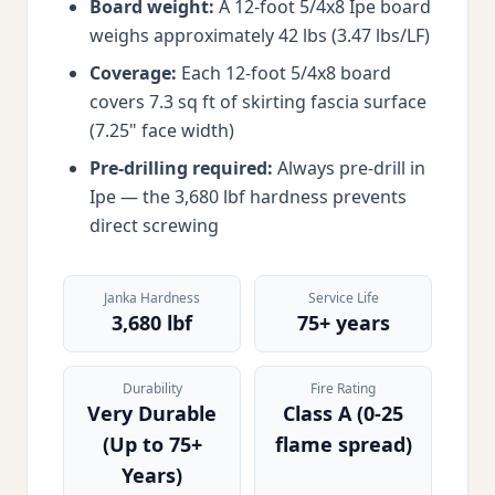
Board weight:
A 12-foot 5/4x8 Ipe board
weighs approximately 42 lbs (3.47 lbs/LF)
Coverage:
Each 12-foot 5/4x8 board
covers 7.3 sq ft of skirting fascia surface
(7.25" face width)
Pre-drilling required:
Always pre-drill in
Ipe — the 3,680 lbf hardness prevents
direct screwing
Janka Hardness
Service Life
3,680 lbf
75+ years
Durability
Fire Rating
Very Durable
Class A (0-25
(Up to 75+
flame spread)
Years)