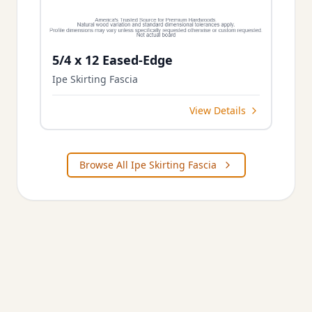
5/4 x 12 Eased-Edge
Ipe Skirting Fascia
View Details
Browse All Ipe Skirting Fascia