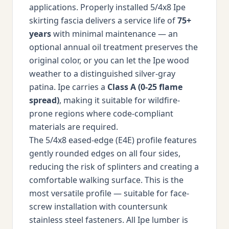
applications. Properly installed 5/4x8 Ipe
skirting fascia delivers a service life of
75+
years
with minimal maintenance — an
optional annual oil treatment preserves the
original color, or you can let the Ipe wood
weather to a distinguished silver-gray
patina. Ipe carries a
Class A (0-25 flame
spread)
, making it suitable for wildfire-
prone regions where code-compliant
materials are required.
The 5/4x8 eased-edge (E4E) profile features
gently rounded edges on all four sides,
reducing the risk of splinters and creating a
comfortable walking surface. This is the
most versatile profile — suitable for face-
screw installation with countersunk
stainless steel fasteners. All Ipe lumber is