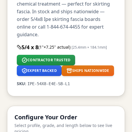
chemical treatment — perfect for skirting
fascia. In stock and ships nationwide —
order 5/4x8 Ipe skirting fascia boards
online or call 1-844-674-4455 for expert
guidance.
5/4 x 8
(1"×7.25" actual)
[25.4mm × 184.1mm]
CONTRACTOR TRUSTED
EXPERT BACKED
SHIPS NATIONWIDE
SKU:
IPE-54X8-E4E-SB-L1
Configure Your Order
Select profile, grade, and length below to see live
pricing