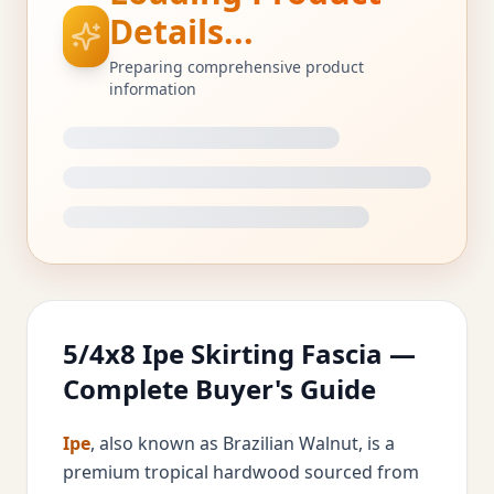
Details...
Preparing comprehensive product
information
5/4x8 Ipe Skirting Fascia —
Complete Buyer's Guide
Ipe
, also known as Brazilian Walnut, is a
premium tropical hardwood sourced from