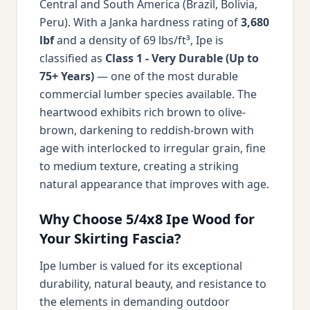
Central and South America (Brazil, Bolivia,
Peru). With a Janka hardness rating of
3,680
lbf
and a density of 69 lbs/ft³, Ipe is
classified as
Class 1 - Very Durable (Up to
75+ Years)
— one of the most durable
commercial lumber species available. The
heartwood exhibits rich brown to olive-
brown, darkening to reddish-brown with
age with interlocked to irregular grain, fine
to medium texture, creating a striking
natural appearance that improves with age.
Why Choose 5/4x8 Ipe Wood for
Your Skirting Fascia?
Ipe lumber is valued for its exceptional
durability, natural beauty, and resistance to
the elements in demanding outdoor