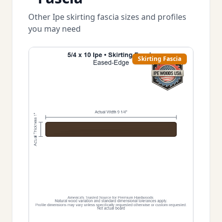
Other Ipe skirting fascia sizes and profiles
you may need
Skirting Fascia