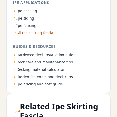
IPE APPLICATIONS
Ipe decking
Ipe siding
Ipe fencing
All Ipe skirting fascia
GUIDES & RESOURCES
Hardwood deck installation guide
Deck care and maintenance tips
Decking material calculator
Hidden fasteners and deck clips
Ipe pricing and cost guide
Related Ipe Skirting
Fascia