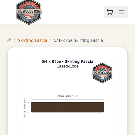
Skirting Fascia
5/4x8 Ipe Skirting Fascia
Home