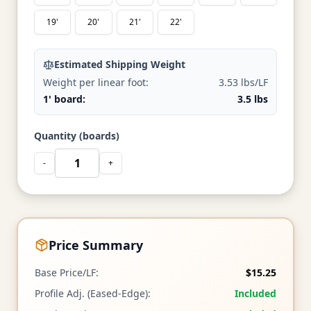
19'
20'
21'
22'
Estimated Shipping Weight
Weight per linear foot:
3.53 lbs/LF
1' board:
3.5 lbs
Quantity (boards)
-
+
Price Summary
Base Price/LF:
$15.25
Profile Adj. (Eased-Edge):
Included