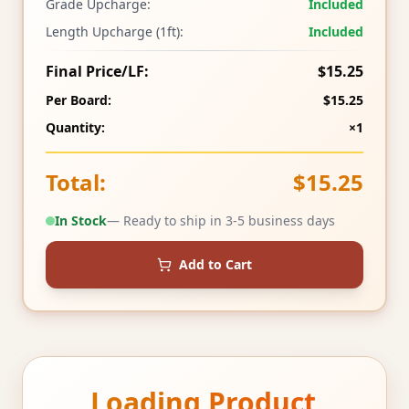
Grade Upcharge:
Included
Length Upcharge (1ft):
Included
Final Price/LF:
$15.25
Per Board:
$15.25
Quantity:
×1
Total:
$15.25
In Stock
— Ready to ship in 3-5 business days
Add to Cart
Loading Product