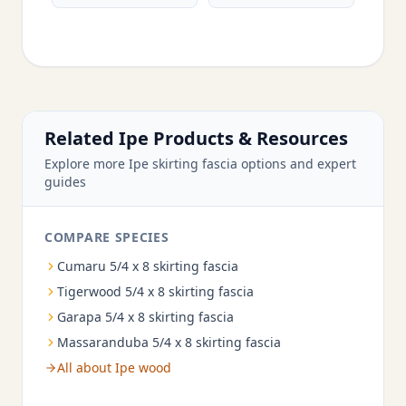
Related Ipe Products & Resources
Explore more Ipe skirting fascia options and expert
guides
COMPARE SPECIES
Cumaru 5/4 x 8 skirting fascia
Tigerwood 5/4 x 8 skirting fascia
Garapa 5/4 x 8 skirting fascia
Massaranduba 5/4 x 8 skirting fascia
All about Ipe wood