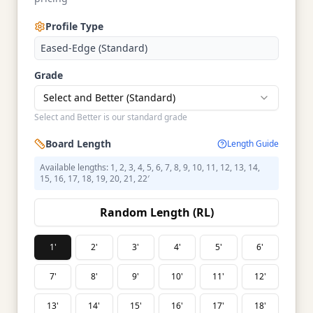
Profile Type
Eased-Edge (Standard)
Grade
Select and Better (Standard)
Select and Better is our standard grade
Board Length
Length Guide
Available lengths: 1, 2, 3, 4, 5, 6, 7, 8, 9, 10, 11, 12, 13, 14,
15, 16, 17, 18, 19, 20, 21, 22′
Random Length (RL)
1'
2'
3'
4'
5'
6'
7'
8'
9'
10'
11'
12'
13'
14'
15'
16'
17'
18'