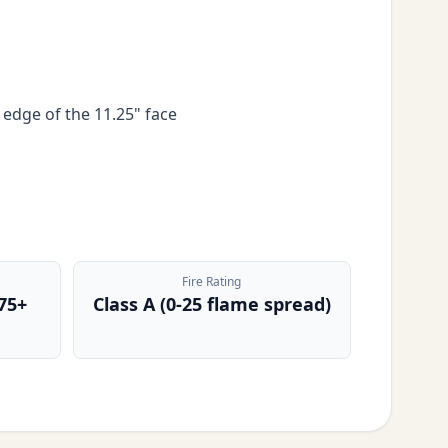
 edge of the 11.25" face
Fire Rating
75+
Class A (0-25 flame spread)