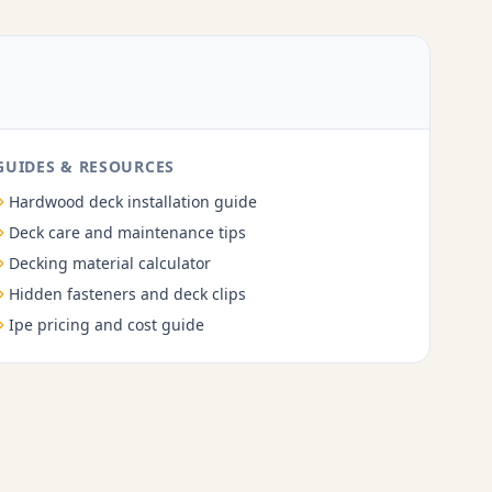
GUIDES & RESOURCES
Hardwood deck installation guide
Deck care and maintenance tips
Decking material calculator
Hidden fasteners and deck clips
Ipe pricing and cost guide