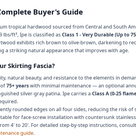
 Complete Buyer's Guide
ium tropical hardwood sourced from Central and South Americ
 lbs/ft³, Ipe is classified as
Class 1 - Very Durable (Up to 75
twood exhibits rich brown to olive-brown, darkening to re
ing a striking natural appearance that improves with age.
r Skirting Fascia?
lity, natural beauty, and resistance to the elements in dema
 of
75+ years
with minimal maintenance — an optional annual
guished silver-gray patina. Ipe carries a
Class A (0-25 flam
equired.
ently rounded edges on all four sides, reducing the risk of
itable for face-screw installation with countersunk stainless 
om 4′ to 20′. For detailed step-by-step instructions, consul
ntenance guide
.