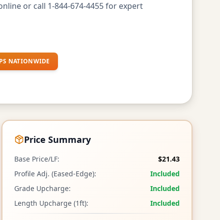
nline or call 1-844-674-4455 for expert
PS NATIONWIDE
Price Summary
Base Price/LF:
$21.43
Profile Adj. (Eased-Edge):
Included
Grade Upcharge:
Included
Length Upcharge (1ft):
Included