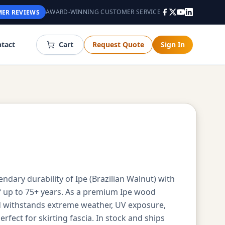
AWARD-WINNING CUSTOMER SERVICE
ER REVIEWS
tact
Cart
Request Quote
Sign In
ndary durability of Ipe (Brazilian Walnut) with
of up to 75+ years. As a premium Ipe wood
ood withstands extreme weather, UV exposure,
fect for skirting fascia. In stock and ships