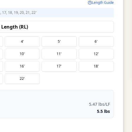
Length Guide
6, 17, 18, 19, 20, 21, 22′
Length (RL)
4'
5'
6'
10'
11'
12'
16'
17'
18'
22'
5.47 lbs/LF
5.5 lbs