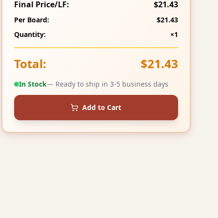
Final Price/LF:
$21.43
Per Board:
$21.43
Quantity:
×1
Total:
$21.43
In Stock
— Ready to ship in 3-5 business days
Add to Cart