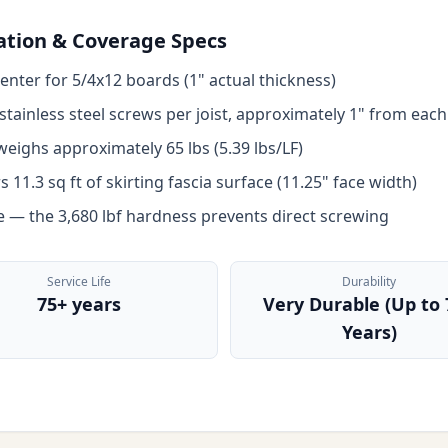
lation & Coverage Specs
enter for 5/4x12 boards (1" actual thickness)
tainless steel screws per joist, approximately 1" from each
eighs approximately 65 lbs (5.39 lbs/LF)
11.3 sq ft of skirting fascia surface (11.25" face width)
pe — the 3,680 lbf hardness prevents direct screwing
Service Life
Durability
75+ years
Very Durable (Up to 
Years)