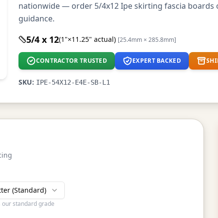
nationwide — order 5/4x12 Ipe skirting fascia boards o
guidance.
5/4 x 12
(1"×11.25" actual)
[25.4mm × 285.8mm]
CONTRACTOR TRUSTED
EXPERT BACKED
SHI
SKU:
IPE-54X12-E4E-SB-L1
cing
tter (Standard)
s our standard grade