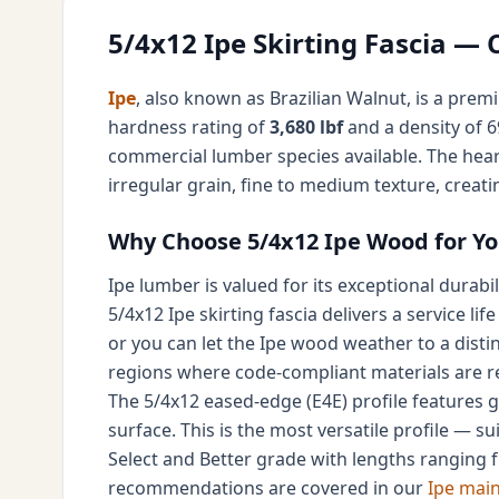
5/4x12 Ipe Skirting Fascia —
Ipe
, also known as Brazilian Walnut, is a prem
hardness rating of
3,680 lbf
and a density of 69
commercial lumber species available. The hear
irregular grain, fine to medium texture, creat
Why Choose 5/4x12 Ipe Wood for You
Ipe lumber is valued for its exceptional durabi
5/4x12 Ipe skirting fascia delivers a service life
or you can let the Ipe wood weather to a distin
regions where code-compliant materials are r
The 5/4x12 eased-edge (E4E) profile features g
surface. This is the most versatile profile — su
Select and Better grade with lengths ranging fr
recommendations are covered in our
Ipe mai