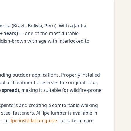
a (Brazil, Bolivia, Peru). With a Janka
+ Years)
— one of the most durable
ddish-brown with age with interlocked to
nding outdoor applications. Properly installed
 oil treatment preserves the original color,
e spread)
, making it suitable for wildfire-prone
 splinters and creating a comfortable walking
steel fasteners. All Ipe lumber is available in
t our
Ipe installation guide
. Long-term care