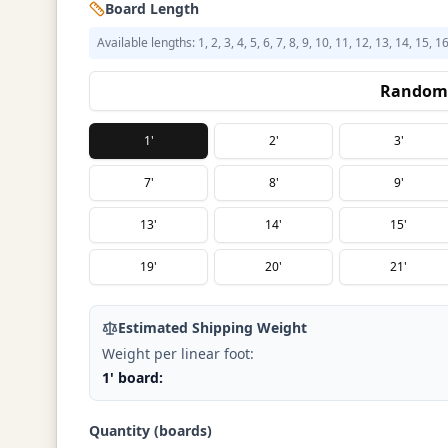
Board Length
Available lengths: 1, 2, 3, 4, 5, 6, 7, 8, 9, 10, 11, 12, 13, 14, 15, 1
Random 
1'
2'
3'
7'
8'
9'
13'
14'
15'
19'
20'
21'
Estimated Shipping Weight
Weight per linear foot:
1' board:
Quantity (boards)