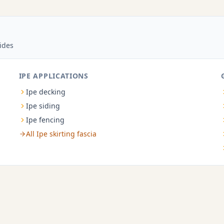
ides
IPE APPLICATIONS
Ipe decking
Ipe siding
Ipe fencing
All Ipe skirting fascia