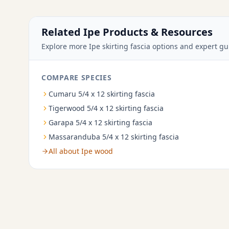
Related Ipe Products & Resources
Explore more Ipe skirting fascia options and expert gu
COMPARE SPECIES
Cumaru 5/4 x 12 skirting fascia
Tigerwood 5/4 x 12 skirting fascia
Garapa 5/4 x 12 skirting fascia
Massaranduba 5/4 x 12 skirting fascia
All about Ipe wood