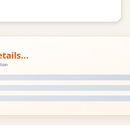
ails...
tion