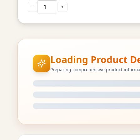
-
+
Loading Product Det
Preparing comprehensive product informa