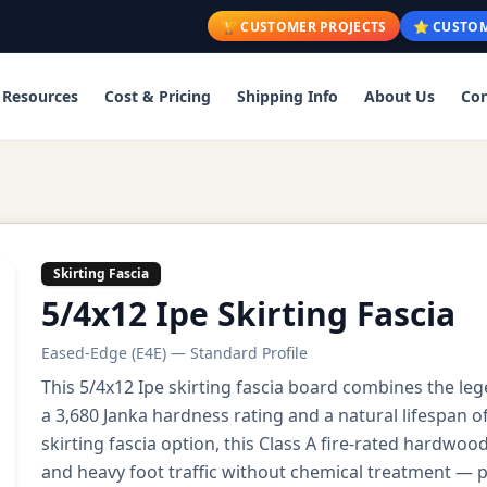
🏆 CUSTOMER PROJECTS
⭐ CUSTOM
Resources
Cost & Pricing
Shipping Info
About Us
Con
Skirting Fascia
5/4x12 Ipe Skirting Fascia
Eased-Edge (E4E) — Standard Profile
This 5/4x12 Ipe skirting fascia board combines the lege
a 3,680 Janka hardness rating and a natural lifespan 
skirting fascia option, this Class A fire-rated hardw
and heavy foot traffic without chemical treatment — per