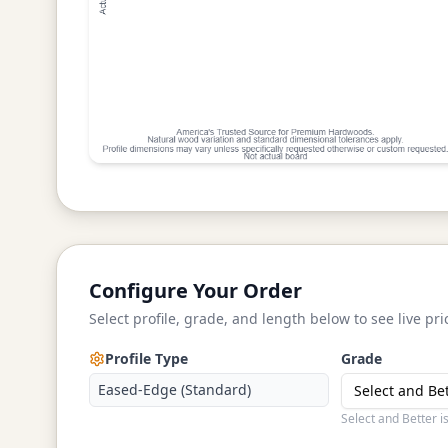
Configure Your Order
Select profile, grade, and length below to see live pri
Profile Type
Grade
Eased-Edge (Standard)
Select and Be
Select and Better i