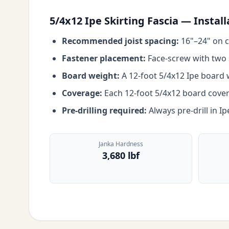
5/4x12 Ipe Skirting Fascia — Instal
Recommended joist spacing:
16"–24" on c
Fastener placement:
Face-screw with two s
Board weight:
A 12-foot 5/4x12 Ipe board w
Coverage:
Each 12-foot 5/4x12 board covers 
Pre-drilling required:
Always pre-drill in I
Janka Hardness
3,680 lbf