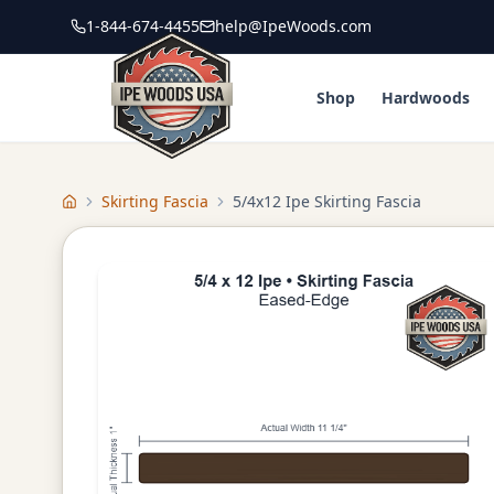
1-844-674-4455
help@IpeWoods.com
Shop
Hardwoods
Skirting Fascia
5/4x12 Ipe Skirting Fascia
Home