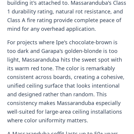
building it's attached to. Massaranduba's Class
1 durability rating, natural rot resistance, and
Class A fire rating provide complete peace of
mind for any overhead application.
For projects where Ipe's chocolate-brown is
too dark and Garapa's golden-blonde is too
light, Massaranduba hits the sweet spot with
its warm red tone. The color is remarkably
consistent across boards, creating a cohesive,
unified ceiling surface that looks intentional
and designed rather than random. This
consistency makes Massaranduba especially
well-suited for large-area ceiling installations
where color uniformity matters.
A Massaranduba soffit lasts up to 50+ years