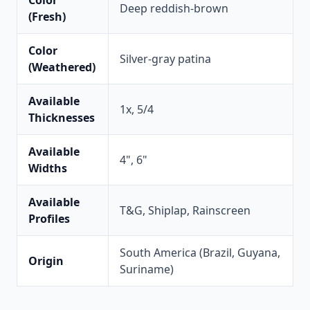
Color
Deep reddish-brown
(Fresh)
Color
Silver-gray patina
(Weathered)
Available
1x, 5/4
Thicknesses
Available
4", 6"
Widths
Available
T&G, Shiplap, Rainscreen
Profiles
South America (Brazil, Guyana,
Origin
Suriname)