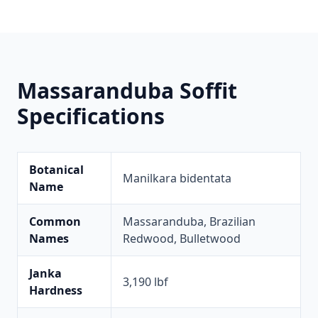
Massaranduba Soffit
Specifications
Botanical
Manilkara bidentata
Name
Common
Massaranduba, Brazilian
Names
Redwood, Bulletwood
Janka
3,190 lbf
Hardness