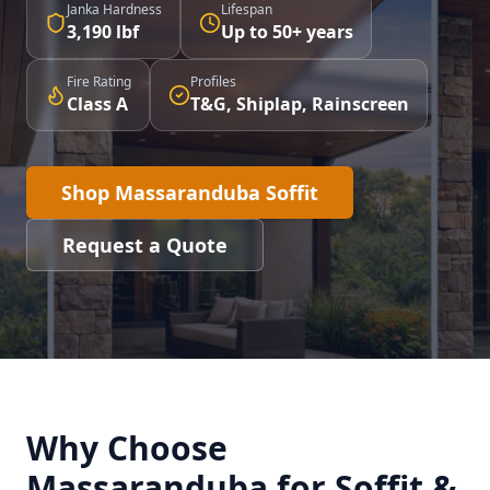
Janka Hardness
Lifespan
3,190 lbf
Up to 50+ years
Fire Rating
Profiles
Class A
T&G, Shiplap, Rainscreen
Shop Massaranduba Soffit
Request a Quote
Why Choose
Massaranduba for Soffit &