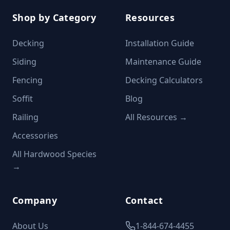
Shop by Category
Resources
Decking
Installation Guide
Siding
Maintenance Guide
Fencing
Decking Calculators
Soffit
Blog
Railing
All Resources →
Accessories
All Hardwood Species
→
Company
Contact
About Us
1-844-674-4455