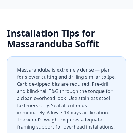
Installation Tips for
Massaranduba Soffit
Massaranduba is extremely dense — plan
for slower cutting and drilling similar to Ipe.
Carbide-tipped bits are required. Pre-drill
and blind-nail T&G through the tongue for
a clean overhead look. Use stainless steel
fasteners only. Seal all cut ends
immediately. Allow 7-14 days acclimation.
The wood's weight requires adequate
framing support for overhead installations.