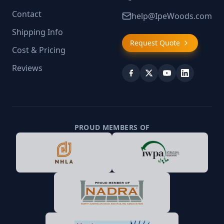
Contact
help@IpeWoods.com
Shipping Info
Request Quote
Cost & Pricing
Reviews
PROUD MEMBERS OF