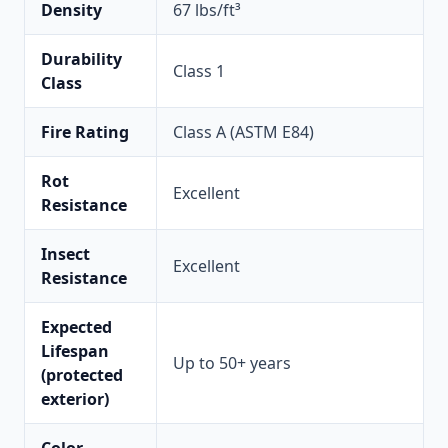
Density
67 lbs/ft³
Durability
Class 1
Class
Fire Rating
Class A (ASTM E84)
Rot
Excellent
Resistance
Insect
Excellent
Resistance
Expected
Lifespan
Up to 50+ years
(protected
exterior)