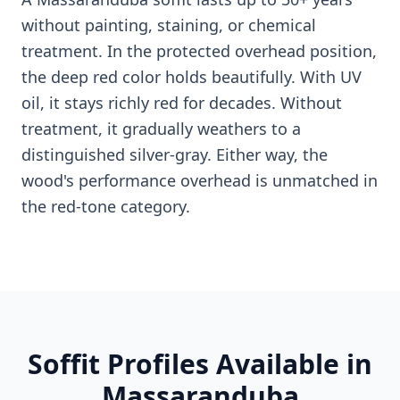
without painting, staining, or chemical
treatment. In the protected overhead position,
the deep red color holds beautifully. With UV
oil, it stays richly red for decades. Without
treatment, it gradually weathers to a
distinguished silver-gray. Either way, the
wood's performance overhead is unmatched in
the red-tone category.
Soffit Profiles Available in
Massaranduba