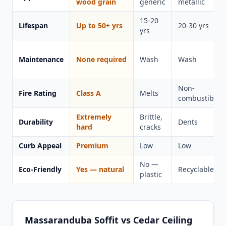
wood grain
generic
metallic
15-20
Lifespan
Up to 50+ yrs
20-30 yrs
yrs
Maintenance
None required
Wash
Wash
Non-
Fire Rating
Class A
Melts
combustible
Extremely
Brittle,
Durability
Dents
hard
cracks
Curb Appeal
Premium
Low
Low
No —
Eco-Friendly
Yes — natural
Recyclable
plastic
Massaranduba Soffit vs Cedar Ceiling