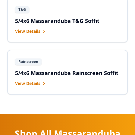
T&G
5/4x6 Massaranduba T&G Soffit
View Details
Rainscreen
5/4x6 Massaranduba Rainscreen Soffit
View Details
Shop All Massaranduba