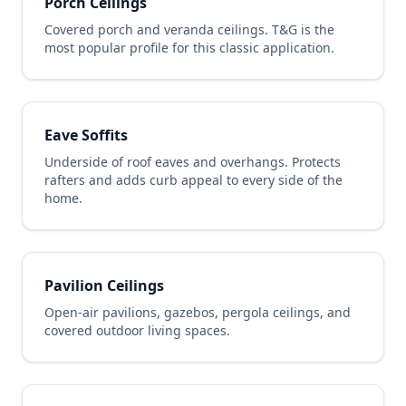
Porch Ceilings
Covered porch and veranda ceilings. T&G is the
most popular profile for this classic application.
Eave Soffits
Underside of roof eaves and overhangs. Protects
rafters and adds curb appeal to every side of the
home.
Pavilion Ceilings
Open-air pavilions, gazebos, pergola ceilings, and
covered outdoor living spaces.