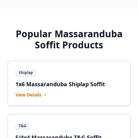
Popular Massaranduba
Soffit Products
Shiplap
1x6 Massaranduba Shiplap Soffit
View Details
T&G
5/4x4 Massaranduba T&G Soffit