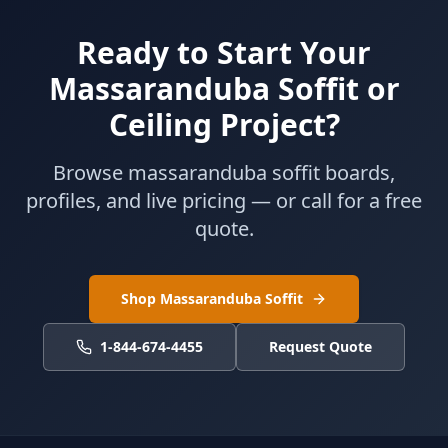
Ready to Start Your
Massaranduba Soffit or
Ceiling Project?
Browse massaranduba soffit boards,
profiles, and live pricing — or call for a free
quote.
Shop Massaranduba Soffit
1-844-674-4455
Request Quote