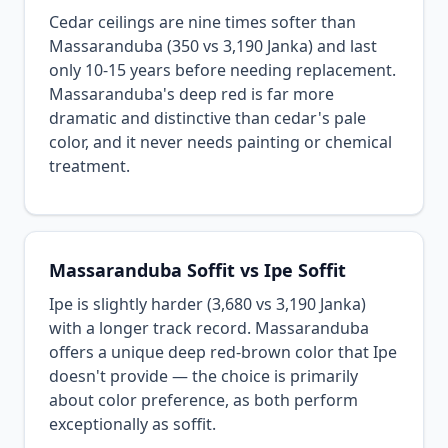
Cedar ceilings are nine times softer than
Massaranduba (350 vs 3,190 Janka) and last
only 10-15 years before needing replacement.
Massaranduba's deep red is far more
dramatic and distinctive than cedar's pale
color, and it never needs painting or chemical
treatment.
Massaranduba Soffit vs Ipe Soffit
Ipe is slightly harder (3,680 vs 3,190 Janka)
with a longer track record. Massaranduba
offers a unique deep red-brown color that Ipe
doesn't provide — the choice is primarily
about color preference, as both perform
exceptionally as soffit.