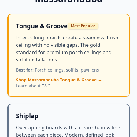
Tongue & Groove
Most Popular
Interlocking boards create a seamless, flush
ceiling with no visible gaps. The gold
standard for premium porch ceilings and
soffit installations.
Best for:
Porch ceilings, soffits, pavilions
Shop Massaranduba Tongue & Groove →
Learn about T&G
Shiplap
Overlapping boards with a clean shadow line
between each piece. Modern, defined look