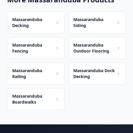
Massaranduba
Massaranduba
Decking
Siding
Massaranduba
Massaranduba
Fencing
Outdoor Flooring
Massaranduba
Massaranduba Dock
Railing
Decking
Massaranduba
Boardwalks