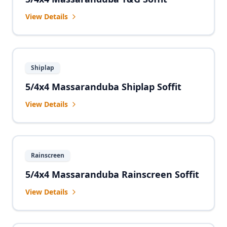
View Details
Shiplap
5/4x4 Massaranduba Shiplap Soffit
View Details
Rainscreen
5/4x4 Massaranduba Rainscreen Soffit
View Details