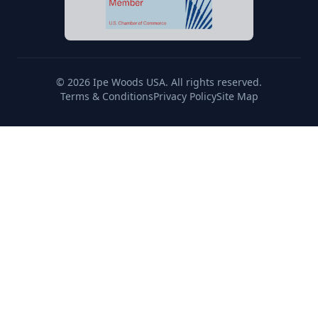
© 2026 Ipe Woods USA. All rights reserved.
Terms & Conditions
Privacy Policy
Site Map