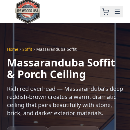
Home
Soffit
Massaranduba Soffit
Massaranduba Soffit
& Porch Ceiling
Rich red overhead — Massaranduba's deep
reddish-brown creates a warm, dramatic
ceiling that pairs beautifully with stone,
brick, and darker exterior materials.