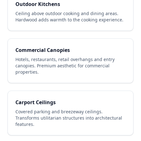
Outdoor Kitchens
Ceiling above outdoor cooking and dining areas.
Hardwood adds warmth to the cooking experience.
Commercial Canopies
Hotels, restaurants, retail overhangs and entry
canopies. Premium aesthetic for commercial
properties.
Carport Ceilings
Covered parking and breezeway ceilings.
Transforms utilitarian structures into architectural
features.