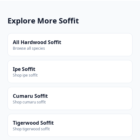
Explore More Soffit
All Hardwood Soffit
Browse all species
Ipe Soffit
Shop ipe soffit
Cumaru Soffit
Shop cumaru soffit
Tigerwood Soffit
Shop tigerwood soffit