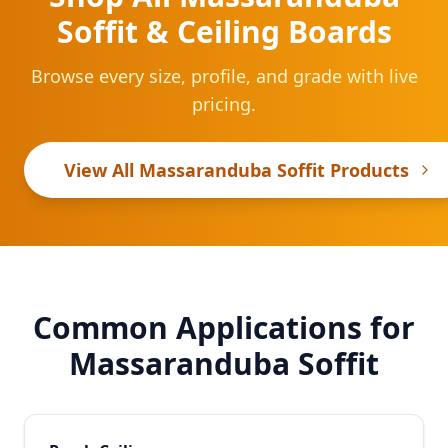
Soffit & Ceiling Boards
Browse every size, profile, and grade with live
pricing.
View All Massaranduba Soffit Products
Common Applications for
Massaranduba Soffit