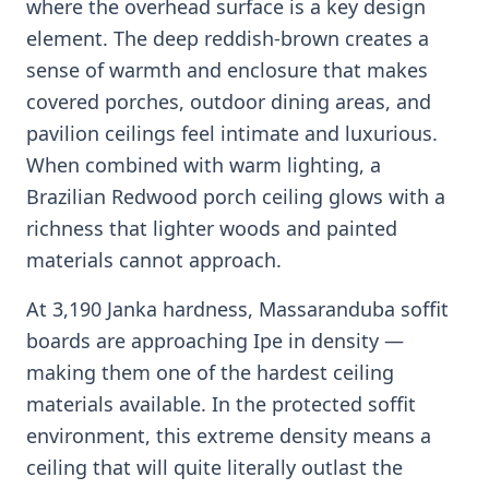
where the overhead surface is a key design
element. The deep reddish-brown creates a
sense of warmth and enclosure that makes
covered porches, outdoor dining areas, and
pavilion ceilings feel intimate and luxurious.
When combined with warm lighting, a
Brazilian Redwood porch ceiling glows with a
richness that lighter woods and painted
materials cannot approach.
At 3,190 Janka hardness, Massaranduba soffit
boards are approaching Ipe in density —
making them one of the hardest ceiling
materials available. In the protected soffit
environment, this extreme density means a
ceiling that will quite literally outlast the