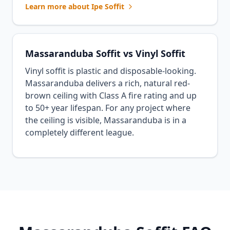
Learn more about Ipe Soffit
Massaranduba Soffit vs Vinyl Soffit
Vinyl soffit is plastic and disposable-looking.
Massaranduba delivers a rich, natural red-
brown ceiling with Class A fire rating and up
to 50+ year lifespan. For any project where
the ceiling is visible, Massaranduba is in a
completely different league.