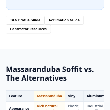
T&G Profile Guide
Acclimation Guide
Contractor Resources
Massaranduba Soffit vs.
The Alternatives
Feature
Massaranduba
Vinyl
Aluminum
Rich natural
Plastic,
Industrial,
Appearance