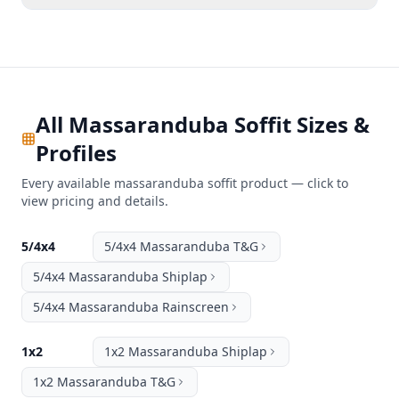
All Massaranduba Soffit Sizes &
Profiles
Every available massaranduba soffit product — click to
view pricing and details.
5/4x4
5/4x4 Massaranduba T&G
5/4x4 Massaranduba Shiplap
5/4x4 Massaranduba Rainscreen
1x2
1x2 Massaranduba Shiplap
1x2 Massaranduba T&G