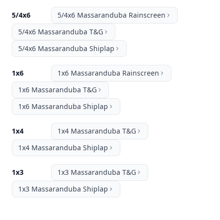
5/4x6
5/4x6 Massaranduba Rainscreen
5/4x6 Massaranduba T&G
5/4x6 Massaranduba Shiplap
1x6
1x6 Massaranduba Rainscreen
1x6 Massaranduba T&G
1x6 Massaranduba Shiplap
1x4
1x4 Massaranduba T&G
1x4 Massaranduba Shiplap
1x3
1x3 Massaranduba T&G
1x3 Massaranduba Shiplap