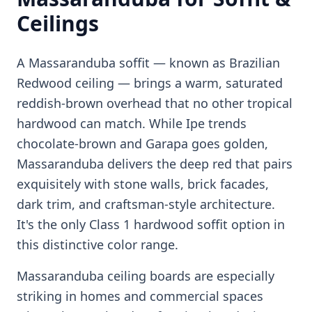
Ceilings
A Massaranduba soffit — known as Brazilian
Redwood ceiling — brings a warm, saturated
reddish-brown overhead that no other tropical
hardwood can match. While Ipe trends
chocolate-brown and Garapa goes golden,
Massaranduba delivers the deep red that pairs
exquisitely with stone walls, brick facades,
dark trim, and craftsman-style architecture.
It's the only Class 1 hardwood soffit option in
this distinctive color range.
Massaranduba ceiling boards are especially
striking in homes and commercial spaces