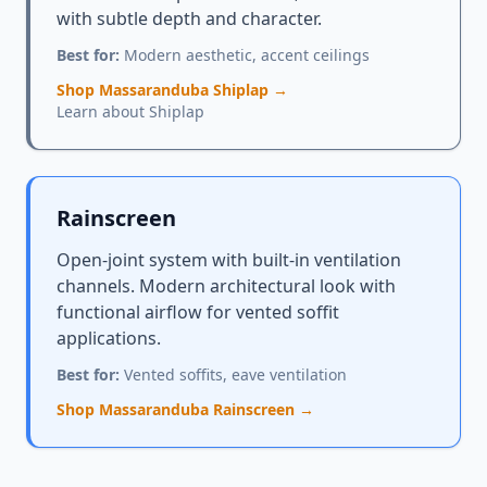
with subtle depth and character.
Best for:
Modern aesthetic, accent ceilings
Shop Massaranduba Shiplap →
Learn about Shiplap
Rainscreen
Open-joint system with built-in ventilation
channels. Modern architectural look with
functional airflow for vented soffit
applications.
Best for:
Vented soffits, eave ventilation
Shop Massaranduba Rainscreen →