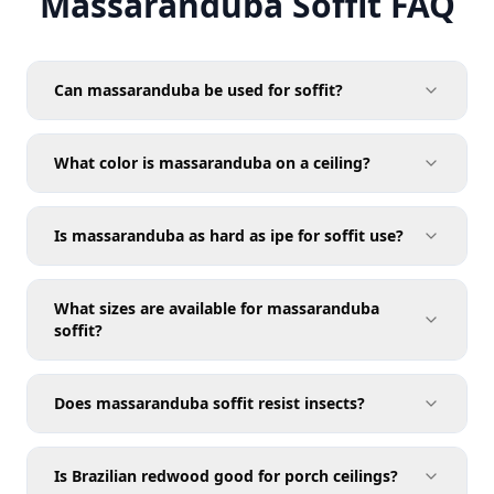
Massaranduba Soffit FAQ
Can massaranduba be used for soffit?
What color is massaranduba on a ceiling?
Is massaranduba as hard as ipe for soffit use?
What sizes are available for massaranduba
soffit?
Does massaranduba soffit resist insects?
Is Brazilian redwood good for porch ceilings?