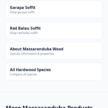
Garapa Soffit
Shop garapa soffit
Red Balau Soffit
Shop red balau soffit
About Massaranduba Wood
Species information & properties
All Hardwood Species
Compare all species
More Massaranduba Products