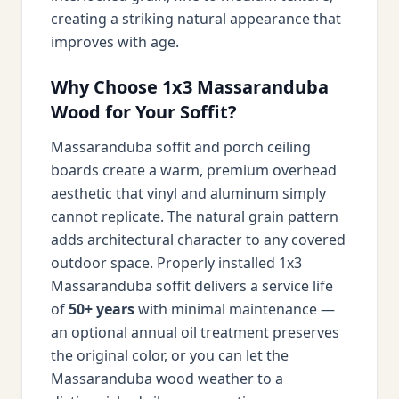
creating a striking natural appearance that
improves with age.
Why Choose 1x3 Massaranduba
Wood for Your Soffit?
Massaranduba soffit and porch ceiling
boards create a warm, premium overhead
aesthetic that vinyl and aluminum simply
cannot replicate. The natural grain pattern
adds architectural character to any covered
outdoor space. Properly installed 1x3
Massaranduba soffit delivers a service life
of
50+ years
with minimal maintenance —
an optional annual oil treatment preserves
the original color, or you can let the
Massaranduba wood weather to a