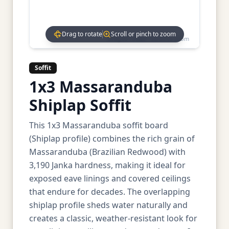
Drag to rotate
Scroll or pinch to zoom
Drag to rotate • Scroll to zoom
Soffit
1x3 Massaranduba
Shiplap Soffit
This 1x3 Massaranduba soffit board
(Shiplap profile) combines the rich grain of
Massaranduba (Brazilian Redwood) with
3,190 Janka hardness, making it ideal for
exposed eave linings and covered ceilings
that endure for decades. The overlapping
shiplap profile sheds water naturally and
creates a classic, weather-resistant look for