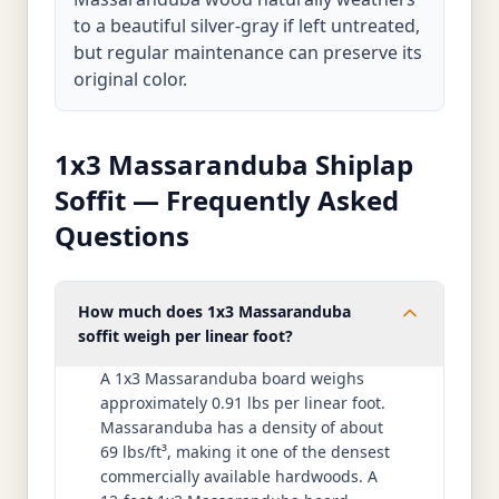
to a beautiful silver-gray if left untreated,
but regular maintenance can preserve its
original color.
1x3 Massaranduba Shiplap
Soffit — Frequently Asked
Questions
How much does 1x3 Massaranduba
soffit weigh per linear foot?
A 1x3 Massaranduba board weighs
approximately 0.91 lbs per linear foot.
Massaranduba has a density of about
69 lbs/ft³, making it one of the densest
commercially available hardwoods. A