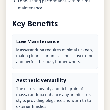
Long-lasting performance with minimal
maintenance
Key Benefits
Low Maintenance
Massaranduba requires minimal upkeep,
making it an economical choice over time
and perfect for busy homeowners.
Aesthetic Versatility
The natural beauty and rich grain of
massaranduba enhance any architectural
style, providing elegance and warmth to
exterior finishes.