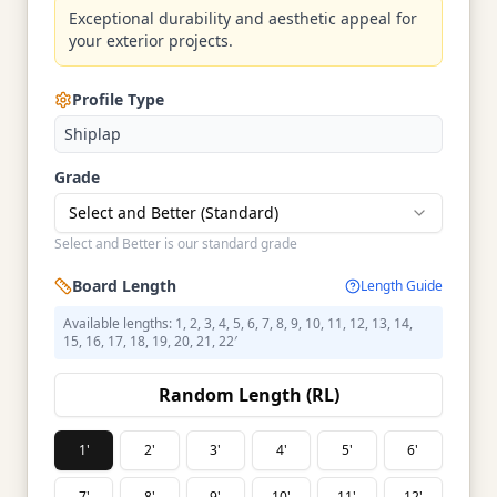
Exceptional durability and aesthetic appeal for
your exterior projects.
Profile Type
Shiplap
Grade
Select and Better (Standard)
Select and Better is our standard grade
Board Length
Length Guide
Available lengths: 1, 2, 3, 4, 5, 6, 7, 8, 9, 10, 11, 12, 13, 14,
15, 16, 17, 18, 19, 20, 21, 22′
Random Length (RL)
1'
2'
3'
4'
5'
6'
7'
8'
9'
10'
11'
12'