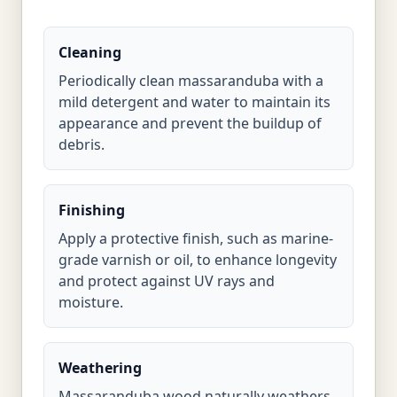
Cleaning
Periodically clean massaranduba with a
mild detergent and water to maintain its
appearance and prevent the buildup of
debris.
Finishing
Apply a protective finish, such as marine-
grade varnish or oil, to enhance longevity
and protect against UV rays and
moisture.
Weathering
Massaranduba wood naturally weathers