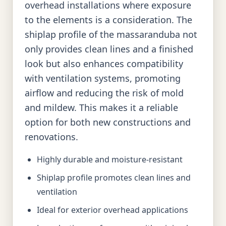
overhead installations where exposure
to the elements is a consideration. The
shiplap profile of the massaranduba not
only provides clean lines and a finished
look but also enhances compatibility
with ventilation systems, promoting
airflow and reducing the risk of mold
and mildew. This makes it a reliable
option for both new constructions and
renovations.
Highly durable and moisture-resistant
Shiplap profile promotes clean lines and
ventilation
Ideal for exterior overhead applications