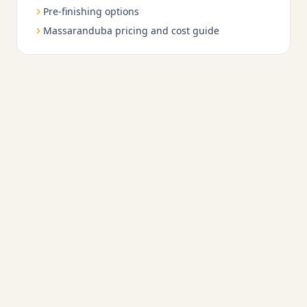
Pre-finishing options
Massaranduba pricing and cost guide