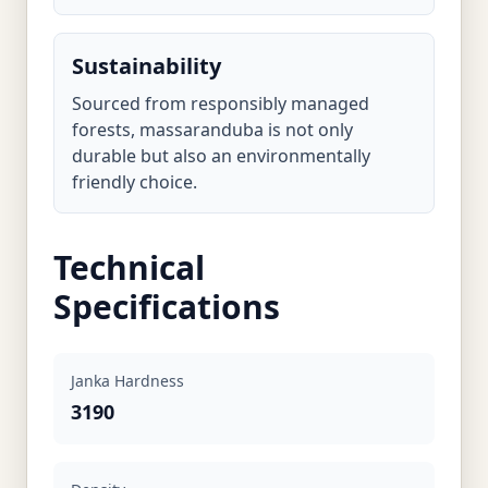
Sustainability
Sourced from responsibly managed
forests, massaranduba is not only
durable but also an environmentally
friendly choice.
Technical
Specifications
Janka Hardness
3190