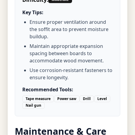
Key Tips:
Ensure proper ventilation around
the soffit area to prevent moisture
buildup.
Maintain appropriate expansion
spacing between boards to
accommodate wood movement.
Use corrosion-resistant fasteners to
ensure longevity.
Recommended Tools:
Tape measure
Power saw
Drill
Level
Nail gun
Maintenance & Care