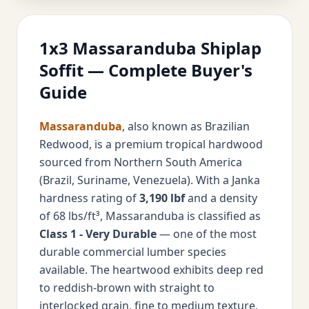
1x3 Massaranduba Shiplap
Soffit — Complete Buyer's
Guide
Massaranduba
, also known as Brazilian
Redwood, is a premium tropical hardwood
sourced from Northern South America
(Brazil, Suriname, Venezuela). With a Janka
hardness rating of
3,190 lbf
and a density
of 68 lbs/ft³, Massaranduba is classified as
Class 1 - Very Durable
— one of the most
durable commercial lumber species
available. The heartwood exhibits deep red
to reddish-brown with straight to
interlocked grain, fine to medium texture,