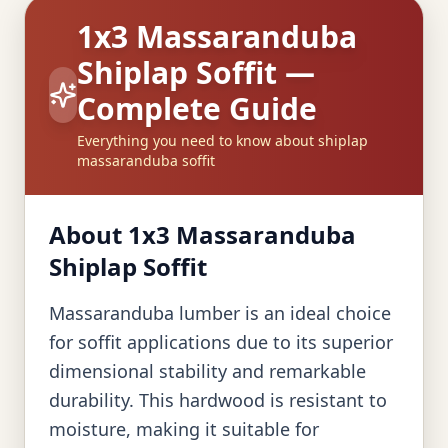
1x3 Massaranduba
Shiplap Soffit —
Complete Guide
Everything you need to know about shiplap
massaranduba soffit
About 1x3 Massaranduba
Shiplap Soffit
Massaranduba lumber is an ideal choice
for soffit applications due to its superior
dimensional stability and remarkable
durability. This hardwood is resistant to
moisture, making it suitable for