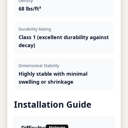
Density
68 lbs/ft³
Durability Rating
Class 1 (excellent durability against
decay)
Dimensional Stability
Highly stable with minimal
swelling or shrinkage
Installation Guide
Difficulty:
Moderate