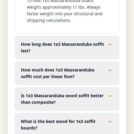
12-foot 1x3 Massaranduba board
weighs approximately 11 lbs. Always
factor weight into your structural and
shipping calculations.
How long does 1x3 Massaranduba soffit
last?
How much does 1x3 Massaranduba
soffit cost per linear foot?
Is 1x3 Massaranduba wood soffit better
than composite?
What is the best wood for 1x3 soffit
boards?