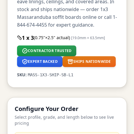
eave linings, ceilings, and covered areas. In
stock and ships nationwide — order 1x3
Massaranduba soffit boards online or call 1-
844-674-4455 for expert guidance.
1 x 3
(0.75"×2.5" actual)
[19.0mm × 63.5mm]
CONTRACTOR TRUSTED
EXPERT BACKED
SHIPS NATIONWIDE
SKU:
MASS-1X3-SHIP-SB-L1
Configure Your Order
Select profile, grade, and length below to see live
pricing