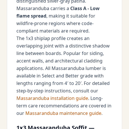
distinguished silver-gray patina.
Massaranduba carries a
Class A - Low
flame spread
, making it suitable for
wildfire-prone regions where code-
compliant materials are required.
The 1x3 shiplap profile creates an
overlapping joint with a distinctive shadow
line between boards. Popular for siding,
accent walls, and architectural cladding
applications. All Massaranduba lumber is
available in Select and Better grade with
lengths ranging from 4′ to 20′. For detailed
step-by-step instructions, consult our
Massaranduba installation guide
. Long-
term care recommendations are covered in
our
Massaranduba maintenance guide
.
1x3 Massaranduba Soffit —