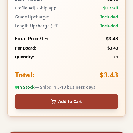
Profile Adj. (Shiplap):
+$0.75/lf
Grade Upcharge:
Included
Length Upcharge (1ft):
Included
Final Price/LF:
$3.43
Per Board:
$3.43
Quantity:
×1
Total:
$3.43
In Stock
— Ships in 5-10 business days
Add to Cart