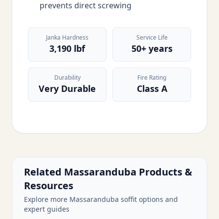
prevents direct screwing
Janka Hardness
Service Life
3,190 lbf
50+ years
Durability
Fire Rating
Very Durable
Class A
Related Massaranduba Products &
Resources
Explore more Massaranduba soffit options and
expert guides