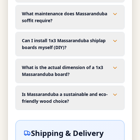
What maintenance does Massaranduba
soffit require?
Can I install 1x3 Massaranduba shiplap
boards myself (DIY)?
What is the actual dimension of a 1x3
Massaranduba board?
Is Massaranduba a sustainable and eco-
friendly wood choice?
Shipping & Delivery