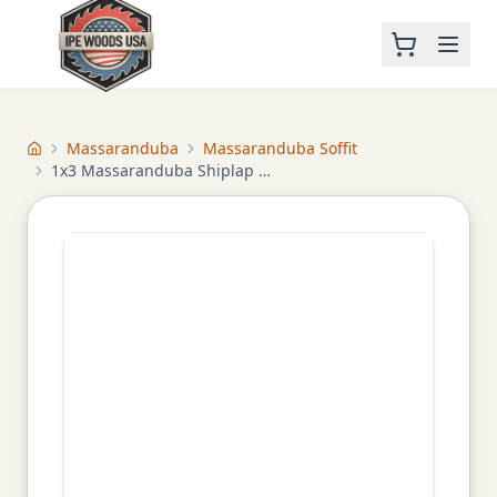
Massaranduba
Massaranduba Soffit
Home
1x3 Massaranduba Shiplap Soffit