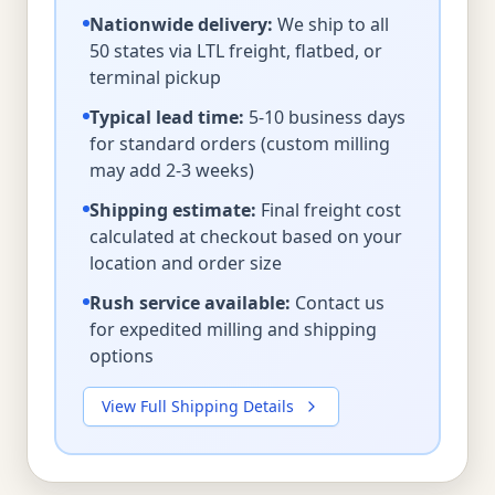
Nationwide delivery:
We ship to all
50 states via LTL freight, flatbed, or
terminal pickup
Typical lead time:
5-10 business days
for standard orders (custom milling
may add 2-3 weeks)
Shipping estimate:
Final freight cost
calculated at checkout based on your
location and order size
Rush service available:
Contact us
for expedited milling and shipping
options
View Full Shipping Details