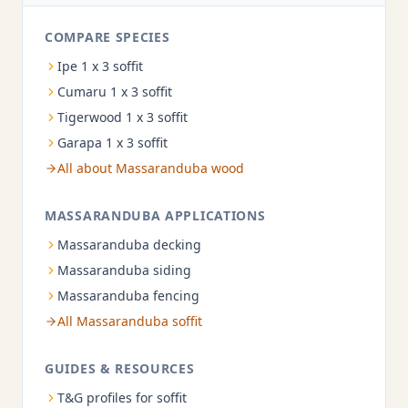
COMPARE SPECIES
Ipe 1 x 3 soffit
Cumaru 1 x 3 soffit
Tigerwood 1 x 3 soffit
Garapa 1 x 3 soffit
All about Massaranduba wood
MASSARANDUBA APPLICATIONS
Massaranduba decking
Massaranduba siding
Massaranduba fencing
All Massaranduba soffit
GUIDES & RESOURCES
T&G profiles for soffit