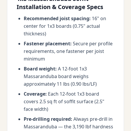
Installation & Coverage Specs
Recommended joist spacing:
16" on
center for 1x3 boards (0.75" actual
thickness)
Fastener placement:
Secure per profile
requirements, one fastener per joist
minimum
Board weight:
A 12-foot 1x3
Massaranduba board weighs
approximately 11 lbs (0.90 lbs/LF)
Coverage:
Each 12-foot 1x3 board
covers 2.5 sq ft of soffit surface (2.5"
face width)
Pre-drilling required:
Always pre-drill in
Massaranduba — the 3,190 lbf hardness