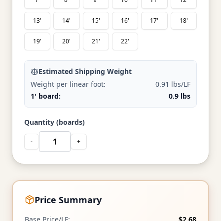
13'
14'
15'
16'
17'
18'
19'
20'
21'
22'
Estimated Shipping Weight
Weight per linear foot:
0.91 lbs/LF
1' board:
0.9 lbs
Quantity (boards)
-
+
Price Summary
Base Price/LF:
$2.68