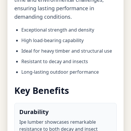
ensuring lasting performance in
demanding conditions.
Exceptional strength and density
High load-bearing capability
Ideal for heavy timber and structural use
Resistant to decay and insects
Long-lasting outdoor performance
Key Benefits
Durability
Ipe lumber showcases remarkable
resistance to both decay and insect