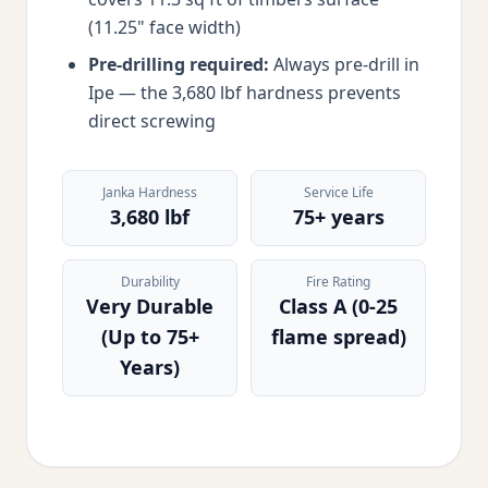
(11.25" face width)
Pre-drilling required:
Always pre-drill in
Ipe — the 3,680 lbf hardness prevents
direct screwing
Janka Hardness
Service Life
3,680 lbf
75+ years
Durability
Fire Rating
Very Durable
Class A (0-25
(Up to 75+
flame spread)
Years)