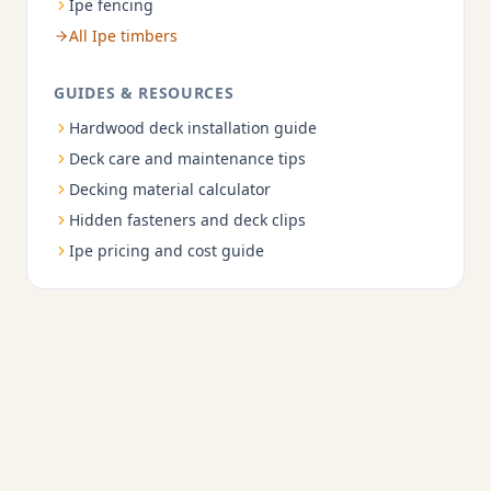
Ipe fencing
All Ipe timbers
GUIDES & RESOURCES
Hardwood deck installation guide
Deck care and maintenance tips
Decking material calculator
Hidden fasteners and deck clips
Ipe pricing and cost guide