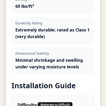
69 lbs/ft³
Durability Rating
Extremely durable; rated as Class 1
(very durable)
Dimensional Stability
Minimal shrinkage and swelling
under varying moisture levels
Installation Guide
Difficulty:
Moderate to Difficult