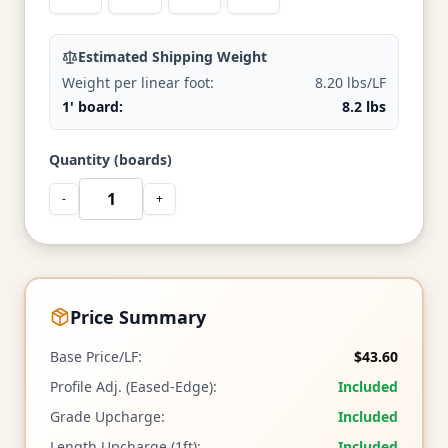
Estimated Shipping Weight
Weight per linear foot:
8.20 lbs/LF
1' board:
8.2 lbs
Quantity (boards)
-
+
Price Summary
Base Price/LF:
$43.60
Profile Adj. (Eased-Edge):
Included
Grade Upcharge:
Included
Length Upcharge (1ft):
Included