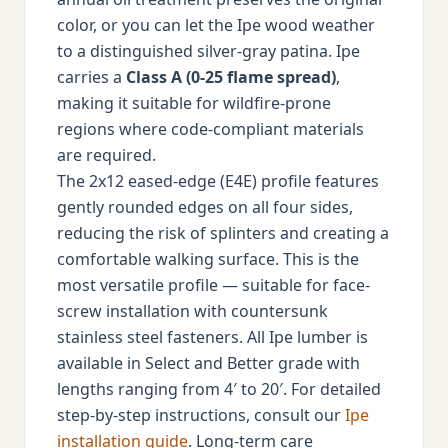
color, or you can let the Ipe wood weather
to a distinguished silver-gray patina. Ipe
carries a
Class A (0-25 flame spread)
,
making it suitable for wildfire-prone
regions where code-compliant materials
are required.
The 2x12 eased-edge (E4E) profile features
gently rounded edges on all four sides,
reducing the risk of splinters and creating a
comfortable walking surface. This is the
most versatile profile — suitable for face-
screw installation with countersunk
stainless steel fasteners. All Ipe lumber is
available in Select and Better grade with
lengths ranging from 4′ to 20′. For detailed
step-by-step instructions, consult our
Ipe
installation guide
. Long-term care