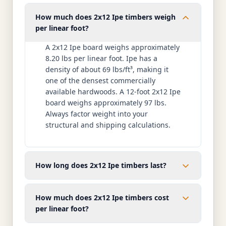
How much does 2x12 Ipe timbers weigh
per linear foot?
A 2x12 Ipe board weighs approximately
8.20 lbs per linear foot. Ipe has a
density of about 69 lbs/ft³, making it
one of the densest commercially
available hardwoods. A 12-foot 2x12 Ipe
board weighs approximately 97 lbs.
Always factor weight into your
structural and shipping calculations.
How long does 2x12 Ipe timbers last?
How much does 2x12 Ipe timbers cost
per linear foot?