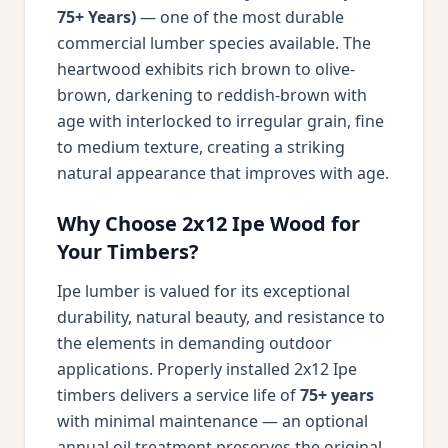
75+ Years)
— one of the most durable
commercial lumber species available. The
heartwood exhibits rich brown to olive-
brown, darkening to reddish-brown with
age with interlocked to irregular grain, fine
to medium texture, creating a striking
natural appearance that improves with age.
Why Choose 2x12 Ipe Wood for
Your Timbers?
Ipe lumber is valued for its exceptional
durability, natural beauty, and resistance to
the elements in demanding outdoor
applications. Properly installed 2x12 Ipe
timbers delivers a service life of
75+ years
with minimal maintenance — an optional
annual oil treatment preserves the original