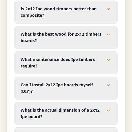
Is 2x12 Ipe wood timbers better than
composite?
What is the best wood for 2x12 timbers
boards?
What maintenance does Ipe timbers
require?
Can I install 2x12 Ipe boards myself
(DIY)?
What is the actual dimension of a 2x12
Ipe board?