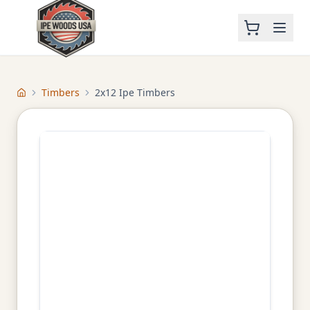
Timbers
2x12 Ipe Timbers
Home