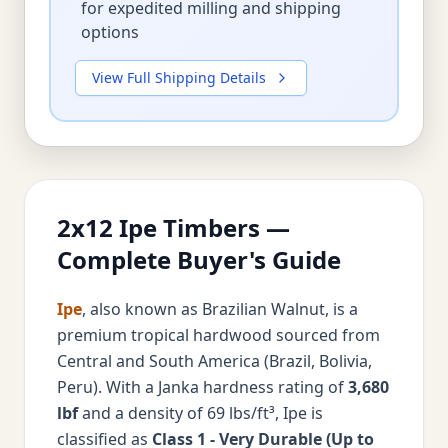
for expedited milling and shipping
options
View Full Shipping Details
2x12 Ipe Timbers —
Complete Buyer's Guide
Ipe
, also known as Brazilian Walnut, is a
premium tropical hardwood sourced from
Central and South America (Brazil, Bolivia,
Peru). With a Janka hardness rating of
3,680
lbf
and a density of 69 lbs/ft³, Ipe is
classified as
Class 1 - Very Durable (Up to