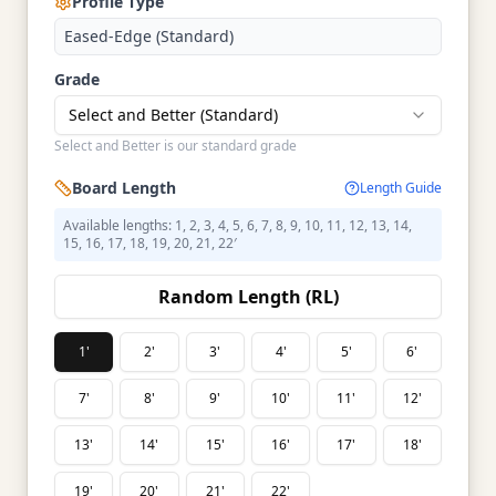
Profile Type
Eased-Edge (Standard)
Grade
Select and Better (Standard)
Select and Better is our standard grade
Board Length
Length Guide
Available lengths: 1, 2, 3, 4, 5, 6, 7, 8, 9, 10, 11, 12, 13, 14,
15, 16, 17, 18, 19, 20, 21, 22′
Random Length (RL)
1'
2'
3'
4'
5'
6'
7'
8'
9'
10'
11'
12'
13'
14'
15'
16'
17'
18'
19'
20'
21'
22'