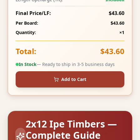
Final Price/LF:
$43.60
Per Board:
$43.60
Quantity:
×1
Total:
$43.60
In Stock
— Ready to ship in 3-5 business days
Add to Cart
2x12 Ipe Timbers —
Complete Guide