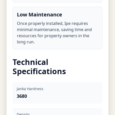
Low Maintenance
Once properly installed, Ipe requires
minimal maintenance, saving time and
resources for property owners in the
long run.
Technical
Specifications
Janka Hardness
3680
Density