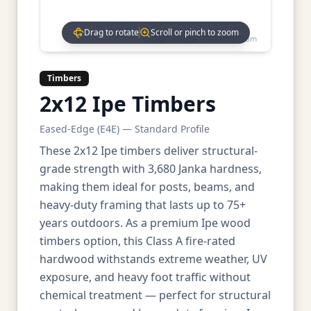
Drag to rotate
Scroll or pinch to zoom
Drag to rotate • Scroll to zoom
Timbers
2x12 Ipe Timbers
Eased-Edge (E4E) — Standard Profile
These 2x12 Ipe timbers deliver structural-
grade strength with 3,680 Janka hardness,
making them ideal for posts, beams, and
heavy-duty framing that lasts up to 75+
years outdoors. As a premium Ipe wood
timbers option, this Class A fire-rated
hardwood withstands extreme weather, UV
exposure, and heavy foot traffic without
chemical treatment — perfect for structural