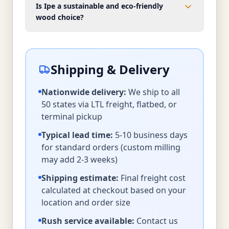
Is Ipe a sustainable and eco-friendly
wood choice?
Shipping & Delivery
Nationwide delivery:
We ship to all
50 states via LTL freight, flatbed, or
terminal pickup
Typical lead time:
5-10 business days
for standard orders (custom milling
may add 2-3 weeks)
Shipping estimate:
Final freight cost
calculated at checkout based on your
location and order size
Rush service available:
Contact us