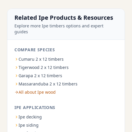
Related Ipe Products & Resources
Explore more Ipe timbers options and expert
guides
COMPARE SPECIES
Cumaru 2 x 12 timbers
Tigerwood 2 x 12 timbers
Garapa 2 x 12 timbers
Massaranduba 2 x 12 timbers
All about Ipe wood
IPE APPLICATIONS
Ipe decking
Ipe siding