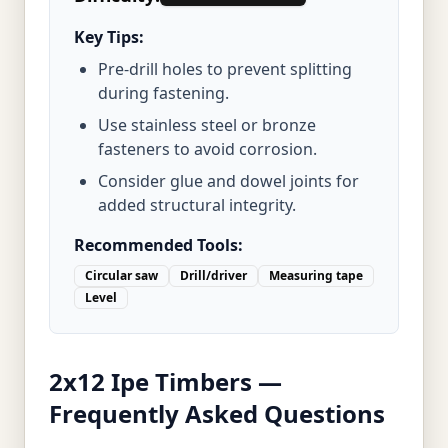
Key Tips:
Pre-drill holes to prevent splitting
during fastening.
Use stainless steel or bronze
fasteners to avoid corrosion.
Consider glue and dowel joints for
added structural integrity.
Recommended Tools:
Circular saw
Drill/driver
Measuring tape
Level
2x12 Ipe Timbers —
Frequently Asked Questions