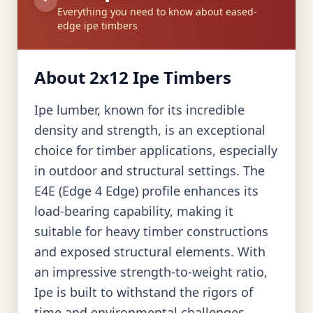
Everything you need to know about eased-
edge ipe timbers
About 2x12 Ipe Timbers
Ipe lumber, known for its incredible
density and strength, is an exceptional
choice for timber applications, especially
in outdoor and structural settings. The
E4E (Edge 4 Edge) profile enhances its
load-bearing capability, making it
suitable for heavy timber constructions
and exposed structural elements. With
an impressive strength-to-weight ratio,
Ipe is built to withstand the rigors of
time and environmental challenges,