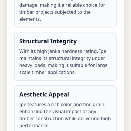
damage, making it a reliable choice for
timber projects subjected to the
elements.
Structural Integrity
With its high Janka hardness rating, Ipe
maintains its structural integrity under
heavy loads, making it suitable for large
scale timber applications.
Aesthetic Appeal
Ipe features a rich color and fine grain,
enhancing the visual impact of any
timber construction while delivering high
performance.