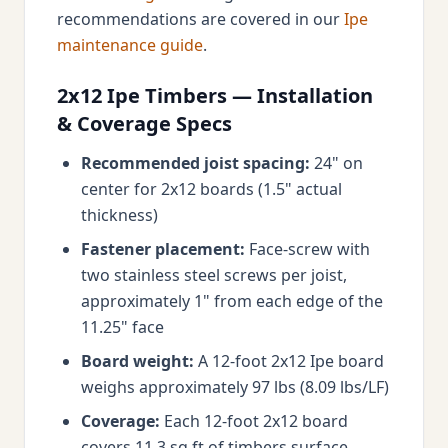
recommendations are covered in our
Ipe
maintenance guide
.
2x12 Ipe Timbers — Installation
& Coverage Specs
Recommended joist spacing:
24" on
center for 2x12 boards (1.5" actual
thickness)
Fastener placement:
Face-screw with
two stainless steel screws per joist,
approximately 1" from each edge of the
11.25" face
Board weight:
A 12-foot 2x12 Ipe board
weighs approximately 97 lbs (8.09 lbs/LF)
Coverage:
Each 12-foot 2x12 board
covers 11.3 sq ft of timbers surface