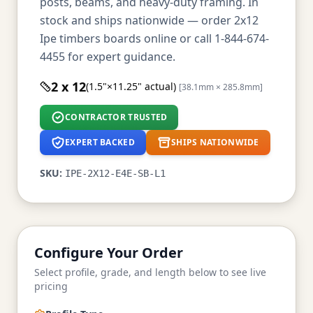
posts, beams, and heavy-duty framing. In
stock and ships nationwide — order 2x12
Ipe timbers boards online or call 1-844-674-
4455 for expert guidance.
2 x 12
(1.5"×11.25" actual)
[38.1mm × 285.8mm]
CONTRACTOR TRUSTED
EXPERT BACKED
SHIPS NATIONWIDE
SKU:
IPE-2X12-E4E-SB-L1
Configure Your Order
Select profile, grade, and length below to see live
pricing