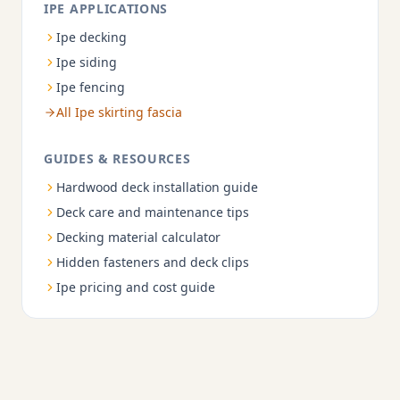
IPE APPLICATIONS
Ipe decking
Ipe siding
Ipe fencing
All Ipe skirting fascia
GUIDES & RESOURCES
Hardwood deck installation guide
Deck care and maintenance tips
Decking material calculator
Hidden fasteners and deck clips
Ipe pricing and cost guide