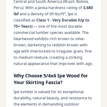
Central and South America (Brazil, Bolivia,
Peru). With a Janka hardness rating of
3,680
lbf
and a density of 69 lbs/ft³, Ipe is
classified as
Class 1 - Very Durable (Up to
75+ Years)
— one of the most durable
commercial lumber species available. The
heartwood exhibits rich brown to olive-
brown, darkening to reddish-brown with
age with interlocked to irregular grain, fine
to medium texture, creating a striking
natural appearance that improves with age.
Why Choose 5/4x6 Ipe Wood for
Your Skirting Fascia?
Ipe lumber is valued for its exceptional
durability, natural beauty, and resistance to
the elements in demanding outdoor