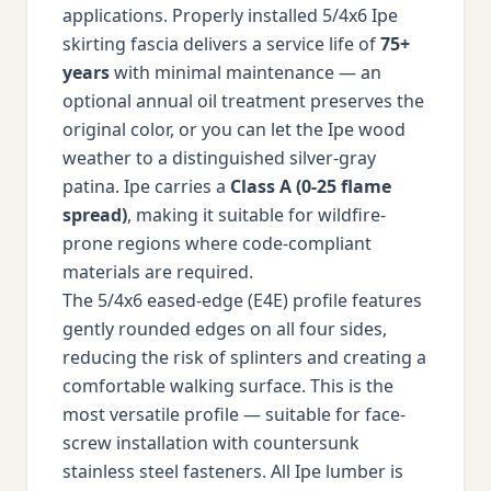
applications. Properly installed 5/4x6 Ipe
skirting fascia delivers a service life of
75+
years
with minimal maintenance — an
optional annual oil treatment preserves the
original color, or you can let the Ipe wood
weather to a distinguished silver-gray
patina. Ipe carries a
Class A (0-25 flame
spread)
, making it suitable for wildfire-
prone regions where code-compliant
materials are required.
The 5/4x6 eased-edge (E4E) profile features
gently rounded edges on all four sides,
reducing the risk of splinters and creating a
comfortable walking surface. This is the
most versatile profile — suitable for face-
screw installation with countersunk
stainless steel fasteners. All Ipe lumber is