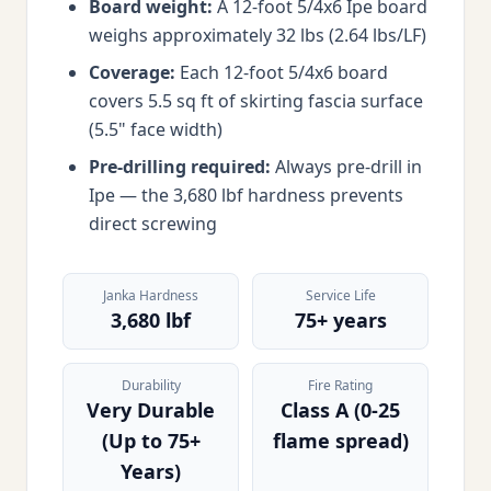
Board weight:
A 12-foot 5/4x6 Ipe board
weighs approximately 32 lbs (2.64 lbs/LF)
Coverage:
Each 12-foot 5/4x6 board
covers 5.5 sq ft of skirting fascia surface
(5.5" face width)
Pre-drilling required:
Always pre-drill in
Ipe — the 3,680 lbf hardness prevents
direct screwing
Janka Hardness
Service Life
3,680 lbf
75+ years
Durability
Fire Rating
Very Durable
Class A (0-25
(Up to 75+
flame spread)
Years)