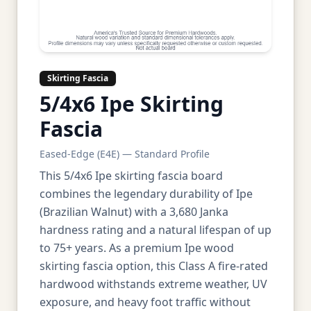
Skirting Fascia
5/4x6 Ipe Skirting
Fascia
Eased-Edge (E4E) — Standard Profile
This 5/4x6 Ipe skirting fascia board
combines the legendary durability of Ipe
(Brazilian Walnut) with a 3,680 Janka
hardness rating and a natural lifespan of up
to 75+ years. As a premium Ipe wood
skirting fascia option, this Class A fire-rated
hardwood withstands extreme weather, UV
exposure, and heavy foot traffic without