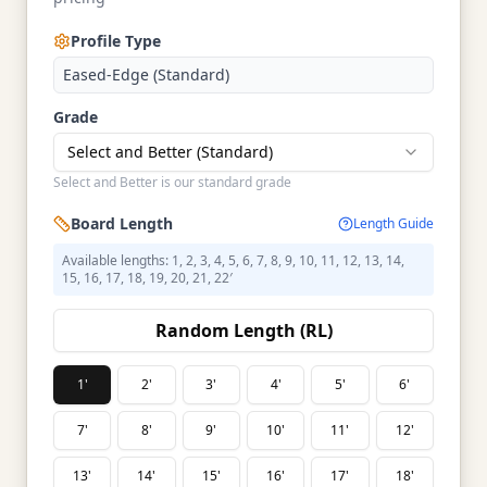
Profile Type
Eased-Edge (Standard)
Grade
Select and Better (Standard)
Select and Better is our standard grade
Board Length
Length Guide
Available lengths: 1, 2, 3, 4, 5, 6, 7, 8, 9, 10, 11, 12, 13, 14,
15, 16, 17, 18, 19, 20, 21, 22′
Random Length (RL)
1'
2'
3'
4'
5'
6'
7'
8'
9'
10'
11'
12'
13'
14'
15'
16'
17'
18'