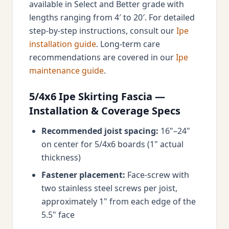
available in Select and Better grade with
lengths ranging from 4′ to 20′. For detailed
step-by-step instructions, consult our
Ipe
installation guide
. Long-term care
recommendations are covered in our
Ipe
maintenance guide
.
5/4x6 Ipe Skirting Fascia —
Installation & Coverage Specs
Recommended joist spacing:
16"–24"
on center for 5/4x6 boards (1" actual
thickness)
Fastener placement:
Face-screw with
two stainless steel screws per joist,
approximately 1" from each edge of the
5.5" face