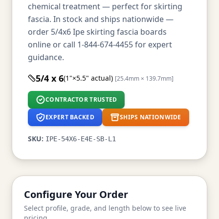
chemical treatment — perfect for skirting
fascia. In stock and ships nationwide —
order 5/4x6 Ipe skirting fascia boards
online or call 1-844-674-4455 for expert
guidance.
5/4 x 6
(1"×5.5" actual)
[25.4mm × 139.7mm]
CONTRACTOR TRUSTED
EXPERT BACKED
SHIPS NATIONWIDE
SKU:
IPE-54X6-E4E-SB-L1
Configure Your Order
Select profile, grade, and length below to see live
pricing