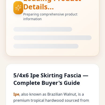
Details...
Preparing comprehensive product
information
5/4x6 Ipe Skirting Fascia —
Complete Buyer's Guide
Ipe
, also known as Brazilian Walnut, is a
premium tropical hardwood sourced from