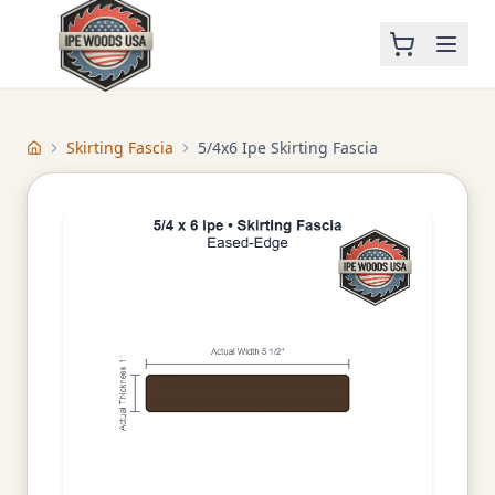
Skirting Fascia
5/4x6 Ipe Skirting Fascia
Home