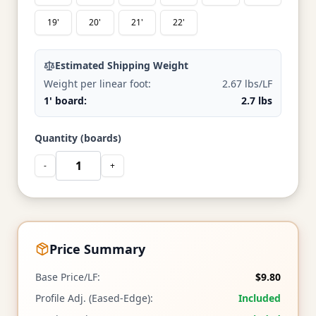
19'
20'
21'
22'
Estimated Shipping Weight
Weight per linear foot:
2.67 lbs/LF
1' board:
2.7 lbs
Quantity (boards)
-
+
Price Summary
Base Price/LF:
$9.80
Profile Adj. (Eased-Edge):
Included