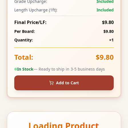
Grade Upcharge:
Included
Length Upcharge (1ft):
Included
Final Price/LF:
$9.80
Per Board:
$9.80
Quantity:
×1
Total:
$9.80
In Stock
— Ready to ship in 3-5 business days
Add to Cart
Loading Product