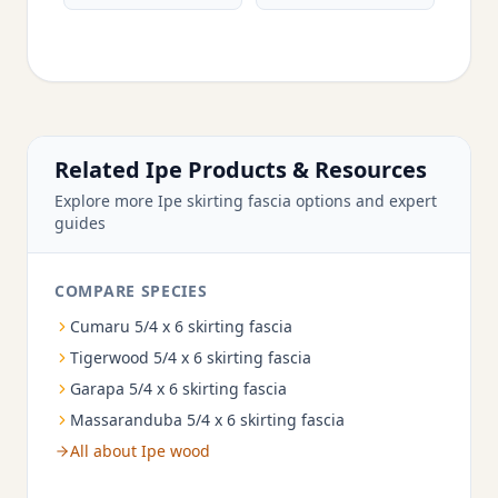
Related Ipe Products & Resources
Explore more Ipe skirting fascia options and expert
guides
COMPARE SPECIES
Cumaru 5/4 x 6 skirting fascia
Tigerwood 5/4 x 6 skirting fascia
Garapa 5/4 x 6 skirting fascia
Massaranduba 5/4 x 6 skirting fascia
All about Ipe wood