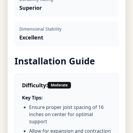
Superior
Dimensional Stability
Excellent
Installation Guide
Difficulty:
Moderate
Key Tips:
Ensure proper joist spacing of 16
inches on center for optimal
support
Allow for expansion and contraction