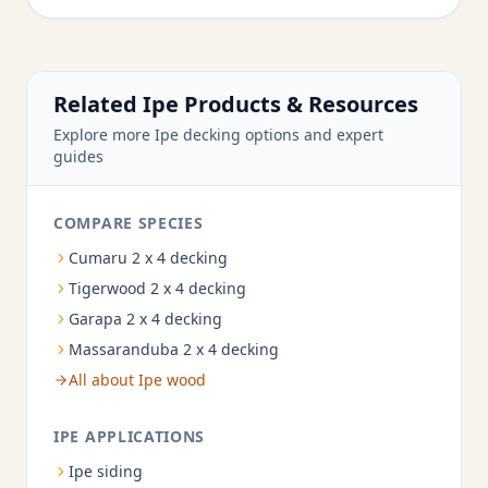
Related Ipe Products & Resources
Explore more Ipe decking options and expert
guides
COMPARE SPECIES
Cumaru 2 x 4 decking
Tigerwood 2 x 4 decking
Garapa 2 x 4 decking
Massaranduba 2 x 4 decking
All about Ipe wood
IPE APPLICATIONS
Ipe siding