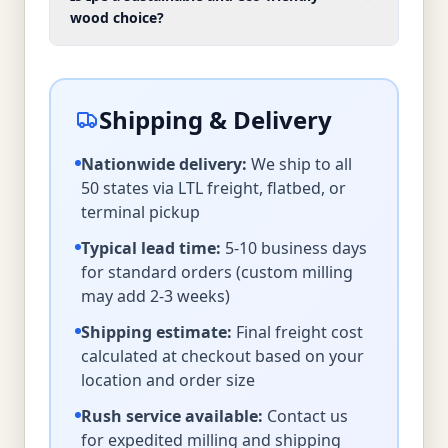
wood choice?
Shipping & Delivery
Nationwide delivery:
We ship to all
50 states via LTL freight, flatbed, or
terminal pickup
Typical lead time:
5-10 business days
for standard orders (custom milling
may add 2-3 weeks)
Shipping estimate:
Final freight cost
calculated at checkout based on your
location and order size
Rush service available:
Contact us
for expedited milling and shipping