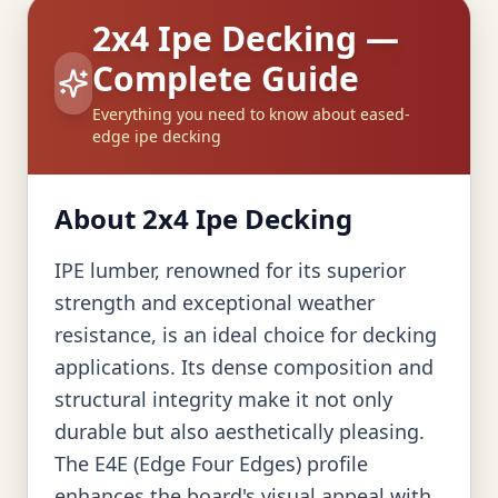
2x4 Ipe Decking —
Complete Guide
Everything you need to know about eased-
edge ipe decking
About 2x4 Ipe Decking
IPE lumber, renowned for its superior
strength and exceptional weather
resistance, is an ideal choice for decking
applications. Its dense composition and
structural integrity make it not only
durable but also aesthetically pleasing.
The E4E (Edge Four Edges) profile
enhances the board's visual appeal with