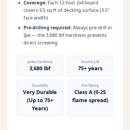
Coverage:
Each 12-foot 2x4 board
covers 3.5 sq ft of decking surface (3.5"
face width)
Pre-drilling required:
Always pre-drill in
Ipe — the 3,680 lbf hardness prevents
direct screwing
Janka Hardness
Service Life
3,680 lbf
75+ years
Durability
Fire Rating
Very Durable
Class A (0-25
(Up to 75+
flame spread)
Years)