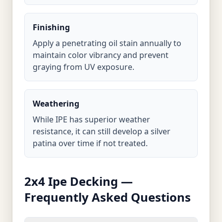
Finishing
Apply a penetrating oil stain annually to
maintain color vibrancy and prevent
graying from UV exposure.
Weathering
While IPE has superior weather
resistance, it can still develop a silver
patina over time if not treated.
2x4 Ipe Decking —
Frequently Asked Questions