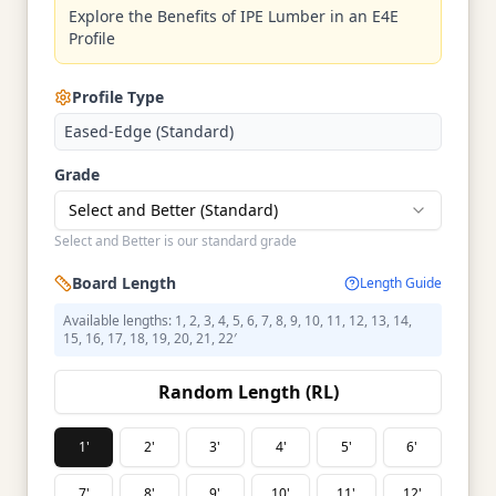
Explore the Benefits of IPE Lumber in an E4E
Profile
Profile Type
Eased-Edge (Standard)
Grade
Select and Better (Standard)
Select and Better is our standard grade
Board Length
Length Guide
Available lengths: 1, 2, 3, 4, 5, 6, 7, 8, 9, 10, 11, 12, 13, 14,
15, 16, 17, 18, 19, 20, 21, 22′
Random Length (RL)
1'
2'
3'
4'
5'
6'
7'
8'
9'
10'
11'
12'