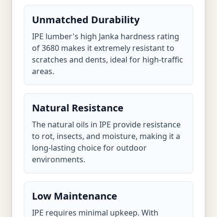
Unmatched Durability
IPE lumber's high Janka hardness rating
of 3680 makes it extremely resistant to
scratches and dents, ideal for high-traffic
areas.
Natural Resistance
The natural oils in IPE provide resistance
to rot, insects, and moisture, making it a
long-lasting choice for outdoor
environments.
Low Maintenance
IPE requires minimal upkeep. With