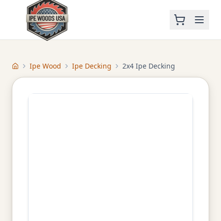
Ipe Wood
Ipe Decking
2x4 Ipe Decking
Home