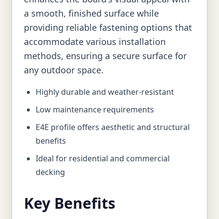
a smooth, finished surface while
providing reliable fastening options that
accommodate various installation
methods, ensuring a secure surface for
any outdoor space.
Highly durable and weather-resistant
Low maintenance requirements
E4E profile offers aesthetic and structural
benefits
Ideal for residential and commercial
decking
Key Benefits