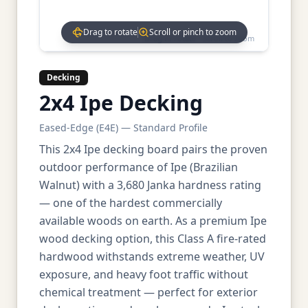
Drag to rotate
Scroll or pinch to zoom
Drag to rotate • Scroll to zoom
Decking
2x4 Ipe Decking
Eased-Edge (E4E) — Standard Profile
This 2x4 Ipe decking board pairs the proven
outdoor performance of Ipe (Brazilian
Walnut) with a 3,680 Janka hardness rating
— one of the hardest commercially
available woods on earth. As a premium Ipe
wood decking option, this Class A fire-rated
hardwood withstands extreme weather, UV
exposure, and heavy foot traffic without
chemical treatment — perfect for exterior