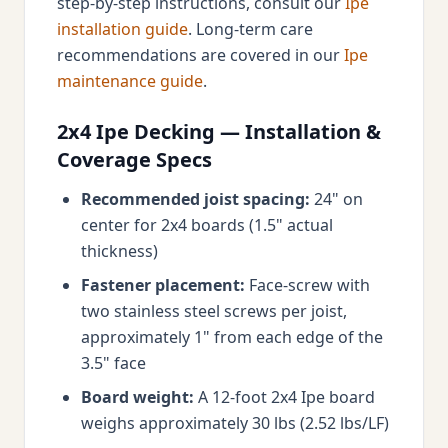
step-by-step instructions, consult our
Ipe
installation guide
. Long-term care
recommendations are covered in our
Ipe
maintenance guide
.
2x4 Ipe Decking — Installation &
Coverage Specs
Recommended joist spacing:
24" on
center for 2x4 boards (1.5" actual
thickness)
Fastener placement:
Face-screw with
two stainless steel screws per joist,
approximately 1" from each edge of the
3.5" face
Board weight:
A 12-foot 2x4 Ipe board
weighs approximately 30 lbs (2.52 lbs/LF)