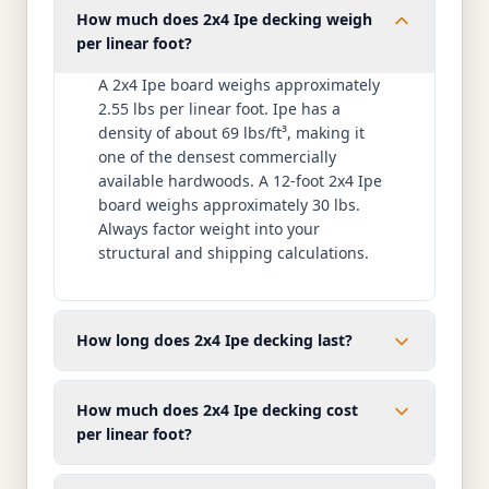
How much does 2x4 Ipe decking weigh
per linear foot?
A 2x4 Ipe board weighs approximately
2.55 lbs per linear foot. Ipe has a
density of about 69 lbs/ft³, making it
one of the densest commercially
available hardwoods. A 12-foot 2x4 Ipe
board weighs approximately 30 lbs.
Always factor weight into your
structural and shipping calculations.
How long does 2x4 Ipe decking last?
How much does 2x4 Ipe decking cost
per linear foot?