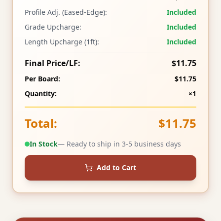
Profile Adj. (Eased-Edge):
Included
Grade Upcharge:
Included
Length Upcharge (1ft):
Included
Final Price/LF:
$11.75
Per Board:
$11.75
Quantity:
×1
Total:
$11.75
In Stock
— Ready to ship in 3-5 business days
Add to Cart