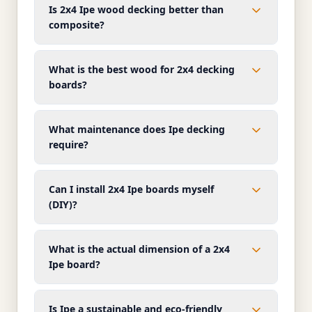
Is 2x4 Ipe wood decking better than
composite?
What is the best wood for 2x4 decking
boards?
What maintenance does Ipe decking
require?
Can I install 2x4 Ipe boards myself
(DIY)?
What is the actual dimension of a 2x4
Ipe board?
Is Ipe a sustainable and eco-friendly