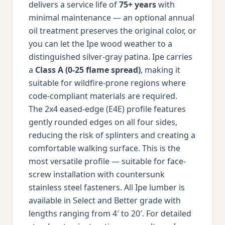
delivers a service life of
75+ years
with
minimal maintenance — an optional annual
oil treatment preserves the original color, or
you can let the Ipe wood weather to a
distinguished silver-gray patina. Ipe carries
a
Class A (0-25 flame spread)
, making it
suitable for wildfire-prone regions where
code-compliant materials are required.
The 2x4 eased-edge (E4E) profile features
gently rounded edges on all four sides,
reducing the risk of splinters and creating a
comfortable walking surface. This is the
most versatile profile — suitable for face-
screw installation with countersunk
stainless steel fasteners. All Ipe lumber is
available in Select and Better grade with
lengths ranging from 4′ to 20′. For detailed