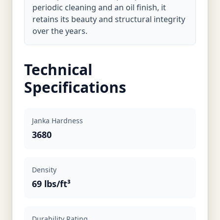
periodic cleaning and an oil finish, it
retains its beauty and structural integrity
over the years.
Technical
Specifications
Janka Hardness
3680
Density
69 lbs/ft³
Durability Rating