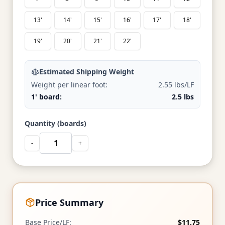
13'
14'
15'
16'
17'
18'
19'
20'
21'
22'
Estimated Shipping Weight
Weight per linear foot:
2.55 lbs/LF
1' board:
2.5 lbs
Quantity (boards)
-
+
Price Summary
Base Price/LF:
$11.75