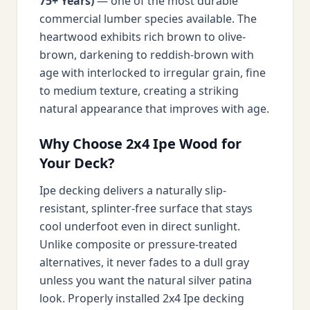
75+ Years)
— one of the most durable
commercial lumber species available. The
heartwood exhibits rich brown to olive-
brown, darkening to reddish-brown with
age with interlocked to irregular grain, fine
to medium texture, creating a striking
natural appearance that improves with age.
Why Choose 2x4 Ipe Wood for
Your Deck?
Ipe decking delivers a naturally slip-
resistant, splinter-free surface that stays
cool underfoot even in direct sunlight.
Unlike composite or pressure-treated
alternatives, it never fades to a dull gray
unless you want the natural silver patina
look. Properly installed 2x4 Ipe decking