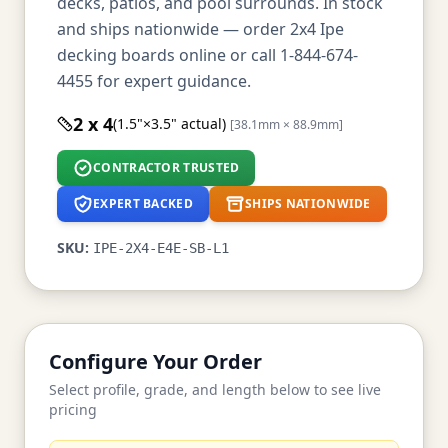
decks, patios, and pool surrounds. In stock
and ships nationwide — order 2x4 Ipe
decking boards online or call 1-844-674-
4455 for expert guidance.
2 x 4
(1.5"×3.5" actual)
[38.1mm × 88.9mm]
CONTRACTOR TRUSTED
EXPERT BACKED
SHIPS NATIONWIDE
SKU:
IPE-2X4-E4E-SB-L1
Configure Your Order
Select profile, grade, and length below to see live
pricing