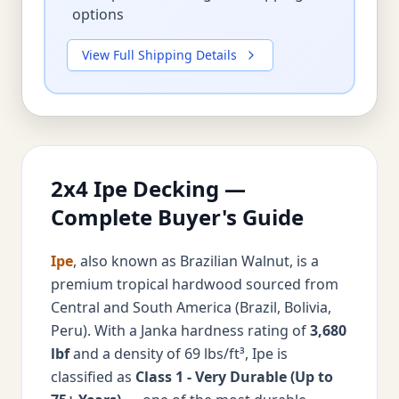
options
View Full Shipping Details
2x4 Ipe Decking —
Complete Buyer's Guide
Ipe
, also known as Brazilian Walnut, is a
premium tropical hardwood sourced from
Central and South America (Brazil, Bolivia,
Peru). With a Janka hardness rating of
3,680
lbf
and a density of 69 lbs/ft³, Ipe is
classified as
Class 1 - Very Durable (Up to