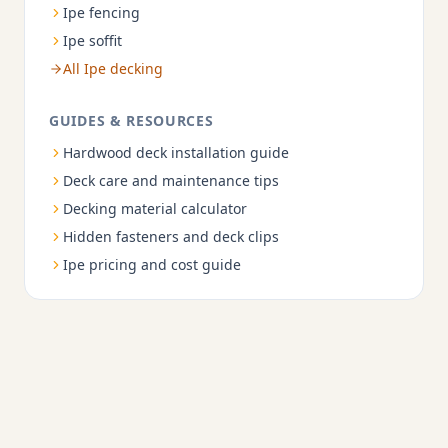
Ipe fencing
Ipe soffit
All Ipe decking
GUIDES & RESOURCES
Hardwood deck installation guide
Deck care and maintenance tips
Decking material calculator
Hidden fasteners and deck clips
Ipe pricing and cost guide