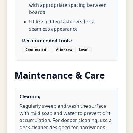
with appropriate spacing between
boards
Utilize hidden fasteners for a
seamless appearance
Recommended Tools:
Cordless drill
Miter saw
Level
Maintenance & Care
Cleaning
Regularly sweep and wash the surface
with mild soap and water to prevent dirt
accumulation. For deeper cleaning, use a
deck cleaner designed for hardwoods.