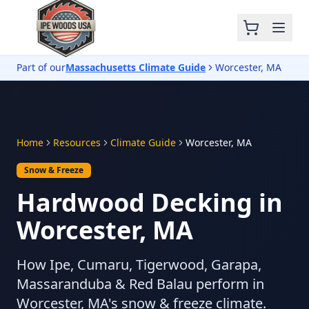
Part of our
Massachusetts Climate Guide
Worcester, MA
Home
Resources
Climate Guide
Worcester, MA
Snow & Freeze
Hardwood Decking in
Worcester, MA
How Ipe, Cumaru, Tigerwood, Garapa,
Massaranduba & Red Balau perform in
Worcester, MA's snow & freeze climate.