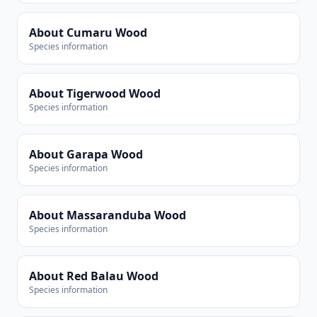
About Cumaru Wood
Species information
About Tigerwood Wood
Species information
About Garapa Wood
Species information
About Massaranduba Wood
Species information
About Red Balau Wood
Species information