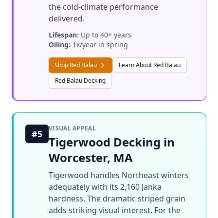
the cold-climate performance
delivered.
Lifespan:
Up to 40+ years
Oiling:
1x/year in spring
Shop Red Balau
Learn About Red Balau
Red Balau Decking
VISUAL APPEAL
#5
Tigerwood Decking in
Worcester, MA
Tigerwood handles Northeast winters
adequately with its 2,160 Janka
hardness. The dramatic striped grain
adds striking visual interest. For the