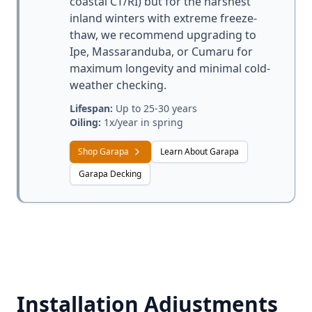
coastal CT/RI) but for the harshest
inland winters with extreme freeze-
thaw, we recommend upgrading to
Ipe, Massaranduba, or Cumaru for
maximum longevity and minimal cold-
weather checking.
Lifespan:
Up to 25-30 years
Oiling:
1x/year in spring
Shop Garapa
Learn About Garapa
Garapa Decking
Installation Adjustments