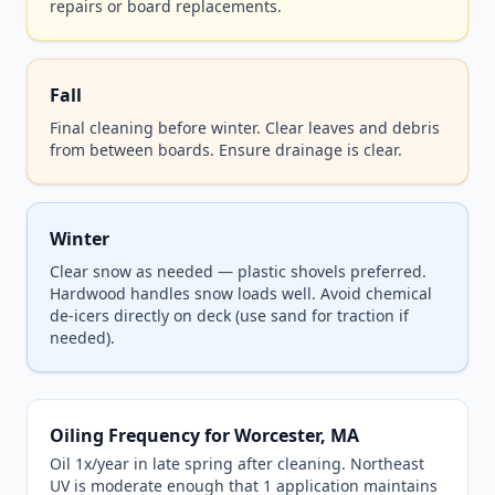
repairs or board replacements.
Fall
Final cleaning before winter. Clear leaves and debris
from between boards. Ensure drainage is clear.
Winter
Clear snow as needed — plastic shovels preferred.
Hardwood handles snow loads well. Avoid chemical
de-icers directly on deck (use sand for traction if
needed).
Oiling Frequency for Worcester, MA
Oil 1x/year in late spring after cleaning. Northeast
UV is moderate enough that 1 application maintains