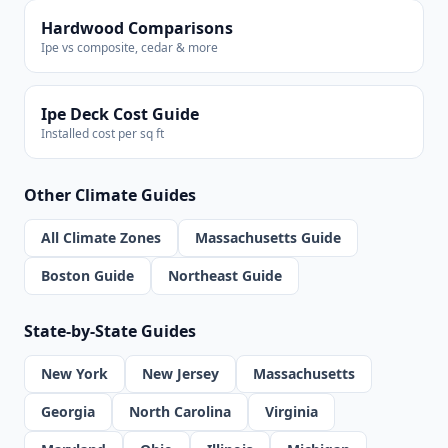
Hardwood Comparisons
Ipe vs composite, cedar & more
Ipe Deck Cost Guide
Installed cost per sq ft
Other Climate Guides
All Climate Zones
Massachusetts Guide
Boston Guide
Northeast Guide
State-by-State Guides
New York
New Jersey
Massachusetts
Georgia
North Carolina
Virginia