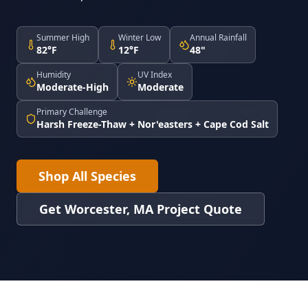
Summer High
Winter Low
Annual Rainfall
82°F
12°F
48"
Humidity
UV Index
Moderate-High
Moderate
Primary Challenge
Harsh Freeze-Thaw + Nor'easters + Cape Cod Salt
Shop All Species
Get Worcester, MA Project Quote