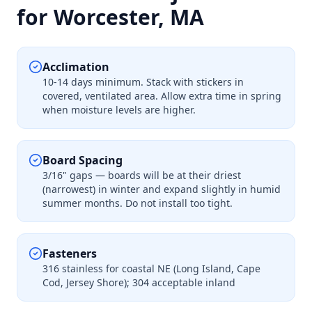
for Worcester, MA
Acclimation
10-14 days minimum. Stack with stickers in
covered, ventilated area. Allow extra time in spring
when moisture levels are higher.
Board Spacing
3/16" gaps — boards will be at their driest
(narrowest) in winter and expand slightly in humid
summer months. Do not install too tight.
Fasteners
316 stainless for coastal NE (Long Island, Cape
Cod, Jersey Shore); 304 acceptable inland