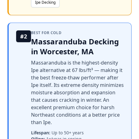
Ipe Decking
BEST FOR COLD
#2
Massaranduba Decking
in Worcester, MA
Massaranduba is the highest-density
Ipe alternative at 67 lbs/ft³ — making it
the best freeze-thaw performer after
Ipe itself. Its extreme density minimizes
moisture absorption and expansion
that causes cracking in winter. An
excellent premium choice for harsh
Northeast conditions at a better price
than Ipe.
Lifespan:
Up to 50+ years
Oiling:
1x/year in spring