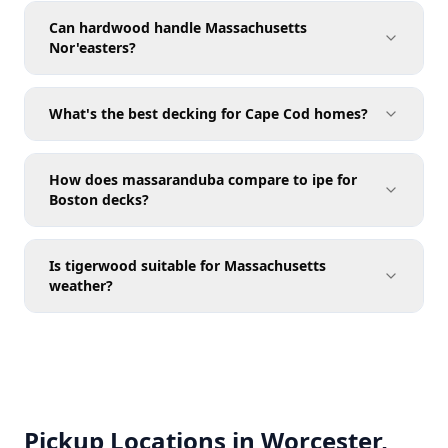
Can hardwood handle Massachusetts
Nor'easters?
What's the best decking for Cape Cod homes?
How does massaranduba compare to ipe for
Boston decks?
Is tigerwood suitable for Massachusetts
weather?
Pickup Locations in Worcester,