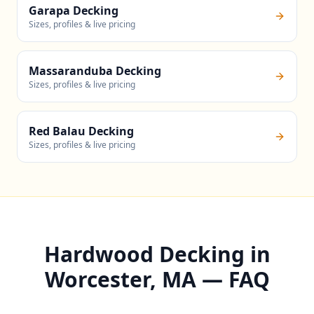
Garapa Decking
Sizes, profiles & live pricing
Massaranduba Decking
Sizes, profiles & live pricing
Red Balau Decking
Sizes, profiles & live pricing
Hardwood Decking in
Worcester, MA — FAQ