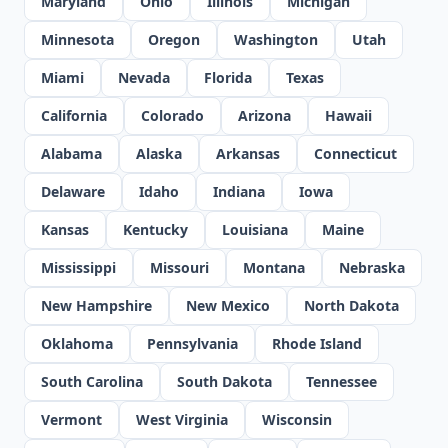
Maryland
Ohio
Illinois
Michigan
Minnesota
Oregon
Washington
Utah
Miami
Nevada
Florida
Texas
California
Colorado
Arizona
Hawaii
Alabama
Alaska
Arkansas
Connecticut
Delaware
Idaho
Indiana
Iowa
Kansas
Kentucky
Louisiana
Maine
Mississippi
Missouri
Montana
Nebraska
New Hampshire
New Mexico
North Dakota
Oklahoma
Pennsylvania
Rhode Island
South Carolina
South Dakota
Tennessee
Vermont
West Virginia
Wisconsin