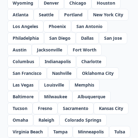
Wyoming
Denver
Chicago
Houston
Atlanta
Seattle
Portland
New York City
Los Angeles
Phoenix
San Antonio
Philadelphia
San Diego
Dallas
San Jose
Austin
Jacksonville
Fort Worth
Columbus
Indianapolis
Charlotte
San Francisco
Nashville
Oklahoma City
Las Vegas
Louisville
Memphis
Baltimore
Milwaukee
Albuquerque
Tucson
Fresno
Sacramento
Kansas City
Omaha
Raleigh
Colorado Springs
Virginia Beach
Tampa
Minneapolis
Tulsa