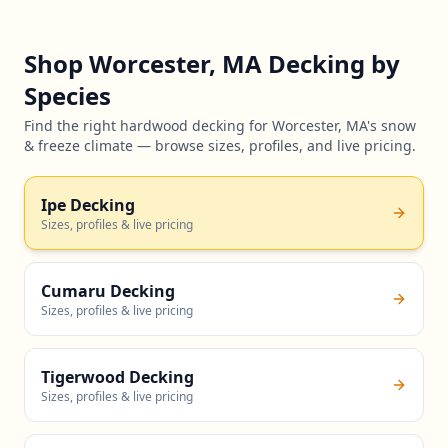
Shop Worcester, MA Decking by
Species
Find the right hardwood decking for Worcester, MA's snow
& freeze climate — browse sizes, profiles, and live pricing.
Ipe Decking
Sizes, profiles & live pricing
Cumaru Decking
Sizes, profiles & live pricing
Tigerwood Decking
Sizes, profiles & live pricing