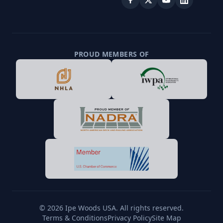
PROUD MEMBERS OF
© 2026 Ipe Woods USA. All rights reserved.
Terms & Conditions
Privacy Policy
Site Map