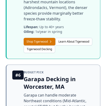
harshest mountain locations
(Adirondacks, Vermont), the denser
species provide marginally better
freeze-thaw stability.
Lifespan:
Up to 40+ years
Oiling:
1x/year in spring
Shop Tigerwood
Learn About Tigerwood
Tigerwood Decking
BUDGET PICK
#6
Garapa Decking in
Worcester, MA
Garapa can handle moderate
Northeast conditions (Mid-Atlantic,