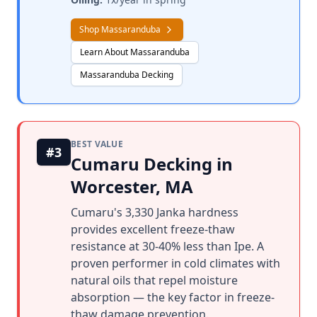
Shop Massaranduba
Learn About Massaranduba
Massaranduba Decking
BEST VALUE
#3
Cumaru Decking in
Worcester, MA
Cumaru's 3,330 Janka hardness
provides excellent freeze-thaw
resistance at 30-40% less than Ipe. A
proven performer in cold climates with
natural oils that repel moisture
absorption — the key factor in freeze-
thaw damage prevention.