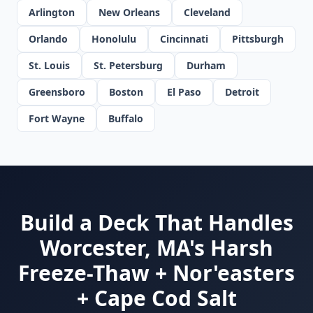
Arlington
New Orleans
Cleveland
Orlando
Honolulu
Cincinnati
Pittsburgh
St. Louis
St. Petersburg
Durham
Greensboro
Boston
El Paso
Detroit
Fort Wayne
Buffalo
Build a Deck That Handles
Worcester, MA's Harsh
Freeze-Thaw + Nor'easters
+ Cape Cod Salt