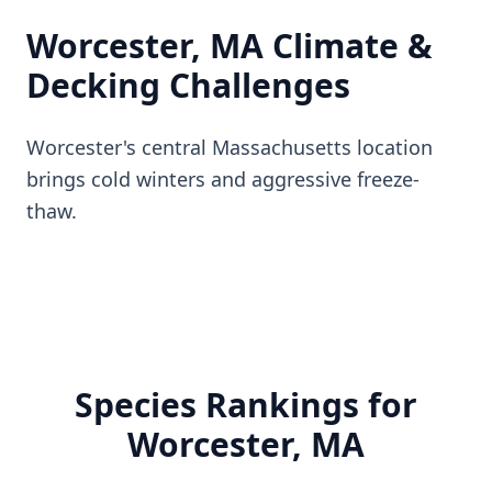
Worcester, MA Climate &
Decking Challenges
Worcester's central Massachusetts location
brings cold winters and aggressive freeze-
thaw.
Species Rankings for
Worcester, MA