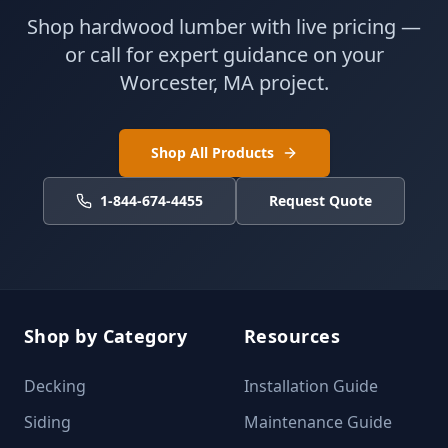
Shop hardwood lumber with live pricing —
or call for expert guidance on your
Worcester, MA project.
Shop All Products
1-844-674-4455
Request Quote
Shop by Category
Resources
Decking
Installation Guide
Siding
Maintenance Guide