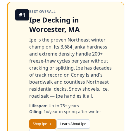
BEST OVERALL
#1
Ipe Decking in
Worcester, MA
Ipe is the proven Northeast winter
champion. Its 3,684 Janka hardness
and extreme density handle 200+
freeze-thaw cycles per year without
cracking or splitting. Ipe has decades
of track record on Coney Island's
boardwalk and countless Northeast
residential decks. Snow shovels, ice,
road salt — Ipe handles it all.
Lifespan:
Up to 75+ years
Oiling:
1x/year in spring after winter
Shop Ipe
Learn About Ipe