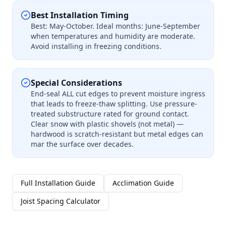
Best Installation Timing
Best: May-October. Ideal months: June-September
when temperatures and humidity are moderate.
Avoid installing in freezing conditions.
Special Considerations
End-seal ALL cut edges to prevent moisture ingress
that leads to freeze-thaw splitting. Use pressure-
treated substructure rated for ground contact.
Clear snow with plastic shovels (not metal) —
hardwood is scratch-resistant but metal edges can
mar the surface over decades.
Full Installation Guide
Acclimation Guide
Joist Spacing Calculator