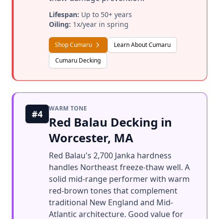
Lifespan:
Up to 50+ years
Oiling:
1x/year in spring
Shop Cumaru
Learn About Cumaru
Cumaru Decking
WARM TONE
#4
Red Balau Decking in
Worcester, MA
Red Balau's 2,700 Janka hardness
handles Northeast freeze-thaw well. A
solid mid-range performer with warm
red-brown tones that complement
traditional New England and Mid-
Atlantic architecture. Good value for