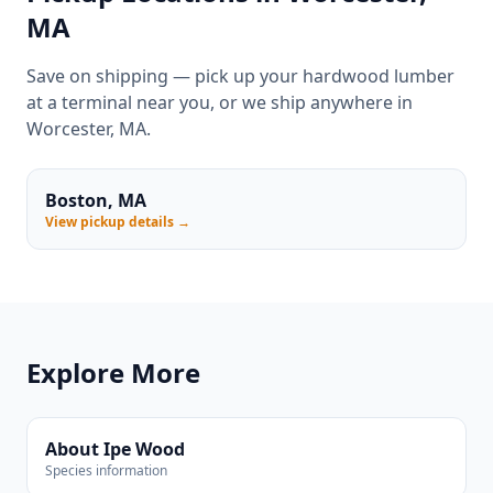
MA
Save on shipping — pick up your hardwood lumber
at a terminal near you, or we ship anywhere in
Worcester, MA.
Boston, MA
View pickup details →
Explore More
About Ipe Wood
Species information