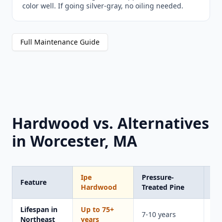
color well. If going silver-gray, no oiling needed.
Full Maintenance Guide
Hardwood vs. Alternatives
in Worcester, MA
Ipe
Pressure-
Tr
Feature
Hardwood
Treated Pine
Co
Lifespan in
Up to 75+
15
7-10 years
Northeast
years
ye