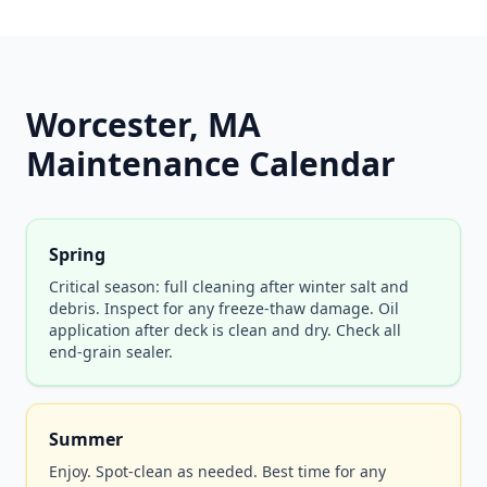
Worcester, MA
Maintenance Calendar
Spring
Critical season: full cleaning after winter salt and
debris. Inspect for any freeze-thaw damage. Oil
application after deck is clean and dry. Check all
end-grain sealer.
Summer
Enjoy. Spot-clean as needed. Best time for any