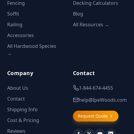
Fencing
Decking Calculators
Soffit
Blog
Railing
All Resources →
Accessories
All Hardwood Species
→
Company
Contact
About Us
1-844-674-4455
Contact
help@IpeWoods.com
Shipping Info
Request Quote
Cost & Pricing
Reviews