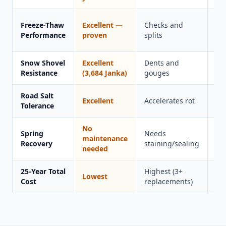
Ca
Freeze-Thaw
Excellent —
Checks and
in
Performance
proven
splits
co
Snow Shovel
Excellent
Dents and
Sc
Resistance
(3,684 Janka)
gouges
Road Salt
Excellent
Accelerates rot
Go
Tolerance
No
Spring
Needs
Ne
maintenance
Recovery
staining/sealing
cl
needed
25-Year Total
Highest (3+
Lowest
Hi
Cost
replacements)