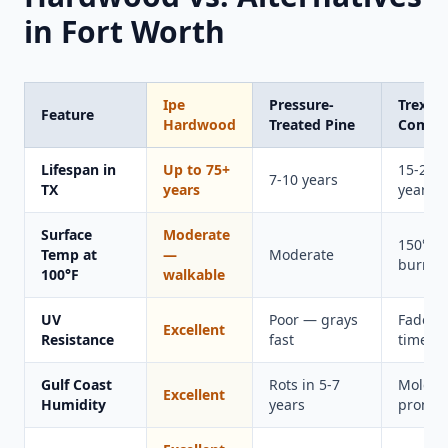
in Fort Worth
Ipe
Pressure-
Trex
Feature
Hardwood
Treated Pine
Compos
Lifespan in
Up to 75+
15-20
7-10 years
TX
years
years
Surface
Moderate
150°F+
Temp at
—
Moderate
burns f
100°F
walkable
UV
Poor — grays
Fades 
Excellent
Resistance
fast
time
Gulf Coast
Rots in 5-7
Mold-
Excellent
Humidity
years
prone