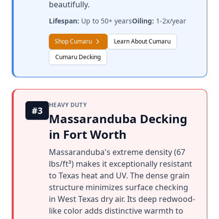
beautifully.
Lifespan:
Up to 50+ years
Oiling:
1-2x/year
Shop Cumaru
Learn About Cumaru
Cumaru Decking
HEAVY DUTY
#3
Massaranduba Decking
in Fort Worth
Massaranduba's extreme density (67
lbs/ft³) makes it exceptionally resistant
to Texas heat and UV. The dense grain
structure minimizes surface checking
in West Texas dry air. Its deep redwood-
like color adds distinctive warmth to