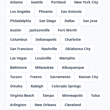
Atlanta
Seattle
Portland
New York City
Los Angeles
Phoenix
San Antonio
Philadelphia
San Diego
Dallas
San Jose
Austin
Jacksonville
Fort Worth
Columbus
Indianapolis
Charlotte
San Francisco
Nashville
Oklahoma City
Las Vegas
Louisville
Memphis
Baltimore
Milwaukee
Albuquerque
Tucson
Fresno
Sacramento
Kansas City
Omaha
Raleigh
Colorado Springs
Virginia Beach
Tampa
Minneapolis
Tulsa
Arlington
New Orleans
Cleveland