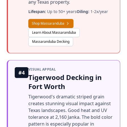
any Texas property.
Lifespan:
Up to 50+ years
Oiling:
1-2x/year
Shop Massaranduba
Learn About Massaranduba
Massaranduba Decking
VISUAL APPEAL
#4
Tigerwood Decking in
Fort Worth
Tigerwood's dramatic striped grain
creates stunning visual impact against
Texas landscapes. Good heat and UV
tolerance at 2,160 Janka. The bold color
pattern is especially popular in