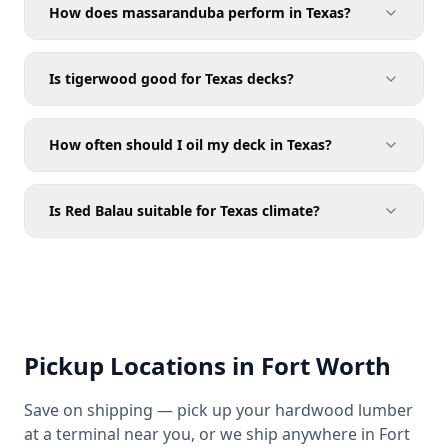
How does massaranduba perform in Texas?
Is tigerwood good for Texas decks?
How often should I oil my deck in Texas?
Is Red Balau suitable for Texas climate?
Pickup Locations in Fort Worth
Save on shipping — pick up your hardwood lumber
at a terminal near you, or we ship anywhere in Fort