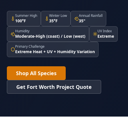
Summer High
Winter Low
Annual Rainfall
100°F
35°F
35"
Humidity
UV Index
Moderate-High (coast) / Low (west)
Extreme
Primary Challenge
Extreme Heat + UV + Humidity Variation
Shop All Species
Get Fort Worth Project Quote