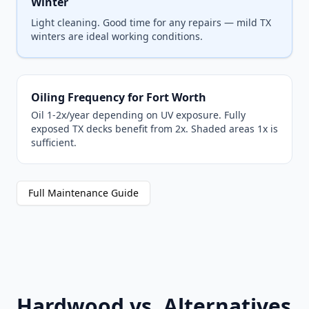
Winter
Light cleaning. Good time for any repairs — mild TX
winters are ideal working conditions.
Oiling Frequency for Fort Worth
Oil 1-2x/year depending on UV exposure. Fully
exposed TX decks benefit from 2x. Shaded areas 1x is
sufficient.
Full Maintenance Guide
Hardwood vs. Alternatives