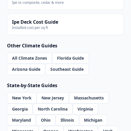
Ipe vs composite, cedar & more
Ipe Deck Cost Guide
Installed cost per sq ft
Other Climate Guides
All Climate Zones
Florida Guide
Arizona Guide
Southeast Guide
State-by-State Guides
New York
New Jersey
Massachusetts
Georgia
North Carolina
Virginia
Maryland
Ohio
Illinois
Michigan