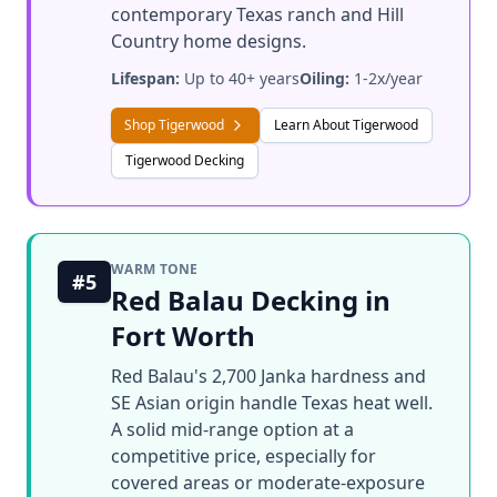
contemporary Texas ranch and Hill
Country home designs.
Lifespan:
Up to 40+ years
Oiling:
1-2x/year
Shop Tigerwood
Learn About Tigerwood
Tigerwood Decking
WARM TONE
#5
Red Balau Decking in
Fort Worth
Red Balau's 2,700 Janka hardness and
SE Asian origin handle Texas heat well.
A solid mid-range option at a
competitive price, especially for
covered areas or moderate-exposure