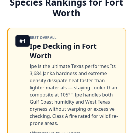
Species Rankings for Fort
Worth
BEST OVERALL
#1
Ipe Decking in Fort
Worth
Ipe is the ultimate Texas performer. Its
3,684 Janka hardness and extreme
density dissipate heat faster than
lighter materials — staying cooler than
composite at 105°F. Ipe handles both
Gulf Coast humidity and West Texas
dryness without warping or excessive
checking. Class A fire rated for wildfire-
prone areas.