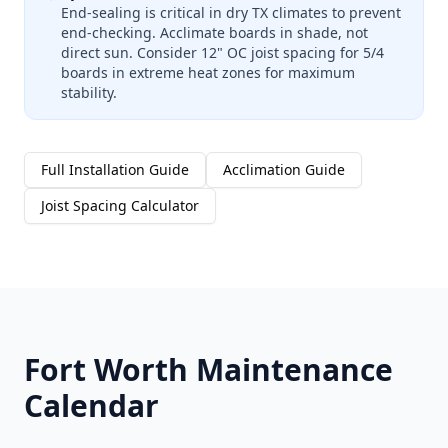
End-sealing is critical in dry TX climates to prevent
end-checking. Acclimate boards in shade, not
direct sun. Consider 12" OC joist spacing for 5/4
boards in extreme heat zones for maximum
stability.
Full Installation Guide
Acclimation Guide
Joist Spacing Calculator
Fort Worth Maintenance
Calendar