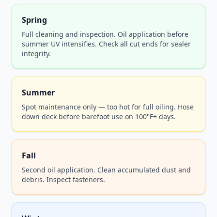
Spring
Full cleaning and inspection. Oil application before
summer UV intensifies. Check all cut ends for sealer
integrity.
Summer
Spot maintenance only — too hot for full oiling. Hose
down deck before barefoot use on 100°F+ days.
Fall
Second oil application. Clean accumulated dust and
debris. Inspect fasteners.