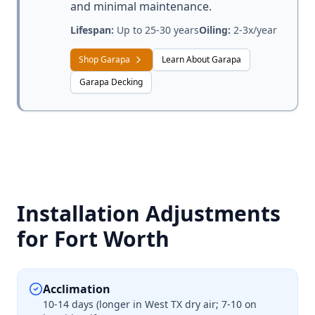
and minimal maintenance.
Lifespan:
Up to 25-30 years
Oiling:
2-3x/year
Shop Garapa
Learn About Garapa
Garapa Decking
Installation Adjustments
for Fort Worth
Acclimation
10-14 days (longer in West TX dry air; 7-10 on