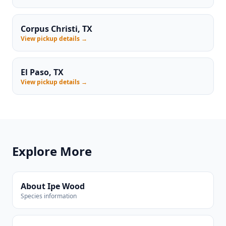
Corpus Christi, TX
View pickup details →
El Paso, TX
View pickup details →
Explore More
About Ipe Wood
Species information