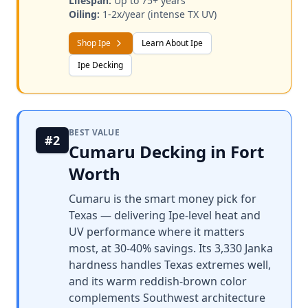
Lifespan:
Up to 75+ years
Oiling:
1-2x/year (intense TX UV)
Shop Ipe
Learn About Ipe
Ipe Decking
BEST VALUE
#2
Cumaru Decking in Fort
Worth
Cumaru is the smart money pick for
Texas — delivering Ipe-level heat and
UV performance where it matters
most, at 30-40% savings. Its 3,330 Janka
hardness handles Texas extremes well,
and its warm reddish-brown color
complements Southwest architecture