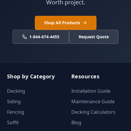
Worth project.
Shop All Products
1-844-674-4455
Request Quote
Shop by Category
Resources
Decking
Installation Guide
Siding
Maintenance Guide
Fencing
Decking Calculators
Soffit
Blog