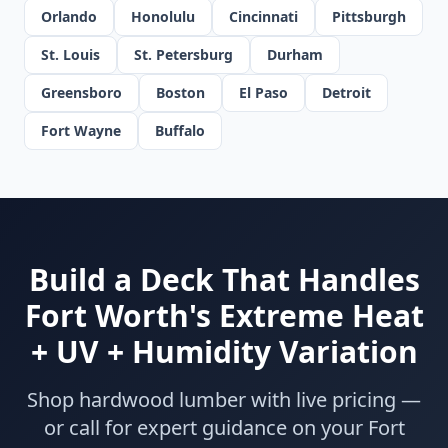
Orlando
Honolulu
Cincinnati
Pittsburgh
St. Louis
St. Petersburg
Durham
Greensboro
Boston
El Paso
Detroit
Fort Wayne
Buffalo
Build a Deck That Handles
Fort Worth's Extreme Heat
+ UV + Humidity Variation
Shop hardwood lumber with live pricing —
or call for expert guidance on your Fort