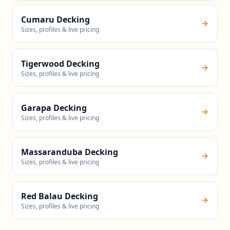
Cumaru Decking
Sizes, profiles & live pricing
Tigerwood Decking
Sizes, profiles & live pricing
Garapa Decking
Sizes, profiles & live pricing
Massaranduba Decking
Sizes, profiles & live pricing
Red Balau Decking
Sizes, profiles & live pricing