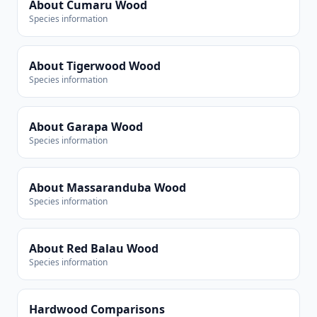
About Cumaru Wood
Species information
About Tigerwood Wood
Species information
About Garapa Wood
Species information
About Massaranduba Wood
Species information
About Red Balau Wood
Species information
Hardwood Comparisons