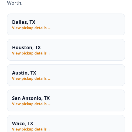
Worth.
Dallas, TX
View pickup details →
Houston, TX
View pickup details →
Austin, TX
View pickup details →
San Antonio, TX
View pickup details →
Waco, TX
View pickup details →