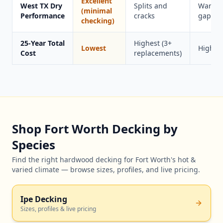
Excellent
West TX Dry
Splits and
Warps 
(minimal
Performance
cracks
gaps
checking)
25-Year Total
Highest (3+
Lowest
Higher
Cost
replacements)
Shop Fort Worth Decking by
Species
Find the right hardwood decking for Fort Worth's hot &
varied climate — browse sizes, profiles, and live pricing.
Ipe Decking
Sizes, profiles & live pricing