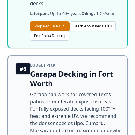
decks.
Lifespan:
Up to 40+ years
Oiling:
1-2x/year
Shop Red Balau
Learn About Red Balau
Red Balau Decking
BUDGET PICK
#6
Garapa Decking in Fort
Worth
Garapa can work for covered Texas
patios or moderate-exposure areas.
For fully exposed decks facing 100°F+
heat and extreme UV, we recommend
the denser species (Ipe, Cumaru,
Massaranduba) for maximum longevity