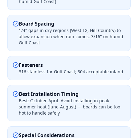
humid Gulf Coast)
Board Spacing
1/4" gaps in dry regions (West TX, Hill Country) to
allow expansion when rain comes; 3/16" on humid
Gulf Coast
Fasteners
316 stainless for Gulf Coast; 304 acceptable inland
Best Installation Timing
Best: October-April. Avoid installing in peak
summer heat (June-August) — boards can be too
hot to handle safely
Special Considerations