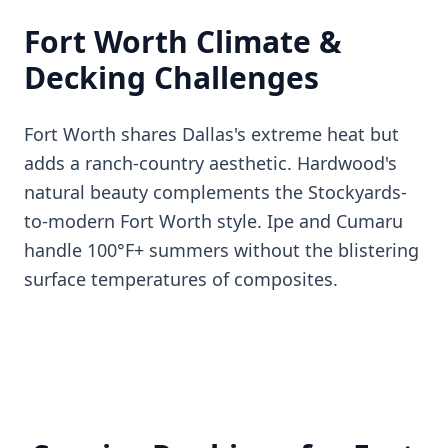
Fort Worth Climate &
Decking Challenges
Fort Worth shares Dallas's extreme heat but
adds a ranch-country aesthetic. Hardwood's
natural beauty complements the Stockyards-
to-modern Fort Worth style. Ipe and Cumaru
handle 100°F+ summers without the blistering
surface temperatures of composites.