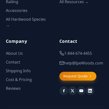
Railing
All Resources →
Accessories
All Hardwood Species
→
Company
Contact
About Us
1-844-674-4455
Contact
help@IpeWoods.com
Shipping Info
Request Quote
Cost & Pricing
Reviews