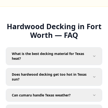
Hardwood Decking in Fort
Worth — FAQ
What is the best decking material for Texas
heat?
Does hardwood decking get too hot in Texas
sun?
Can cumaru handle Texas weather?