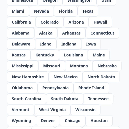
Minnesota
Oregon
Washington
Utah
Miami
Nevada
Florida
Texas
California
Colorado
Arizona
Hawaii
Alabama
Alaska
Arkansas
Connecticut
Delaware
Idaho
Indiana
Iowa
Kansas
Kentucky
Louisiana
Maine
Mississippi
Missouri
Montana
Nebraska
New Hampshire
New Mexico
North Dakota
Oklahoma
Pennsylvania
Rhode Island
South Carolina
South Dakota
Tennessee
Vermont
West Virginia
Wisconsin
Wyoming
Denver
Chicago
Houston