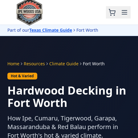
Part of our
Texas Climate Guide
Fort Worth
Home
Resources
Climate Guide
Fort Worth
Hot & Varied
Hardwood Decking in
Fort Worth
How Ipe, Cumaru, Tigerwood, Garapa,
Massaranduba & Red Balau perform in
Fort Worth's hot & varied climate.