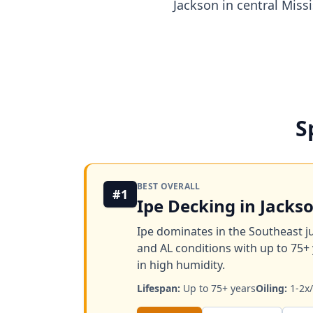
Jackson in central Miss
S
BEST OVERALL
#1
Ipe Decking in Jacks
Ipe dominates in the Southeast ju
and AL conditions with up to 75+ 
in high humidity.
Lifespan:
Up to 75+ years
Oiling:
1-2x/