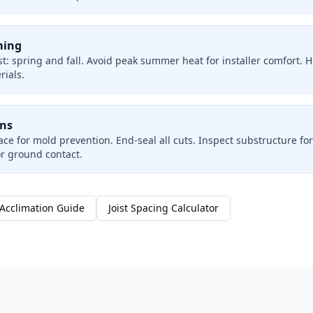
ming
t: spring and fall. Avoid peak summer heat for installer comfort. 
ials.
ons
ce for mold prevention. End-seal all cuts. Inspect substructure for 
or ground contact.
Acclimation Guide
Joist Spacing Calculator