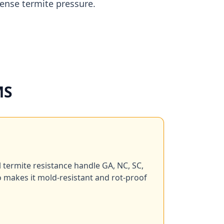
tense termite pressure.
MS
l termite resistance handle GA, NC, SC,
o makes it mold-resistant and rot-proof