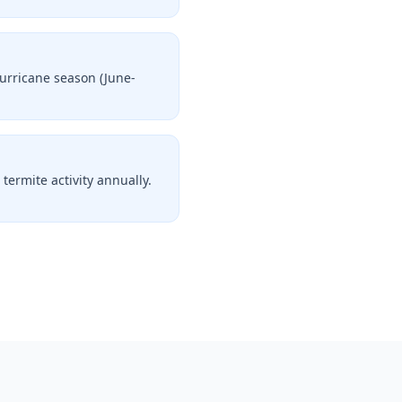
Hurricane season (June-
termite activity annually.