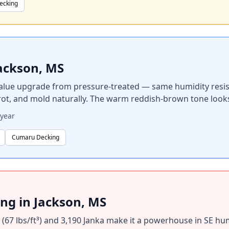
ecking
ackson, MS
alue upgrade from pressure-treated — same humidity resista
 rot, and mold naturally. The warm reddish-brown tone loo
year
Cumaru Decking
g in Jackson, MS
67 lbs/ft³) and 3,190 Janka make it a powerhouse in SE humi