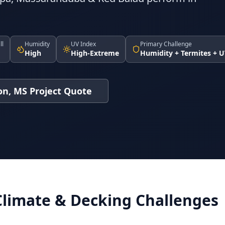
ll
Humidity
UV Index
Primary Challenge
High
High-Extreme
Humidity + Termites + 
on, MS Project Quote
Climate & Decking Challenges