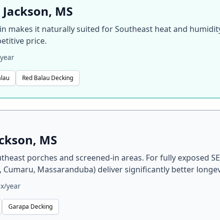
 Jackson, MS
gin makes it naturally suited for Southeast heat and humidi
titive price.
year
alau
Red Balau Decking
ackson, MS
heast porches and screened-in areas. For fully exposed SE
, Cumaru, Massaranduba) deliver significantly better longev
x/year
Garapa Decking