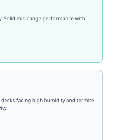
ty. Solid mid-range performance with
 decks facing high humidity and termite
ity.