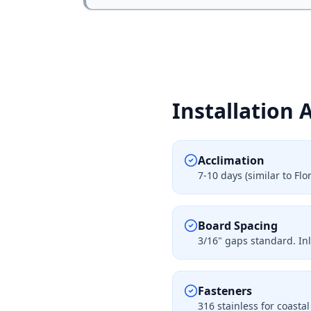
Installation 
Acclimation
7-10 days (similar to F
Board Spacing
3/16" gaps standard. In
Fasteners
316 stainless for coasta