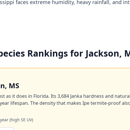
issippi faces extreme humidity, heavy rainfall, and in
pecies Rankings for Jackson, 
on, MS
st as it does in Florida. Its 3,684 Janka hardness and natura
year lifespan. The density that makes Ipe termite-proof als
year (high SE UV)