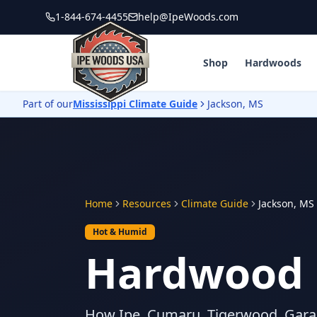
1-844-674-4455
help@IpeWoods.com
Shop
Hardwoods
Part of our
Mississippi Climate Guide
Jackson, MS
Home
Resources
Climate Guide
Jackson, MS
Hot & Humid
Hardwood D
How Ipe, Cumaru, Tigerwood, Gara