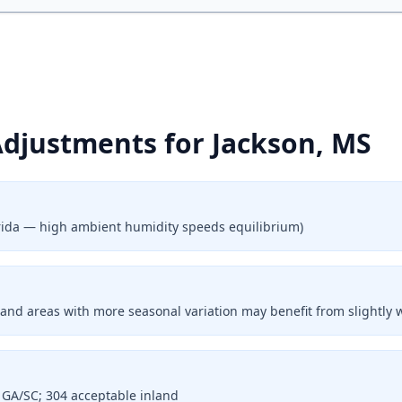
Adjustments for Jackson, MS
lorida — high ambient humidity speeds equilibrium)
land areas with more seasonal variation may benefit from slightly 
l GA/SC; 304 acceptable inland