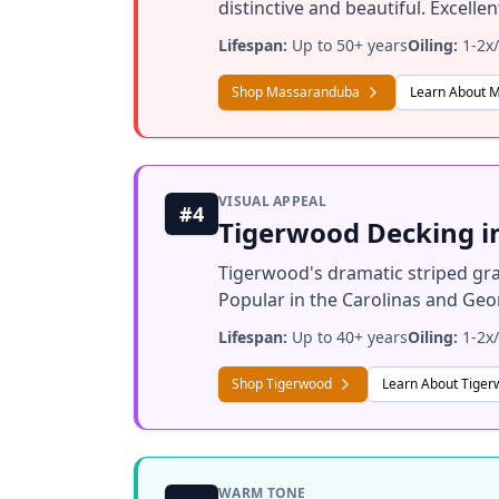
distinctive and beautiful. Excell
Lifespan:
Up to 50+ years
Oiling:
1-2x/
Shop Massaranduba
Learn About 
VISUAL APPEAL
#4
Tigerwood Decking i
Tigerwood's dramatic striped gra
Popular in the Carolinas and Geor
Lifespan:
Up to 40+ years
Oiling:
1-2x/
Shop Tigerwood
Learn About Tige
WARM TONE