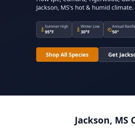
Jackson, MS's hot & humid climate.
Summer High
Winter Low
Annual Rainfa
95°F
30°F
50"
Shop All Species
Get Jacks
Jackson, MS 