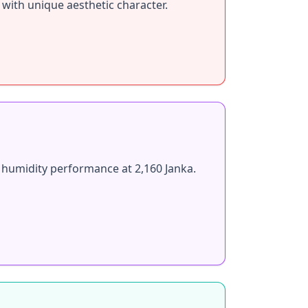
 with unique aesthetic character.
 humidity performance at 2,160 Janka.