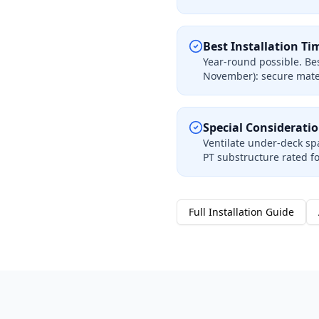
Best Installation Ti
Year-round possible. Bes
November): secure mater
Special Considerati
Ventilate under-deck spa
PT substructure rated f
Full Installation Guide