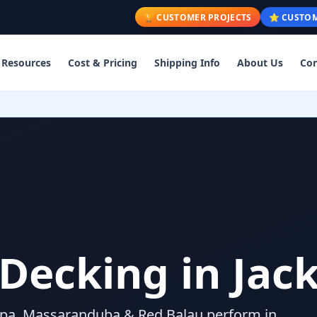
🏆 CUSTOMER PROJECTS
⭐ CUSTOM
Resources
Cost & Pricing
Shipping Info
About Us
Con
ecking in Jac
pa, Massaranduba & Red Balau perform in