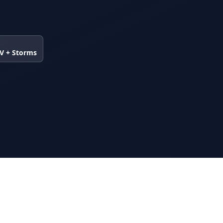
UV + Storms