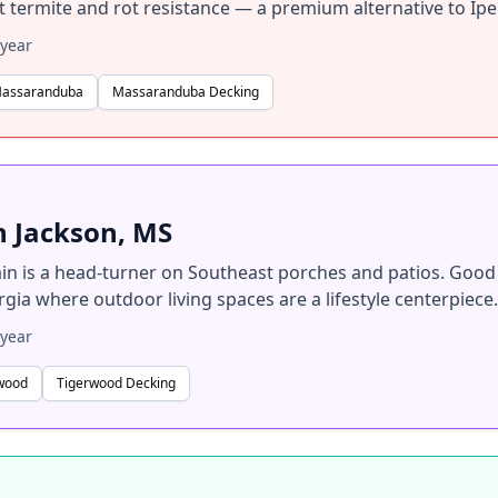
ent termite and rot resistance — a premium alternative to Ipe
year
Massaranduba
Massaranduba Decking
n Jackson, MS
in is a head-turner on Southeast porches and patios. Good
gia where outdoor living spaces are a lifestyle centerpiece.
year
rwood
Tigerwood Decking