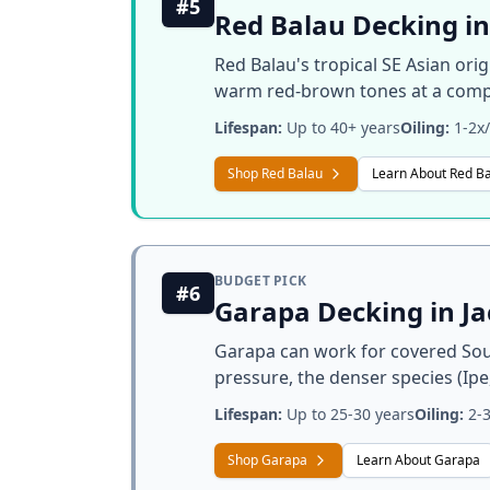
#5
Red Balau Decking in
Red Balau's tropical SE Asian ori
warm red-brown tones at a compe
Lifespan:
Up to 40+ years
Oiling:
1-2x/
Shop Red Balau
Learn About Red B
BUDGET PICK
#6
Garapa Decking in J
Garapa can work for covered Sout
pressure, the denser species (Ipe
Lifespan:
Up to 25-30 years
Oiling:
2-3
Shop Garapa
Learn About Garapa