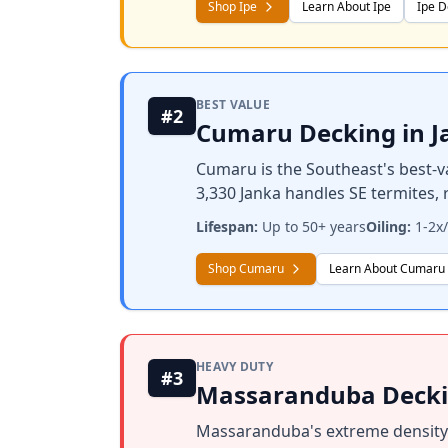
Shop Ipe
Learn About Ipe
Ipe D
BEST VALUE
#2
Cumaru Decking in J
Cumaru is the Southeast's best-v
3,330 Janka handles SE termites,
Lifespan:
Up to 50+ years
Oiling:
1-2x/
Shop Cumaru
Learn About Cumaru
HEAVY DUTY
#3
Massaranduba Deckin
Massaranduba's extreme density (