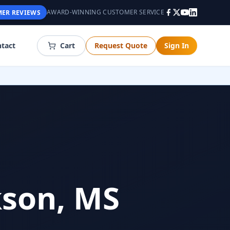
AWARD-WINNING CUSTOMER SERVICE
ER REVIEWS
tact
Cart
Request Quote
Sign In
kson, MS