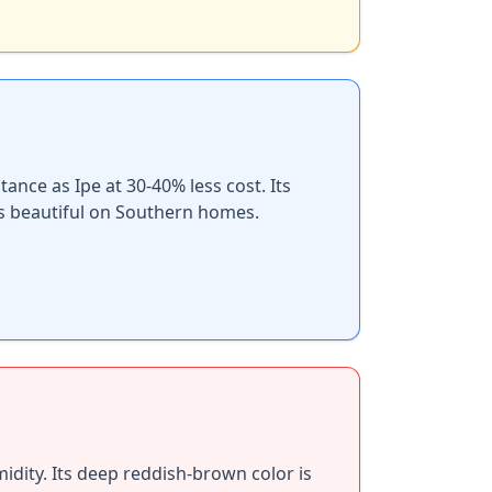
nce as Ipe at 30-40% less cost. Its
ks beautiful on Southern homes.
dity. Its deep reddish-brown color is