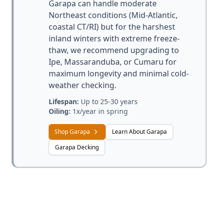
Garapa can handle moderate
Northeast conditions (Mid-Atlantic,
coastal CT/RI) but for the harshest
inland winters with extreme freeze-
thaw, we recommend upgrading to
Ipe, Massaranduba, or Cumaru for
maximum longevity and minimal cold-
weather checking.
Lifespan:
Up to 25-30 years
Oiling:
1x/year in spring
Shop Garapa
Learn About Garapa
Garapa Decking