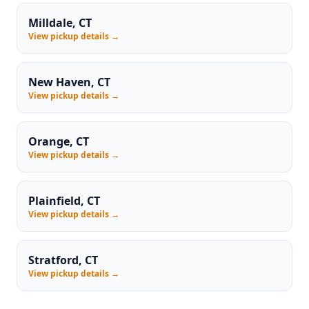
Milldale, CT
View pickup details →
New Haven, CT
View pickup details →
Orange, CT
View pickup details →
Plainfield, CT
View pickup details →
Stratford, CT
View pickup details →