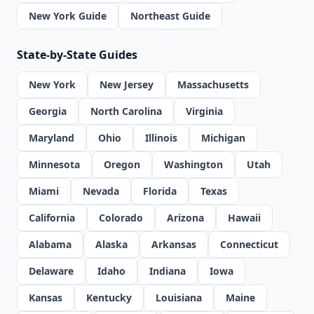
New York Guide
Northeast Guide
State-by-State Guides
New York
New Jersey
Massachusetts
Georgia
North Carolina
Virginia
Maryland
Ohio
Illinois
Michigan
Minnesota
Oregon
Washington
Utah
Miami
Nevada
Florida
Texas
California
Colorado
Arizona
Hawaii
Alabama
Alaska
Arkansas
Connecticut
Delaware
Idaho
Indiana
Iowa
Kansas
Kentucky
Louisiana
Maine