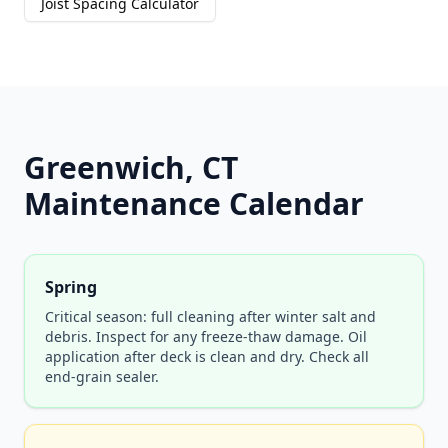
Joist Spacing Calculator
Greenwich, CT
Maintenance Calendar
Spring
Critical season: full cleaning after winter salt and
debris. Inspect for any freeze-thaw damage. Oil
application after deck is clean and dry. Check all
end-grain sealer.