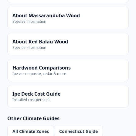
About Massaranduba Wood
Species information
About Red Balau Wood
Species information
Hardwood Comparisons
Ipe vs composite, cedar & more
Ipe Deck Cost Guide
Installed cost per sq ft
Other Climate Guides
All Climate Zones
Connecticut Guide