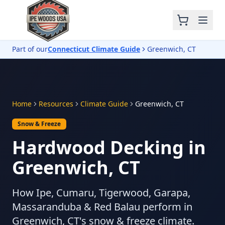
Part of our
Connecticut Climate Guide
Greenwich, CT
Home
Resources
Climate Guide
Greenwich, CT
Snow & Freeze
Hardwood Decking in
Greenwich, CT
How Ipe, Cumaru, Tigerwood, Garapa,
Massaranduba & Red Balau perform in
Greenwich, CT's snow & freeze climate.