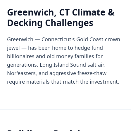
Greenwich, CT Climate &
Decking Challenges
Greenwich — Connecticut's Gold Coast crown
jewel — has been home to hedge fund
billionaires and old money families for
generations. Long Island Sound salt air,
Nor'easters, and aggressive freeze-thaw
require materials that match the investment.