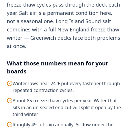
freeze-thaw cycles pass through the deck each
year. Salt air is a permanent condition here,
not a seasonal one. Long Island Sound salt
combines with a full New England freeze-thaw
winter — Greenwich decks face both problems
at once.
What those numbers mean for your
boards
Winter lows near 24°F put every fastener through
repeated contraction cycles.
About 85 freeze-thaw cycles per year. Water that
sits in an un-sealed end cut will split it open by the
third winter.
Roughly 49" of rain annually. Airflow under the