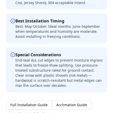
Cod, Jersey Shore); 304 acceptable inland
Best Installation Timing
Best: May-October. Ideal months: June-September
when temperatures and humidity are moderate.
Avoid installing in freezing conditions.
Special Considerations
End-seal ALL cut edges to prevent moisture ingress
that leads to freeze-thaw splitting. Use pressure-
treated substructure rated for ground contact.
Clear snow with plastic shovels (not metal) —
hardwood is scratch-resistant but metal edges can
mar the surface over decades.
Full Installation Guide
Acclimation Guide