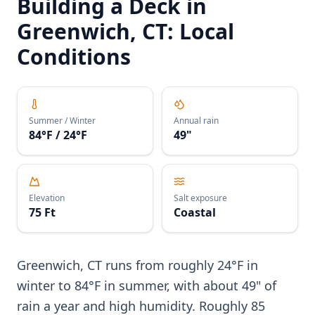
Building a Deck in
Greenwich, CT: Local
Conditions
Summer / Winter
Annual rain
84°F / 24°F
49"
Elevation
Salt exposure
75 Ft
Coastal
Greenwich, CT runs from roughly 24°F in
winter to 84°F in summer, with about 49" of
rain a year and high humidity. Roughly 85