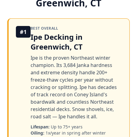
Greenwich, CT
BEST OVERALL
#1
Ipe Decking in
Greenwich, CT
Ipe is the proven Northeast winter
champion. Its 3,684 Janka hardness
and extreme density handle 200+
freeze-thaw cycles per year without
cracking or splitting. Ipe has decades
of track record on Coney Island's
boardwalk and countless Northeast
residential decks. Snow shovels, ice,
road salt — Ipe handles it all.
Lifespan:
Up to 75+ years
Oiling:
1x/year in spring after winter