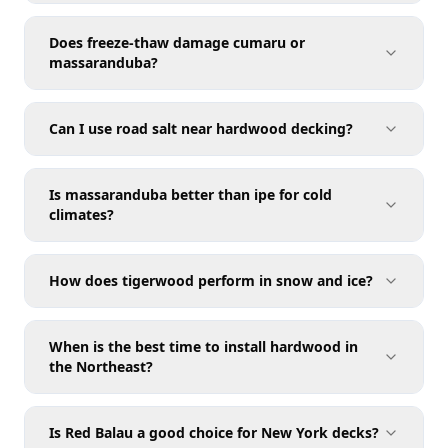
Does freeze-thaw damage cumaru or
massaranduba?
Can I use road salt near hardwood decking?
Is massaranduba better than ipe for cold
climates?
How does tigerwood perform in snow and ice?
When is the best time to install hardwood in
the Northeast?
Is Red Balau a good choice for New York decks?