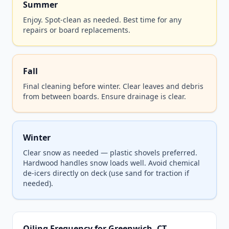
Summer
Enjoy. Spot-clean as needed. Best time for any
repairs or board replacements.
Fall
Final cleaning before winter. Clear leaves and debris
from between boards. Ensure drainage is clear.
Winter
Clear snow as needed — plastic shovels preferred.
Hardwood handles snow loads well. Avoid chemical
de-icers directly on deck (use sand for traction if
needed).
Oiling Frequency for Greenwich, CT