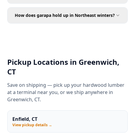
How does garapa hold up in Northeast winters?
Pickup Locations in Greenwich,
CT
Save on shipping — pick up your hardwood lumber
at a terminal near you, or we ship anywhere in
Greenwich, CT.
Enfield, CT
View pickup details →