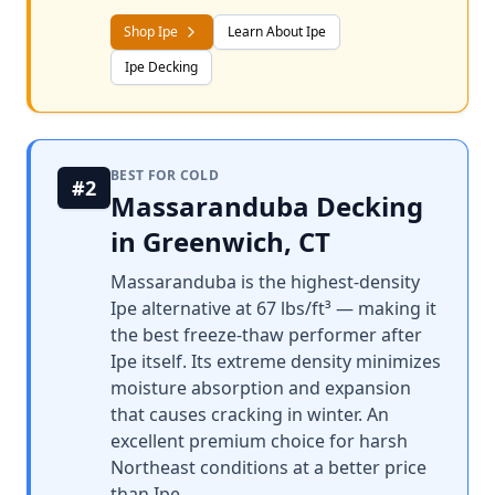
Shop Ipe
Learn About Ipe
Ipe Decking
BEST FOR COLD
#2
Massaranduba Decking
in Greenwich, CT
Massaranduba is the highest-density
Ipe alternative at 67 lbs/ft³ — making it
the best freeze-thaw performer after
Ipe itself. Its extreme density minimizes
moisture absorption and expansion
that causes cracking in winter. An
excellent premium choice for harsh
Northeast conditions at a better price
than Ipe.