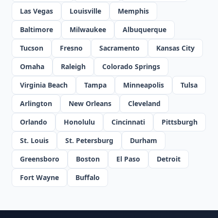
Las Vegas
Louisville
Memphis
Baltimore
Milwaukee
Albuquerque
Tucson
Fresno
Sacramento
Kansas City
Omaha
Raleigh
Colorado Springs
Virginia Beach
Tampa
Minneapolis
Tulsa
Arlington
New Orleans
Cleveland
Orlando
Honolulu
Cincinnati
Pittsburgh
St. Louis
St. Petersburg
Durham
Greensboro
Boston
El Paso
Detroit
Fort Wayne
Buffalo