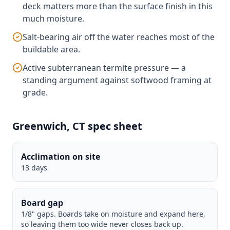
deck matters more than the surface finish in this
much moisture.
Salt-bearing air off the water reaches most of the
buildable area.
Active subterranean termite pressure — a
standing argument against softwood framing at
grade.
Greenwich, CT spec sheet
Acclimation on site
13 days
Board gap
1/8" gaps. Boards take on moisture and expand here,
so leaving them too wide never closes back up.