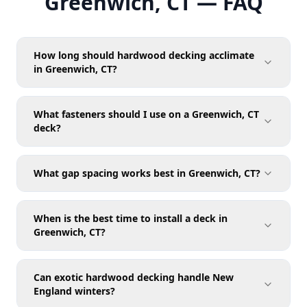
Greenwich, CT — FAQ
How long should hardwood decking acclimate
in Greenwich, CT?
What fasteners should I use on a Greenwich, CT
deck?
What gap spacing works best in Greenwich, CT?
When is the best time to install a deck in
Greenwich, CT?
Can exotic hardwood decking handle New
England winters?