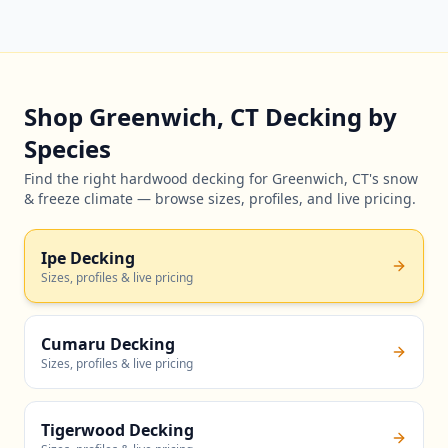
Shop Greenwich, CT Decking by
Species
Find the right hardwood decking for Greenwich, CT's snow
& freeze climate — browse sizes, profiles, and live pricing.
Ipe Decking
Sizes, profiles & live pricing
Cumaru Decking
Sizes, profiles & live pricing
Tigerwood Decking