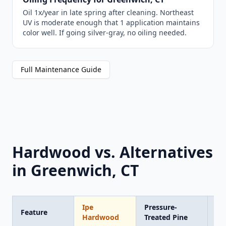
Oil 1x/year in late spring after cleaning. Northeast
UV is moderate enough that 1 application maintains
color well. If going silver-gray, no oiling needed.
Full Maintenance Guide
Hardwood vs. Alternatives
in Greenwich, CT
Ipe
Pressure-
Tr
Feature
Hardwood
Treated Pine
Co