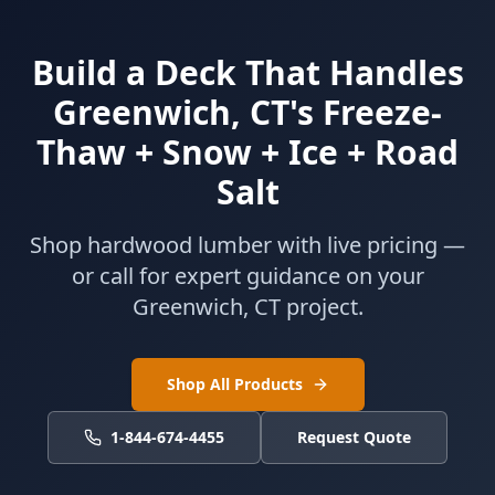
Build a Deck That Handles
Greenwich, CT's Freeze-
Thaw + Snow + Ice + Road
Salt
Shop hardwood lumber with live pricing —
or call for expert guidance on your
Greenwich, CT project.
Shop All Products
1-844-674-4455
Request Quote