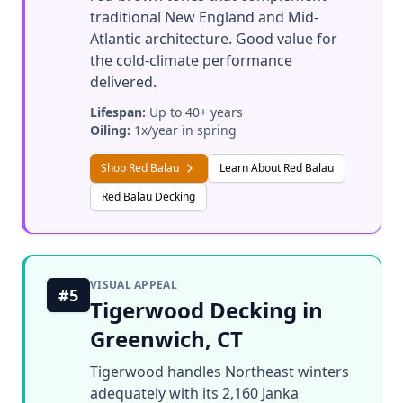
traditional New England and Mid-
Atlantic architecture. Good value for
the cold-climate performance
delivered.
Lifespan:
Up to 40+ years
Oiling:
1x/year in spring
Shop Red Balau
Learn About Red Balau
Red Balau Decking
VISUAL APPEAL
#5
Tigerwood Decking in
Greenwich, CT
Tigerwood handles Northeast winters
adequately with its 2,160 Janka