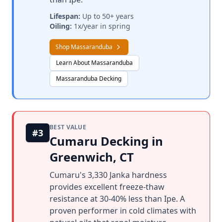
Lifespan:
Up to 50+ years
Oiling:
1x/year in spring
Shop Massaranduba
Learn About Massaranduba
Massaranduba Decking
BEST VALUE
#3
Cumaru Decking in
Greenwich, CT
Cumaru's 3,330 Janka hardness
provides excellent freeze-thaw
resistance at 30-40% less than Ipe. A
proven performer in cold climates with