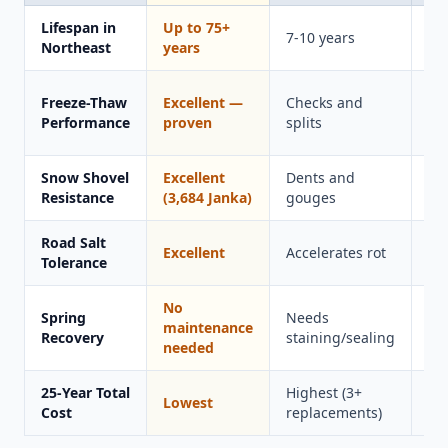
Lifespan in
Up to 75+
15
7-10 years
Northeast
years
ye
Ca
Freeze-Thaw
Excellent —
Checks and
in
Performance
proven
splits
co
Snow Shovel
Excellent
Dents and
Sc
Resistance
(3,684 Janka)
gouges
Road Salt
Excellent
Accelerates rot
Go
Tolerance
No
Spring
Needs
Ne
maintenance
Recovery
staining/sealing
cl
needed
25-Year Total
Highest (3+
Lowest
Hi
Cost
replacements)