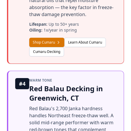
natural oils that repel moisture
absorption — the key factor in freeze-
thaw damage prevention.
Lifespan:
Up to 50+ years
Oiling:
1x/year in spring
Shop Cumaru
Learn About Cumaru
Cumaru Decking
WARM TONE
#4
Red Balau Decking in
Greenwich, CT
Red Balau's 2,700 Janka hardness
handles Northeast freeze-thaw well. A
solid mid-range performer with warm
red-brown tones that complement