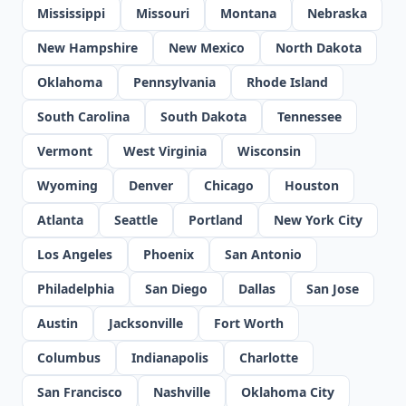
Mississippi
Missouri
Montana
Nebraska
New Hampshire
New Mexico
North Dakota
Oklahoma
Pennsylvania
Rhode Island
South Carolina
South Dakota
Tennessee
Vermont
West Virginia
Wisconsin
Wyoming
Denver
Chicago
Houston
Atlanta
Seattle
Portland
New York City
Los Angeles
Phoenix
San Antonio
Philadelphia
San Diego
Dallas
San Jose
Austin
Jacksonville
Fort Worth
Columbus
Indianapolis
Charlotte
San Francisco
Nashville
Oklahoma City