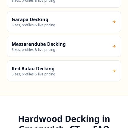
Sizes, profiles & live pricing
Garapa Decking
Sizes, profiles & live pricing
Massaranduba Decking
Sizes, profiles & live pricing
Red Balau Decking
Sizes, profiles & live pricing
Hardwood Decking in