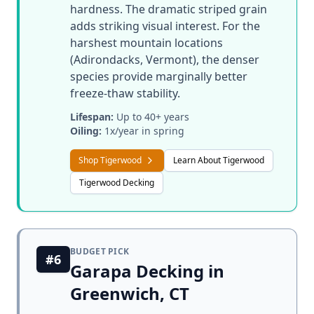
hardness. The dramatic striped grain
adds striking visual interest. For the
harshest mountain locations
(Adirondacks, Vermont), the denser
species provide marginally better
freeze-thaw stability.
Lifespan:
Up to 40+ years
Oiling:
1x/year in spring
Shop Tigerwood
Learn About Tigerwood
Tigerwood Decking
BUDGET PICK
#6
Garapa Decking in
Greenwich, CT