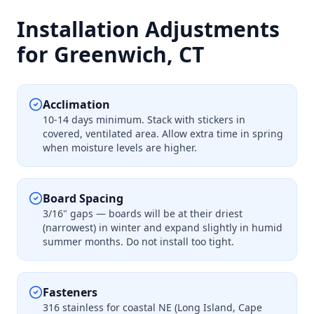
Installation Adjustments
for Greenwich, CT
Acclimation
10-14 days minimum. Stack with stickers in
covered, ventilated area. Allow extra time in spring
when moisture levels are higher.
Board Spacing
3/16" gaps — boards will be at their driest
(narrowest) in winter and expand slightly in humid
summer months. Do not install too tight.
Fasteners
316 stainless for coastal NE (Long Island, Cape