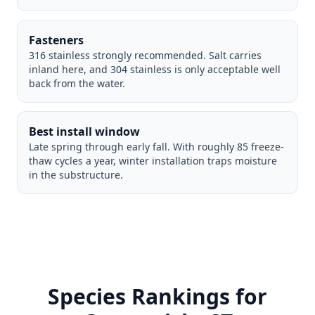
Fasteners
316 stainless strongly recommended. Salt carries
inland here, and 304 stainless is only acceptable well
back from the water.
Best install window
Late spring through early fall. With roughly 85 freeze-
thaw cycles a year, winter installation traps moisture
in the substructure.
Species Rankings for