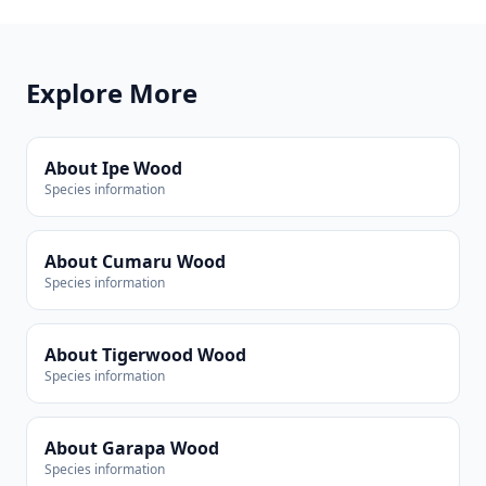
Explore More
About Ipe Wood
Species information
About Cumaru Wood
Species information
About Tigerwood Wood
Species information
About Garapa Wood
Species information