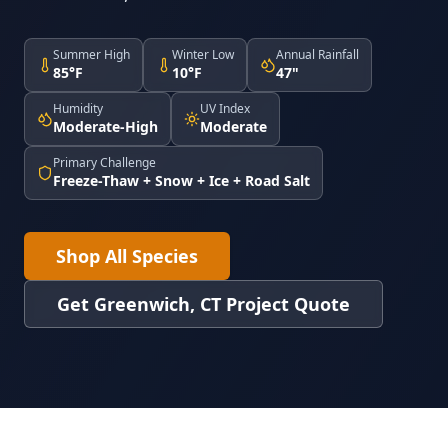
Summer High
Winter Low
Annual Rainfall
85°F
10°F
47"
Humidity
UV Index
Moderate-High
Moderate
Primary Challenge
Freeze-Thaw + Snow + Ice + Road Salt
Shop All Species
Get Greenwich, CT Project Quote