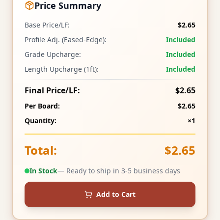
Price Summary
Base Price/LF:
$2.65
Profile Adj. (Eased-Edge):
Included
Grade Upcharge:
Included
Length Upcharge (1ft):
Included
Final Price/LF:
$2.65
Per Board:
$2.65
Quantity:
×1
Total:
$2.65
In Stock
— Ready to ship in 3-5 business days
Add to Cart