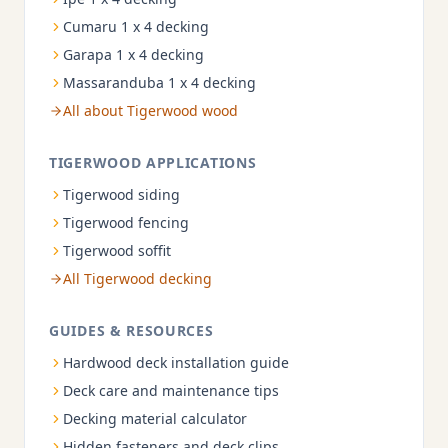
Cumaru 1 x 4 decking
Garapa 1 x 4 decking
Massaranduba 1 x 4 decking
All about Tigerwood wood
TIGERWOOD APPLICATIONS
Tigerwood siding
Tigerwood fencing
Tigerwood soffit
All Tigerwood decking
GUIDES & RESOURCES
Hardwood deck installation guide
Deck care and maintenance tips
Decking material calculator
Hidden fasteners and deck clips