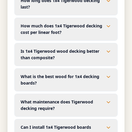
How long does 1x4 Tigerwood decking
last?
How much does 1x4 Tigerwood decking
cost per linear foot?
Is 1x4 Tigerwood wood decking better
than composite?
What is the best wood for 1x4 decking
boards?
What maintenance does Tigerwood
decking require?
Can I install 1x4 Tigerwood boards