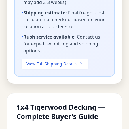
may add 2-3 weeks)
Shipping estimate:
Final freight cost
calculated at checkout based on your
location and order size
Rush service available:
Contact us
for expedited milling and shipping
options
View Full Shipping Details
1x4 Tigerwood Decking —
Complete Buyer's Guide