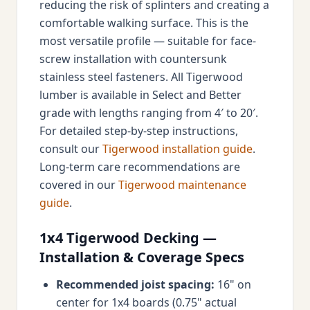
reducing the risk of splinters and creating a
comfortable walking surface. This is the
most versatile profile — suitable for face-
screw installation with countersunk
stainless steel fasteners. All Tigerwood
lumber is available in Select and Better
grade with lengths ranging from 4′ to 20′.
For detailed step-by-step instructions,
consult our
Tigerwood installation guide
.
Long-term care recommendations are
covered in our
Tigerwood maintenance
guide
.
1x4 Tigerwood Decking —
Installation & Coverage Specs
Recommended joist spacing:
16" on
center for 1x4 boards (0.75" actual