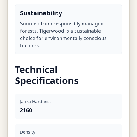
Sustainability
Sourced from responsibly managed
forests, Tigerwood is a sustainable
choice for environmentally conscious
builders.
Technical
Specifications
Janka Hardness
2160
Density