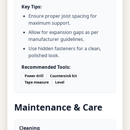
Key Tips:
Ensure proper joist spacing for
maximum support.
Allow for expansion gaps as per
manufacturer guidelines.
Use hidden fasteners for a clean,
polished look.
Recommended Tools:
Power drill
Countersink bit
Tape measure
Level
Maintenance & Care
Cleaning