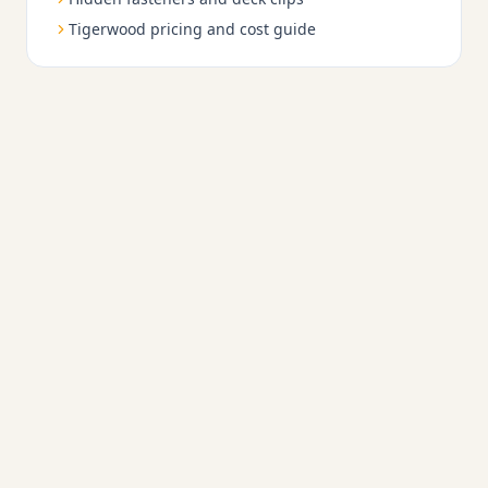
Tigerwood pricing and cost guide