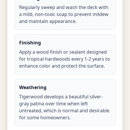
Regularly sweep and wash the deck with
a mild, non-toxic soap to prevent mildew
and maintain appearance.
Finishing
Apply a wood finish or sealant designed
for tropical hardwoods every 1-2 years to
enhance color and protect the surface.
Weathering
Tigerwood develops a beautiful silver-
gray patina over time when left
untreated, which is normal and desirable
for some homeowners.