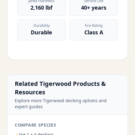
Janka Hardness
Service Life
2,160 lbf
40+ years
Durability
Fire Rating
Durable
Class A
Related Tigerwood Products &
Resources
Explore more Tigerwood decking options and
expert guides
COMPARE SPECIES
Ipe 1 x 4 decking