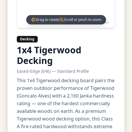
Drag to rotate
Scroll or pinch to zoom
Drag to rotate • Scroll to zoom
Decking
1x4 Tigerwood
Decking
Eased-Edge (E4E) — Standard Profile
This 1x4 Tigerwood decking board pairs the
proven outdoor performance of Tigerwood
(Goncalo Alves) with a 2,160 Janka hardness
rating — one of the hardest commercially
available woods on earth. As a premium
Tigerwood wood decking option, this Class
A fire-rated hardwood withstands extreme