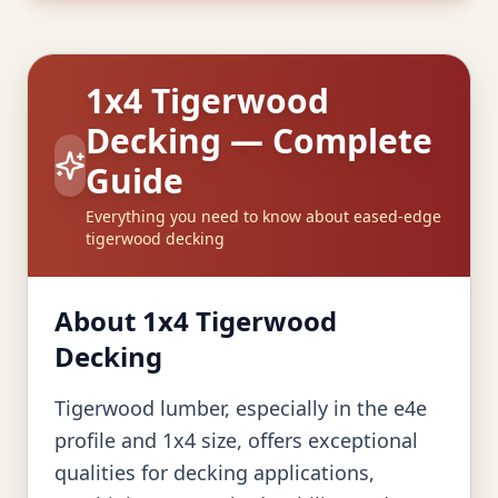
1x4 Tigerwood
Decking — Complete
Guide
Everything you need to know about eased-edge
tigerwood decking
About 1x4 Tigerwood
Decking
Tigerwood lumber, especially in the e4e
profile and 1x4 size, offers exceptional
qualities for decking applications,