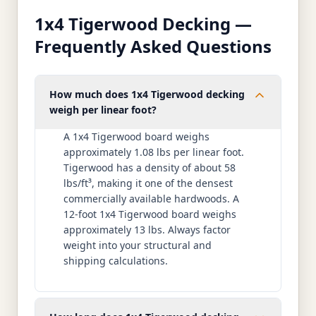
1x4 Tigerwood Decking —
Frequently Asked Questions
How much does 1x4 Tigerwood decking
weigh per linear foot?
A 1x4 Tigerwood board weighs
approximately 1.08 lbs per linear foot.
Tigerwood has a density of about 58
lbs/ft³, making it one of the densest
commercially available hardwoods. A
12-foot 1x4 Tigerwood board weighs
approximately 13 lbs. Always factor
weight into your structural and
shipping calculations.