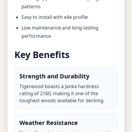
patterns
Easy to install with e4e profile
Low maintenance and long-lasting
performance
Key Benefits
Strength and Durability
Tigerwood boasts a Janka hardness
rating of 2160, making it one of the
toughest woods available for decking.
Weather Resistance