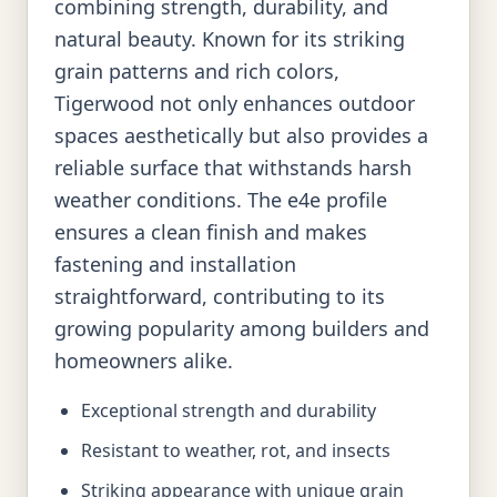
combining strength, durability, and
natural beauty. Known for its striking
grain patterns and rich colors,
Tigerwood not only enhances outdoor
spaces aesthetically but also provides a
reliable surface that withstands harsh
weather conditions. The e4e profile
ensures a clean finish and makes
fastening and installation
straightforward, contributing to its
growing popularity among builders and
homeowners alike.
Exceptional strength and durability
Resistant to weather, rot, and insects
Striking appearance with unique grain