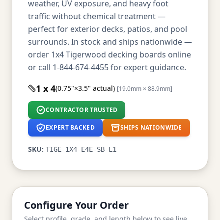
weather, UV exposure, and heavy foot
traffic without chemical treatment —
perfect for exterior decks, patios, and pool
surrounds. In stock and ships nationwide —
order 1x4 Tigerwood decking boards online
or call 1-844-674-4455 for expert guidance.
1 x 4
(0.75"×3.5" actual)
[19.0mm × 88.9mm]
CONTRACTOR TRUSTED
EXPERT BACKED
SHIPS NATIONWIDE
SKU:
TIGE-1X4-E4E-SB-L1
Configure Your Order
Select profile, grade, and length below to see live