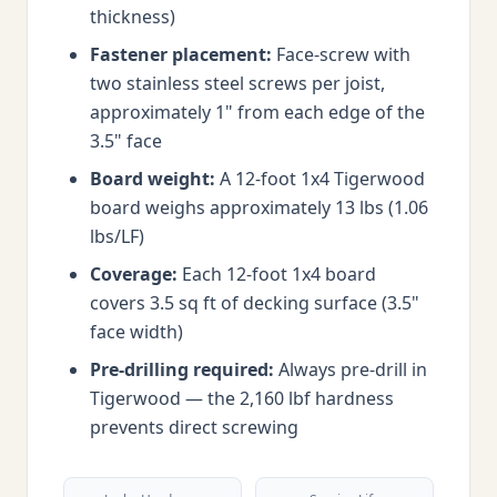
thickness)
Fastener placement:
Face-screw with
two stainless steel screws per joist,
approximately 1" from each edge of the
3.5" face
Board weight:
A 12-foot 1x4 Tigerwood
board weighs approximately 13 lbs (1.06
lbs/LF)
Coverage:
Each 12-foot 1x4 board
covers 3.5 sq ft of decking surface (3.5"
face width)
Pre-drilling required:
Always pre-drill in
Tigerwood — the 2,160 lbf hardness
prevents direct screwing