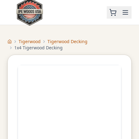
Tigerwood
Tigerwood Decking
Home
1x4 Tigerwood Decking