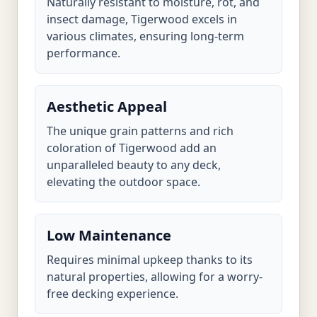
Naturally resistant to moisture, rot, and
insect damage, Tigerwood excels in
various climates, ensuring long-term
performance.
Aesthetic Appeal
The unique grain patterns and rich
coloration of Tigerwood add an
unparalleled beauty to any deck,
elevating the outdoor space.
Low Maintenance
Requires minimal upkeep thanks to its
natural properties, allowing for a worry-
free decking experience.