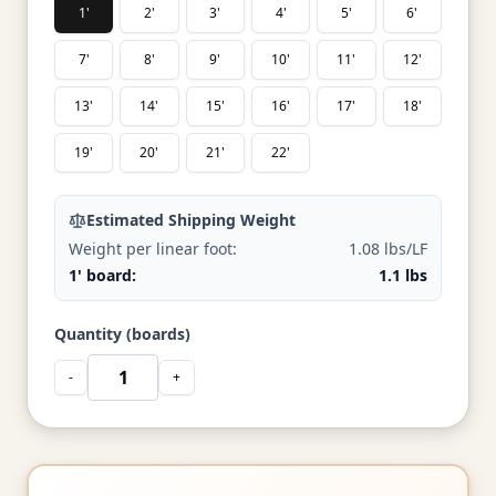
1'
2'
3'
4'
5'
6'
7'
8'
9'
10'
11'
12'
13'
14'
15'
16'
17'
18'
19'
20'
21'
22'
Estimated Shipping Weight
Weight per linear foot:
1.08 lbs/LF
1' board:
1.1 lbs
Quantity (boards)
-
+