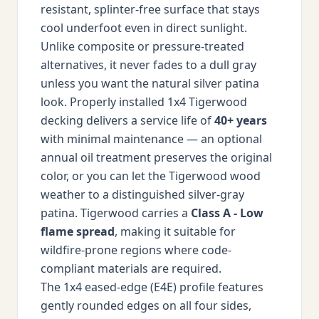
resistant, splinter-free surface that stays
cool underfoot even in direct sunlight.
Unlike composite or pressure-treated
alternatives, it never fades to a dull gray
unless you want the natural silver patina
look. Properly installed 1x4 Tigerwood
decking delivers a service life of
40+ years
with minimal maintenance — an optional
annual oil treatment preserves the original
color, or you can let the Tigerwood wood
weather to a distinguished silver-gray
patina. Tigerwood carries a
Class A - Low
flame spread
, making it suitable for
wildfire-prone regions where code-
compliant materials are required.
The 1x4 eased-edge (E4E) profile features
gently rounded edges on all four sides,