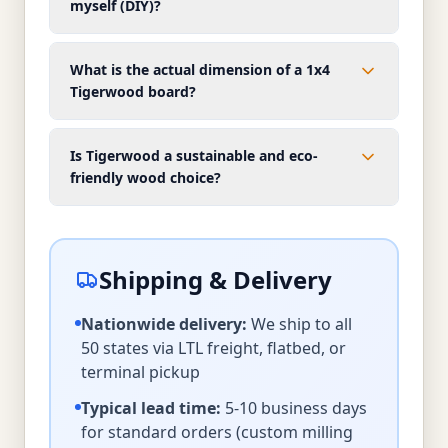
myself (DIY)?
What is the actual dimension of a 1x4
Tigerwood board?
Is Tigerwood a sustainable and eco-
friendly wood choice?
Shipping & Delivery
Nationwide delivery:
We ship to all
50 states via LTL freight, flatbed, or
terminal pickup
Typical lead time:
5-10 business days
for standard orders (custom milling