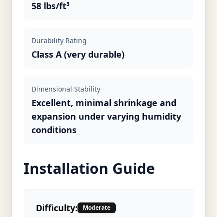
58 lbs/ft³
Durability Rating
Class A (very durable)
Dimensional Stability
Excellent, minimal shrinkage and
expansion under varying humidity
conditions
Installation Guide
Difficulty:
Moderate