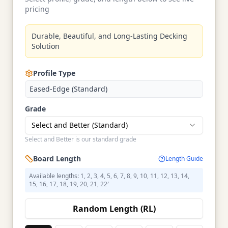
pricing
Durable, Beautiful, and Long-Lasting Decking
Solution
Profile Type
Eased-Edge (Standard)
Grade
Select and Better (Standard)
Select and Better is our standard grade
Board Length
Length Guide
Available lengths: 1, 2, 3, 4, 5, 6, 7, 8, 9, 10, 11, 12, 13, 14,
15, 16, 17, 18, 19, 20, 21, 22′
Random Length (RL)