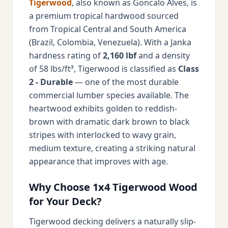
Tigerwood
, also known as Goncalo Alves, is
a premium tropical hardwood sourced
from Tropical Central and South America
(Brazil, Colombia, Venezuela). With a Janka
hardness rating of
2,160 lbf
and a density
of 58 lbs/ft³, Tigerwood is classified as
Class
2 - Durable
— one of the most durable
commercial lumber species available. The
heartwood exhibits golden to reddish-
brown with dramatic dark brown to black
stripes with interlocked to wavy grain,
medium texture, creating a striking natural
appearance that improves with age.
Why Choose 1x4 Tigerwood Wood
for Your Deck?
Tigerwood decking delivers a naturally slip-