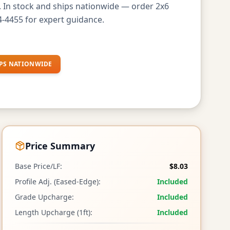
s. In stock and ships nationwide — order 2x6
-4455 for expert guidance.
PS NATIONWIDE
Price Summary
Base Price/LF:
$8.03
Profile Adj. (Eased-Edge):
Included
Grade Upcharge:
Included
Length Upcharge (1ft):
Included