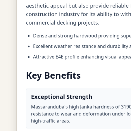
aesthetic appeal but also provide reliable 
construction industry for its ability to w
commercial decking projects.
Dense and strong hardwood providing super
Excellent weather resistance and durability
Attractive E4E profile enhancing visual appe
Key Benefits
Exceptional Strength
Massaranduba's high Janka hardness of 3190
resistance to wear and deformation under loa
high-traffic areas.