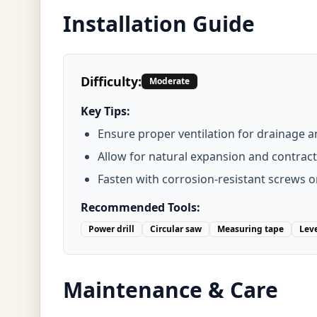
Installation Guide
Difficulty:
Moderate
Key Tips:
Ensure proper ventilation for drainage a
Allow for natural expansion and contract
Fasten with corrosion-resistant screws o
Recommended Tools:
Power drill
Circular saw
Measuring tape
Lev
Maintenance & Care