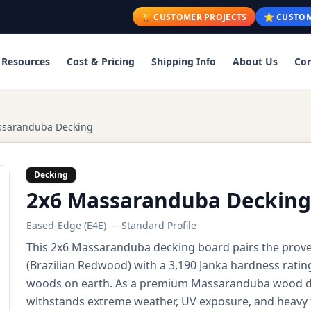
🏆 CUSTOMER PROJECTS
⭐ CUSTOM
Resources
Cost & Pricing
Shipping Info
About Us
Con
ssaranduba Decking
Decking
2x6 Massaranduba Decking
Eased-Edge (E4E) — Standard Profile
This 2x6 Massaranduba decking board pairs the pro
(Brazilian Redwood) with a 3,190 Janka hardness ratin
woods on earth. As a premium Massaranduba wood dec
withstands extreme weather, UV exposure, and heavy f