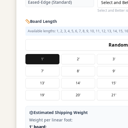
Eased-Edge (Standard)
Select and Be
Select and Better i
Board Length
Available lengths: 1, 2, 3, 4, 5, 6, 7, 8, 9, 10, 11, 12, 13, 14, 15, 1
Random 
1'
2'
3'
7'
8'
9'
13'
14'
15'
19'
20'
21'
Estimated Shipping Weight
Weight per linear foot:
1' board: