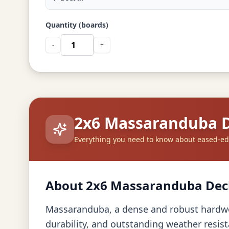
Quantity (boards)
-
+
2x6 Massaranduba 
Everything you need to know about eased-
About 2x6 Massaranduba Dec
Massaranduba, a dense and robust hardwoo
durability, and outstanding weather resist