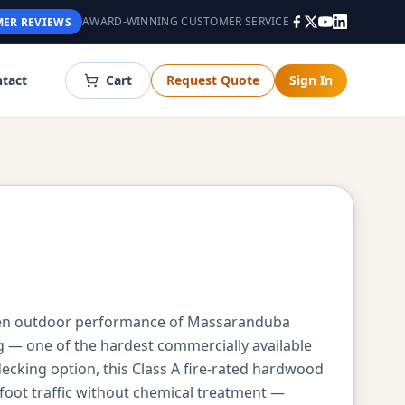
AWARD-WINNING CUSTOMER SERVICE
ER REVIEWS
tact
Cart
Request Quote
Sign In
ven outdoor performance of Massaranduba
g — one of the hardest commercially available
king option, this Class A fire-rated hardwood
oot traffic without chemical treatment —