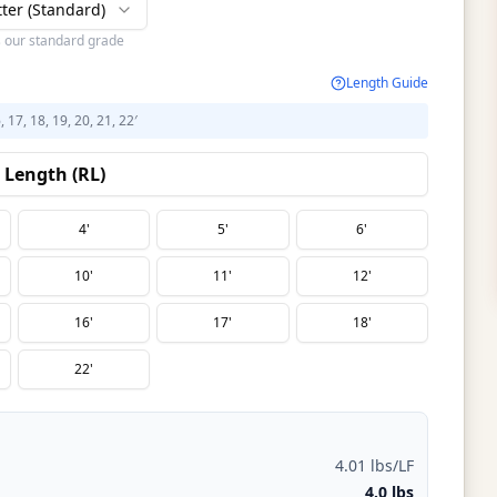
tter (Standard)
s our standard grade
Length Guide
6, 17, 18, 19, 20, 21, 22′
Length (RL)
4'
5'
6'
10'
11'
12'
16'
17'
18'
22'
4.01 lbs/LF
4.0 lbs