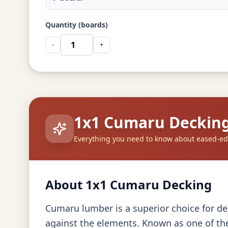
Quantity (boards)
-
+
1x1 Cumaru Deckin
Everything you need to know about eased-e
About 1x1 Cumaru Decking
Cumaru lumber is a superior choice for dec
against the elements. Known as one of the