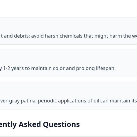
rt and debris; avoid harsh chemicals that might harm the w
y 1-2 years to maintain color and prolong lifespan.
ver-gray patina; periodic applications of oil can maintain i
ntly Asked Questions