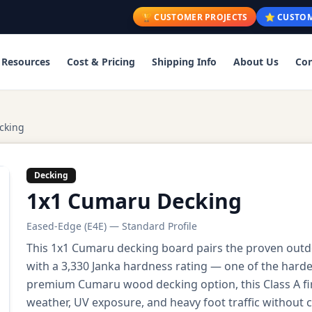
🏆 CUSTOMER PROJECTS
⭐ CUSTOM
Resources
Cost & Pricing
Shipping Info
About Us
Con
cking
Decking
1x1 Cumaru Decking
Eased-Edge (E4E) — Standard Profile
This 1x1 Cumaru decking board pairs the proven outd
with a 3,330 Janka hardness rating — one of the harde
premium Cumaru wood decking option, this Class A f
weather, UV exposure, and heavy foot traffic without 