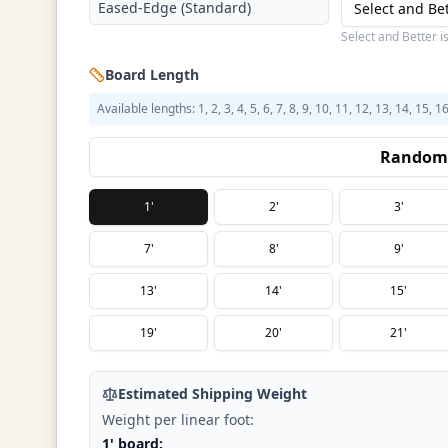
Eased-Edge (Standard)
Select and Be
Select and Better i
Board Length
Available lengths: 1, 2, 3, 4, 5, 6, 7, 8, 9, 10, 11, 12, 13, 14, 15, 1
Random 
1'
2'
3'
7'
8'
9'
13'
14'
15'
19'
20'
21'
Estimated Shipping Weight
Weight per linear foot:
1' board: