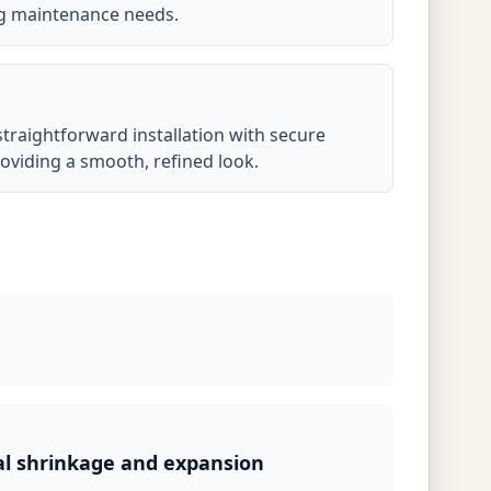
ng maintenance needs.
 straightforward installation with secure
oviding a smooth, refined look.
al shrinkage and expansion