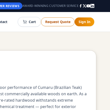
AWARD-WINNING CUSTOMER SERVICE
ER REVIEWS
tact
Cart
Request Quote
Sign In
oor performance of Cumaru (Brazilian Teak)
st commercially available woods on earth. As a
ire-rated hardwood withstands extreme
chemical treatment — perfect for exterior