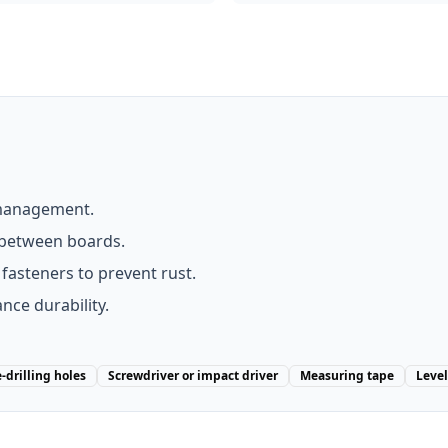
 management.
between boards.
d fasteners to prevent rust.
nce durability.
e-drilling holes
Screwdriver or impact driver
Measuring tape
Level