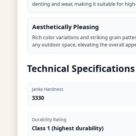
denting and wear, making it suitable for high-
Aesthetically Pleasing
Rich color variations and striking grain patt
any outdoor space, elevating the overall app
Technical Specifications
Janka Hardness
3330
Durability Rating
Class 1 (highest durability)