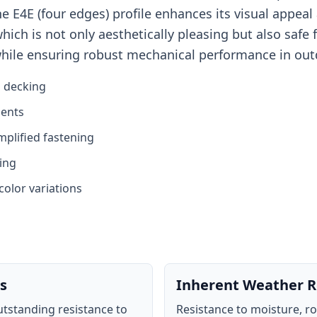
 E4E (four edges) profile enhances its visual appeal 
ch is not only aesthetically pleasing but also safe fo
while ensuring robust mechanical performance in out
g decking
ments
mplified fastening
ing
color variations
s
Inherent Weather R
tstanding resistance to
Resistance to moisture, r