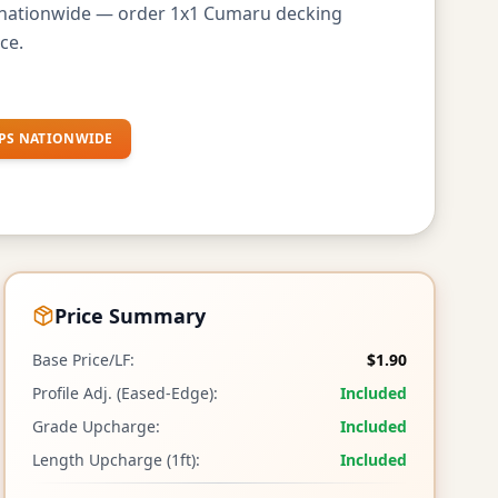
s nationwide — order 1x1 Cumaru decking
ce.
PS NATIONWIDE
Price Summary
Base Price/LF:
$1.90
Profile Adj. (Eased-Edge):
Included
Grade Upcharge:
Included
Length Upcharge (1ft):
Included