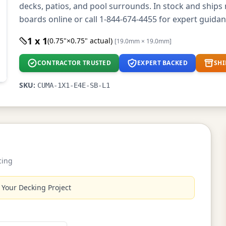
decks, patios, and pool surrounds. In stock and ship
boards online or call 1-844-674-4455 for expert guidan
1 x 1
(0.75"×0.75" actual)
[19.0mm × 19.0mm]
CONTRACTOR TRUSTED
EXPERT BACKED
SHI
SKU:
CUMA-1X1-E4E-SB-L1
cing
 Your Decking Project