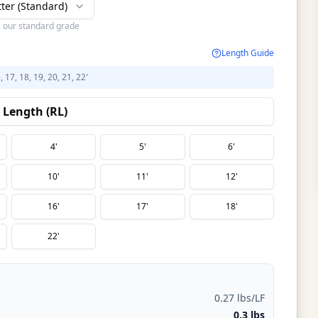
tter (Standard)
s our standard grade
Length Guide
6, 17, 18, 19, 20, 21, 22′
Length (RL)
4'
5'
6'
10'
11'
12'
16'
17'
18'
22'
0.27 lbs/LF
0.3 lbs