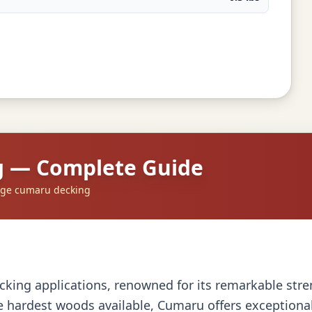
g — Complete Guide
dge cumaru decking
king applications, renowned for its remarkable stren
 hardest woods available, Cumaru offers exceptional d