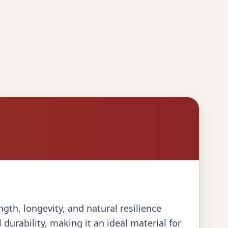
gth, longevity, and natural resilience
urability, making it an ideal material for