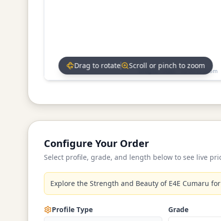
Drag to rotate
Scroll or pinch to zoom
Drag to rotate • Scroll to zoom
Configure Your Order
Select profile, grade, and length below to see live pri
Explore the Strength and Beauty of E4E Cumaru for
Profile Type
Grade