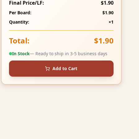
Final Price/LF:
$1.90
Per Board:
$1.90
Quantity:
×1
Total:
$1.90
In Stock
— Ready to ship in 3-5 business days
Add to Cart