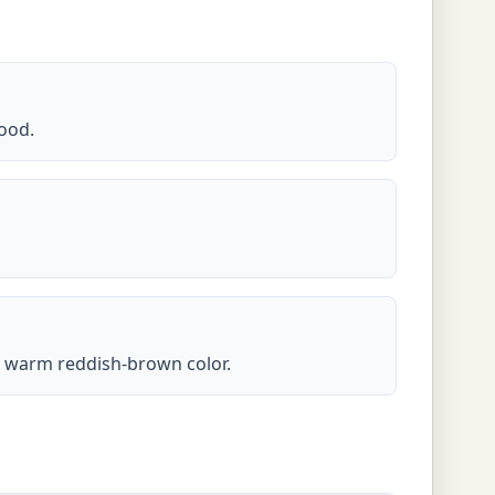
ood.
ts warm reddish-brown color.