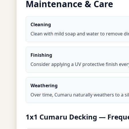
Maintenance & Care
Cleaning
Clean with mild soap and water to remove di
Finishing
Consider applying a UV protective finish ever
Weathering
Over time, Cumaru naturally weathers to a sil
1x1 Cumaru Decking — Freque