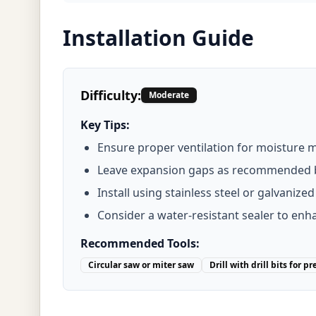
Installation Guide
Difficulty:
Moderate
Key Tips:
Ensure proper ventilation for moisture
Leave expansion gaps as recommended 
Install using stainless steel or galvanize
Consider a water-resistant sealer to enha
Recommended Tools:
Circular saw or miter saw
Drill with drill bits for pr