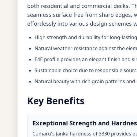
both residential and commercial decks. The
seamless surface free from sharp edges, whi
effortlessly into various design schemes 
High strength and durability for long-lastin
Natural weather resistance against the ele
E4E profile provides an elegant finish and si
Sustainable choice due to responsible sourc
Natural beauty with rich grain patterns and 
Key Benefits
Exceptional Strength and Hardnes
Cumaru's Janka hardness of 3330 provides ou