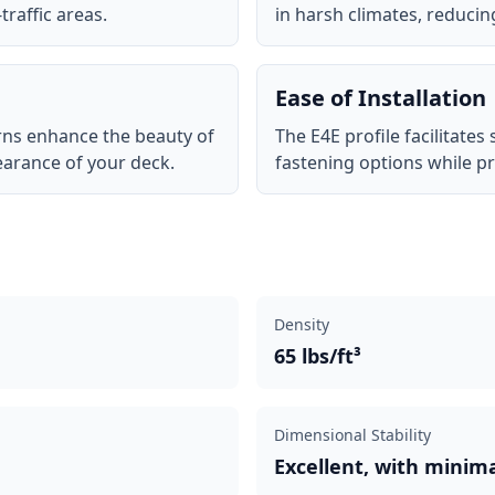
traffic areas.
in harsh climates, reduci
Ease of Installation
erns enhance the beauty of
The E4E profile facilitates
earance of your deck.
fastening options while pr
Density
65 lbs/ft³
Dimensional Stability
Excellent, with minim