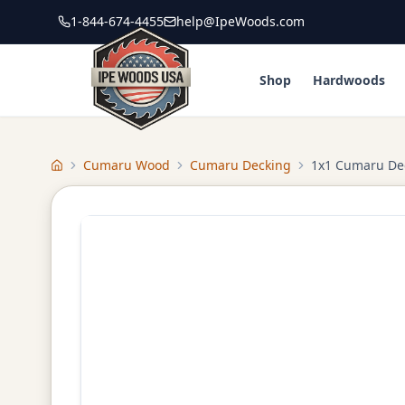
1-844-674-4455
help@IpeWoods.com
Shop
Hardwoods
Cumaru Wood
Cumaru Decking
1x1 Cumaru De
Home