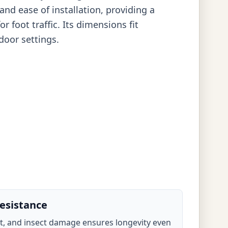
and ease of installation, providing a
r foot traffic. Its dimensions fit
door settings.
esistance
ot, and insect damage ensures longevity even