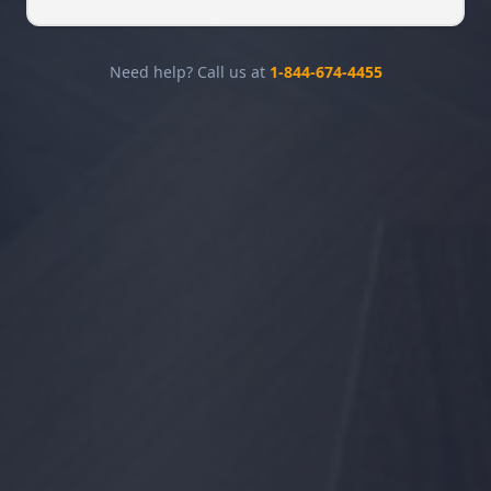
Need help? Call us at
1-844-674-4455