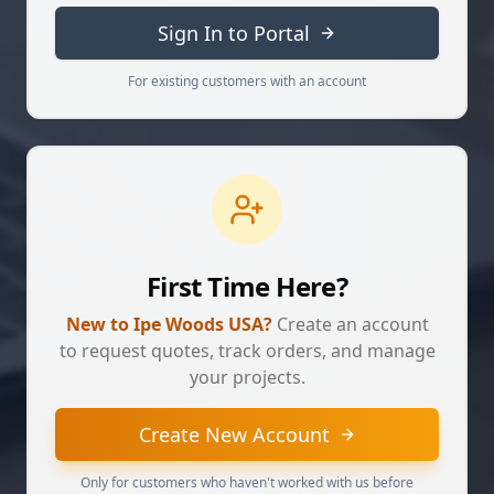
Sign In to Portal
For existing customers with an account
First Time Here?
New to Ipe Woods USA?
Create an account
to request quotes, track orders, and manage
your projects.
Create New Account
Only for customers who haven't worked with us before