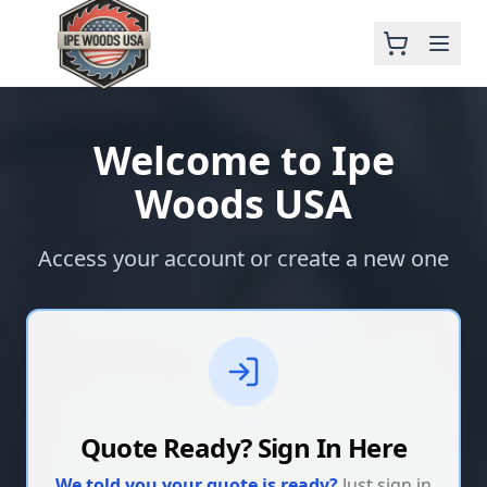
Welcome to Ipe
Woods USA
Access your account or create a new one
Quote Ready? Sign In Here
We told you your quote is ready?
Just sign in