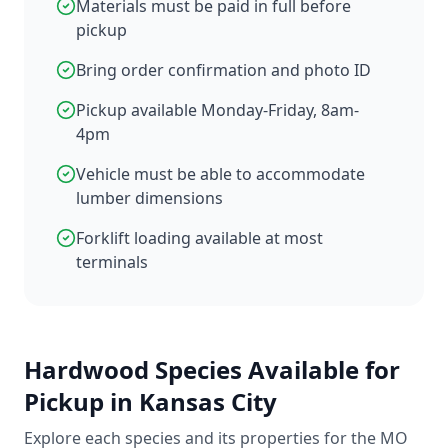
Materials must be paid in full before
pickup
Bring order confirmation and photo ID
Pickup available Monday-Friday, 8am-
4pm
Vehicle must be able to accommodate
lumber dimensions
Forklift loading available at most
terminals
Hardwood Species Available for
Pickup in Kansas City
Explore each species and its properties for the MO