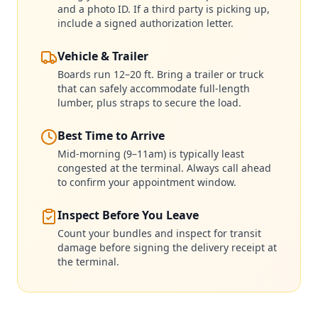
and a photo ID. If a third party is picking up,
include a signed authorization letter.
Vehicle & Trailer
Boards run 12–20 ft. Bring a trailer or truck
that can safely accommodate full-length
lumber, plus straps to secure the load.
Best Time to Arrive
Mid-morning (9–11am) is typically least
congested at the terminal. Always call ahead
to confirm your appointment window.
Inspect Before You Leave
Count your bundles and inspect for transit
damage before signing the delivery receipt at
the terminal.