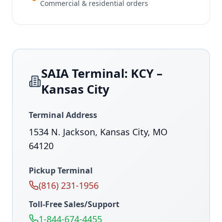
Commercial & residential orders
SAIA Terminal: KCY –
Kansas City
Terminal Address
1534 N. Jackson, Kansas City, MO
64120
Pickup Terminal
(816) 231-1956
Toll-Free Sales/Support
1-844-674-4455