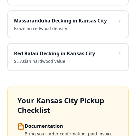
Massaranduba Decking in Kansas City
Brazilian redwood density
Red Balau Decking in Kansas City
SE Asian hardwood value
Your Kansas City Pickup
Checklist
Documentation
Bring your order confirmation, paid invoice,