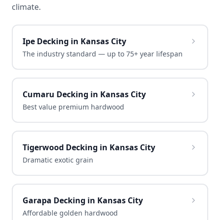
climate.
Ipe Decking in Kansas City
The industry standard — up to 75+ year lifespan
Cumaru Decking in Kansas City
Best value premium hardwood
Tigerwood Decking in Kansas City
Dramatic exotic grain
Garapa Decking in Kansas City
Affordable golden hardwood