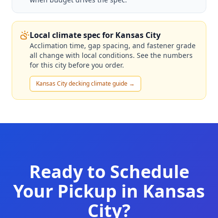
Local climate spec for Kansas City
Acclimation time, gap spacing, and fastener grade
all change with local conditions. See the numbers
for this city before you order.
Kansas City decking climate guide →
Ready to Schedule
Your Pickup in Kansas
City?