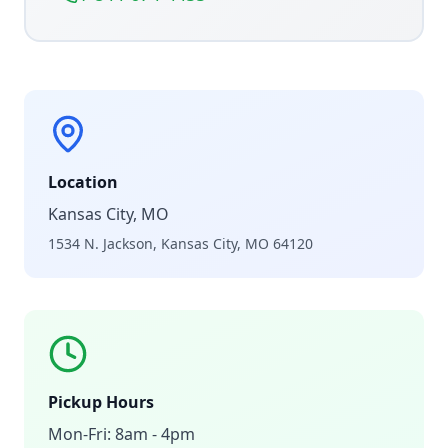
Location
Kansas City, MO
1534 N. Jackson, Kansas City, MO 64120
Pickup Hours
Mon-Fri: 8am - 4pm