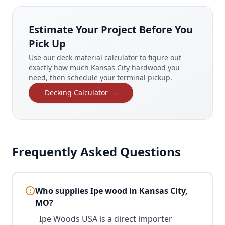
Estimate Your Project Before You
Pick Up
Use our deck material calculator to figure out
exactly how much Kansas City hardwood you
need, then schedule your terminal pickup.
Decking Calculator →
Frequently Asked Questions
Who supplies Ipe wood in Kansas City,
MO?
Ipe Woods USA is a direct importer