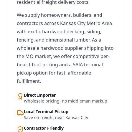
residential freight delivery costs.
We supply homeowners, builders, and
contractors across Kansas City Metro Area
with exotic hardwood decking, siding,
fencing, and dimensional lumber. As a
wholesale hardwood supplier shipping into
the MO market, we offer competitive per-
board-foot pricing and a SAIA terminal
pickup option for fast, affordable
fulfillment.
Direct Importer
Wholesale pricing, no middleman markup
Local Terminal Pickup
Save on freight near Kansas City
Contractor Friendly