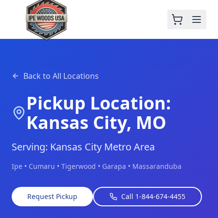
Back to All Locations
Pickup Location:
Kansas City, MO
Serving: Kansas City Metro Area
Ipe • Cumaru • Tigerwood • Garapa • Massaranduba
Request Pickup
Call 1-844-674-4455