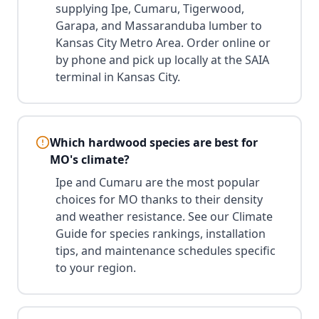
supplying Ipe, Cumaru, Tigerwood,
Garapa, and Massaranduba lumber to
Kansas City Metro Area. Order online or
by phone and pick up locally at the SAIA
terminal in Kansas City.
Which hardwood species are best for
MO's climate?
Ipe and Cumaru are the most popular
choices for MO thanks to their density
and weather resistance. See our Climate
Guide for species rankings, installation
tips, and maintenance schedules specific
to your region.