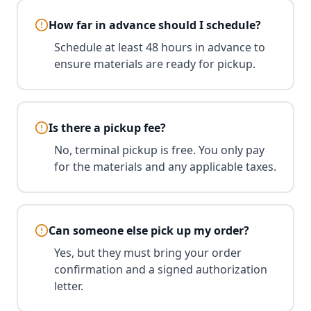
How far in advance should I schedule?
Schedule at least 48 hours in advance to
ensure materials are ready for pickup.
Is there a pickup fee?
No, terminal pickup is free. You only pay
for the materials and any applicable taxes.
Can someone else pick up my order?
Yes, but they must bring your order
confirmation and a signed authorization
letter.