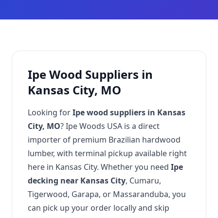
Ipe Wood Suppliers in
Kansas City, MO
Looking for
Ipe wood suppliers in Kansas
City, MO
? Ipe Woods USA is a direct
importer of premium Brazilian hardwood
lumber, with terminal pickup available right
here in Kansas City. Whether you need
Ipe
decking near Kansas City
, Cumaru,
Tigerwood, Garapa, or Massaranduba, you
can pick up your order locally and skip