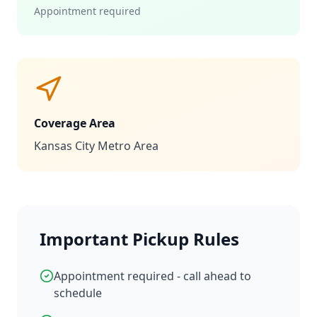
Appointment required
Coverage Area
Kansas City Metro Area
Important Pickup Rules
Appointment required - call ahead to
schedule