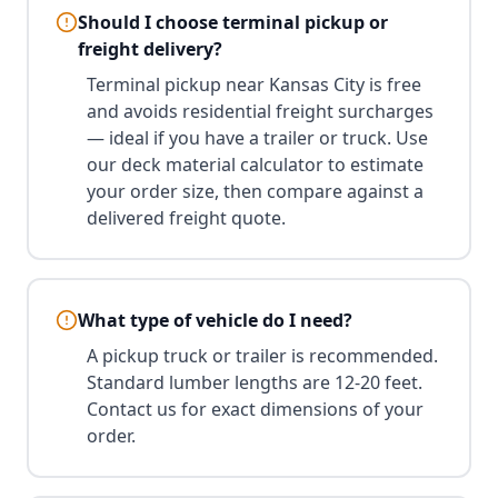
Should I choose terminal pickup or
freight delivery?
Terminal pickup near Kansas City is free
and avoids residential freight surcharges
— ideal if you have a trailer or truck. Use
our deck material calculator to estimate
your order size, then compare against a
delivered freight quote.
What type of vehicle do I need?
A pickup truck or trailer is recommended.
Standard lumber lengths are 12-20 feet.
Contact us for exact dimensions of your
order.