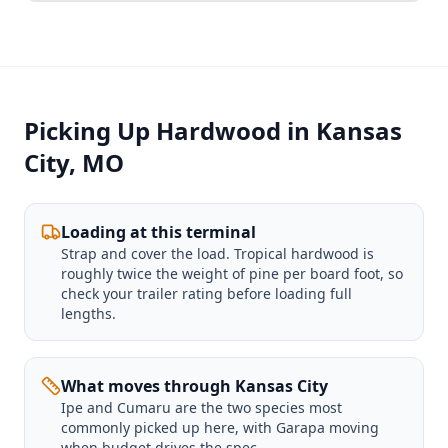
Picking Up Hardwood in Kansas
City, MO
Loading at this terminal
Strap and cover the load. Tropical hardwood is
roughly twice the weight of pine per board foot, so
check your trailer rating before loading full
lengths.
What moves through Kansas City
Ipe and Cumaru are the two species most
commonly picked up here, with Garapa moving
when budget drives the spec.