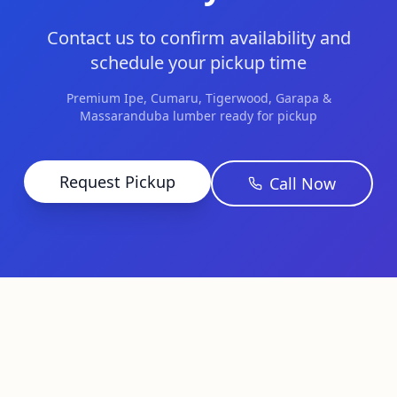
Contact us to confirm availability and
schedule your pickup time
Premium Ipe, Cumaru, Tigerwood, Garapa &
Massaranduba lumber ready for pickup
Request Pickup
Call Now