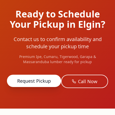
Ready to Schedule
Your Pickup in Elgin?
Contact us to confirm availability and
schedule your pickup time
Premium Ipe, Cumaru, Tigerwood, Garapa &
Massaranduba lumber ready for pickup
Request Pickup
Call Now