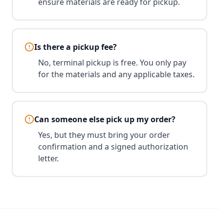
ensure materials are ready for pickup.
Is there a pickup fee?
No, terminal pickup is free. You only pay
for the materials and any applicable taxes.
Can someone else pick up my order?
Yes, but they must bring your order
confirmation and a signed authorization
letter.