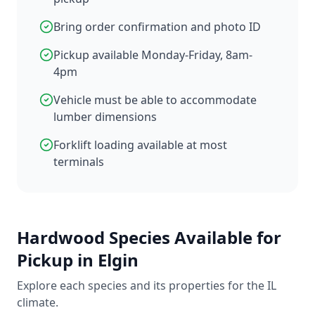
Bring order confirmation and photo ID
Pickup available Monday-Friday, 8am-
4pm
Vehicle must be able to accommodate
lumber dimensions
Forklift loading available at most
terminals
Hardwood Species Available for
Pickup in Elgin
Explore each species and its properties for the IL
climate.