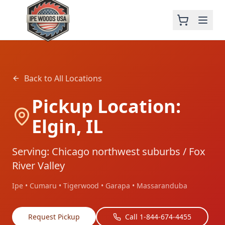
Back to All Locations
Pickup Location:
Elgin, IL
Serving: Chicago northwest suburbs / Fox
River Valley
Ipe • Cumaru • Tigerwood • Garapa • Massaranduba
Request Pickup
Call 1-844-674-4455