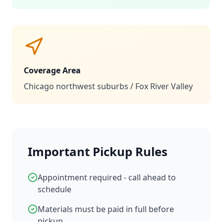
Coverage Area
Chicago northwest suburbs / Fox River Valley
Important Pickup Rules
Appointment required - call ahead to
schedule
Materials must be paid in full before
pickup