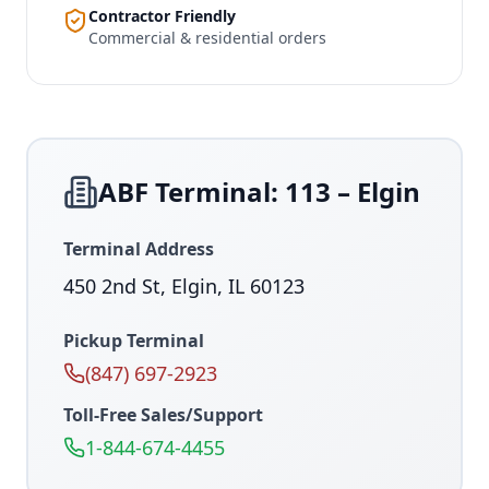
Contractor Friendly
Commercial & residential orders
ABF Terminal: 113 – Elgin
Terminal Address
450 2nd St, Elgin, IL 60123
Pickup Terminal
(847) 697-2923
Toll-Free Sales/Support
1-844-674-4455