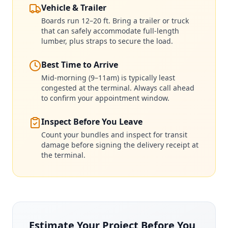
Vehicle & Trailer
Boards run 12–20 ft. Bring a trailer or truck
that can safely accommodate full-length
lumber, plus straps to secure the load.
Best Time to Arrive
Mid-morning (9–11am) is typically least
congested at the terminal. Always call ahead
to confirm your appointment window.
Inspect Before You Leave
Count your bundles and inspect for transit
damage before signing the delivery receipt at
the terminal.
Estimate Your Project Before You