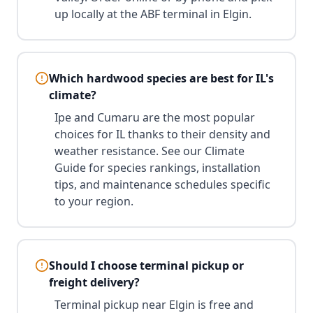
up locally at the ABF terminal in Elgin.
Which hardwood species are best for IL's
climate?
Ipe and Cumaru are the most popular
choices for IL thanks to their density and
weather resistance. See our Climate
Guide for species rankings, installation
tips, and maintenance schedules specific
to your region.
Should I choose terminal pickup or
freight delivery?
Terminal pickup near Elgin is free and