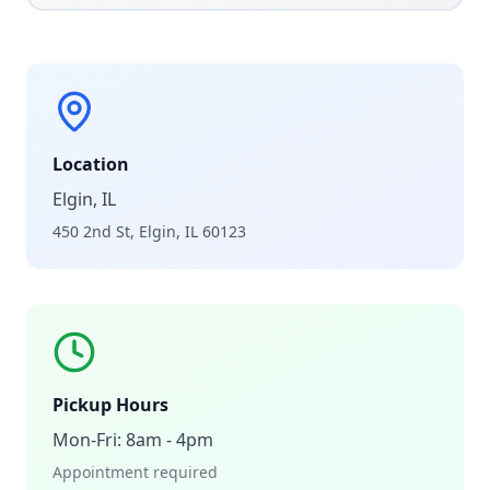
Location
Elgin, IL
450 2nd St, Elgin, IL 60123
Pickup Hours
Mon-Fri: 8am - 4pm
Appointment required