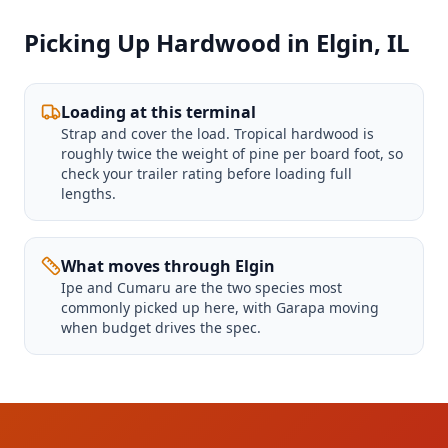
Picking Up Hardwood in Elgin, IL
Loading at this terminal
Strap and cover the load. Tropical hardwood is
roughly twice the weight of pine per board foot, so
check your trailer rating before loading full
lengths.
What moves through Elgin
Ipe and Cumaru are the two species most
commonly picked up here, with Garapa moving
when budget drives the spec.