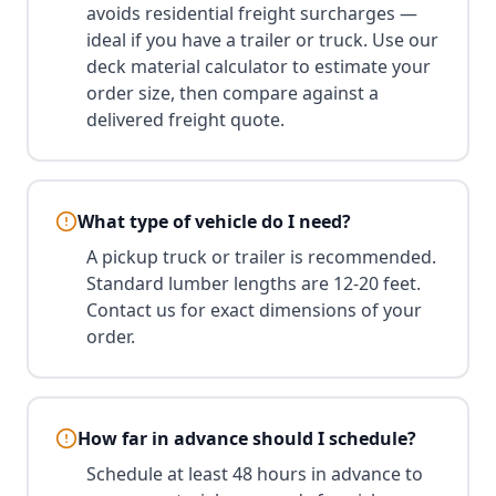
avoids residential freight surcharges —
ideal if you have a trailer or truck. Use our
deck material calculator to estimate your
order size, then compare against a
delivered freight quote.
What type of vehicle do I need?
A pickup truck or trailer is recommended.
Standard lumber lengths are 12-20 feet.
Contact us for exact dimensions of your
order.
How far in advance should I schedule?
Schedule at least 48 hours in advance to