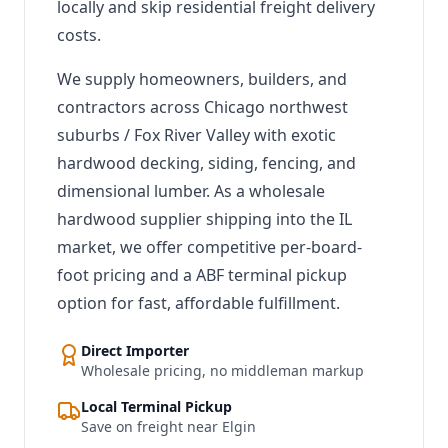
locally and skip residential freight delivery
costs.
We supply homeowners, builders, and
contractors across Chicago northwest
suburbs / Fox River Valley with exotic
hardwood decking, siding, fencing, and
dimensional lumber. As a wholesale
hardwood supplier shipping into the IL
market, we offer competitive per-board-
foot pricing and a ABF terminal pickup
option for fast, affordable fulfillment.
Direct Importer
Wholesale pricing, no middleman markup
Local Terminal Pickup
Save on freight near Elgin