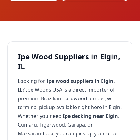
Ipe Wood Suppliers in Elgin,
IL
Looking for
Ipe wood suppliers in Elgin,
IL
? Ipe Woods USA is a direct importer of
premium Brazilian hardwood lumber, with
terminal pickup available right here in Elgin.
Whether you need
Ipe decking near Elgin
,
Cumaru, Tigerwood, Garapa, or
Massaranduba, you can pick up your order