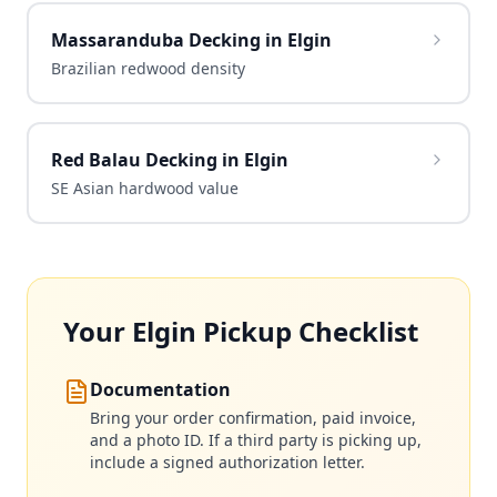
Massaranduba Decking in Elgin
Brazilian redwood density
Red Balau Decking in Elgin
SE Asian hardwood value
Your Elgin Pickup Checklist
Documentation
Bring your order confirmation, paid invoice,
and a photo ID. If a third party is picking up,
include a signed authorization letter.