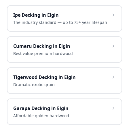
Ipe Decking in Elgin
The industry standard — up to 75+ year lifespan
Cumaru Decking in Elgin
Best value premium hardwood
Tigerwood Decking in Elgin
Dramatic exotic grain
Garapa Decking in Elgin
Affordable golden hardwood