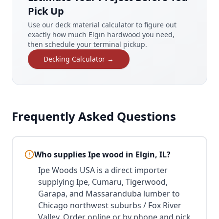
Pick Up
Use our deck material calculator to figure out
exactly how much Elgin hardwood you need,
then schedule your terminal pickup.
Decking Calculator →
Frequently Asked Questions
Who supplies Ipe wood in Elgin, IL?
Ipe Woods USA is a direct importer
supplying Ipe, Cumaru, Tigerwood,
Garapa, and Massaranduba lumber to
Chicago northwest suburbs / Fox River
Valley. Order online or by phone and pick