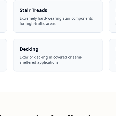
Stair Treads
Extremely hard-wearing stair components
for high-traffic areas
Decking
Exterior decking in covered or semi-
sheltered applications