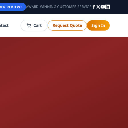
AWARD-WINNING CUSTOMER SERVICE
ER REVIEWS
tact
Cart
Request Quote
Sign In