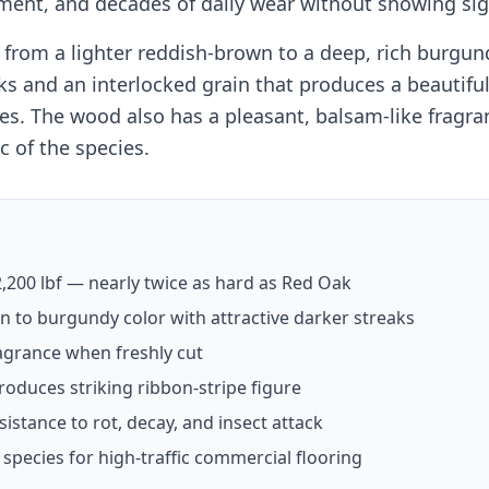
ement, and decades of daily wear without showing si
from a lighter reddish-brown to a deep, rich burgun
aks and an interlocked grain that produces a beautiful
es. The wood also has a pleasant, balsam-like fragr
c of the species.
,200 lbf — nearly twice as hard as Red Oak
 to burgundy color with attractive darker streaks
agrance when freshly cut
roduces striking ribbon-stripe figure
sistance to rot, decay, and insect attack
species for high-traffic commercial flooring