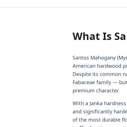
What Is S
Santos Mahogany (Myr
American hardwood pri
Despite its common n
Fabaceae family — but
premium character.
With a Janka hardness 
and significantly hard
of the most durable fl