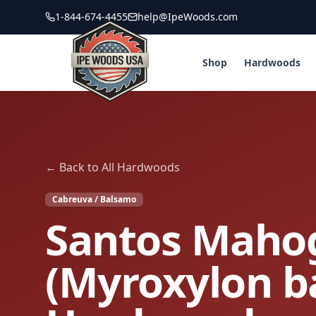
1-844-674-4455
help@IpeWoods.com
Shop
Hardwoods
← Back to All Hardwoods
Cabreuva / Balsamo
Santos Maho
(Myroxylon 