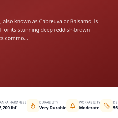
also known as Cabreuva or Balsamo, is
for its stunning deep reddish-brown
its commo...
JANKA HARDNESS
DURABILITY
WORKABILITY
DE
2,200 lbf
Very Durable
Moderate
56