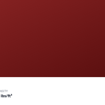
NSITY
 lbs/ft³