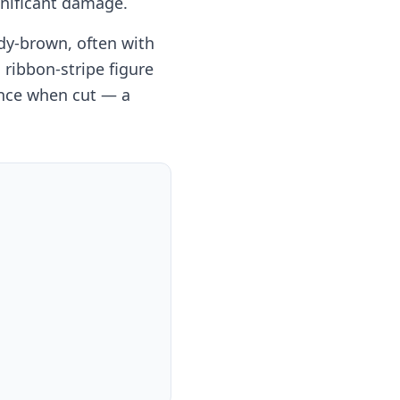
gnificant damage.
dy-brown, often with
 ribbon-stripe figure
ance when cut — a