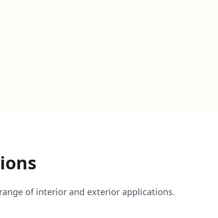
ions
ange of interior and exterior applications.