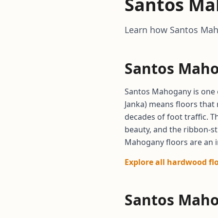
Santos Ma
Learn how Santos Maho
Santos Maho
Santos Mahogany is one o
Janka) means floors that 
decades of foot traffic. 
beauty, and the ribbon-s
Mahogany floors are an i
Explore all hardwood fl
Santos Maho