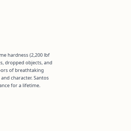
me hardness (2,200 lbf
egs, dropped objects, and
oors of breathtaking
 and character. Santos
ce for a lifetime.