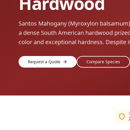
Hardwood
Santos Mahogany (Myroxylon balsamum), 
a dense South American hardwood prized 
color and exceptional hardness. Despite 
Request a Quote
Compare Species