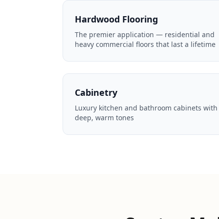
Hardwood Flooring
The premier application — residential and
heavy commercial floors that last a lifetime
Cabinetry
Luxury kitchen and bathroom cabinets with
deep, warm tones