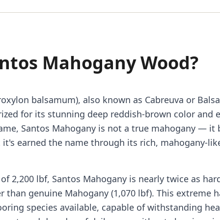
antos Mahogany Wood?
oxylon balsamum), also known as Cabreuva or Balsa
zed for its stunning deep reddish-brown color and 
ame, Santos Mahogany is not a true mahogany — it 
 it's earned the name through its rich, mahogany-li
of 2,200 lbf, Santos Mahogany is nearly twice as hard
er than genuine Mahogany (1,070 lbf). This extreme 
ooring species available, capable of withstanding he