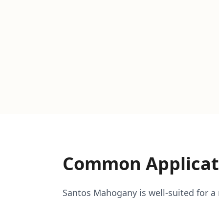
Common Applicat
Santos Mahogany is well-suited for a r