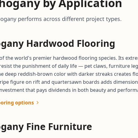
hogany by Application
gany performs across different project types.
gany Hardwood Flooring
f the world's premier hardwood flooring species. Its extre
resist the punishment of daily life — pet claws, furniture l
The deep reddish-brown color with darker streaks creates fl
tripe figure on rift and quartersawn boards adds dimension
nvestment that pays dividends in both beauty and performan
ooring options
gany Fine Furniture