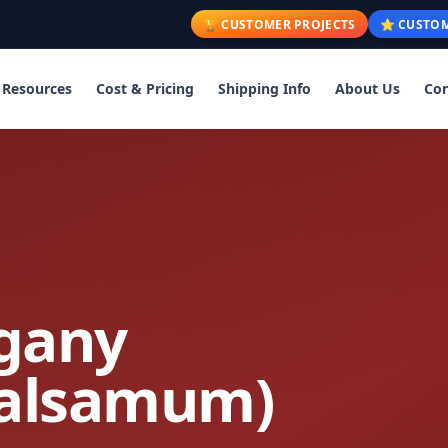
🏆 CUSTOMER PROJECTS
⭐ CUSTOM
Resources
Cost & Pricing
Shipping Info
About Us
Con
gany
balsamum)