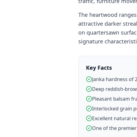
traffic, furniture mov
The heartwood ranges 
attractive darker stre
on quartersawn surfac
signature characteristi
Key Facts
Janka hardness of 2
Deep reddish-brown
Pleasant balsam fr
Interlocked grain p
Excellent natural re
One of the premier 