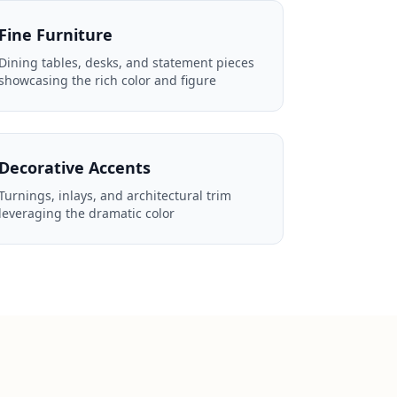
Fine Furniture
Dining tables, desks, and statement pieces
showcasing the rich color and figure
Decorative Accents
Turnings, inlays, and architectural trim
leveraging the dramatic color