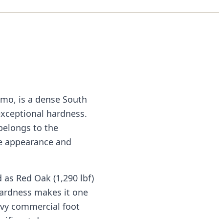
mo, is a dense South
exceptional hardness.
belongs to the
ke appearance and
 as Red Oak (1,290 lbf)
hardness makes it one
avy commercial foot