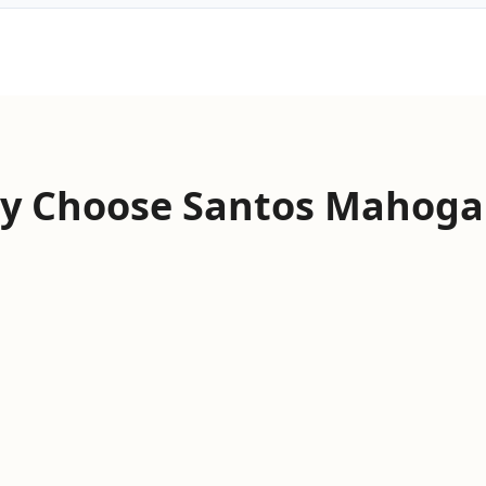
y Choose Santos Mahoga