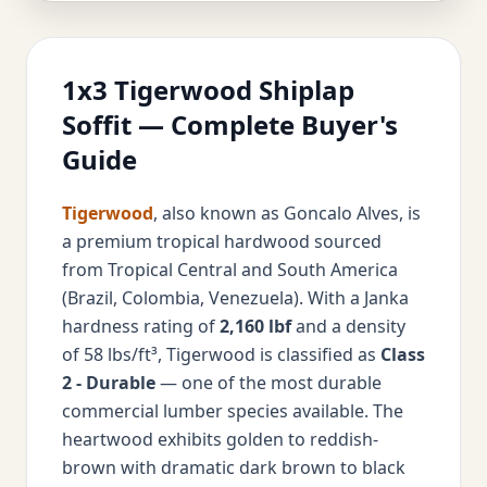
1x3 Tigerwood Shiplap
Soffit — Complete Buyer's
Guide
Tigerwood
, also known as Goncalo Alves, is
a premium tropical hardwood sourced
from Tropical Central and South America
(Brazil, Colombia, Venezuela). With a Janka
hardness rating of
2,160 lbf
and a density
of 58 lbs/ft³, Tigerwood is classified as
Class
2 - Durable
— one of the most durable
commercial lumber species available. The
heartwood exhibits golden to reddish-
brown with dramatic dark brown to black