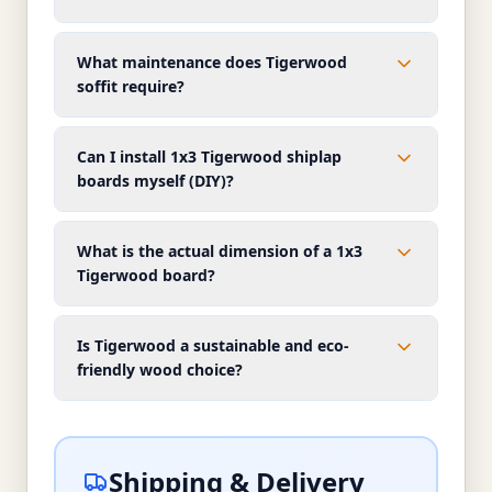
What maintenance does Tigerwood
soffit require?
Can I install 1x3 Tigerwood shiplap
boards myself (DIY)?
What is the actual dimension of a 1x3
Tigerwood board?
Is Tigerwood a sustainable and eco-
friendly wood choice?
Shipping & Delivery