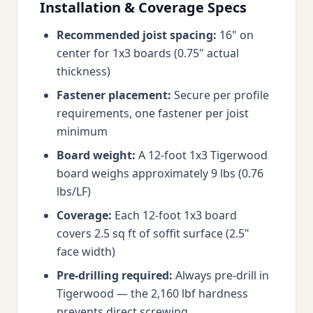
Installation & Coverage Specs
Recommended joist spacing:
16" on
center for 1x3 boards (0.75" actual
thickness)
Fastener placement:
Secure per profile
requirements, one fastener per joist
minimum
Board weight:
A 12-foot 1x3 Tigerwood
board weighs approximately 9 lbs (0.76
lbs/LF)
Coverage:
Each 12-foot 1x3 board
covers 2.5 sq ft of soffit surface (2.5"
face width)
Pre-drilling required:
Always pre-drill in
Tigerwood — the 2,160 lbf hardness
prevents direct screwing