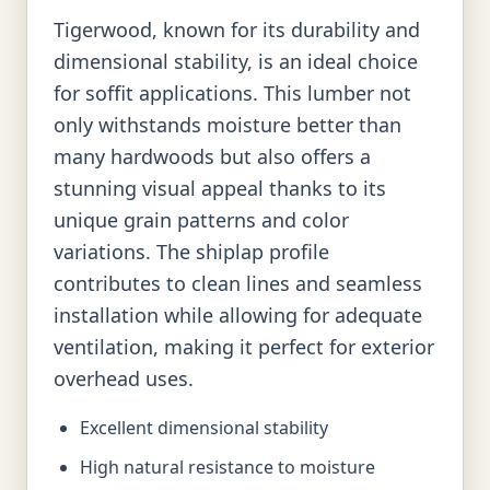
Tigerwood, known for its durability and
dimensional stability, is an ideal choice
for soffit applications. This lumber not
only withstands moisture better than
many hardwoods but also offers a
stunning visual appeal thanks to its
unique grain patterns and color
variations. The shiplap profile
contributes to clean lines and seamless
installation while allowing for adequate
ventilation, making it perfect for exterior
overhead uses.
Excellent dimensional stability
High natural resistance to moisture