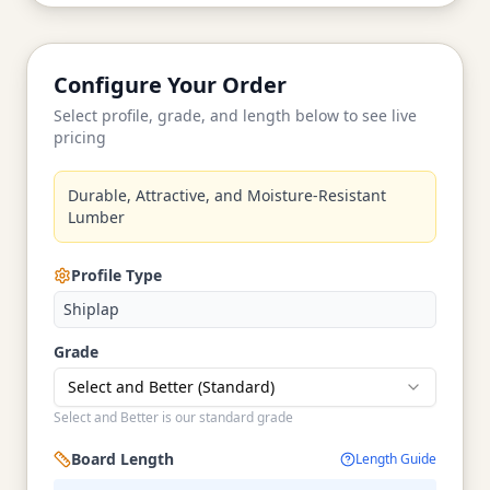
Configure Your Order
Select profile, grade, and length below to see live
pricing
Durable, Attractive, and Moisture-Resistant
Lumber
Profile Type
Shiplap
Grade
Select and Better (Standard)
Select and Better is our standard grade
Board Length
Length Guide