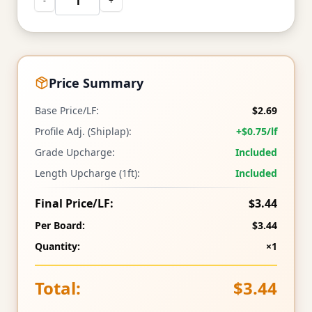
-
+
Price Summary
Base Price/LF:
$2.69
Profile Adj. (Shiplap):
+$0.75/lf
Grade Upcharge:
Included
Length Upcharge (1ft):
Included
Final Price/LF:
$3.44
Per Board:
$3.44
Quantity:
×1
Total:
$3.44