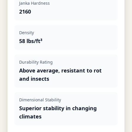
Janka Hardness
2160
Density
58 lbs/ft³
Durability Rating
Above average, resistant to rot
and insects
Dimensional Stability
Superior stability in changing
climates