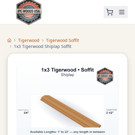
Tigerwood
Tigerwood Soffit
Home
1x3 Tigerwood Shiplap Soffit