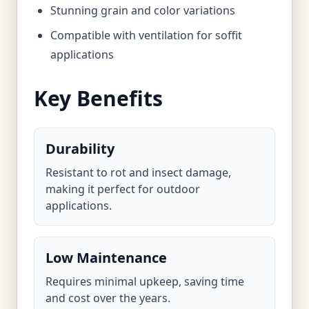
Stunning grain and color variations
Compatible with ventilation for soffit
applications
Key Benefits
Durability
Resistant to rot and insect damage,
making it perfect for outdoor
applications.
Low Maintenance
Requires minimal upkeep, saving time
and cost over the years.