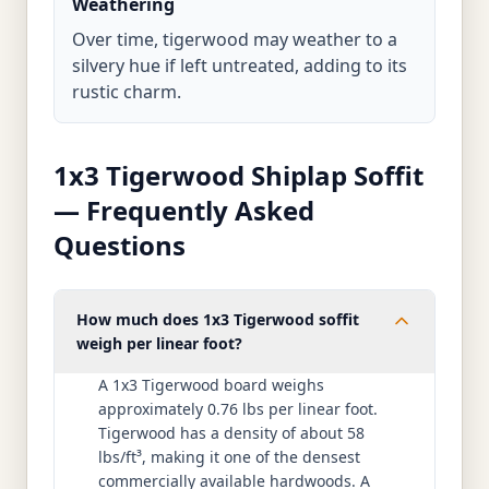
Weathering
Over time, tigerwood may weather to a
silvery hue if left untreated, adding to its
rustic charm.
1x3 Tigerwood Shiplap Soffit
— Frequently Asked
Questions
How much does 1x3 Tigerwood soffit
weigh per linear foot?
A 1x3 Tigerwood board weighs
approximately 0.76 lbs per linear foot.
Tigerwood has a density of about 58
lbs/ft³, making it one of the densest
commercially available hardwoods. A