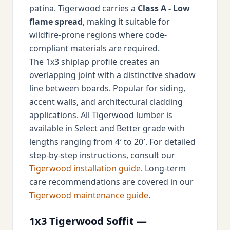
patina. Tigerwood carries a
Class A - Low
flame spread
, making it suitable for
wildfire-prone regions where code-
compliant materials are required.
The 1x3 shiplap profile creates an
overlapping joint with a distinctive shadow
line between boards. Popular for siding,
accent walls, and architectural cladding
applications. All Tigerwood lumber is
available in Select and Better grade with
lengths ranging from 4′ to 20′. For detailed
step-by-step instructions, consult our
Tigerwood installation guide
. Long-term
care recommendations are covered in our
Tigerwood maintenance guide
.
1x3 Tigerwood Soffit —