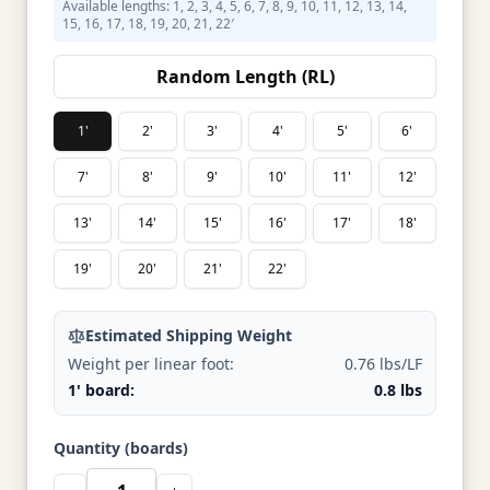
Available lengths: 1, 2, 3, 4, 5, 6, 7, 8, 9, 10, 11, 12, 13, 14,
15, 16, 17, 18, 19, 20, 21, 22′
Random Length (RL)
1'
2'
3'
4'
5'
6'
7'
8'
9'
10'
11'
12'
13'
14'
15'
16'
17'
18'
19'
20'
21'
22'
Estimated Shipping Weight
Weight per linear foot:
0.76 lbs/LF
1' board:
0.8 lbs
Quantity (boards)