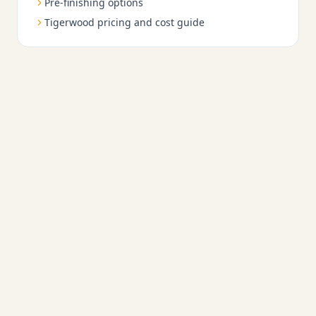
Pre-finishing options
Tigerwood pricing and cost guide