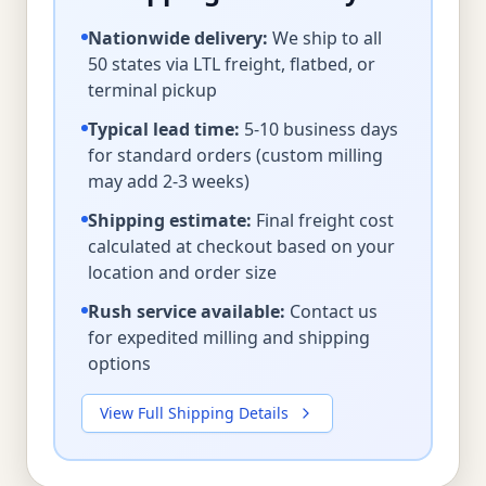
Nationwide delivery:
We ship to all
50 states via LTL freight, flatbed, or
terminal pickup
Typical lead time:
5-10 business days
for standard orders (custom milling
may add 2-3 weeks)
Shipping estimate:
Final freight cost
calculated at checkout based on your
location and order size
Rush service available:
Contact us
for expedited milling and shipping
options
View Full Shipping Details