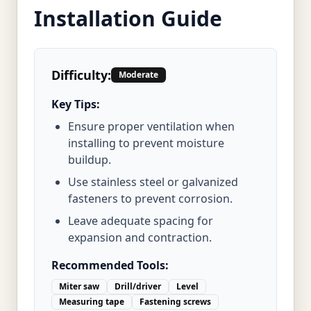
Installation Guide
Difficulty:
Moderate
Key Tips:
Ensure proper ventilation when
installing to prevent moisture
buildup.
Use stainless steel or galvanized
fasteners to prevent corrosion.
Leave adequate spacing for
expansion and contraction.
Recommended Tools:
Miter saw
Drill/driver
Level
Measuring tape
Fastening screws