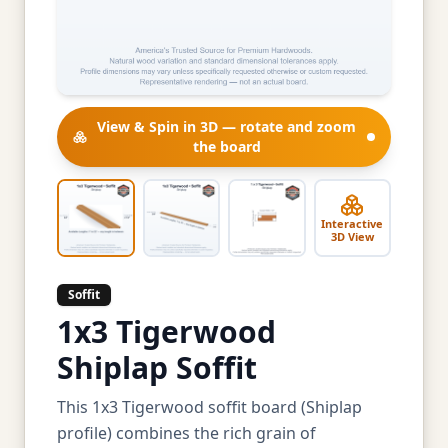
View & Spin in 3D — rotate and zoom
the board
Interactive
3D View
Soffit
1x3 Tigerwood
Shiplap Soffit
This 1x3 Tigerwood soffit board (Shiplap
profile) combines the rich grain of