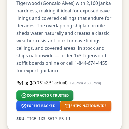
Tigerwood (Goncalo Alves) with 2,160 Janka
hardness, making it ideal for exposed eave
linings and covered ceilings that endure for
decades. The overlapping shiplap profile
sheds water naturally and creates a classic,
weather-resistant look for eave linings,
ceilings, and covered areas. In stock and
ships nationwide — order 1x3 Tigerwood
soffit boards online or call 1-844-674-4455
for expert guidance.
1 x 3
(0.75"×2.5" actual)
[19.0mm × 63.5mm]
CONTRACTOR TRUSTED
EXPERT BACKED
SHIPS NATIONWIDE
SKU:
TIGE-1X3-SHIP-SB-L1