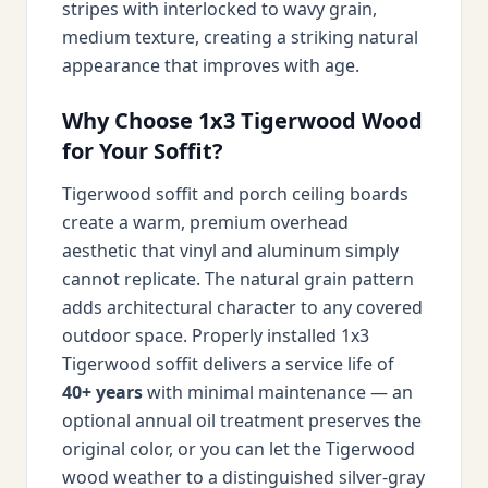
stripes with interlocked to wavy grain,
medium texture, creating a striking natural
appearance that improves with age.
Why Choose 1x3 Tigerwood Wood
for Your Soffit?
Tigerwood soffit and porch ceiling boards
create a warm, premium overhead
aesthetic that vinyl and aluminum simply
cannot replicate. The natural grain pattern
adds architectural character to any covered
outdoor space. Properly installed 1x3
Tigerwood soffit delivers a service life of
40+ years
with minimal maintenance — an
optional annual oil treatment preserves the
original color, or you can let the Tigerwood
wood weather to a distinguished silver-gray