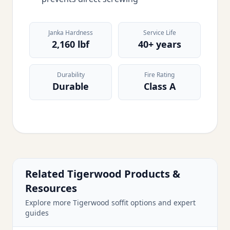
Janka Hardness
Service Life
2,160 lbf
40+ years
Durability
Fire Rating
Durable
Class A
Related Tigerwood Products &
Resources
Explore more Tigerwood soffit options and expert
guides