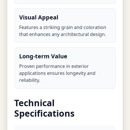
Visual Appeal
Features a striking grain and coloration
that enhances any architectural design.
Long-term Value
Proven performance in exterior
applications ensures longevity and
reliability.
Technical
Specifications