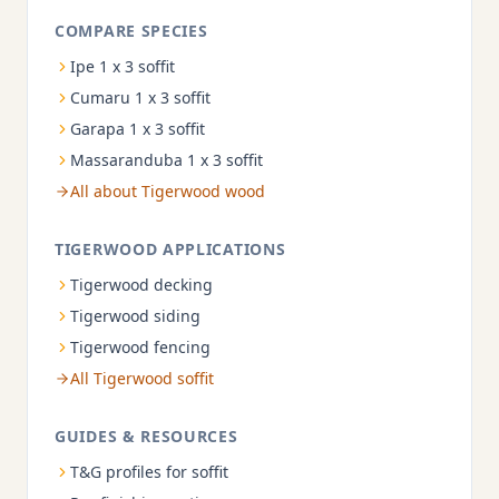
COMPARE SPECIES
Ipe 1 x 3 soffit
Cumaru 1 x 3 soffit
Garapa 1 x 3 soffit
Massaranduba 1 x 3 soffit
All about Tigerwood wood
TIGERWOOD APPLICATIONS
Tigerwood decking
Tigerwood siding
Tigerwood fencing
All Tigerwood soffit
GUIDES & RESOURCES
T&G profiles for soffit