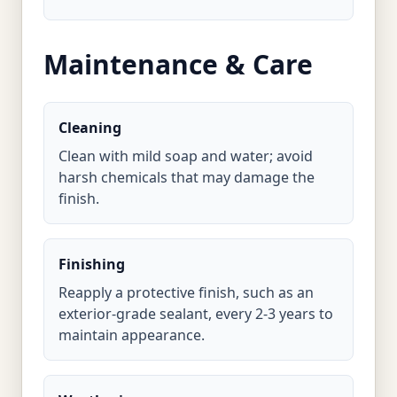
Maintenance & Care
Cleaning
Clean with mild soap and water; avoid
harsh chemicals that may damage the
finish.
Finishing
Reapply a protective finish, such as an
exterior-grade sealant, every 2-3 years to
maintain appearance.