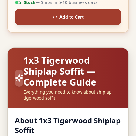
In Stock
— Ships in 5-10 business days
Add to Cart
1x3 Tigerwood
Shiplap Soffit —
Complete Guide
Everything you need to know about shiplap
tigerwood soffit
About 1x3 Tigerwood Shiplap
Soffit