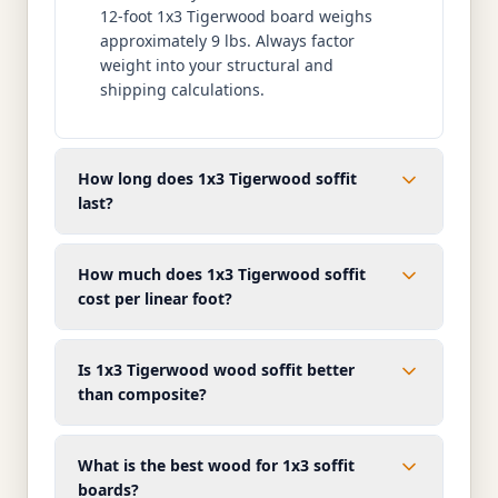
12-foot 1x3 Tigerwood board weighs
approximately 9 lbs. Always factor
weight into your structural and
shipping calculations.
How long does 1x3 Tigerwood soffit
last?
How much does 1x3 Tigerwood soffit
cost per linear foot?
Is 1x3 Tigerwood wood soffit better
than composite?
What is the best wood for 1x3 soffit
boards?