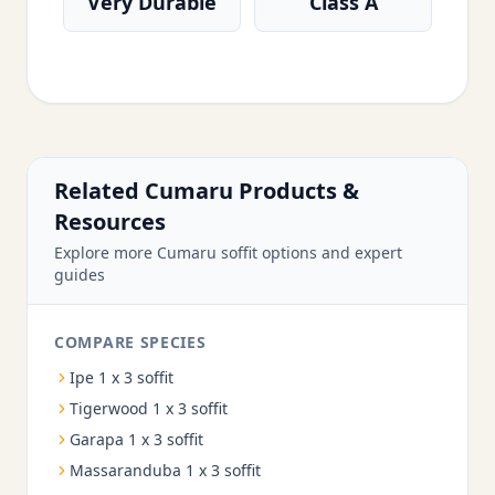
Very Durable
Class A
Related Cumaru Products &
Resources
Explore more Cumaru soffit options and expert
guides
COMPARE SPECIES
Ipe 1 x 3 soffit
Tigerwood 1 x 3 soffit
Garapa 1 x 3 soffit
Massaranduba 1 x 3 soffit