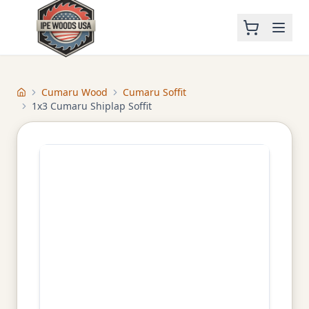
Cumaru Wood
Cumaru Soffit
Home
1x3 Cumaru Shiplap Soffit