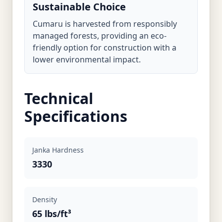
Sustainable Choice
Cumaru is harvested from responsibly
managed forests, providing an eco-
friendly option for construction with a
lower environmental impact.
Technical
Specifications
Janka Hardness
3330
Density
65 lbs/ft³