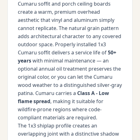
Cumaru soffit and porch ceiling boards
create a warm, premium overhead
aesthetic that vinyl and aluminum simply
cannot replicate. The natural grain pattern
adds architectural character to any covered
outdoor space. Properly installed 1x3
Cumaru soffit delivers a service life of
50+
years
with minimal maintenance — an
optional annual oil treatment preserves the
original color, or you can let the Cumaru
wood weather to a distinguished silver-gray
patina. Cumaru carries a
Class A - Low
flame spread
, making it suitable for
wildfire-prone regions where code-
compliant materials are required.
The 1x3 shiplap profile creates an
overlapping joint with a distinctive shadow