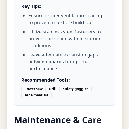
Key Tips:
Ensure proper ventilation spacing
to prevent moisture build-up
Utilize stainless steel fasteners to
prevent corrosion within exterior
conditions
Leave adequate expansion gaps
between boards for optimal
performance
Recommended Tools:
Power saw
Drill
Safety goggles
Tape measure
Maintenance & Care