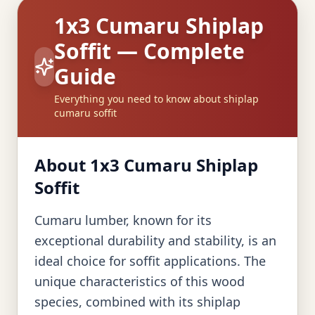
1x3 Cumaru Shiplap
Soffit — Complete
Guide
Everything you need to know about shiplap
cumaru soffit
About 1x3 Cumaru Shiplap
Soffit
Cumaru lumber, known for its
exceptional durability and stability, is an
ideal choice for soffit applications. The
unique characteristics of this wood
species, combined with its shiplap