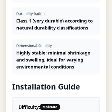
Durability Rating
Class 1 (very durable) according to
natural durability classifications
Dimensional Stability
Highly stable; minimal shrinkage
and swelling, ideal for varying
environmental conditions
Installation Guide
Difficulty:
Moderate