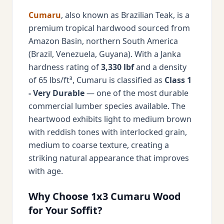
Cumaru
, also known as Brazilian Teak, is a
premium tropical hardwood sourced from
Amazon Basin, northern South America
(Brazil, Venezuela, Guyana). With a Janka
hardness rating of
3,330 lbf
and a density
of 65 lbs/ft³, Cumaru is classified as
Class 1
- Very Durable
— one of the most durable
commercial lumber species available. The
heartwood exhibits light to medium brown
with reddish tones with interlocked grain,
medium to coarse texture, creating a
striking natural appearance that improves
with age.
Why Choose 1x3 Cumaru Wood
for Your Soffit?