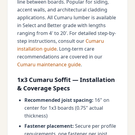
line between boards. Popular for siding,
accent walls, and architectural cladding
applications. All Cumaru lumber is available
in Select and Better grade with lengths
ranging from 4′ to 20′. For detailed step-by-
step instructions, consult our
Cumaru
installation guide
. Long-term care
recommendations are covered in our
Cumaru maintenance guide
.
1x3 Cumaru Soffit — Installation
& Coverage Specs
Recommended joist spacing:
16" on
center for 1x3 boards (0.75" actual
thickness)
Fastener placement:
Secure per profile
requirements, one fastener per joist