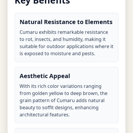
Key Benefits
Natural Resistance to Elements
Cumaru exhibits remarkable resistance
to rot, insects, and humidity, making it
suitable for outdoor applications where it
is exposed to moisture and pests.
Aesthetic Appeal
With its rich color variations ranging
from golden yellow to deep brown, the
grain pattern of Cumaru adds natural
beauty to soffit designs, enhancing
architectural features.