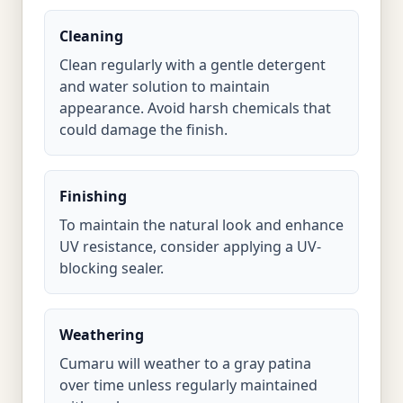
Cleaning
Clean regularly with a gentle detergent
and water solution to maintain
appearance. Avoid harsh chemicals that
could damage the finish.
Finishing
To maintain the natural look and enhance
UV resistance, consider applying a UV-
blocking sealer.
Weathering
Cumaru will weather to a gray patina
over time unless regularly maintained