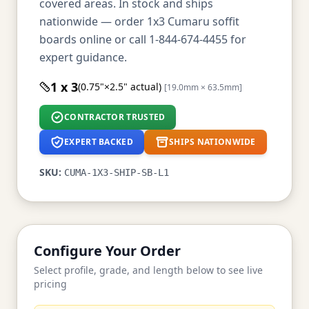
covered areas. In stock and ships
nationwide — order 1x3 Cumaru soffit
boards online or call 1-844-674-4455 for
expert guidance.
1 x 3
(0.75"×2.5" actual)
[19.0mm × 63.5mm]
CONTRACTOR TRUSTED
EXPERT BACKED
SHIPS NATIONWIDE
SKU:
CUMA-1X3-SHIP-SB-L1
Configure Your Order
Select profile, grade, and length below to see live
pricing