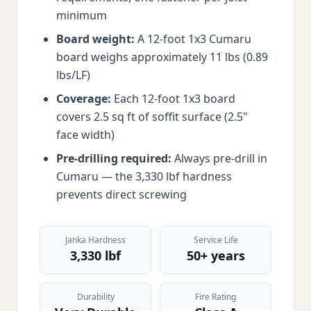
minimum
Board weight:
A 12-foot 1x3 Cumaru
board weighs approximately 11 lbs (0.89
lbs/LF)
Coverage:
Each 12-foot 1x3 board
covers 2.5 sq ft of soffit surface (2.5"
face width)
Pre-drilling required:
Always pre-drill in
Cumaru — the 3,330 lbf hardness
prevents direct screwing
Janka Hardness
Service Life
3,330 lbf
50+ years
Durability
Fire Rating