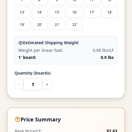
13'
14'
15'
16'
17'
18'
19'
20'
21'
22'
Estimated Shipping Weight
Weight per linear foot:
0.90 lbs/LF
1' board:
0.9 lbs
Quantity (boards)
-
+
Price Summary
Base Price/LF:
$2.63