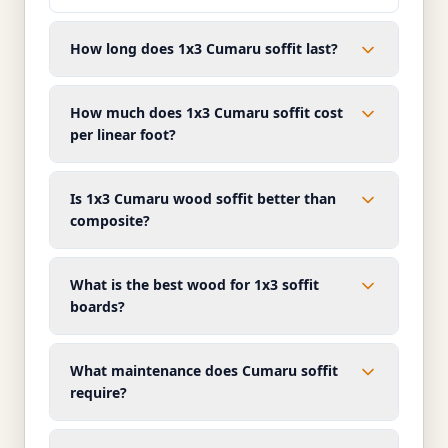
How long does 1x3 Cumaru soffit last?
How much does 1x3 Cumaru soffit cost
per linear foot?
Is 1x3 Cumaru wood soffit better than
composite?
What is the best wood for 1x3 soffit
boards?
What maintenance does Cumaru soffit
require?