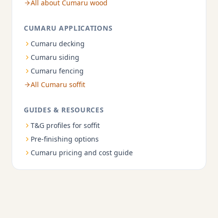
All about Cumaru wood
CUMARU APPLICATIONS
Cumaru decking
Cumaru siding
Cumaru fencing
All Cumaru soffit
GUIDES & RESOURCES
T&G profiles for soffit
Pre-finishing options
Cumaru pricing and cost guide