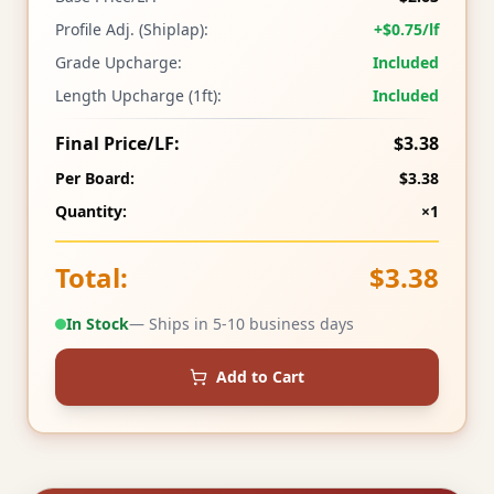
Profile Adj. (Shiplap):
+$0.75/lf
Grade Upcharge:
Included
Length Upcharge (1ft):
Included
Final Price/LF:
$3.38
Per Board:
$3.38
Quantity:
×1
Total:
$3.38
In Stock
— Ships in 5-10 business days
Add to Cart