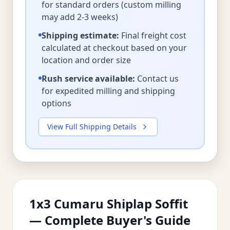
for standard orders (custom milling
may add 2-3 weeks)
Shipping estimate:
Final freight cost
calculated at checkout based on your
location and order size
Rush service available:
Contact us
for expedited milling and shipping
options
View Full Shipping Details
1x3 Cumaru Shiplap Soffit
— Complete Buyer's Guide