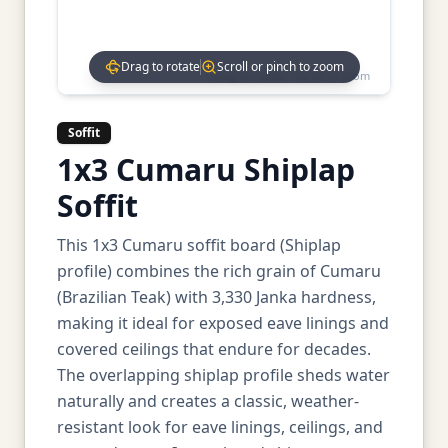
Drag to rotate
Scroll or pinch to zoom
Drag to rotate • Scroll to zoom
Soffit
1x3 Cumaru Shiplap
Soffit
This 1x3 Cumaru soffit board (Shiplap
profile) combines the rich grain of Cumaru
(Brazilian Teak) with 3,330 Janka hardness,
making it ideal for exposed eave linings and
covered ceilings that endure for decades.
The overlapping shiplap profile sheds water
naturally and creates a classic, weather-
resistant look for eave linings, ceilings, and