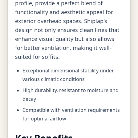
profile, provide a perfect blend of
functionality and aesthetic appeal for
exterior overhead spaces. Shiplap's
design not only ensures clean lines that
enhance visual quality but also allows
for better ventilation, making it well-
suited for soffits.
Exceptional dimensional stability under
various climatic conditions
High durability, resistant to moisture and
decay
Compatible with ventilation requirements
for optimal airflow