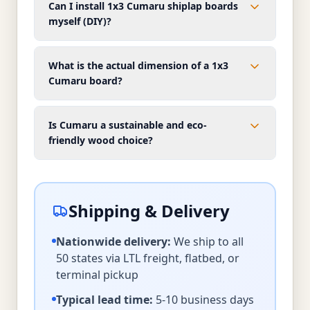
Can I install 1x3 Cumaru shiplap boards
myself (DIY)?
What is the actual dimension of a 1x3
Cumaru board?
Is Cumaru a sustainable and eco-
friendly wood choice?
Shipping & Delivery
Nationwide delivery:
We ship to all
50 states via LTL freight, flatbed, or
terminal pickup
Typical lead time:
5-10 business days