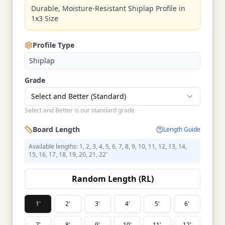
Durable, Moisture-Resistant Shiplap Profile in
1x3 Size
Profile Type
Shiplap
Grade
Select and Better (Standard)
Select and Better is our standard grade
Board Length
Length Guide
Available lengths: 1, 2, 3, 4, 5, 6, 7, 8, 9, 10, 11, 12, 13, 14,
15, 16, 17, 18, 19, 20, 21, 22′
Random Length (RL)
1'
2'
3'
4'
5'
6'
7'
8'
9'
10'
11'
12'