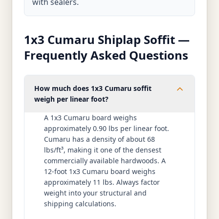
with sealers.
1x3 Cumaru Shiplap Soffit —
Frequently Asked Questions
How much does 1x3 Cumaru soffit
weigh per linear foot?
A 1x3 Cumaru board weighs
approximately 0.90 lbs per linear foot.
Cumaru has a density of about 68
lbs/ft³, making it one of the densest
commercially available hardwoods. A
12-foot 1x3 Cumaru board weighs
approximately 11 lbs. Always factor
weight into your structural and
shipping calculations.