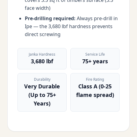
covers 3.5 sq ft of timbers surface (3.5"
face width)
Pre-drilling required:
Always pre-drill in
Ipe — the 3,680 lbf hardness prevents
direct screwing
Janka Hardness
Service Life
3,680 lbf
75+ years
Durability
Fire Rating
Very Durable
Class A (0-25
(Up to 75+
flame spread)
Years)