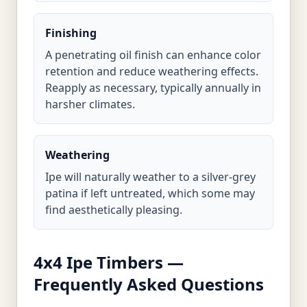
Finishing
A penetrating oil finish can enhance color
retention and reduce weathering effects.
Reapply as necessary, typically annually in
harsher climates.
Weathering
Ipe will naturally weather to a silver-grey
patina if left untreated, which some may
find aesthetically pleasing.
4x4 Ipe Timbers —
Frequently Asked Questions