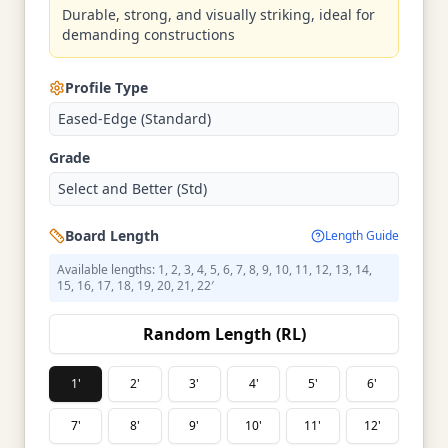
Durable, strong, and visually striking, ideal for
demanding constructions
Profile Type
Eased-Edge (Standard)
Grade
Select and Better (Std)
Board Length
Length Guide
Available lengths: 1, 2, 3, 4, 5, 6, 7, 8, 9, 10, 11, 12, 13, 14,
15, 16, 17, 18, 19, 20, 21, 22′
Random Length (RL)
1'
2'
3'
4'
5'
6'
7'
8'
9'
10'
11'
12'