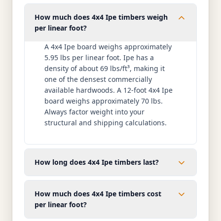
How much does 4x4 Ipe timbers weigh
per linear foot?
A 4x4 Ipe board weighs approximately
5.95 lbs per linear foot. Ipe has a
density of about 69 lbs/ft³, making it
one of the densest commercially
available hardwoods. A 12-foot 4x4 Ipe
board weighs approximately 70 lbs.
Always factor weight into your
structural and shipping calculations.
How long does 4x4 Ipe timbers last?
How much does 4x4 Ipe timbers cost
per linear foot?