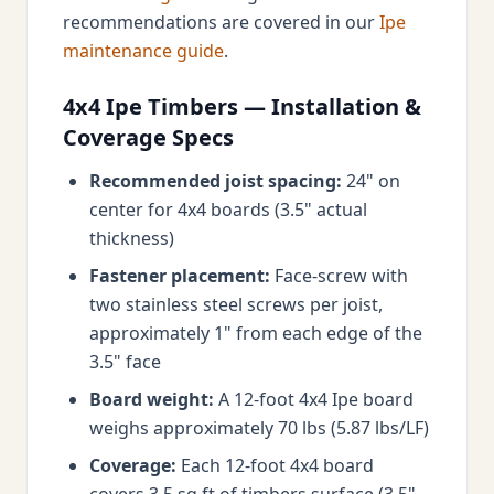
recommendations are covered in our
Ipe
maintenance guide
.
4x4 Ipe Timbers — Installation &
Coverage Specs
Recommended joist spacing:
24" on
center for 4x4 boards (3.5" actual
thickness)
Fastener placement:
Face-screw with
two stainless steel screws per joist,
approximately 1" from each edge of the
3.5" face
Board weight:
A 12-foot 4x4 Ipe board
weighs approximately 70 lbs (5.87 lbs/LF)
Coverage:
Each 12-foot 4x4 board