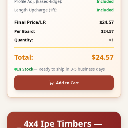
Profile Adj. (Eased-Edge):
Included
Length Upcharge (1ft):
Included
Final Price/LF:
$24.57
Per Board:
$24.57
Quantity:
×1
Total:
$24.57
In Stock
— Ready to ship in 3-5 business days
Add to Cart
4x4 Ipe Timbers —