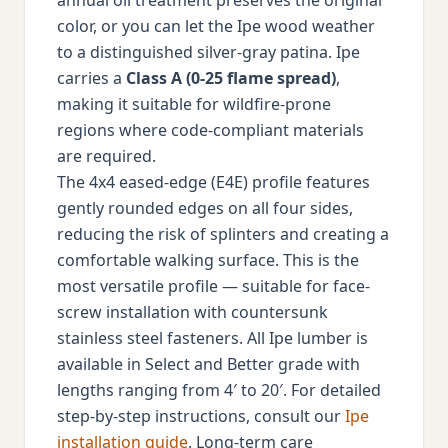
annual oil treatment preserves the original
color, or you can let the Ipe wood weather
to a distinguished silver-gray patina. Ipe
carries a
Class A (0-25 flame spread)
,
making it suitable for wildfire-prone
regions where code-compliant materials
are required.
The 4x4 eased-edge (E4E) profile features
gently rounded edges on all four sides,
reducing the risk of splinters and creating a
comfortable walking surface. This is the
most versatile profile — suitable for face-
screw installation with countersunk
stainless steel fasteners. All Ipe lumber is
available in Select and Better grade with
lengths ranging from 4′ to 20′. For detailed
step-by-step instructions, consult our
Ipe
installation guide
. Long-term care