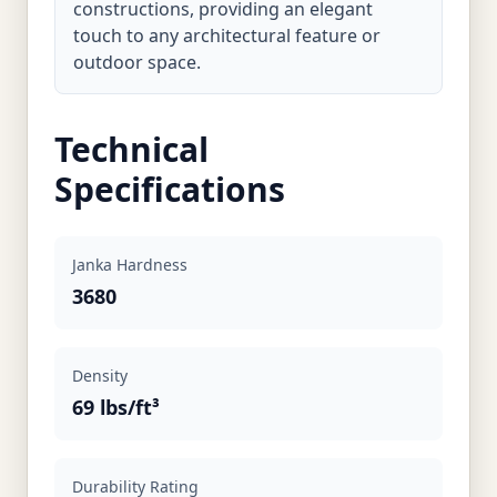
constructions, providing an elegant
touch to any architectural feature or
outdoor space.
Technical
Specifications
Janka Hardness
3680
Density
69 lbs/ft³
Durability Rating