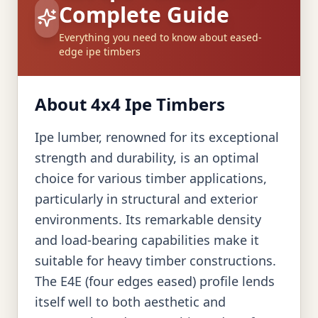
Complete Guide
Everything you need to know about eased-
edge ipe timbers
About 4x4 Ipe Timbers
Ipe lumber, renowned for its exceptional
strength and durability, is an optimal
choice for various timber applications,
particularly in structural and exterior
environments. Its remarkable density
and load-bearing capabilities make it
suitable for heavy timber constructions.
The E4E (four edges eased) profile lends
itself well to both aesthetic and