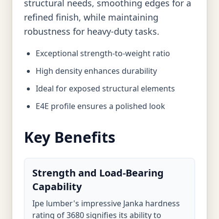
structural needs, smoothing edges for a
refined finish, while maintaining
robustness for heavy-duty tasks.
Exceptional strength-to-weight ratio
High density enhances durability
Ideal for exposed structural elements
E4E profile ensures a polished look
Key Benefits
Strength and Load-Bearing
Capability
Ipe lumber's impressive Janka hardness
rating of 3680 signifies its ability to