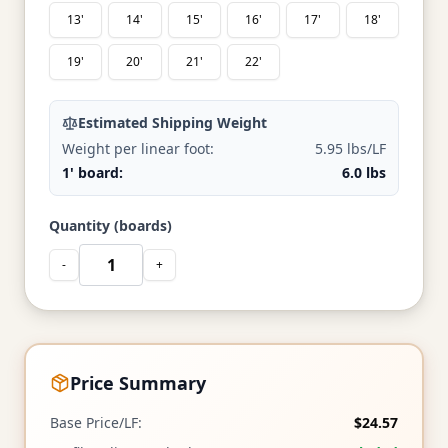
13'
14'
15'
16'
17'
18'
19'
20'
21'
22'
Estimated Shipping Weight
Weight per linear foot:
5.95 lbs/LF
1' board:
6.0 lbs
Quantity (boards)
-
+
Price Summary
Base Price/LF:
$24.57