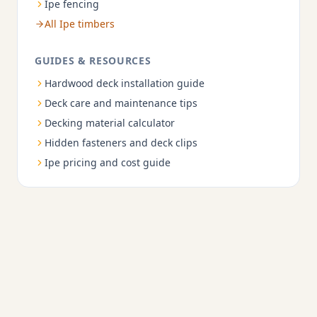
Ipe fencing
All Ipe timbers
GUIDES & RESOURCES
Hardwood deck installation guide
Deck care and maintenance tips
Decking material calculator
Hidden fasteners and deck clips
Ipe pricing and cost guide