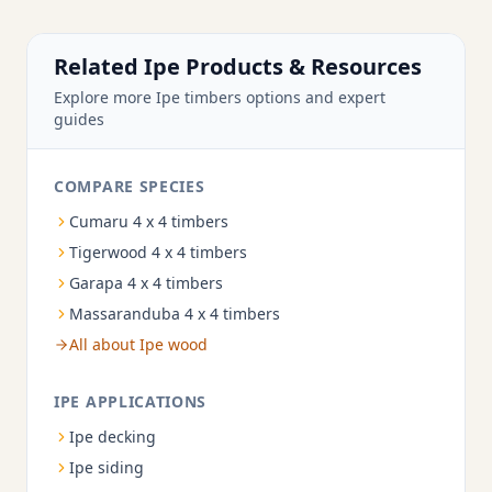
Related Ipe Products & Resources
Explore more Ipe timbers options and expert
guides
COMPARE SPECIES
Cumaru 4 x 4 timbers
Tigerwood 4 x 4 timbers
Garapa 4 x 4 timbers
Massaranduba 4 x 4 timbers
All about Ipe wood
IPE APPLICATIONS
Ipe decking
Ipe siding