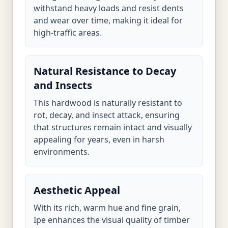
withstand heavy loads and resist dents
and wear over time, making it ideal for
high-traffic areas.
Natural Resistance to Decay
and Insects
This hardwood is naturally resistant to
rot, decay, and insect attack, ensuring
that structures remain intact and visually
appealing for years, even in harsh
environments.
Aesthetic Appeal
With its rich, warm hue and fine grain,
Ipe enhances the visual quality of timber