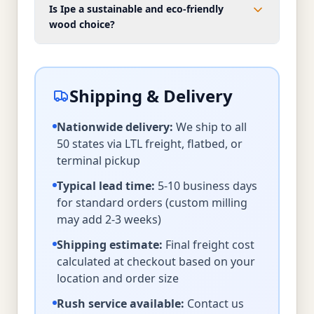
Is Ipe a sustainable and eco-friendly
wood choice?
Shipping & Delivery
Nationwide delivery:
We ship to all
50 states via LTL freight, flatbed, or
terminal pickup
Typical lead time:
5-10 business days
for standard orders (custom milling
may add 2-3 weeks)
Shipping estimate:
Final freight cost
calculated at checkout based on your
location and order size
Rush service available:
Contact us