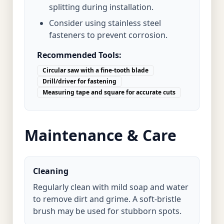
splitting during installation.
Consider using stainless steel
fasteners to prevent corrosion.
Recommended Tools:
Circular saw with a fine-tooth blade
Drill/driver for fastening
Measuring tape and square for accurate cuts
Maintenance & Care
Cleaning
Regularly clean with mild soap and water
to remove dirt and grime. A soft-bristle
brush may be used for stubborn spots.