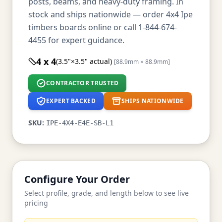
posts, beams, and heavy-duty framing. In
stock and ships nationwide — order 4x4 Ipe
timbers boards online or call 1-844-674-
4455 for expert guidance.
4 x 4
(3.5"×3.5" actual)
[88.9mm × 88.9mm]
CONTRACTOR TRUSTED
EXPERT BACKED
SHIPS NATIONWIDE
SKU:
IPE-4X4-E4E-SB-L1
Configure Your Order
Select profile, grade, and length below to see live
pricing