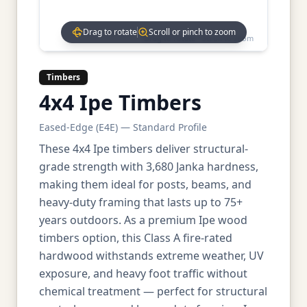
Drag to rotate
Scroll or pinch to zoom
Drag to rotate • Scroll to zoom
Timbers
4x4 Ipe Timbers
Eased-Edge (E4E) — Standard Profile
These 4x4 Ipe timbers deliver structural-
grade strength with 3,680 Janka hardness,
making them ideal for posts, beams, and
heavy-duty framing that lasts up to 75+
years outdoors. As a premium Ipe wood
timbers option, this Class A fire-rated
hardwood withstands extreme weather, UV
exposure, and heavy foot traffic without
chemical treatment — perfect for structural