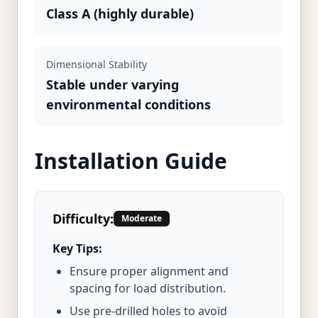
Class A (highly durable)
Dimensional Stability
Stable under varying
environmental conditions
Installation Guide
Difficulty:
Moderate
Key Tips:
Ensure proper alignment and
spacing for load distribution.
Use pre-drilled holes to avoid