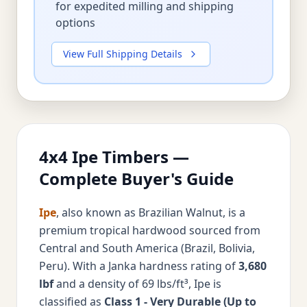
for expedited milling and shipping
options
View Full Shipping Details
4x4 Ipe Timbers —
Complete Buyer's Guide
Ipe
, also known as Brazilian Walnut, is a
premium tropical hardwood sourced from
Central and South America (Brazil, Bolivia,
Peru). With a Janka hardness rating of
3,680
lbf
and a density of 69 lbs/ft³, Ipe is
classified as
Class 1 - Very Durable (Up to