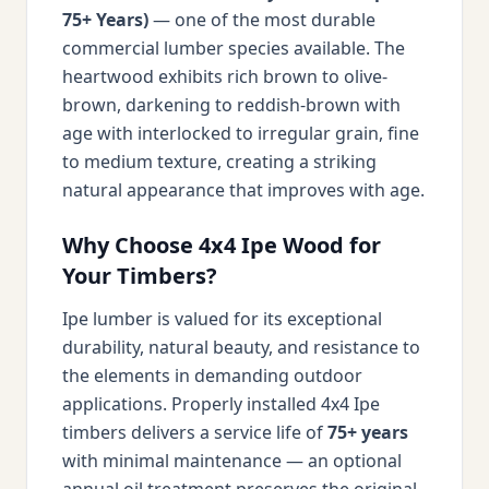
75+ Years)
— one of the most durable
commercial lumber species available. The
heartwood exhibits rich brown to olive-
brown, darkening to reddish-brown with
age with interlocked to irregular grain, fine
to medium texture, creating a striking
natural appearance that improves with age.
Why Choose 4x4 Ipe Wood for
Your Timbers?
Ipe lumber is valued for its exceptional
durability, natural beauty, and resistance to
the elements in demanding outdoor
applications. Properly installed 4x4 Ipe
timbers delivers a service life of
75+ years
with minimal maintenance — an optional