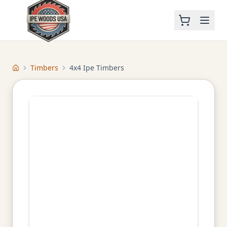
Timbers
4x4 Ipe Timbers
Home