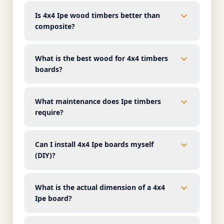
Is 4x4 Ipe wood timbers better than
composite?
What is the best wood for 4x4 timbers
boards?
What maintenance does Ipe timbers
require?
Can I install 4x4 Ipe boards myself
(DIY)?
What is the actual dimension of a 4x4
Ipe board?