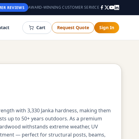
AWARD-WINNING CUSTOMER SERVICE
ER REVIEWS
tact
Cart
Request Quote
Sign In
trength with 3,330 Janka hardness, making them
asts up to 50+ years outdoors. As a premium
 hardwood withstands extreme weather, UV
atment — perfect for structural posts, beams,