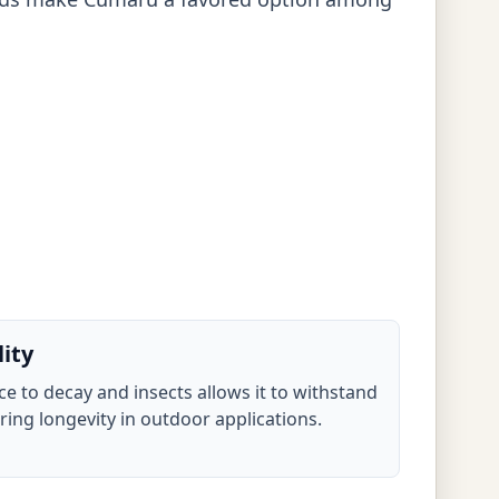
lity
e to decay and insects allows it to withstand
ing longevity in outdoor applications.