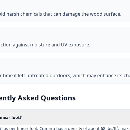
void harsh chemicals that can damage the wood surface.
ection against moisture and UV exposure.
r time if left untreated outdoors, which may enhance its cha
ntly Asked Questions
near foot?
bs per linear foot. Cumaru has a density of about 68 lbs/ft³, maki