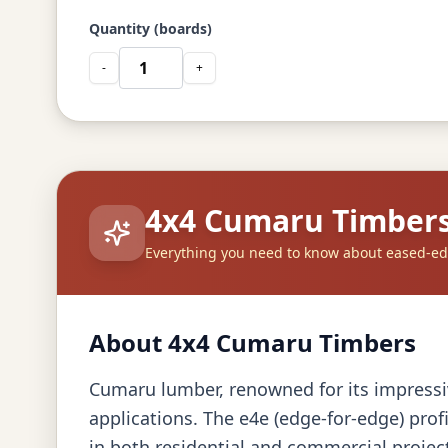
Quantity (boards)
-
+
4x4 Cumaru Timber
Everything you need to know about eased-e
About 4x4 Cumaru Timbers
Cumaru lumber, renowned for its impressive
applications. The e4e (edge-for-edge) prof
in both residential and commercial projec