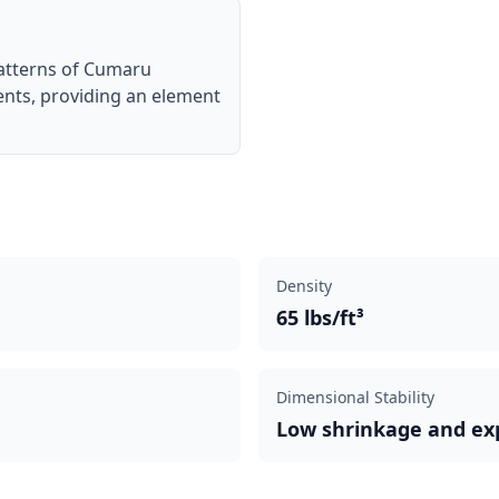
patterns of Cumaru
ents, providing an element
Density
65 lbs/ft³
Dimensional Stability
Low shrinkage and ex