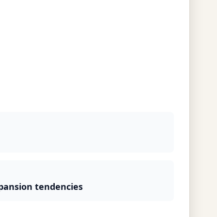
pansion tendencies