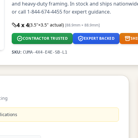
and heavy-duty framing. In stock and ships nationwi
or call 1-844-674-4455 for expert guidance.
4 x 4
(3.5"×3.5" actual)
[88.9mm × 88.9mm]
CONTRACTOR TRUSTED
EXPERT BACKED
SHI
SKU:
CUMA-4X4-E4E-SB-L1
cing
lications