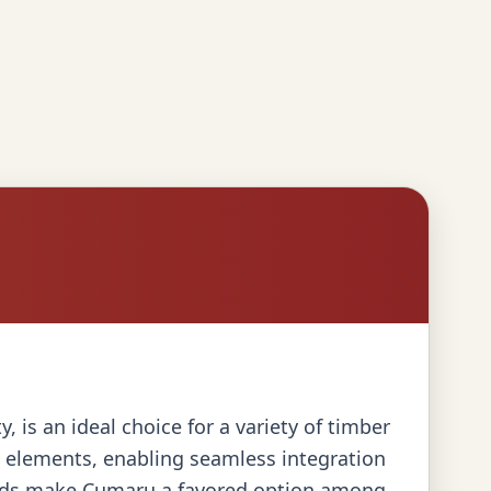
 is an ideal choice for a variety of timber
ed elements, enabling seamless integration
 loads make Cumaru a favored option among