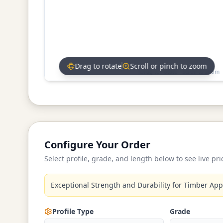
Drag to rotate
Scroll or pinch to zoom
Drag to rotate • Scroll to zoom
Configure Your Order
Select profile, grade, and length below to see live pri
Exceptional Strength and Durability for Timber App
Profile Type
Grade