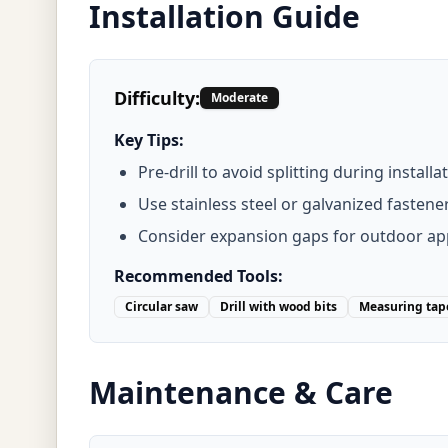
Installation Guide
Difficulty:
Moderate
Key Tips:
Pre-drill to avoid splitting during installa
Use stainless steel or galvanized fastene
Consider expansion gaps for outdoor app
Recommended Tools:
Circular saw
Drill with wood bits
Measuring tap
Maintenance & Care