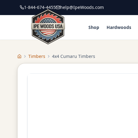
1-844-674-4455
help@IpeWoods.com
Shop
Hardwoods
Timbers
4x4 Cumaru Timbers
Home