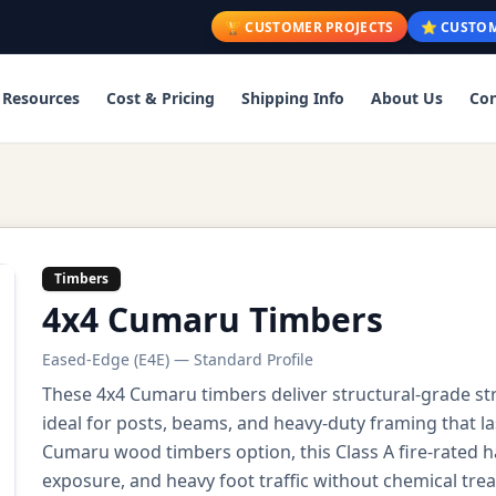
🏆 CUSTOMER PROJECTS
⭐ CUSTOM
Resources
Cost & Pricing
Shipping Info
About Us
Con
Timbers
4x4 Cumaru Timbers
Eased-Edge (E4E) — Standard Profile
These 4x4 Cumaru timbers deliver structural-grade s
ideal for posts, beams, and heavy-duty framing that l
Cumaru wood timbers option, this Class A fire-rated
exposure, and heavy foot traffic without chemical tre