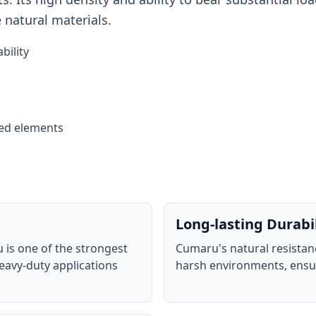
e natural materials.
bility
sed elements
Long-lasting Durabi
 is one of the strongest
Cumaru's natural resistanc
eavy-duty applications
harsh environments, ensur