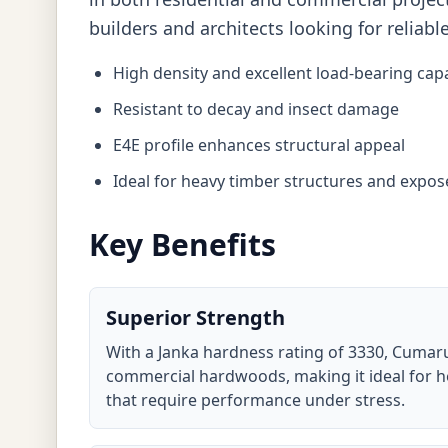
builders and architects looking for reliabl
High density and excellent load-bearing capa
Resistant to decay and insect damage
E4E profile enhances structural appeal
Ideal for heavy timber structures and expo
Key Benefits
Superior Strength
With a Janka hardness rating of 3330, Cumaru
commercial hardwoods, making it ideal for h
that require performance under stress.