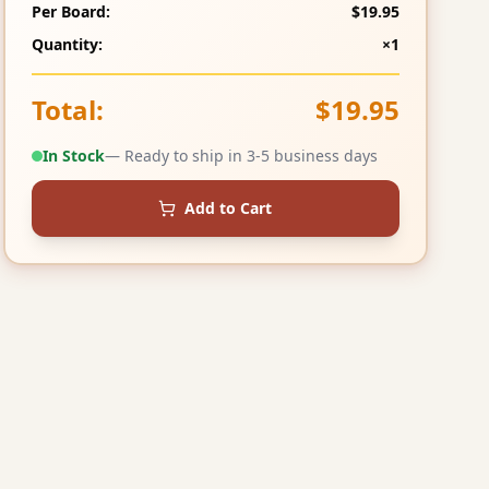
Per Board:
$19.95
Quantity:
×1
Total:
$19.95
In Stock
— Ready to ship in 3-5 business days
Add to Cart