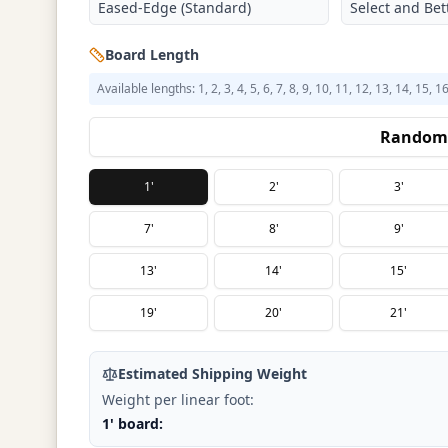
Eased-Edge (Standard)
Select and Bett
Board Length
Available lengths: 1, 2, 3, 4, 5, 6, 7, 8, 9, 10, 11, 12, 13, 14, 15, 1
Random 
1'
2'
3'
7'
8'
9'
13'
14'
15'
19'
20'
21'
Estimated Shipping Weight
Weight per linear foot:
1' board: