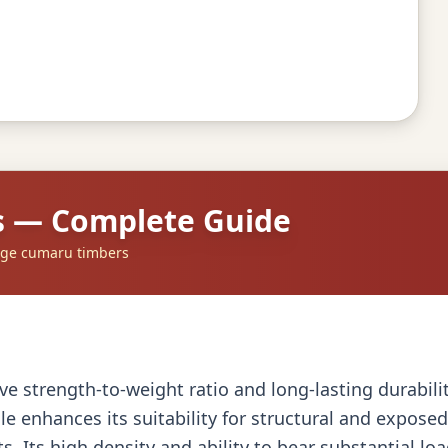
s — Complete Guide
dge cumaru timbers
 strength-to-weight ratio and long-lasting durability,
ile enhances its suitability for structural and expos
ts. Its high density and ability to bear substantial