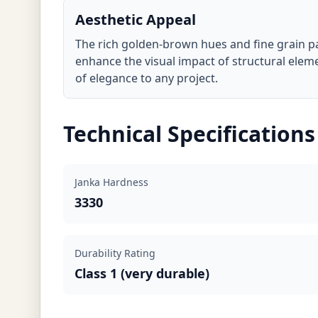
Aesthetic Appeal
The rich golden-brown hues and fine grain 
enhance the visual impact of structural elem
of elegance to any project.
Technical Specifications
Janka Hardness
3330
Durability Rating
Class 1 (very durable)