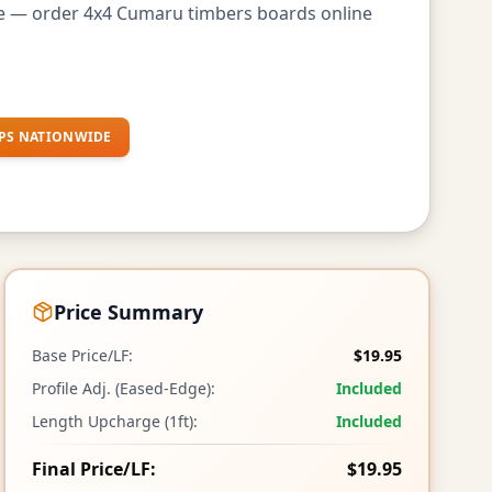
de — order 4x4 Cumaru timbers boards online
PS NATIONWIDE
Price Summary
Base Price/LF:
$19.95
Profile Adj. (Eased-Edge):
Included
Length Upcharge (1ft):
Included
Final Price/LF:
$19.95