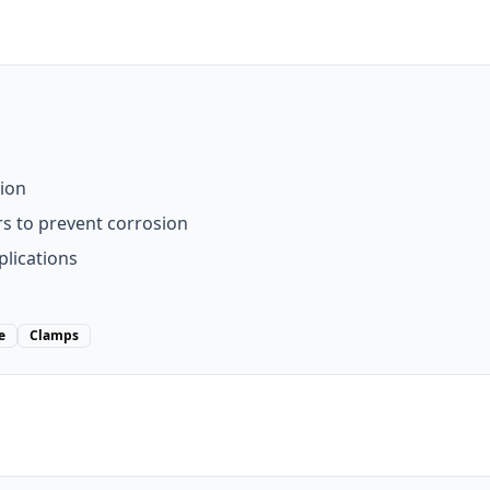
tion
rs to prevent corrosion
lications
e
Clamps