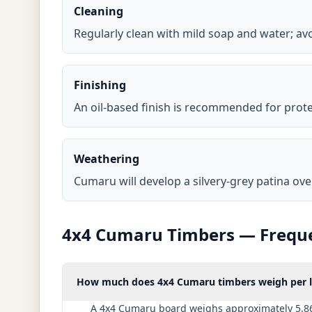
Cleaning
Regularly clean with mild soap and water; a
Finishing
An oil-based finish is recommended for prot
Weathering
Cumaru will develop a silvery-grey patina ove
4x4 Cumaru Timbers — Freque
How much does 4x4 Cumaru timbers weigh per li
A 4x4 Cumaru board weighs approximately 5.86 l