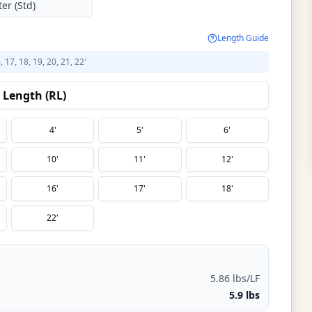
er (Std)
Length Guide
6, 17, 18, 19, 20, 21, 22′
Length (RL)
4'
5'
6'
10'
11'
12'
16'
17'
18'
22'
5.86 lbs/LF
5.9 lbs