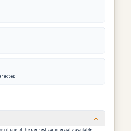
racter.
ng it one of the densest commercially available