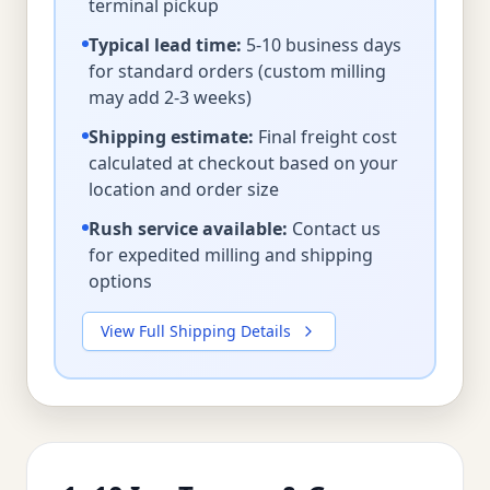
terminal pickup
Typical lead time:
5-10 business days
for standard orders (custom milling
may add 2-3 weeks)
Shipping estimate:
Final freight cost
calculated at checkout based on your
location and order size
Rush service available:
Contact us
for expedited milling and shipping
options
View Full Shipping Details