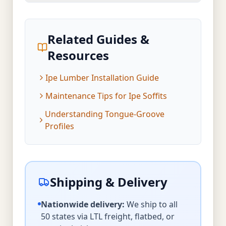
Related Guides &
Resources
Ipe Lumber Installation Guide
Maintenance Tips for Ipe Soffits
Understanding Tongue-Groove
Profiles
Shipping & Delivery
Nationwide delivery:
We ship to all
50 states via LTL freight, flatbed, or