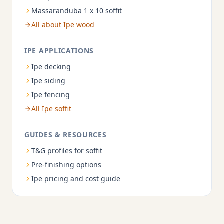
Massaranduba 1 x 10 soffit
All about Ipe wood
IPE APPLICATIONS
Ipe decking
Ipe siding
Ipe fencing
All Ipe soffit
GUIDES & RESOURCES
T&G profiles for soffit
Pre-finishing options
Ipe pricing and cost guide