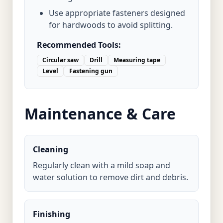
Use appropriate fasteners designed
for hardwoods to avoid splitting.
Recommended Tools:
Circular saw
Drill
Measuring tape
Level
Fastening gun
Maintenance & Care
Cleaning
Regularly clean with a mild soap and
water solution to remove dirt and debris.
Finishing