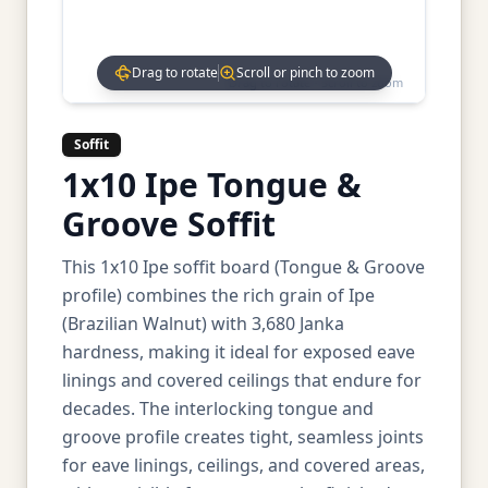
Drag to rotate
Scroll or pinch to zoom
Drag to rotate • Scroll to zoom
Soffit
1x10 Ipe Tongue &
Groove Soffit
This 1x10 Ipe soffit board (Tongue & Groove
profile) combines the rich grain of Ipe
(Brazilian Walnut) with 3,680 Janka
hardness, making it ideal for exposed eave
linings and covered ceilings that endure for
decades. The interlocking tongue and
groove profile creates tight, seamless joints
for eave linings, ceilings, and covered areas,