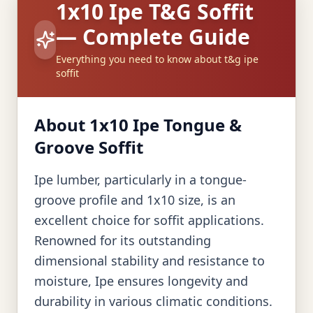
1x10 Ipe T&G Soffit
— Complete Guide
Everything you need to know about t&g ipe
soffit
About 1x10 Ipe Tongue &
Groove Soffit
Ipe lumber, particularly in a tongue-
groove profile and 1x10 size, is an
excellent choice for soffit applications.
Renowned for its outstanding
dimensional stability and resistance to
moisture, Ipe ensures longevity and
durability in various climatic conditions.