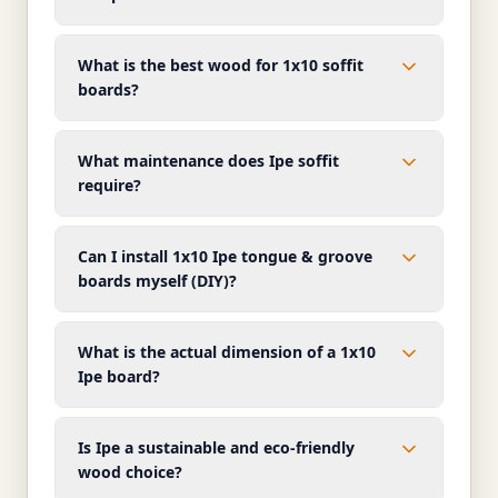
What is the best wood for 1x10 soffit
boards?
What maintenance does Ipe soffit
require?
Can I install 1x10 Ipe tongue & groove
boards myself (DIY)?
What is the actual dimension of a 1x10
Ipe board?
Is Ipe a sustainable and eco-friendly
wood choice?