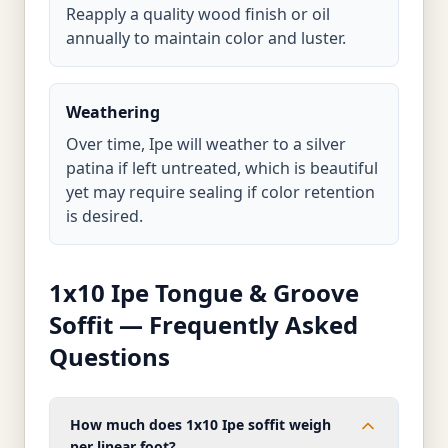
Reapply a quality wood finish or oil
annually to maintain color and luster.
Weathering
Over time, Ipe will weather to a silver
patina if left untreated, which is beautiful
yet may require sealing if color retention
is desired.
1x10 Ipe Tongue & Groove
Soffit — Frequently Asked
Questions
How much does 1x10 Ipe soffit weigh
per linear foot?