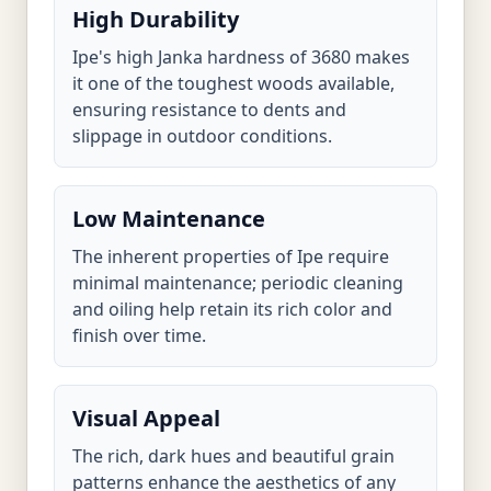
High Durability
Ipe's high Janka hardness of 3680 makes
it one of the toughest woods available,
ensuring resistance to dents and
slippage in outdoor conditions.
Low Maintenance
The inherent properties of Ipe require
minimal maintenance; periodic cleaning
and oiling help retain its rich color and
finish over time.
Visual Appeal
The rich, dark hues and beautiful grain
patterns enhance the aesthetics of any