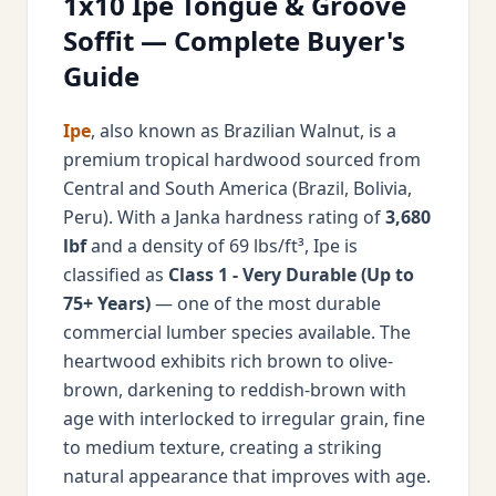
1x10 Ipe Tongue & Groove
Soffit — Complete Buyer's
Guide
Ipe
, also known as Brazilian Walnut, is a
premium tropical hardwood sourced from
Central and South America (Brazil, Bolivia,
Peru). With a Janka hardness rating of
3,680
lbf
and a density of 69 lbs/ft³, Ipe is
classified as
Class 1 - Very Durable (Up to
75+ Years)
— one of the most durable
commercial lumber species available. The
heartwood exhibits rich brown to olive-
brown, darkening to reddish-brown with
age with interlocked to irregular grain, fine
to medium texture, creating a striking
natural appearance that improves with age.