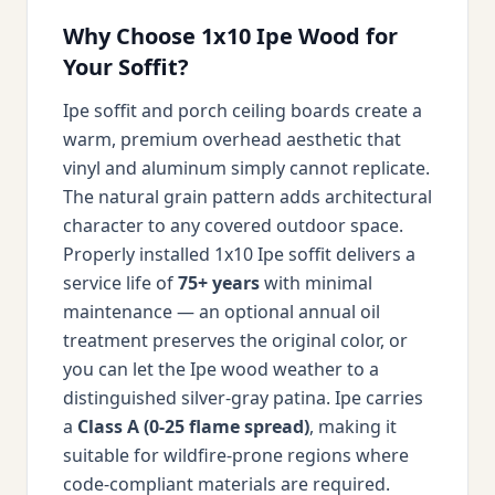
Why Choose 1x10 Ipe Wood for
Your Soffit?
Ipe soffit and porch ceiling boards create a
warm, premium overhead aesthetic that
vinyl and aluminum simply cannot replicate.
The natural grain pattern adds architectural
character to any covered outdoor space.
Properly installed 1x10 Ipe soffit delivers a
service life of
75+ years
with minimal
maintenance — an optional annual oil
treatment preserves the original color, or
you can let the Ipe wood weather to a
distinguished silver-gray patina. Ipe carries
a
Class A (0-25 flame spread)
, making it
suitable for wildfire-prone regions where
code-compliant materials are required.