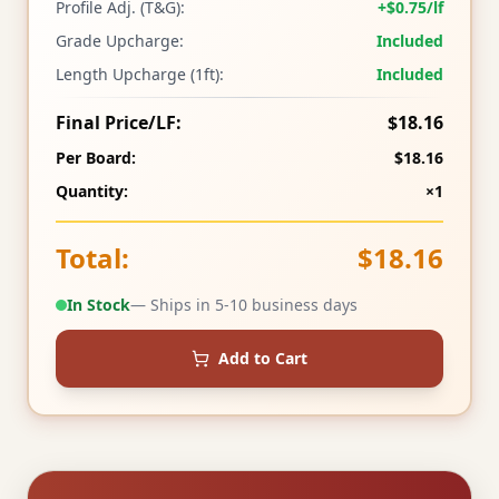
Profile Adj. (T&G):
+$0.75/lf
Grade Upcharge:
Included
Length Upcharge (1ft):
Included
Final Price/LF:
$18.16
Per Board:
$18.16
Quantity:
×1
Total:
$18.16
In Stock
— Ships in 5-10 business days
Add to Cart