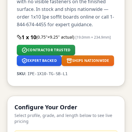
with no visible fasteners on the finished
surface. In stock and ships nationwide —
order 1x10 Ipe soffit boards online or call 1-
844-674-4455 for expert guidance.
1 x 10
(0.75"×9.25" actual)
[19.0mm × 234.9mm]
CONTRACTOR TRUSTED
EXPERT BACKED
SHIPS NATIONWIDE
SKU:
IPE-1X10-TG-SB-L1
Configure Your Order
Select profile, grade, and length below to see live
pricing