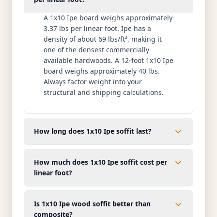
A 1x10 Ipe board weighs approximately
3.37 lbs per linear foot. Ipe has a
density of about 69 lbs/ft³, making it
one of the densest commercially
available hardwoods. A 12-foot 1x10 Ipe
board weighs approximately 40 lbs.
Always factor weight into your
structural and shipping calculations.
How long does 1x10 Ipe soffit last?
How much does 1x10 Ipe soffit cost per
linear foot?
Is 1x10 Ipe wood soffit better than
composite?