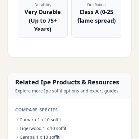
Durability
Fire Rating
Very Durable
Class A (0-25
(Up to 75+
flame spread)
Years)
Related Ipe Products & Resources
Explore more Ipe soffit options and expert guides
COMPARE SPECIES
Cumaru 1 x 10 soffit
Tigerwood 1 x 10 soffit
Garapa 1 x 10 soffit