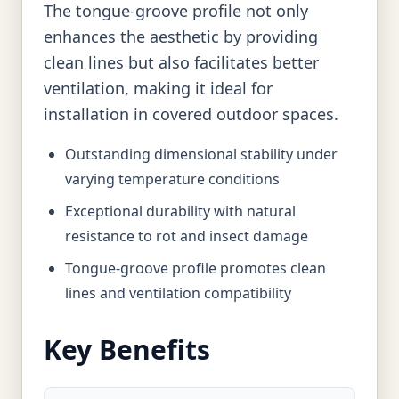
The tongue-groove profile not only
enhances the aesthetic by providing
clean lines but also facilitates better
ventilation, making it ideal for
installation in covered outdoor spaces.
Outstanding dimensional stability under
varying temperature conditions
Exceptional durability with natural
resistance to rot and insect damage
Tongue-groove profile promotes clean
lines and ventilation compatibility
Key Benefits