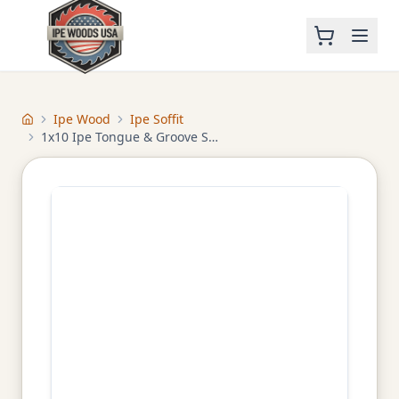
Ipe Wood
Ipe Soffit
Home
1x10 Ipe Tongue & Groove Soffit