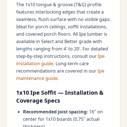
The 1x10 tongue & groove (T&G) profile
features interlocking edges that create a
seamless, flush surface with no visible gaps.
Ideal for porch ceilings, soffit installations,
and covered porch floors. All Ipe lumber is
available in Select and Better grade with
lengths ranging from 4′ to 20′. For detailed
step-by-step instructions, consult our
Ipe
installation guide
. Long-term care
recommendations are covered in our
Ipe
maintenance guide
.
1x10 Ipe Soffit — Installation &
Coverage Specs
Recommended joist spacing:
16" on
center for 1x10 boards (0.75" actual
thickness)