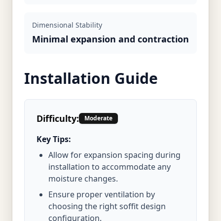
Dimensional Stability
Minimal expansion and contraction
Installation Guide
Difficulty:
Moderate
Key Tips:
Allow for expansion spacing during
installation to accommodate any
moisture changes.
Ensure proper ventilation by
choosing the right soffit design
configuration.