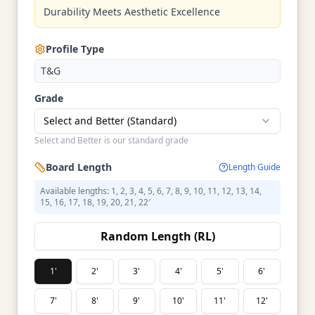
Durability Meets Aesthetic Excellence
Profile Type
T&G
Grade
Select and Better (Standard)
Select and Better is our standard grade
Board Length
Length Guide
Available lengths: 1, 2, 3, 4, 5, 6, 7, 8, 9, 10, 11, 12, 13, 14,
15, 16, 17, 18, 19, 20, 21, 22′
Random Length (RL)
1'
2'
3'
4'
5'
6'
7'
8'
9'
10'
11'
12'