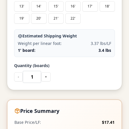
13'
14'
15'
16'
17'
18'
19'
20'
21'
22'
Estimated Shipping Weight
Weight per linear foot:
3.37 lbs/LF
1' board:
3.4 lbs
Quantity (boards)
-
+
Price Summary
Base Price/LF:
$17.41