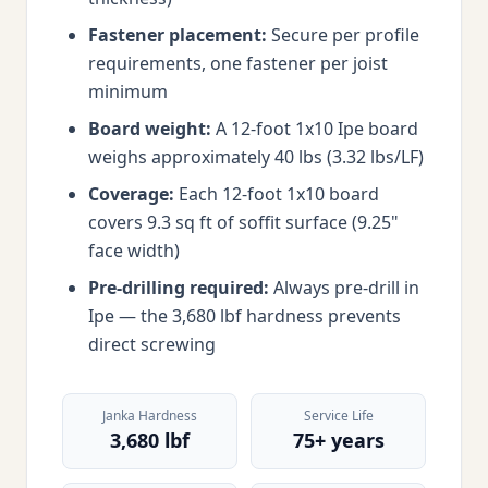
Fastener placement:
Secure per profile
requirements, one fastener per joist
minimum
Board weight:
A 12-foot 1x10 Ipe board
weighs approximately 40 lbs (3.32 lbs/LF)
Coverage:
Each 12-foot 1x10 board
covers 9.3 sq ft of soffit surface (9.25"
face width)
Pre-drilling required:
Always pre-drill in
Ipe — the 3,680 lbf hardness prevents
direct screwing
Janka Hardness
Service Life
3,680 lbf
75+ years