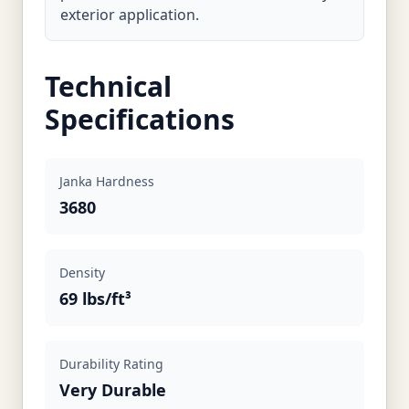
exterior application.
Technical
Specifications
Janka Hardness
3680
Density
69 lbs/ft³
Durability Rating
Very Durable