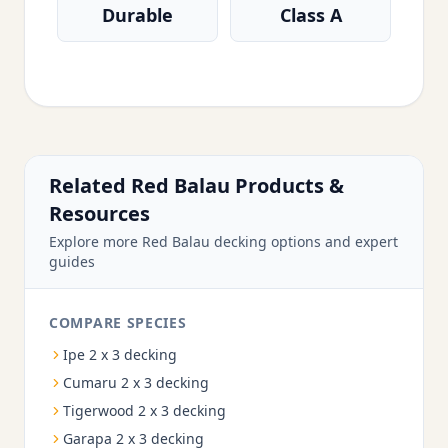
Durable
Class A
Related Red Balau Products &
Resources
Explore more Red Balau decking options and expert
guides
COMPARE SPECIES
Ipe 2 x 3 decking
Cumaru 2 x 3 decking
Tigerwood 2 x 3 decking
Garapa 2 x 3 decking