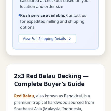
calculated at checkout based on your
location and order size
Rush service available:
Contact us
for expedited milling and shipping
options
View Full Shipping Details
2x3 Red Balau Decking —
Complete Buyer's Guide
Red Balau
, also known as Bangkirai, is a
premium tropical hardwood sourced from
Southeast Asia (Malaysia, Indonesia,