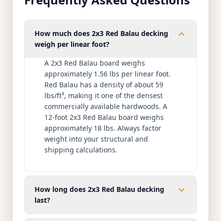
How much does 2x3 Red Balau decking
weigh per linear foot?
A 2x3 Red Balau board weighs
approximately 1.56 lbs per linear foot.
Red Balau has a density of about 59
lbs/ft³, making it one of the densest
commercially available hardwoods. A
12-foot 2x3 Red Balau board weighs
approximately 18 lbs. Always factor
weight into your structural and
shipping calculations.
How long does 2x3 Red Balau decking
last?