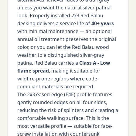
unless you want the natural silver patina
look. Properly installed 2x3 Red Balau
decking delivers a service life of
40+ years
with minimal maintenance — an optional
annual oil treatment preserves the original
color, or you can let the Red Balau wood
weather to a distinguished silver-gray
patina. Red Balau carries a
Class A - Low
flame spread
, making it suitable for
wildfire-prone regions where code-
compliant materials are required.
The 2x3 eased-edge (E4E) profile features
gently rounded edges on all four sides,
reducing the risk of splinters and creating a
comfortable walking surface. This is the
most versatile profile — suitable for face-
screw installation with countersunk