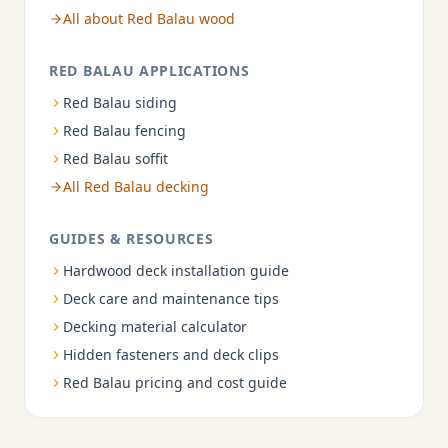
All about Red Balau wood
RED BALAU APPLICATIONS
Red Balau siding
Red Balau fencing
Red Balau soffit
All Red Balau decking
GUIDES & RESOURCES
Hardwood deck installation guide
Deck care and maintenance tips
Decking material calculator
Hidden fasteners and deck clips
Red Balau pricing and cost guide