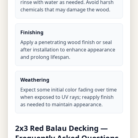
rinse with water as needed. Avoid harsh
chemicals that may damage the wood.
Finishing
Apply a penetrating wood finish or seal
after installation to enhance appearance
and prolong lifespan.
Weathering
Expect some initial color fading over time
when exposed to UV rays; reapply finish
as needed to maintain appearance.
2x3 Red Balau Decking —
Frequently Asked Questions