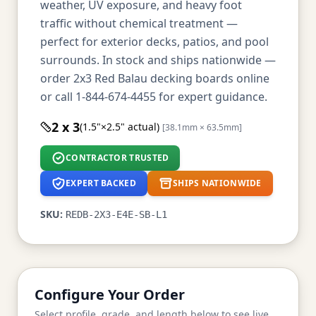
weather, UV exposure, and heavy foot
traffic without chemical treatment —
perfect for exterior decks, patios, and pool
surrounds. In stock and ships nationwide —
order 2x3 Red Balau decking boards online
or call 1-844-674-4455 for expert guidance.
2 x 3
(1.5"×2.5" actual)
[38.1mm × 63.5mm]
CONTRACTOR TRUSTED
EXPERT BACKED
SHIPS NATIONWIDE
SKU:
REDB-2X3-E4E-SB-L1
Configure Your Order
Select profile, grade, and length below to see live