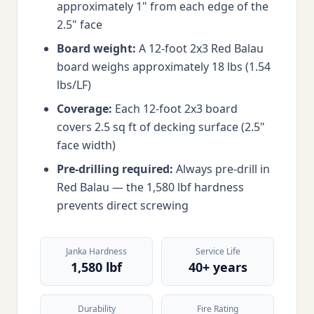
approximately 1" from each edge of the
2.5" face
Board weight:
A 12-foot 2x3 Red Balau
board weighs approximately 18 lbs (1.54
lbs/LF)
Coverage:
Each 12-foot 2x3 board
covers 2.5 sq ft of decking surface (2.5"
face width)
Pre-drilling required:
Always pre-drill in
Red Balau — the 1,580 lbf hardness
prevents direct screwing
Janka Hardness
Service Life
1,580 lbf
40+ years
Durability
Fire Rating