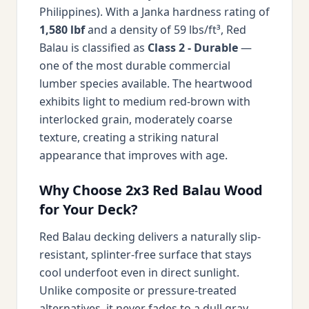
Philippines). With a Janka hardness rating of
1,580 lbf
and a density of 59 lbs/ft³, Red
Balau is classified as
Class 2 - Durable
—
one of the most durable commercial
lumber species available. The heartwood
exhibits light to medium red-brown with
interlocked grain, moderately coarse
texture, creating a striking natural
appearance that improves with age.
Why Choose 2x3 Red Balau Wood
for Your Deck?
Red Balau decking delivers a naturally slip-
resistant, splinter-free surface that stays
cool underfoot even in direct sunlight.
Unlike composite or pressure-treated
alternatives, it never fades to a dull gray