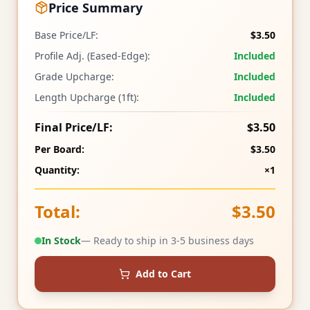
Price Summary
Base Price/LF:
$3.50
Profile Adj. (Eased-Edge):
Included
Grade Upcharge:
Included
Length Upcharge (1ft):
Included
Final Price/LF:
$3.50
Per Board:
$3.50
Quantity:
×1
Total:
$3.50
In Stock
— Ready to ship in 3-5 business days
Add to Cart