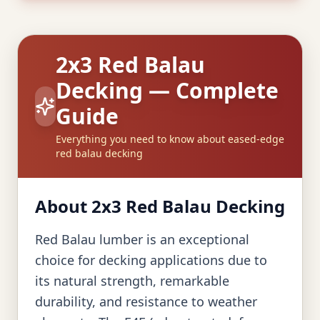
2x3 Red Balau
Decking — Complete
Guide
Everything you need to know about eased-edge
red balau decking
About 2x3 Red Balau Decking
Red Balau lumber is an exceptional
choice for decking applications due to
its natural strength, remarkable
durability, and resistance to weather