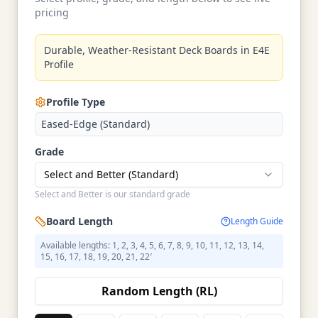
pricing
Durable, Weather-Resistant Deck Boards in E4E
Profile
Profile Type
Eased-Edge (Standard)
Grade
Select and Better (Standard)
Select and Better is our standard grade
Board Length
Length Guide
Available lengths: 1, 2, 3, 4, 5, 6, 7, 8, 9, 10, 11, 12, 13, 14,
15, 16, 17, 18, 19, 20, 21, 22′
Random Length (RL)