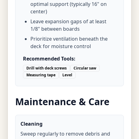
optimal support (typically 16" on
center)
Leave expansion gaps of at least
1/8" between boards
Prioritize ventilation beneath the
deck for moisture control
Recommended Tools:
Drill with deck screws
Circular saw
Measuring tape
Level
Maintenance & Care
Cleaning
Sweep regularly to remove debris and