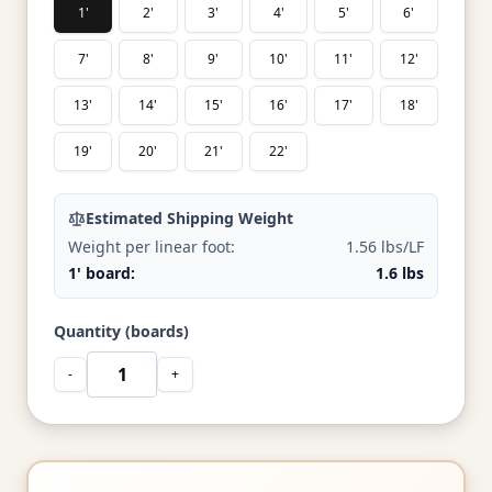
1'
2'
3'
4'
5'
6'
7'
8'
9'
10'
11'
12'
13'
14'
15'
16'
17'
18'
19'
20'
21'
22'
Estimated Shipping Weight
Weight per linear foot:
1.56 lbs/LF
1' board:
1.6 lbs
Quantity (boards)
-
+