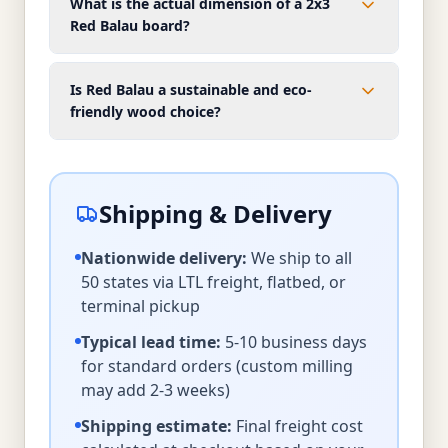
What is the actual dimension of a 2x3
Red Balau board?
Is Red Balau a sustainable and eco-
friendly wood choice?
Shipping & Delivery
Nationwide delivery:
We ship to all
50 states via LTL freight, flatbed, or
terminal pickup
Typical lead time:
5-10 business days
for standard orders (custom milling
may add 2-3 weeks)
Shipping estimate:
Final freight cost