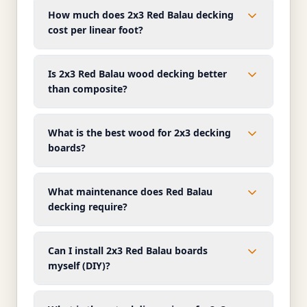
How much does 2x3 Red Balau decking
cost per linear foot?
Is 2x3 Red Balau wood decking better
than composite?
What is the best wood for 2x3 decking
boards?
What maintenance does Red Balau
decking require?
Can I install 2x3 Red Balau boards
myself (DIY)?