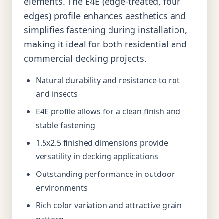
elements. The E4E (edge-treated, four
edges) profile enhances aesthetics and
simplifies fastening during installation,
making it ideal for both residential and
commercial decking projects.
Natural durability and resistance to rot
and insects
E4E profile allows for a clean finish and
stable fastening
1.5x2.5 finished dimensions provide
versatility in decking applications
Outstanding performance in outdoor
environments
Rich color variation and attractive grain