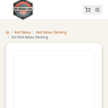
Red Balau
Red Balau Decking
Home
2x3 Red Balau Decking