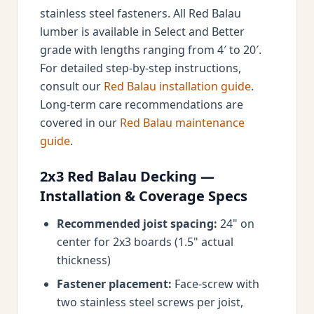
stainless steel fasteners. All Red Balau
lumber is available in Select and Better
grade with lengths ranging from 4′ to 20′.
For detailed step-by-step instructions,
consult our
Red Balau installation guide
.
Long-term care recommendations are
covered in our
Red Balau maintenance
guide
.
2x3 Red Balau Decking —
Installation & Coverage Specs
Recommended joist spacing:
24" on
center for 2x3 boards (1.5" actual
thickness)
Fastener placement:
Face-screw with
two stainless steel screws per joist,