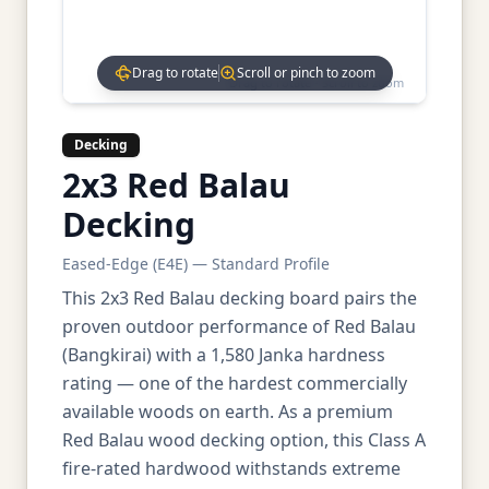
Drag to rotate
Scroll or pinch to zoom
Drag to rotate • Scroll to zoom
Decking
2x3 Red Balau
Decking
Eased-Edge (E4E) — Standard Profile
This 2x3 Red Balau decking board pairs the
proven outdoor performance of Red Balau
(Bangkirai) with a 1,580 Janka hardness
rating — one of the hardest commercially
available woods on earth. As a premium
Red Balau wood decking option, this Class A
fire-rated hardwood withstands extreme