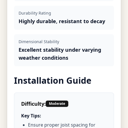
Durability Rating
Highly durable, resistant to decay
Dimensional Stability
Excellent stability under varying
weather conditions
Installation Guide
Difficulty:
Moderate
Key Tips:
Ensure proper joist spacing for