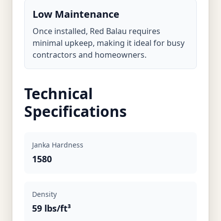
Low Maintenance
Once installed, Red Balau requires
minimal upkeep, making it ideal for busy
contractors and homeowners.
Technical
Specifications
Janka Hardness
1580
Density
59 lbs/ft³