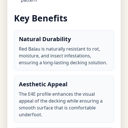
pattern
Key Benefits
Natural Durability
Red Balau is naturally resistant to rot,
moisture, and insect infestations,
ensuring a long-lasting decking solution.
Aesthetic Appeal
The E4E profile enhances the visual
appeal of the decking while ensuring a
smooth surface that is comfortable
underfoot.