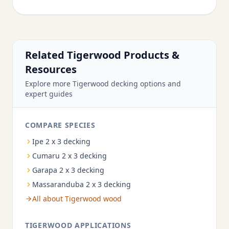
Related Tigerwood Products &
Resources
Explore more Tigerwood decking options and
expert guides
COMPARE SPECIES
Ipe 2 x 3 decking
Cumaru 2 x 3 decking
Garapa 2 x 3 decking
Massaranduba 2 x 3 decking
All about Tigerwood wood
TIGERWOOD APPLICATIONS