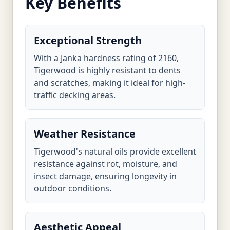
Key Benefits
Exceptional Strength
With a Janka hardness rating of 2160,
Tigerwood is highly resistant to dents
and scratches, making it ideal for high-
traffic decking areas.
Weather Resistance
Tigerwood's natural oils provide excellent
resistance against rot, moisture, and
insect damage, ensuring longevity in
outdoor conditions.
Aesthetic Appeal