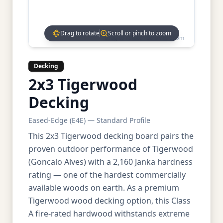
Drag to rotate
Scroll or pinch to zoom
Drag to rotate • Scroll to zoom
Decking
2x3 Tigerwood
Decking
Eased-Edge (E4E) — Standard Profile
This 2x3 Tigerwood decking board pairs the
proven outdoor performance of Tigerwood
(Goncalo Alves) with a 2,160 Janka hardness
rating — one of the hardest commercially
available woods on earth. As a premium
Tigerwood wood decking option, this Class
A fire-rated hardwood withstands extreme