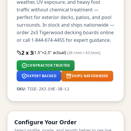
weather, UV exposure, and heavy foot
traffic without chemical treatment —
perfect for exterior decks, patios, and pool
surrounds. In stock and ships nationwide —
order 2x3 Tigerwood decking boards online
or call 1-844-674-4455 for expert guidance.
2 x 3
(1.5"×2.5" actual)
[38.1mm × 63.5mm]
CONTRACTOR TRUSTED
EXPERT BACKED
SHIPS NATIONWIDE
SKU:
TIGE-2X3-E4E-SB-L1
Configure Your Order
Select profile, grade, and length below to see live