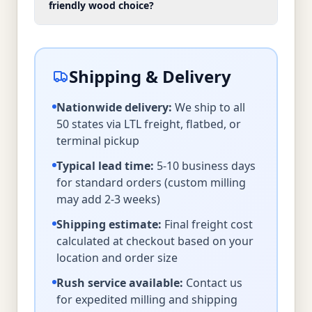
friendly wood choice?
Shipping & Delivery
Nationwide delivery:
We ship to all
50 states via LTL freight, flatbed, or
terminal pickup
Typical lead time:
5-10 business days
for standard orders (custom milling
may add 2-3 weeks)
Shipping estimate:
Final freight cost
calculated at checkout based on your
location and order size
Rush service available:
Contact us
for expedited milling and shipping