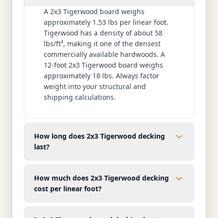
A 2x3 Tigerwood board weighs
approximately 1.53 lbs per linear foot.
Tigerwood has a density of about 58
lbs/ft³, making it one of the densest
commercially available hardwoods. A
12-foot 2x3 Tigerwood board weighs
approximately 18 lbs. Always factor
weight into your structural and
shipping calculations.
How long does 2x3 Tigerwood decking
last?
How much does 2x3 Tigerwood decking
cost per linear foot?