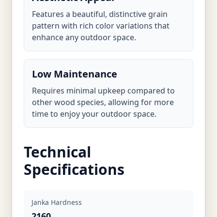
Features a beautiful, distinctive grain
pattern with rich color variations that
enhance any outdoor space.
Low Maintenance
Requires minimal upkeep compared to
other wood species, allowing for more
time to enjoy your outdoor space.
Technical
Specifications
Janka Hardness
2160