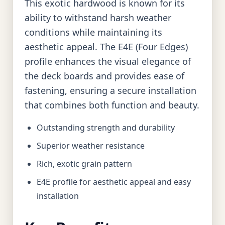
This exotic hardwood is known for its
ability to withstand harsh weather
conditions while maintaining its
aesthetic appeal. The E4E (Four Edges)
profile enhances the visual elegance of
the deck boards and provides ease of
fastening, ensuring a secure installation
that combines both function and beauty.
Outstanding strength and durability
Superior weather resistance
Rich, exotic grain pattern
E4E profile for aesthetic appeal and easy
installation