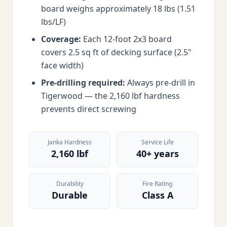
board weighs approximately 18 lbs (1.51
lbs/LF)
Coverage:
Each 12-foot 2x3 board
covers 2.5 sq ft of decking surface (2.5"
face width)
Pre-drilling required:
Always pre-drill in
Tigerwood — the 2,160 lbf hardness
prevents direct screwing
Janka Hardness
Service Life
2,160 lbf
40+ years
Durability
Fire Rating
Durable
Class A