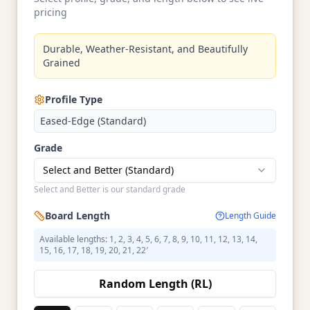
pricing
Durable, Weather-Resistant, and Beautifully
Grained
Profile Type
Eased-Edge (Standard)
Grade
Select and Better (Standard)
Select and Better is our standard grade
Board Length
Length Guide
Available lengths: 1, 2, 3, 4, 5, 6, 7, 8, 9, 10, 11, 12, 13, 14,
15, 16, 17, 18, 19, 20, 21, 22′
Random Length (RL)