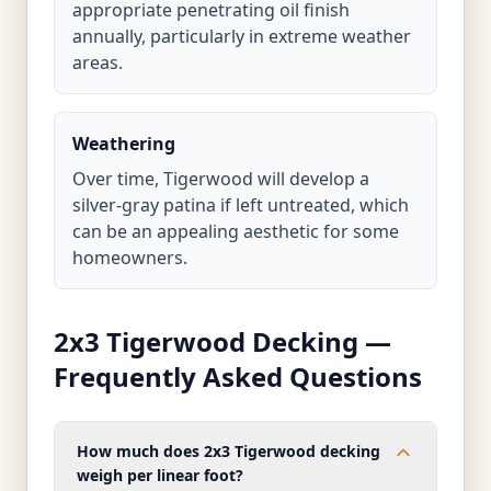
appropriate penetrating oil finish
annually, particularly in extreme weather
areas.
Weathering
Over time, Tigerwood will develop a
silver-gray patina if left untreated, which
can be an appealing aesthetic for some
homeowners.
2x3 Tigerwood Decking —
Frequently Asked Questions
How much does 2x3 Tigerwood decking
weigh per linear foot?