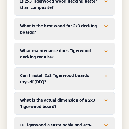
Is 2x3 Tigerwood wood decking better
than composite?
What is the best wood for 2x3 decking
boards?
What maintenance does Tigerwood
decking require?
Can I install 2x3 Tigerwood boards
myself (DIY)?
What is the actual dimension of a 2x3
Tigerwood board?
Is Tigerwood a sustainable and eco-