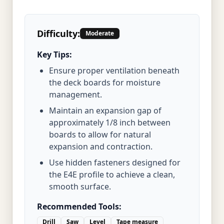
Difficulty:
Moderate
Key Tips:
Ensure proper ventilation beneath
the deck boards for moisture
management.
Maintain an expansion gap of
approximately 1/8 inch between
boards to allow for natural
expansion and contraction.
Use hidden fasteners designed for
the E4E profile to achieve a clean,
smooth surface.
Recommended Tools:
Drill
Saw
Level
Tape measure