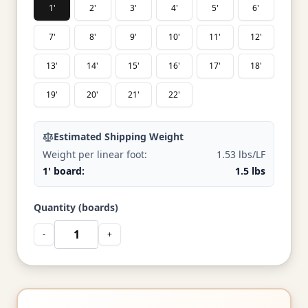
1'
2'
3'
4'
5'
6'
7'
8'
9'
10'
11'
12'
13'
14'
15'
16'
17'
18'
19'
20'
21'
22'
Estimated Shipping Weight
Weight per linear foot:
1.53 lbs/LF
1' board:
1.5 lbs
Quantity (boards)
-
+