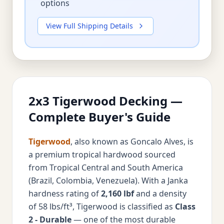
options
View Full Shipping Details
2x3 Tigerwood Decking —
Complete Buyer's Guide
Tigerwood
, also known as Goncalo Alves, is
a premium tropical hardwood sourced
from Tropical Central and South America
(Brazil, Colombia, Venezuela). With a Janka
hardness rating of
2,160 lbf
and a density
of 58 lbs/ft³, Tigerwood is classified as
Class
2 - Durable
— one of the most durable