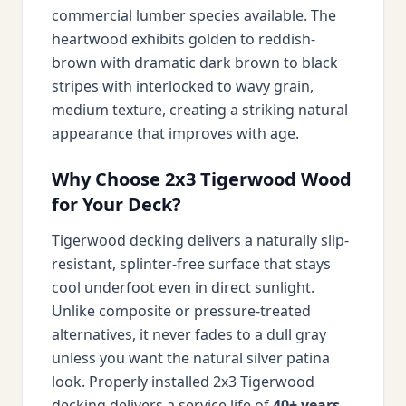
commercial lumber species available. The
heartwood exhibits golden to reddish-
brown with dramatic dark brown to black
stripes with interlocked to wavy grain,
medium texture, creating a striking natural
appearance that improves with age.
Why Choose 2x3 Tigerwood Wood
for Your Deck?
Tigerwood decking delivers a naturally slip-
resistant, splinter-free surface that stays
cool underfoot even in direct sunlight.
Unlike composite or pressure-treated
alternatives, it never fades to a dull gray
unless you want the natural silver patina
look. Properly installed 2x3 Tigerwood
decking delivers a service life of
40+ years