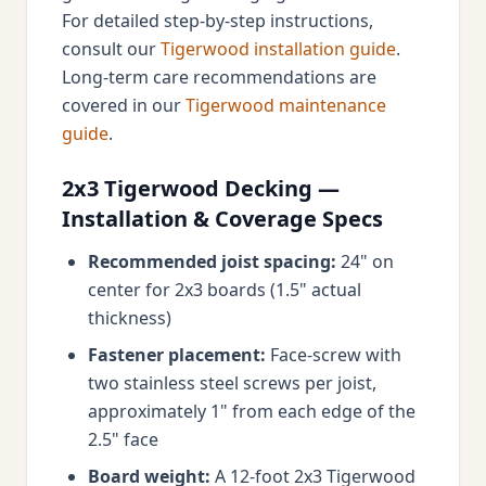
For detailed step-by-step instructions,
consult our
Tigerwood installation guide
.
Long-term care recommendations are
covered in our
Tigerwood maintenance
guide
.
2x3 Tigerwood Decking —
Installation & Coverage Specs
Recommended joist spacing:
24" on
center for 2x3 boards (1.5" actual
thickness)
Fastener placement:
Face-screw with
two stainless steel screws per joist,
approximately 1" from each edge of the
2.5" face
Board weight:
A 12-foot 2x3 Tigerwood