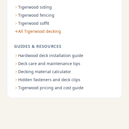
Tigerwood siding
Tigerwood fencing
Tigerwood soffit
All Tigerwood decking
GUIDES & RESOURCES
Hardwood deck installation guide
Deck care and maintenance tips
Decking material calculator
Hidden fasteners and deck clips
Tigerwood pricing and cost guide