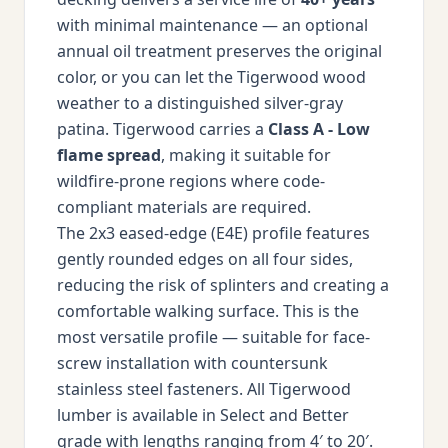
with minimal maintenance — an optional
annual oil treatment preserves the original
color, or you can let the Tigerwood wood
weather to a distinguished silver-gray
patina. Tigerwood carries a
Class A - Low
flame spread
, making it suitable for
wildfire-prone regions where code-
compliant materials are required.
The 2x3 eased-edge (E4E) profile features
gently rounded edges on all four sides,
reducing the risk of splinters and creating a
comfortable walking surface. This is the
most versatile profile — suitable for face-
screw installation with countersunk
stainless steel fasteners. All Tigerwood
lumber is available in Select and Better
grade with lengths ranging from 4′ to 20′.