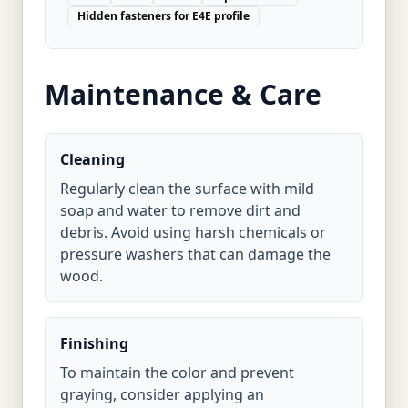
Hidden fasteners for E4E profile
Maintenance & Care
Cleaning
Regularly clean the surface with mild
soap and water to remove dirt and
debris. Avoid using harsh chemicals or
pressure washers that can damage the
wood.
Finishing
To maintain the color and prevent
graying, consider applying an