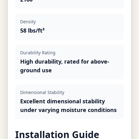
Density
58 lbs/ft³
Durability Rating
High durability, rated for above-
ground use
Dimensional Stability
Excellent dimensional stability
under varying moisture conditions
Installation Guide