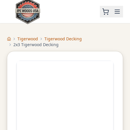
Tigerwood
Tigerwood Decking
Home
2x3 Tigerwood Decking