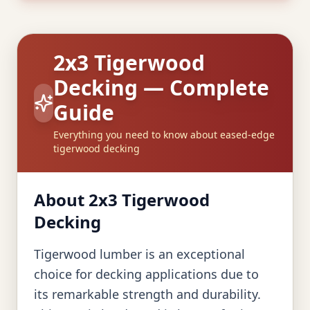
2x3 Tigerwood
Decking — Complete
Guide
Everything you need to know about eased-edge
tigerwood decking
About 2x3 Tigerwood
Decking
Tigerwood lumber is an exceptional
choice for decking applications due to
its remarkable strength and durability.