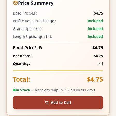
Price Summary
Base Price/LF:
$4.75
Profile Adj. (Eased-Edge):
Included
Grade Upcharge:
Included
Length Upcharge (1ft):
Included
Final Price/LF:
$4.75
Per Board:
$4.75
Quantity:
×1
Total:
$4.75
In Stock
— Ready to ship in 3-5 business days
Add to Cart