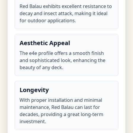
Red Balau exhibits excellent resistance to
decay and insect attack, making it ideal
for outdoor applications.
Aesthetic Appeal
The e4e profile offers a smooth finish
and sophisticated look, enhancing the
beauty of any deck.
Longevity
With proper installation and minimal
maintenance, Red Balau can last for
decades, providing a great long-term
investment.