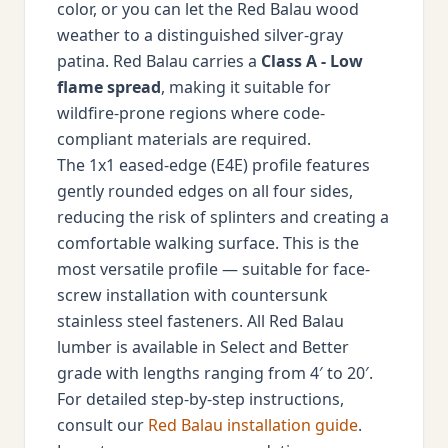
color, or you can let the Red Balau wood
weather to a distinguished silver-gray
patina. Red Balau carries a
Class A - Low
flame spread
, making it suitable for
wildfire-prone regions where code-
compliant materials are required.
The 1x1 eased-edge (E4E) profile features
gently rounded edges on all four sides,
reducing the risk of splinters and creating a
comfortable walking surface. This is the
most versatile profile — suitable for face-
screw installation with countersunk
stainless steel fasteners. All Red Balau
lumber is available in Select and Better
grade with lengths ranging from 4′ to 20′.
For detailed step-by-step instructions,
consult our
Red Balau installation guide
.