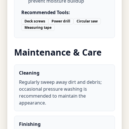
prevent moisture buildup
Recommended Tools:
Deck screws
Power drill
Circular saw
Measuring tape
Maintenance & Care
Cleaning
Regularly sweep away dirt and debris;
occasional pressure washing is
recommended to maintain the
appearance.
Finishing