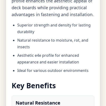
profile enhances the aesthetic appeal of
deck boards while providing practical
advantages in fastening and installation.
Superior strength and density for lasting
durability
Natural resistance to moisture, rot, and
insects
Aesthetic e4e profile for enhanced
appearance and easier installation
Ideal for various outdoor environments
Key Benefits
Natural Resistance