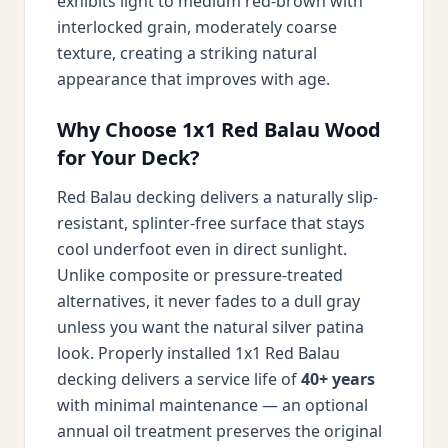
exhibits light to medium red-brown with
interlocked grain, moderately coarse
texture, creating a striking natural
appearance that improves with age.
Why Choose 1x1 Red Balau Wood
for Your Deck?
Red Balau decking delivers a naturally slip-
resistant, splinter-free surface that stays
cool underfoot even in direct sunlight.
Unlike composite or pressure-treated
alternatives, it never fades to a dull gray
unless you want the natural silver patina
look. Properly installed 1x1 Red Balau
decking delivers a service life of
40+ years
with minimal maintenance — an optional
annual oil treatment preserves the original