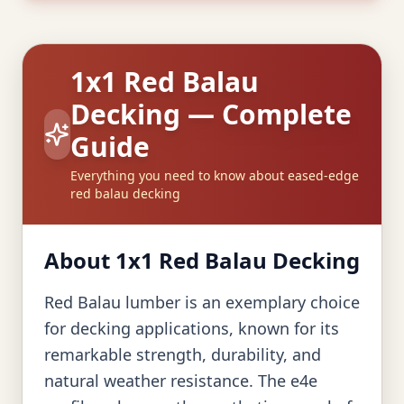
1x1 Red Balau
Decking — Complete
Guide
Everything you need to know about eased-edge
red balau decking
About 1x1 Red Balau Decking
Red Balau lumber is an exemplary choice
for decking applications, known for its
remarkable strength, durability, and
natural weather resistance. The e4e