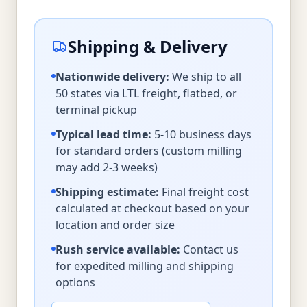
Shipping & Delivery
Nationwide delivery:
We ship to all
50 states via LTL freight, flatbed, or
terminal pickup
Typical lead time:
5-10 business days
for standard orders (custom milling
may add 2-3 weeks)
Shipping estimate:
Final freight cost
calculated at checkout based on your
location and order size
Rush service available:
Contact us
for expedited milling and shipping
options