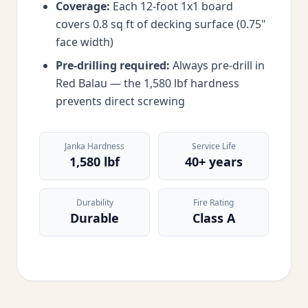
Coverage:
Each 12-foot 1x1 board
covers 0.8 sq ft of decking surface (0.75"
face width)
Pre-drilling required:
Always pre-drill in
Red Balau — the 1,580 lbf hardness
prevents direct screwing
Janka Hardness
Service Life
1,580 lbf
40+ years
Durability
Fire Rating
Durable
Class A