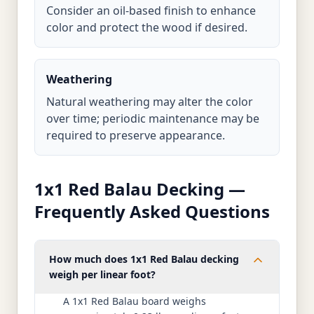
Consider an oil-based finish to enhance
color and protect the wood if desired.
Weathering
Natural weathering may alter the color
over time; periodic maintenance may be
required to preserve appearance.
1x1 Red Balau Decking —
Frequently Asked Questions
How much does 1x1 Red Balau decking
weigh per linear foot?
A 1x1 Red Balau board weighs