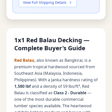
View Full Shipping Details
1x1 Red Balau Decking —
Complete Buyer's Guide
Red Balau
, also known as Bangkirai, is a
premium tropical hardwood sourced from
Southeast Asia (Malaysia, Indonesia,
Philippines). With a Janka hardness rating of
1,580 lbf
and a density of 59 lbs/ft³, Red
Balau is classified as
Class 2 - Durable
—
one of the most durable commercial
lumber species available. The heartwood