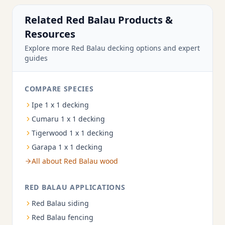
Related Red Balau Products &
Resources
Explore more Red Balau decking options and expert
guides
COMPARE SPECIES
Ipe 1 x 1 decking
Cumaru 1 x 1 decking
Tigerwood 1 x 1 decking
Garapa 1 x 1 decking
All about Red Balau wood
RED BALAU APPLICATIONS
Red Balau siding
Red Balau fencing