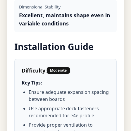
Dimensional Stability
Excellent, maintains shape even in
variable conditions
Installation Guide
Difficulty:
Moderate
Key Tips:
Ensure adequate expansion spacing
between boards
Use appropriate deck fasteners
recommended for e4e profile
Provide proper ventilation to