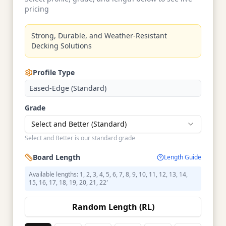
pricing
Strong, Durable, and Weather-Resistant
Decking Solutions
Profile Type
Eased-Edge (Standard)
Grade
Select and Better (Standard)
Select and Better is our standard grade
Board Length
Length Guide
Available lengths: 1, 2, 3, 4, 5, 6, 7, 8, 9, 10, 11, 12, 13, 14,
15, 16, 17, 18, 19, 20, 21, 22′
Random Length (RL)