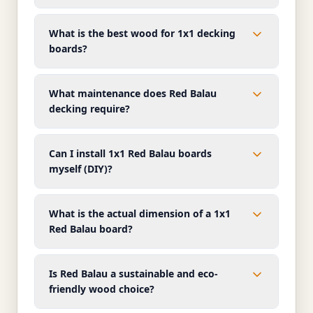
What is the best wood for 1x1 decking
boards?
What maintenance does Red Balau
decking require?
Can I install 1x1 Red Balau boards
myself (DIY)?
What is the actual dimension of a 1x1
Red Balau board?
Is Red Balau a sustainable and eco-
friendly wood choice?