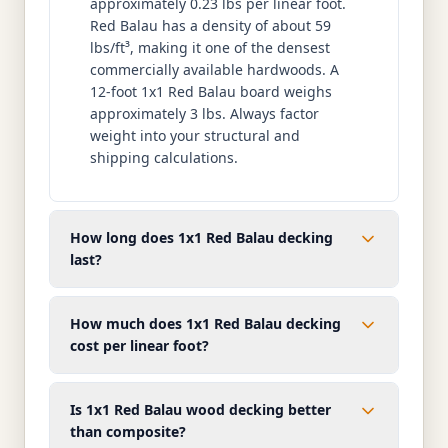
approximately 0.23 lbs per linear foot.
Red Balau has a density of about 59
lbs/ft³, making it one of the densest
commercially available hardwoods. A
12-foot 1x1 Red Balau board weighs
approximately 3 lbs. Always factor
weight into your structural and
shipping calculations.
How long does 1x1 Red Balau decking
last?
How much does 1x1 Red Balau decking
cost per linear foot?
Is 1x1 Red Balau wood decking better
than composite?