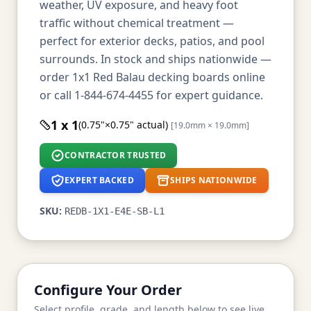
weather, UV exposure, and heavy foot
traffic without chemical treatment —
perfect for exterior decks, patios, and pool
surrounds. In stock and ships nationwide —
order 1x1 Red Balau decking boards online
or call 1-844-674-4455 for expert guidance.
1 x 1
(0.75"×0.75" actual)
[19.0mm × 19.0mm]
CONTRACTOR TRUSTED
EXPERT BACKED
SHIPS NATIONWIDE
SKU:
REDB-1X1-E4E-SB-L1
Configure Your Order
Select profile, grade, and length below to see live