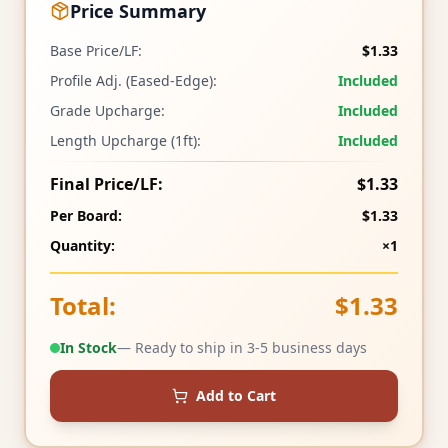
Price Summary
Base Price/LF:
$1.33
Profile Adj. (Eased-Edge):
Included
Grade Upcharge:
Included
Length Upcharge (1ft):
Included
Final Price/LF:
$1.33
Per Board:
$1.33
Quantity:
×1
Total:
$1.33
In Stock
— Ready to ship in 3-5 business days
Add to Cart