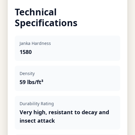
Technical
Specifications
Janka Hardness
1580
Density
59 lbs/ft³
Durability Rating
Very high, resistant to decay and
insect attack