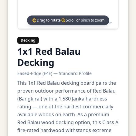
Drag to rotate
Scroll or pinch to zoom
Drag to rotate • Scroll to zoom
Decking
1x1 Red Balau
Decking
Eased-Edge (E4E) — Standard Profile
This 1x1 Red Balau decking board pairs the
proven outdoor performance of Red Balau
(Bangkirai) with a 1,580 Janka hardness
rating — one of the hardest commercially
available woods on earth. As a premium
Red Balau wood decking option, this Class A
fire-rated hardwood withstands extreme