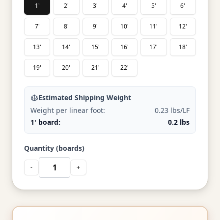
1'
2'
3'
4'
5'
6'
7'
8'
9'
10'
11'
12'
13'
14'
15'
16'
17'
18'
19'
20'
21'
22'
Estimated Shipping Weight
Weight per linear foot:
0.23 lbs/LF
1' board:
0.2 lbs
Quantity (boards)
-
+