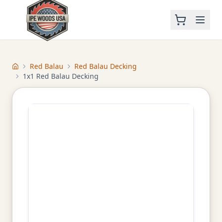
Red Balau
Red Balau Decking
Home
1x1 Red Balau Decking