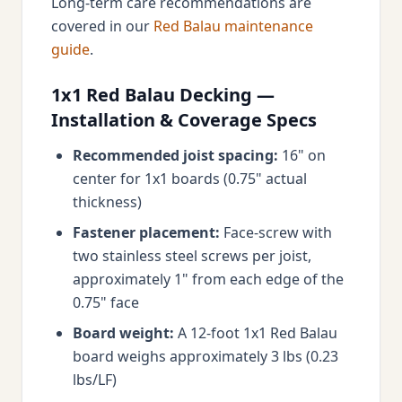
Long-term care recommendations are
covered in our
Red Balau maintenance
guide
.
1x1 Red Balau Decking —
Installation & Coverage Specs
Recommended joist spacing:
16" on
center for 1x1 boards (0.75" actual
thickness)
Fastener placement:
Face-screw with
two stainless steel screws per joist,
approximately 1" from each edge of the
0.75" face
Board weight:
A 12-foot 1x1 Red Balau
board weighs approximately 3 lbs (0.23
lbs/LF)