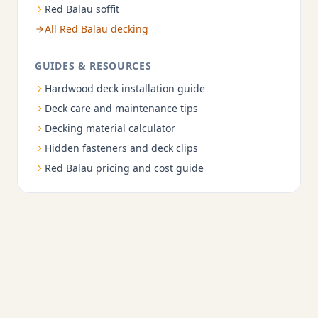
Red Balau soffit
All Red Balau decking
GUIDES & RESOURCES
Hardwood deck installation guide
Deck care and maintenance tips
Decking material calculator
Hidden fasteners and deck clips
Red Balau pricing and cost guide