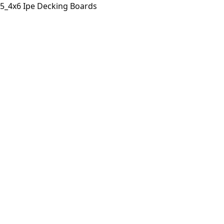
5_4x6 Ipe Decking Boards