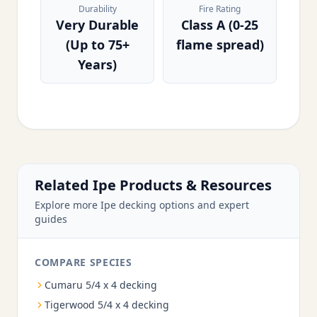
Durability
Fire Rating
Very Durable
Class A (0-25
(Up to 75+
flame spread)
Years)
Related Ipe Products & Resources
Explore more Ipe decking options and expert
guides
COMPARE SPECIES
Cumaru 5/4 x 4 decking
Tigerwood 5/4 x 4 decking