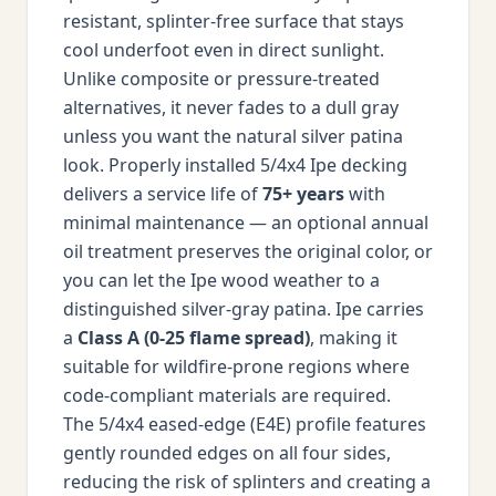
resistant, splinter-free surface that stays
cool underfoot even in direct sunlight.
Unlike composite or pressure-treated
alternatives, it never fades to a dull gray
unless you want the natural silver patina
look. Properly installed 5/4x4 Ipe decking
delivers a service life of
75+ years
with
minimal maintenance — an optional annual
oil treatment preserves the original color, or
you can let the Ipe wood weather to a
distinguished silver-gray patina. Ipe carries
a
Class A (0-25 flame spread)
, making it
suitable for wildfire-prone regions where
code-compliant materials are required.
The 5/4x4 eased-edge (E4E) profile features
gently rounded edges on all four sides,
reducing the risk of splinters and creating a