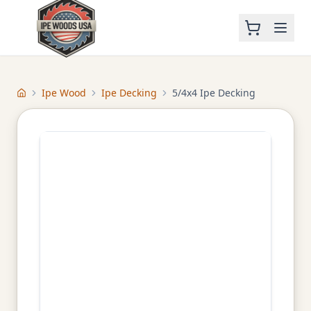
Ipe Wood
Ipe Decking
5/4x4 Ipe Decking
Home