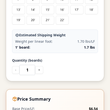
13'
14'
15'
16'
17'
18'
19'
20'
21'
22'
Estimated Shipping Weight
Weight per linear foot:
1.70 lbs/LF
1' board:
1.7 lbs
Quantity (boards)
-
+
Price Summary
Base Price/LF:
$6.54