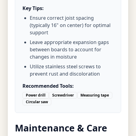
Key Tips:
Ensure correct joist spacing
(typically 16" on center) for optimal
support
Leave appropriate expansion gaps
between boards to account for
changes in moisture
Utilize stainless steel screws to
prevent rust and discoloration
Recommended Tools:
Power drill
Screwdriver
Measuring tape
Circular saw
Maintenance & Care