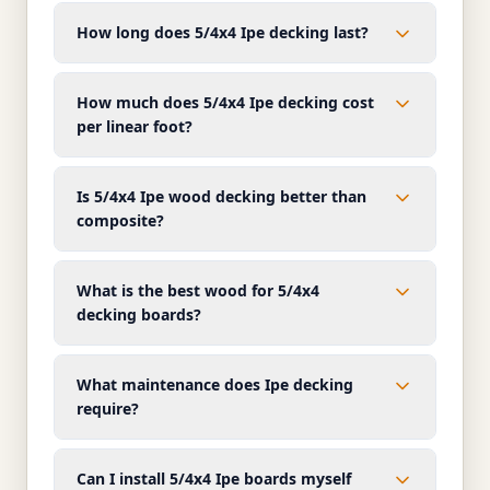
How long does 5/4x4 Ipe decking last?
How much does 5/4x4 Ipe decking cost
per linear foot?
Is 5/4x4 Ipe wood decking better than
composite?
What is the best wood for 5/4x4
decking boards?
What maintenance does Ipe decking
require?
Can I install 5/4x4 Ipe boards myself