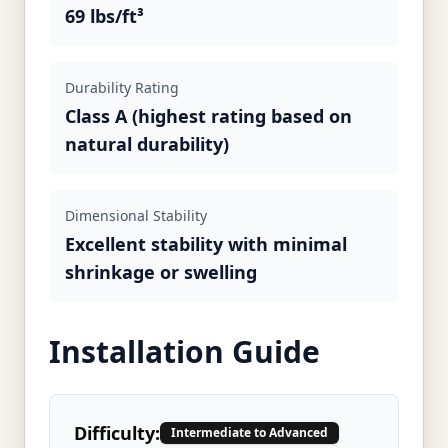
69 lbs/ft³
Durability Rating
Class A (highest rating based on
natural durability)
Dimensional Stability
Excellent stability with minimal
shrinkage or swelling
Installation Guide
Difficulty:
Intermediate to Advanced