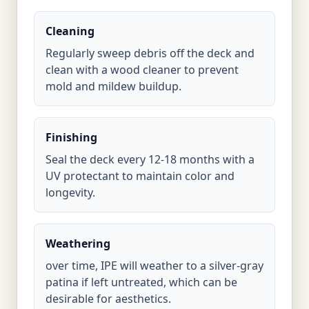
Cleaning
Regularly sweep debris off the deck and
clean with a wood cleaner to prevent
mold and mildew buildup.
Finishing
Seal the deck every 12-18 months with a
UV protectant to maintain color and
longevity.
Weathering
over time, IPE will weather to a silver-gray
patina if left untreated, which can be
desirable for aesthetics.