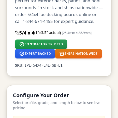
perfect for exterior decks, patios, and pool
surrounds. In stock and ships nationwide —
order 5/4x4 Ipe decking boards online or
call 1-844-674-4455 for expert guidance.
5/4 x 4
(1"×3.5" actual)
[25.4mm × 88.9mm]
CONTRACTOR TRUSTED
EXPERT BACKED
SHIPS NATIONWIDE
SKU:
IPE-54X4-E4E-SB-L1
Configure Your Order
Select profile, grade, and length below to see live
pricing