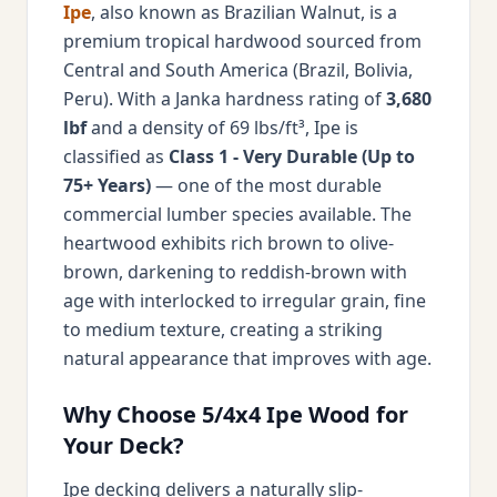
Ipe
, also known as Brazilian Walnut, is a
premium tropical hardwood sourced from
Central and South America (Brazil, Bolivia,
Peru). With a Janka hardness rating of
3,680
lbf
and a density of 69 lbs/ft³, Ipe is
classified as
Class 1 - Very Durable (Up to
75+ Years)
— one of the most durable
commercial lumber species available. The
heartwood exhibits rich brown to olive-
brown, darkening to reddish-brown with
age with interlocked to irregular grain, fine
to medium texture, creating a striking
natural appearance that improves with age.
Why Choose 5/4x4 Ipe Wood for
Your Deck?
Ipe decking delivers a naturally slip-