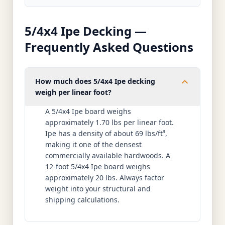
5/4x4 Ipe Decking —
Frequently Asked Questions
How much does 5/4x4 Ipe decking
weigh per linear foot?
A 5/4x4 Ipe board weighs
approximately 1.70 lbs per linear foot.
Ipe has a density of about 69 lbs/ft³,
making it one of the densest
commercially available hardwoods. A
12-foot 5/4x4 Ipe board weighs
approximately 20 lbs. Always factor
weight into your structural and
shipping calculations.