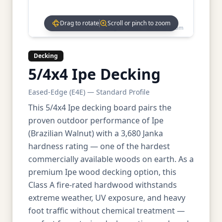
Drag to rotate
Scroll or pinch to zoom
Drag to rotate • Scroll to zoom
Decking
5/4x4 Ipe Decking
Eased-Edge (E4E) — Standard Profile
This 5/4x4 Ipe decking board pairs the
proven outdoor performance of Ipe
(Brazilian Walnut) with a 3,680 Janka
hardness rating — one of the hardest
commercially available woods on earth. As a
premium Ipe wood decking option, this
Class A fire-rated hardwood withstands
extreme weather, UV exposure, and heavy
foot traffic without chemical treatment —