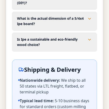
(DIY)?
What is the actual dimension of a 5/4x4
Ipe board?
Is Ipe a sustainable and eco-friendly
wood choice?
Shipping & Delivery
Nationwide delivery:
We ship to all
50 states via LTL freight, flatbed, or
terminal pickup
Typical lead time:
5-10 business days
for standard orders (custom milling