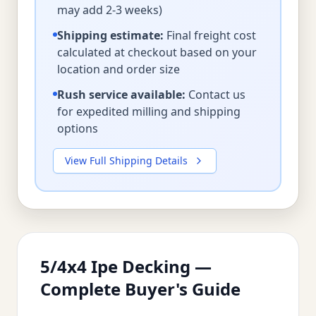
may add 2-3 weeks)
Shipping estimate:
Final freight cost
calculated at checkout based on your
location and order size
Rush service available:
Contact us
for expedited milling and shipping
options
View Full Shipping Details
5/4x4 Ipe Decking —
Complete Buyer's Guide