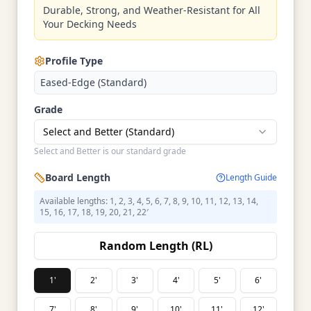
Durable, Strong, and Weather-Resistant for All
Your Decking Needs
Profile Type
Eased-Edge (Standard)
Grade
Select and Better (Standard)
Select and Better is our standard grade
Board Length
Length Guide
Available lengths: 1, 2, 3, 4, 5, 6, 7, 8, 9, 10, 11, 12, 13, 14,
15, 16, 17, 18, 19, 20, 21, 22′
Random Length (RL)
1'
2'
3'
4'
5'
6'
7'
8'
9'
10'
11'
12'