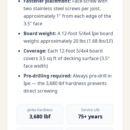
Fastener placement:
Face-screw with
two stainless steel screws per joist,
approximately 1" from each edge of the
3.5" face
Board weight:
A 12-foot 5/4x4 Ipe board
weighs approximately 20 lbs (1.68 lbs/LF)
Coverage:
Each 12-foot 5/4x4 board
covers 3.5 sq ft of decking surface (3.5"
face width)
Pre-drilling required:
Always pre-drill in
Ipe — the 3,680 lbf hardness prevents
direct screwing
Janka Hardness
Service Life
3,680 lbf
75+ years