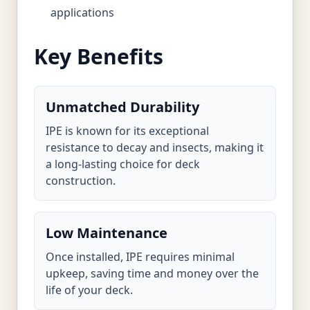
applications
Key Benefits
Unmatched Durability
IPE is known for its exceptional
resistance to decay and insects, making it
a long-lasting choice for deck
construction.
Low Maintenance
Once installed, IPE requires minimal
upkeep, saving time and money over the
life of your deck.