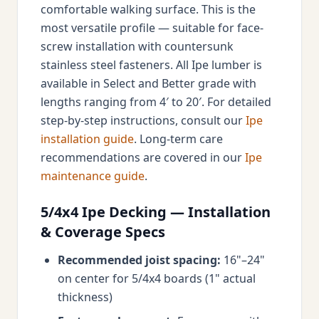
comfortable walking surface. This is the
most versatile profile — suitable for face-
screw installation with countersunk
stainless steel fasteners. All Ipe lumber is
available in Select and Better grade with
lengths ranging from 4′ to 20′. For detailed
step-by-step instructions, consult our
Ipe
installation guide
. Long-term care
recommendations are covered in our
Ipe
maintenance guide
.
5/4x4 Ipe Decking — Installation
& Coverage Specs
Recommended joist spacing:
16"–24"
on center for 5/4x4 boards (1" actual
thickness)