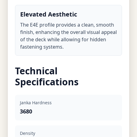
Elevated Aesthetic
The E4E profile provides a clean, smooth
finish, enhancing the overall visual appeal
of the deck while allowing for hidden
fastening systems.
Technical
Specifications
Janka Hardness
3680
Density