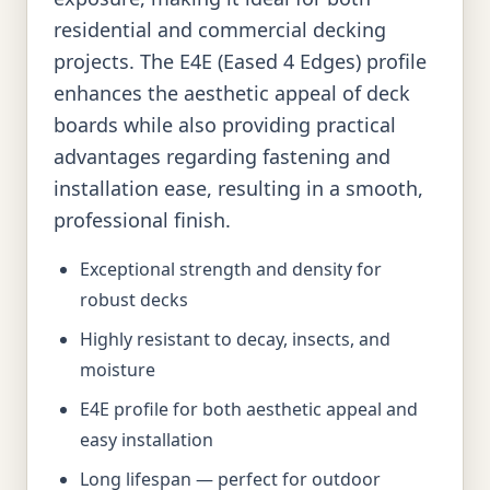
residential and commercial decking
projects. The E4E (Eased 4 Edges) profile
enhances the aesthetic appeal of deck
boards while also providing practical
advantages regarding fastening and
installation ease, resulting in a smooth,
professional finish.
Exceptional strength and density for
robust decks
Highly resistant to decay, insects, and
moisture
E4E profile for both aesthetic appeal and
easy installation
Long lifespan — perfect for outdoor