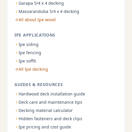
Garapa 5/4 x 4 decking
Massaranduba 5/4 x 4 decking
All about Ipe wood
IPE APPLICATIONS
Ipe siding
Ipe fencing
Ipe soffit
All Ipe decking
GUIDES & RESOURCES
Hardwood deck installation guide
Deck care and maintenance tips
Decking material calculator
Hidden fasteners and deck clips
Ipe pricing and cost guide