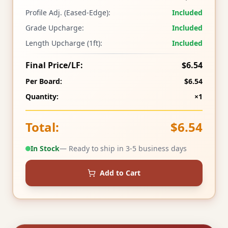
Profile Adj. (Eased-Edge):
Included
Grade Upcharge:
Included
Length Upcharge (1ft):
Included
Final Price/LF:
$6.54
Per Board:
$6.54
Quantity:
×1
Total:
$6.54
In Stock
— Ready to ship in 3-5 business days
Add to Cart