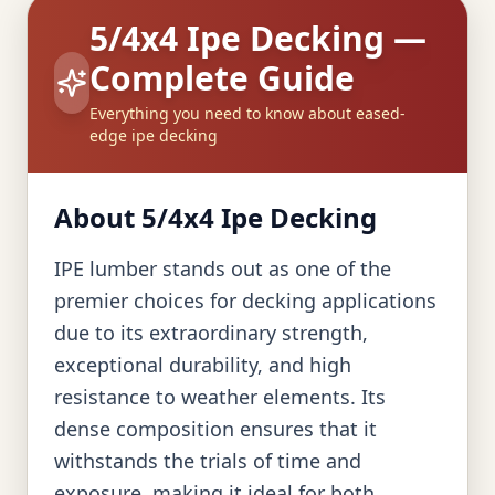
5/4x4 Ipe Decking —
Complete Guide
Everything you need to know about eased-
edge ipe decking
About 5/4x4 Ipe Decking
IPE lumber stands out as one of the
premier choices for decking applications
due to its extraordinary strength,
exceptional durability, and high
resistance to weather elements. Its
dense composition ensures that it
withstands the trials of time and
exposure, making it ideal for both