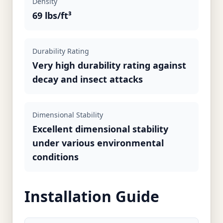
Density
69 lbs/ft³
Durability Rating
Very high durability rating against
decay and insect attacks
Dimensional Stability
Excellent dimensional stability
under various environmental
conditions
Installation Guide