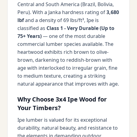
Central and South America (Brazil, Bolivia,
Peru). With a Janka hardness rating of
3,680
lbf
and a density of 69 lbs/ft³, Ipe is
classified as
Class 1 - Very Durable (Up to
75+ Years)
— one of the most durable
commercial lumber species available. The
heartwood exhibits rich brown to olive-
brown, darkening to reddish-brown with
age with interlocked to irregular grain, fine
to medium texture, creating a striking
natural appearance that improves with age.
Why Choose 3x4 Ipe Wood for
Your Timbers?
Ipe lumber is valued for its exceptional
durability, natural beauty, and resistance to
the elements in demanding outdoor