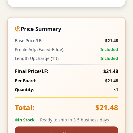
Price Summary
Base Price/LF:
$21.48
Profile Adj. (Eased-Edge):
Included
Length Upcharge (1ft):
Included
Final Price/LF:
$21.48
Per Board:
$21.48
Quantity:
×1
Total:
$21.48
In Stock
— Ready to ship in 3-5 business days