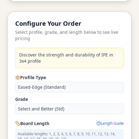
Configure Your Order
Select profile, grade, and length below to see live
pricing
Discover the strength and durability of IPE in
3x4 profile
Profile Type
Eased-Edge (Standard)
Grade
Select and Better (Std)
Board Length
Length Guide
Available lengths: 1, 2, 3, 4, 5, 6, 7, 8, 9, 10, 11, 12, 13, 14,
15, 16, 17, 18, 19, 20, 21, 22′