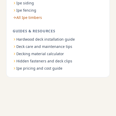
Ipe siding
Ipe fencing
All Ipe timbers
GUIDES & RESOURCES
Hardwood deck installation guide
Deck care and maintenance tips
Decking material calculator
Hidden fasteners and deck clips
Ipe pricing and cost guide