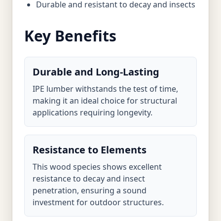
Durable and resistant to decay and insects
Key Benefits
Durable and Long-Lasting
IPE lumber withstands the test of time,
making it an ideal choice for structural
applications requiring longevity.
Resistance to Elements
This wood species shows excellent
resistance to decay and insect
penetration, ensuring a sound
investment for outdoor structures.