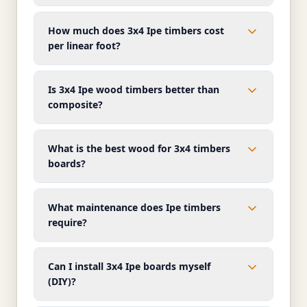
How much does 3x4 Ipe timbers cost
per linear foot?
Is 3x4 Ipe wood timbers better than
composite?
What is the best wood for 3x4 timbers
boards?
What maintenance does Ipe timbers
require?
Can I install 3x4 Ipe boards myself
(DIY)?