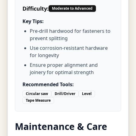
Difficulty:
Moderate to Advanced
Key Tips:
Pre-drill hardwood for fasteners to
prevent splitting
Use corrosion-resistant hardware
for longevity
Ensure proper alignment and
joinery for optimal strength
Recommended Tools:
Circular saw
Drill/Driver
Level
Tape Measure
Maintenance & Care