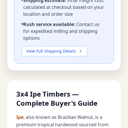
Shipping estimate:
Final freight cost
calculated at checkout based on your
location and order size
Rush service available:
Contact us
for expedited milling and shipping
options
View Full Shipping Details
3x4 Ipe Timbers —
Complete Buyer's Guide
Ipe
, also known as Brazilian Walnut, is a
premium tropical hardwood sourced from