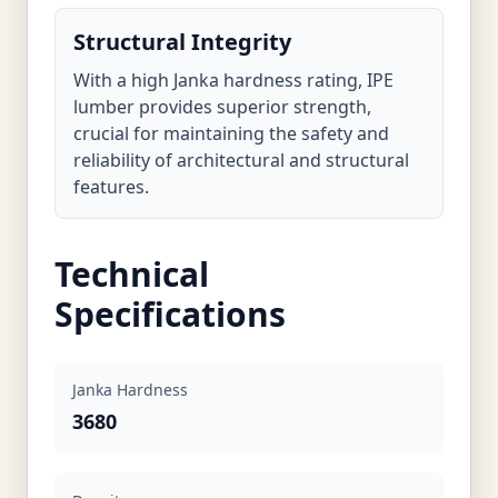
Structural Integrity
With a high Janka hardness rating, IPE
lumber provides superior strength,
crucial for maintaining the safety and
reliability of architectural and structural
features.
Technical
Specifications
Janka Hardness
3680