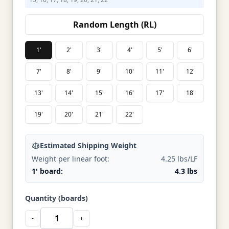
Random Length (RL)
1'
2'
3'
4'
5'
6'
7'
8'
9'
10'
11'
12'
13'
14'
15'
16'
17'
18'
19'
20'
21'
22'
Estimated Shipping Weight
Weight per linear foot:
4.25 lbs/LF
1' board:
4.3 lbs
Quantity (boards)
-
+