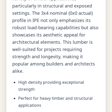
particularly in structural and exposed
settings. The 3x4 nominal (0x0 actual)
profile in IPE not only emphasizes its
robust load-bearing capabilities but also
showcases its aesthetic appeal for
architectural elements. This lumber is
well-suited for projects requiring
strength and longevity, making it
popular among builders and architects
alike.
High density providing exceptional
strength
Perfect for heavy timber and structural
applications