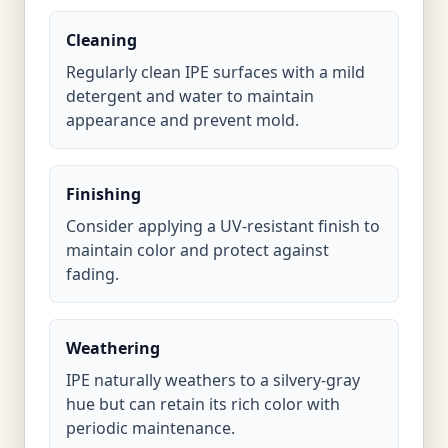
Cleaning
Regularly clean IPE surfaces with a mild
detergent and water to maintain
appearance and prevent mold.
Finishing
Consider applying a UV-resistant finish to
maintain color and protect against
fading.
Weathering
IPE naturally weathers to a silvery-gray
hue but can retain its rich color with
periodic maintenance.