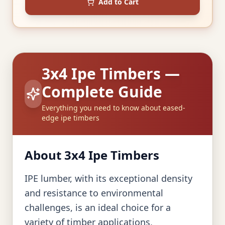
Add to Cart
3x4 Ipe Timbers —
Complete Guide
Everything you need to know about eased-
edge ipe timbers
About 3x4 Ipe Timbers
IPE lumber, with its exceptional density
and resistance to environmental
challenges, is an ideal choice for a
variety of timber applications,