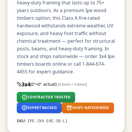
heavy-duty framing that lasts up to 75+
years outdoors. As a premium Ipe wood
timbers option, this Class A fire-rated
hardwood withstands extreme weather, UV
exposure, and heavy foot traffic without
chemical treatment — perfect for structural
posts, beams, and heavy-duty framing. In
stock and ships nationwide — order 3x4 Ipe
timbers boards online or call 1-844-674-
4455 for expert guidance.
3x4
(0"×0" actual)
[0.0mm × 0.0mm]
CONTRACTOR TRUSTED
EXPERT BACKED
SHIPS NATIONWIDE
SKU:
IPE-3X4-E4E-SB-L1