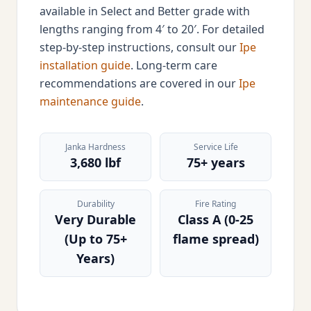
available in Select and Better grade with
lengths ranging from 4′ to 20′. For detailed
step-by-step instructions, consult our
Ipe
installation guide
. Long-term care
recommendations are covered in our
Ipe
maintenance guide
.
Janka Hardness
Service Life
3,680 lbf
75+ years
Durability
Fire Rating
Very Durable
Class A (0-25
(Up to 75+
flame spread)
Years)