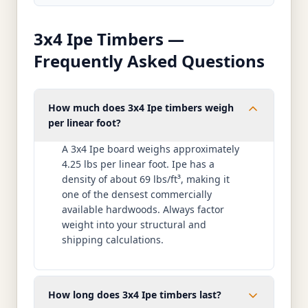
3x4 Ipe Timbers —
Frequently Asked Questions
How much does 3x4 Ipe timbers weigh
per linear foot?
A 3x4 Ipe board weighs approximately
4.25 lbs per linear foot. Ipe has a
density of about 69 lbs/ft³, making it
one of the densest commercially
available hardwoods. Always factor
weight into your structural and
shipping calculations.
How long does 3x4 Ipe timbers last?