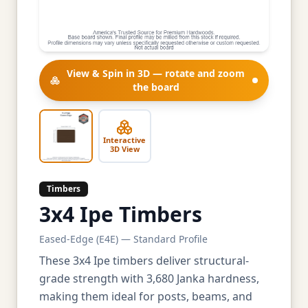
View & Spin in 3D — rotate and zoom
the board
Interactive
3D View
Timbers
3x4 Ipe Timbers
Eased-Edge (E4E) — Standard Profile
These 3x4 Ipe timbers deliver structural-
grade strength with 3,680 Janka hardness,
making them ideal for posts, beams, and