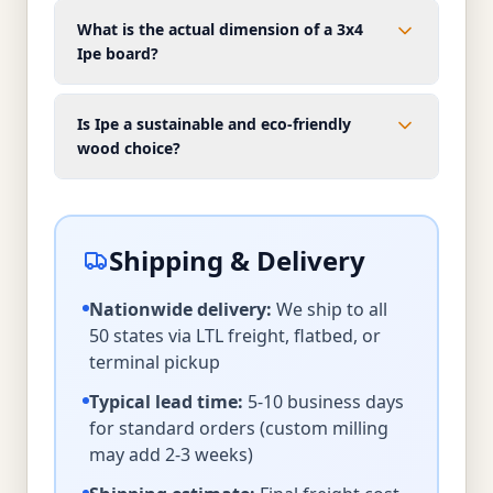
What is the actual dimension of a 3x4
Ipe board?
Is Ipe a sustainable and eco-friendly
wood choice?
Shipping & Delivery
Nationwide delivery:
We ship to all
50 states via LTL freight, flatbed, or
terminal pickup
Typical lead time:
5-10 business days
for standard orders (custom milling
may add 2-3 weeks)