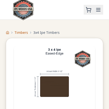
Timbers
3x4 Ipe Timbers
Home