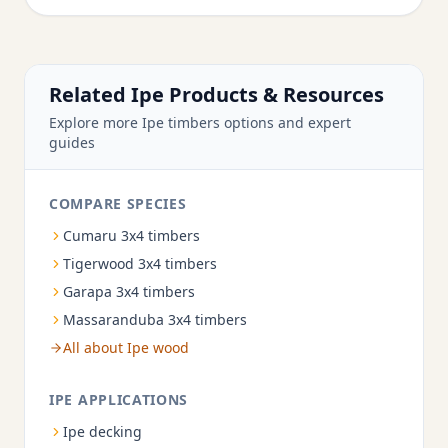
Related Ipe Products & Resources
Explore more Ipe timbers options and expert
guides
COMPARE SPECIES
Cumaru 3x4 timbers
Tigerwood 3x4 timbers
Garapa 3x4 timbers
Massaranduba 3x4 timbers
All about Ipe wood
IPE APPLICATIONS
Ipe decking