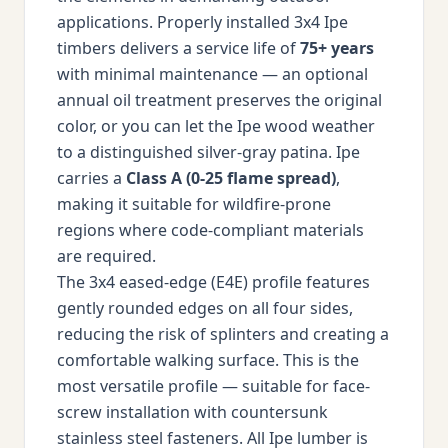
applications. Properly installed 3x4 Ipe
timbers delivers a service life of
75+ years
with minimal maintenance — an optional
annual oil treatment preserves the original
color, or you can let the Ipe wood weather
to a distinguished silver-gray patina. Ipe
carries a
Class A (0-25 flame spread)
,
making it suitable for wildfire-prone
regions where code-compliant materials
are required.
The 3x4 eased-edge (E4E) profile features
gently rounded edges on all four sides,
reducing the risk of splinters and creating a
comfortable walking surface. This is the
most versatile profile — suitable for face-
screw installation with countersunk
stainless steel fasteners. All Ipe lumber is