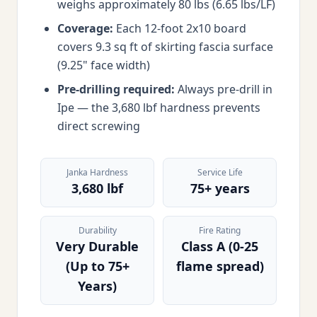
weighs approximately 80 lbs (6.65 lbs/LF)
Coverage:
Each 12-foot 2x10 board
covers 9.3 sq ft of skirting fascia surface
(9.25" face width)
Pre-drilling required:
Always pre-drill in
Ipe — the 3,680 lbf hardness prevents
direct screwing
Janka Hardness
Service Life
3,680 lbf
75+ years
Durability
Fire Rating
Very Durable
Class A (0-25
(Up to 75+
flame spread)
Years)