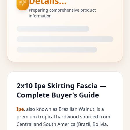
Details...
Preparing comprehensive product
information
2x10 Ipe Skirting Fascia —
Complete Buyer's Guide
Ipe
, also known as Brazilian Walnut, is a
premium tropical hardwood sourced from
Central and South America (Brazil, Bolivia,