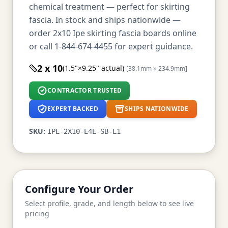
chemical treatment — perfect for skirting
fascia. In stock and ships nationwide —
order 2x10 Ipe skirting fascia boards online
or call 1-844-674-4455 for expert guidance.
2 x 10
(1.5"×9.25" actual)
[38.1mm × 234.9mm]
CONTRACTOR TRUSTED
EXPERT BACKED
SHIPS NATIONWIDE
SKU:
IPE-2X10-E4E-SB-L1
Configure Your Order
Select profile, grade, and length below to see live
pricing