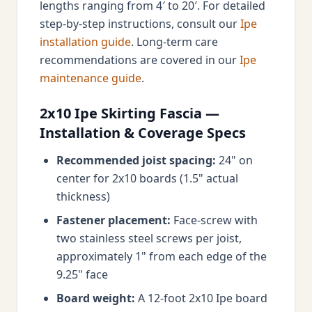
lengths ranging from 4′ to 20′. For detailed
step-by-step instructions, consult our
Ipe
installation guide
. Long-term care
recommendations are covered in our
Ipe
maintenance guide
.
2x10 Ipe Skirting Fascia —
Installation & Coverage Specs
Recommended joist spacing:
24" on
center for 2x10 boards (1.5" actual
thickness)
Fastener placement:
Face-screw with
two stainless steel screws per joist,
approximately 1" from each edge of the
9.25" face
Board weight:
A 12-foot 2x10 Ipe board