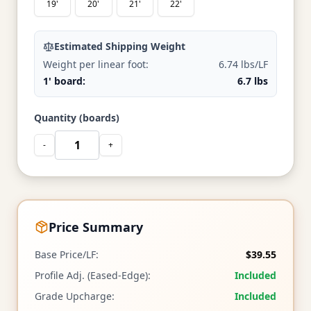
19'
20'
21'
22'
Estimated Shipping Weight
Weight per linear foot:
6.74 lbs/LF
1' board:
6.7 lbs
Quantity (boards)
-
+
Price Summary
Base Price/LF:
$39.55
Profile Adj. (Eased-Edge):
Included
Grade Upcharge:
Included