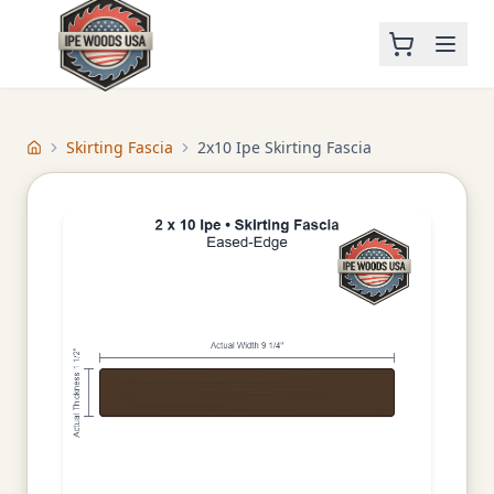
Skirting Fascia
2x10 Ipe Skirting Fascia
Home