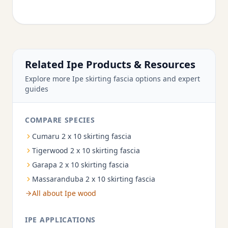
Related Ipe Products & Resources
Explore more Ipe skirting fascia options and expert
guides
COMPARE SPECIES
Cumaru 2 x 10 skirting fascia
Tigerwood 2 x 10 skirting fascia
Garapa 2 x 10 skirting fascia
Massaranduba 2 x 10 skirting fascia
All about Ipe wood
IPE APPLICATIONS