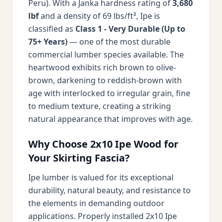
Peru). With a Janka hardness rating of
3,680
lbf
and a density of 69 lbs/ft³, Ipe is
classified as
Class 1 - Very Durable (Up to
75+ Years)
— one of the most durable
commercial lumber species available. The
heartwood exhibits rich brown to olive-
brown, darkening to reddish-brown with
age with interlocked to irregular grain, fine
to medium texture, creating a striking
natural appearance that improves with age.
Why Choose 2x10 Ipe Wood for
Your Skirting Fascia?
Ipe lumber is valued for its exceptional
durability, natural beauty, and resistance to
the elements in demanding outdoor
applications. Properly installed 2x10 Ipe