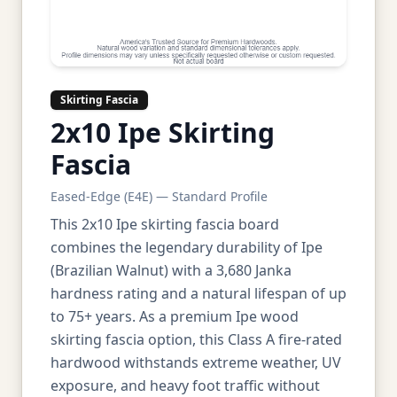
Skirting Fascia
2x10 Ipe Skirting
Fascia
Eased-Edge (E4E) — Standard Profile
This 2x10 Ipe skirting fascia board
combines the legendary durability of Ipe
(Brazilian Walnut) with a 3,680 Janka
hardness rating and a natural lifespan of up
to 75+ years. As a premium Ipe wood
skirting fascia option, this Class A fire-rated
hardwood withstands extreme weather, UV
exposure, and heavy foot traffic without