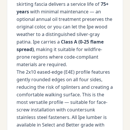
skirting fascia delivers a service life of
75+
years
with minimal maintenance — an
optional annual oil treatment preserves the
original color, or you can let the Ipe wood
weather to a distinguished silver-gray
patina. Ipe carries a
Class A (0-25 flame
spread)
, making it suitable for wildfire-
prone regions where code-compliant
materials are required.
The 2x10 eased-edge (E4E) profile features
gently rounded edges on all four sides,
reducing the risk of splinters and creating a
comfortable walking surface. This is the
most versatile profile — suitable for face-
screw installation with countersunk
stainless steel fasteners. All Ipe lumber is
available in Select and Better grade with