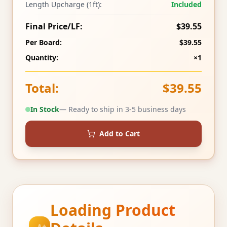
Length Upcharge (1ft):
Included
Final Price/LF:
$39.55
Per Board:
$39.55
Quantity:
×1
Total:
$39.55
In Stock
— Ready to ship in 3-5 business days
Add to Cart
Loading Product