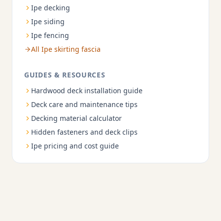
Ipe decking
Ipe siding
Ipe fencing
All Ipe skirting fascia
GUIDES & RESOURCES
Hardwood deck installation guide
Deck care and maintenance tips
Decking material calculator
Hidden fasteners and deck clips
Ipe pricing and cost guide