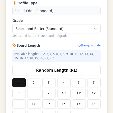
Profile Type
Eased-Edge (Standard)
Grade
Select and Better (Standard)
Select and Better is our standard grade
Board Length
Length Guide
Available lengths: 1, 2, 3, 4, 5, 6, 7, 8, 9, 10, 11, 12, 13, 14,
15, 16, 17, 18, 19, 20, 21, 22′
Random Length (RL)
1'
2'
3'
4'
5'
6'
7'
8'
9'
10'
11'
12'
13'
14'
15'
16'
17'
18'