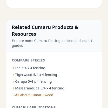
Related Cumaru Products &
Resources
Explore more Cumaru fencing options and expert
guides
COMPARE SPECIES
Ipe 5/4 x 4 fencing
Tigerwood 5/4 x 4 fencing
Garapa 5/4 x 4 fencing
Massaranduba 5/4 x 4 fencing
All about Cumaru wood
CUMARU APPLICATIONS