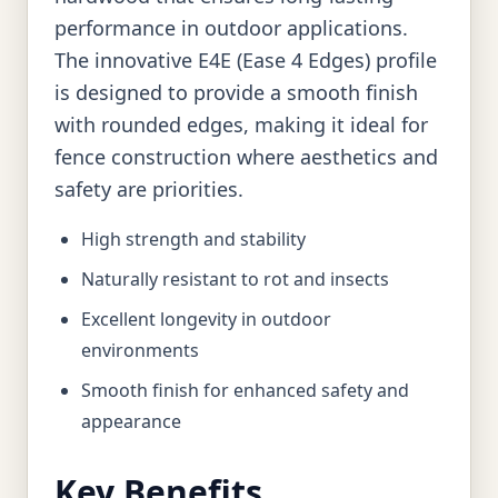
performance in outdoor applications.
The innovative E4E (Ease 4 Edges) profile
is designed to provide a smooth finish
with rounded edges, making it ideal for
fence construction where aesthetics and
safety are priorities.
High strength and stability
Naturally resistant to rot and insects
Excellent longevity in outdoor
environments
Smooth finish for enhanced safety and
appearance
Key Benefits