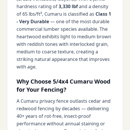
hardness rating of
3,330 lbf
and a density
of 65 lbs/ft³, Cumaru is classified as
Class 1
- Very Durable
— one of the most durable
commercial lumber species available. The
heartwood exhibits light to medium brown
with reddish tones with interlocked grain,
medium to coarse texture, creating a
striking natural appearance that improves
with age.
Why Choose 5/4x4 Cumaru Wood
for Your Fencing?
A Cumaru privacy fence outlasts cedar and
redwood fencing by decades — delivering
40+ years of rot-free, insect-proof
performance without annual staining or