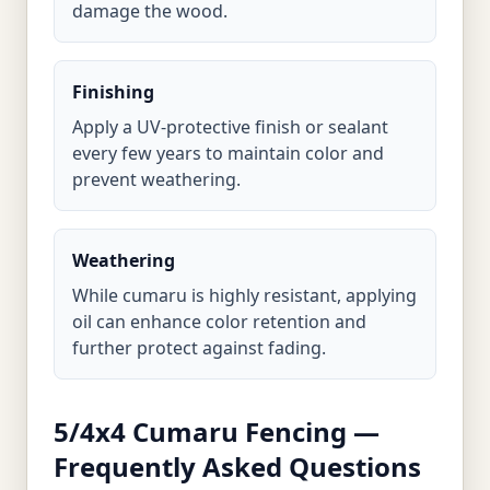
damage the wood.
Finishing
Apply a UV-protective finish or sealant
every few years to maintain color and
prevent weathering.
Weathering
While cumaru is highly resistant, applying
oil can enhance color retention and
further protect against fading.
5/4x4 Cumaru Fencing —
Frequently Asked Questions