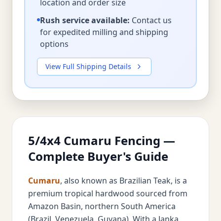
location and order size
Rush service available:
Contact us
for expedited milling and shipping
options
View Full Shipping Details
5/4x4 Cumaru Fencing —
Complete Buyer's Guide
Cumaru
, also known as Brazilian Teak, is a
premium tropical hardwood sourced from
Amazon Basin, northern South America
(Brazil, Venezuela, Guyana). With a Janka