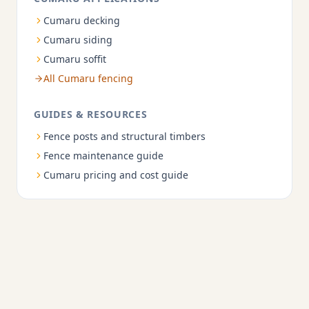
Cumaru decking
Cumaru siding
Cumaru soffit
All Cumaru fencing
GUIDES & RESOURCES
Fence posts and structural timbers
Fence maintenance guide
Cumaru pricing and cost guide