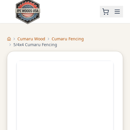
Cumaru Wood
Cumaru Fencing
Home
5/4x4 Cumaru Fencing