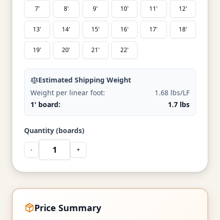
7'
8'
9'
10'
11'
12'
13'
14'
15'
16'
17'
18'
19'
20'
21'
22'
Estimated Shipping Weight
Weight per linear foot:
1.68 lbs/LF
1' board:
1.7 lbs
Quantity (boards)
-
+
Price Summary