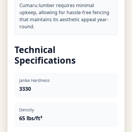
Cumaru lumber requires minimal
upkeep, allowing for hassle-free fencing
that maintains its aesthetic appeal year-
round.
Technical
Specifications
Janka Hardness
3330
Density
65 lbs/ft³