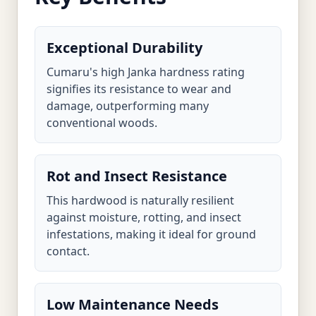
Exceptional Durability
Cumaru's high Janka hardness rating
signifies its resistance to wear and
damage, outperforming many
conventional woods.
Rot and Insect Resistance
This hardwood is naturally resilient
against moisture, rotting, and insect
infestations, making it ideal for ground
contact.
Low Maintenance Needs