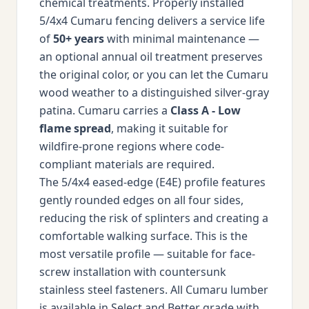
chemical treatments. Properly installed
5/4x4 Cumaru fencing delivers a service life
of
50+ years
with minimal maintenance —
an optional annual oil treatment preserves
the original color, or you can let the Cumaru
wood weather to a distinguished silver-gray
patina. Cumaru carries a
Class A - Low
flame spread
, making it suitable for
wildfire-prone regions where code-
compliant materials are required.
The 5/4x4 eased-edge (E4E) profile features
gently rounded edges on all four sides,
reducing the risk of splinters and creating a
comfortable walking surface. This is the
most versatile profile — suitable for face-
screw installation with countersunk
stainless steel fasteners. All Cumaru lumber
is available in Select and Better grade with