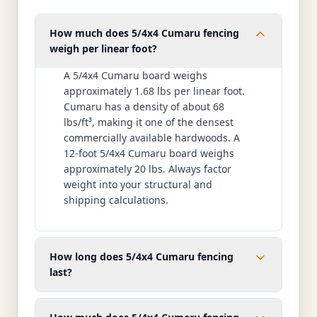
How much does 5/4x4 Cumaru fencing
weigh per linear foot?
A 5/4x4 Cumaru board weighs
approximately 1.68 lbs per linear foot.
Cumaru has a density of about 68
lbs/ft³, making it one of the densest
commercially available hardwoods. A
12-foot 5/4x4 Cumaru board weighs
approximately 20 lbs. Always factor
weight into your structural and
shipping calculations.
How long does 5/4x4 Cumaru fencing
last?