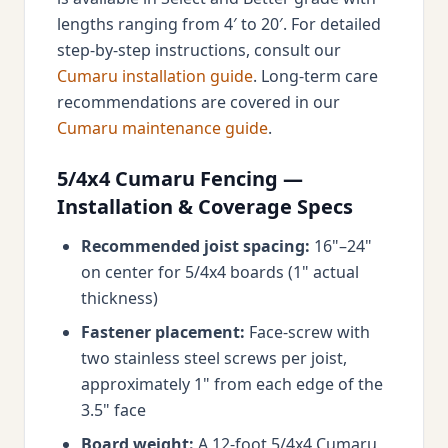
lengths ranging from 4′ to 20′. For detailed
step-by-step instructions, consult our
Cumaru installation guide
. Long-term care
recommendations are covered in our
Cumaru maintenance guide
.
5/4x4 Cumaru Fencing —
Installation & Coverage Specs
Recommended joist spacing:
16"–24"
on center for 5/4x4 boards (1" actual
thickness)
Fastener placement:
Face-screw with
two stainless steel screws per joist,
approximately 1" from each edge of the
3.5" face
Board weight:
A 12-foot 5/4x4 Cumaru