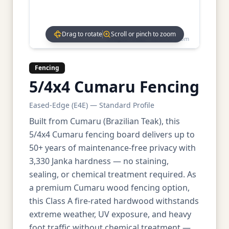
Drag to rotate
Scroll or pinch to zoom
Drag to rotate • Scroll to zoom
Fencing
5/4x4 Cumaru Fencing
Eased-Edge (E4E) — Standard Profile
Built from Cumaru (Brazilian Teak), this
5/4x4 Cumaru fencing board delivers up to
50+ years of maintenance-free privacy with
3,330 Janka hardness — no staining,
sealing, or chemical treatment required. As
a premium Cumaru wood fencing option,
this Class A fire-rated hardwood withstands
extreme weather, UV exposure, and heavy
foot traffic without chemical treatment —