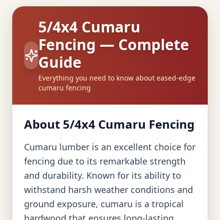
5/4x4 Cumaru
Fencing — Complete
Guide
Everything you need to know about eased-edge
cumaru fencing
About 5/4x4 Cumaru Fencing
Cumaru lumber is an excellent choice for
fencing due to its remarkable strength
and durability. Known for its ability to
withstand harsh weather conditions and
ground exposure, cumaru is a tropical
hardwood that ensures long-lasting