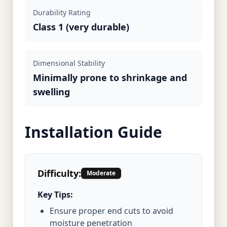
Durability Rating
Class 1 (very durable)
Dimensional Stability
Minimally prone to shrinkage and
swelling
Installation Guide
Difficulty:
Moderate
Key Tips:
Ensure proper end cuts to avoid
moisture penetration