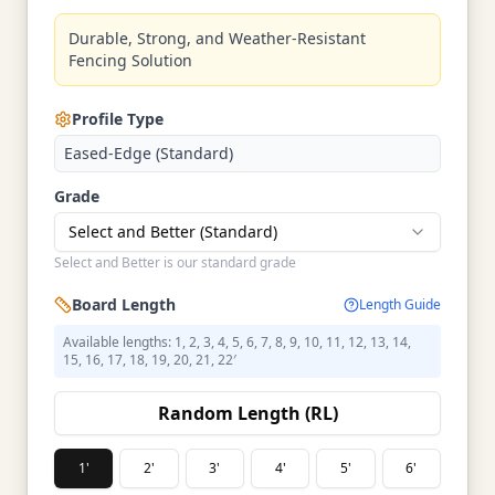
Durable, Strong, and Weather-Resistant
Fencing Solution
Profile Type
Eased-Edge (Standard)
Grade
Select and Better (Standard)
Select and Better is our standard grade
Board Length
Length Guide
Available lengths: 1, 2, 3, 4, 5, 6, 7, 8, 9, 10, 11, 12, 13, 14,
15, 16, 17, 18, 19, 20, 21, 22′
Random Length (RL)
1'
2'
3'
4'
5'
6'