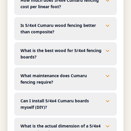
How much does 5/4x4 Cumaru fencing
cost per linear foot?
Is 5/4x4 Cumaru wood fencing better
than composite?
What is the best wood for 5/4x4 fencing
boards?
What maintenance does Cumaru
fencing require?
Can I install 5/4x4 Cumaru boards
myself (DIY)?
What is the actual dimension of a 5/4x4