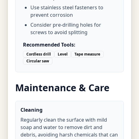
Use stainless steel fasteners to
prevent corrosion
Consider pre-drilling holes for
screws to avoid splitting
Recommended Tools:
Cordless drill
Level
Tape measure
Circular saw
Maintenance & Care
Cleaning
Regularly clean the surface with mild
soap and water to remove dirt and
debris, avoiding harsh chemicals that can