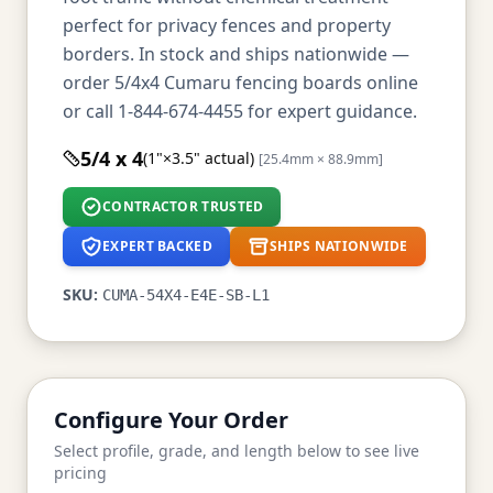
perfect for privacy fences and property
borders. In stock and ships nationwide —
order 5/4x4 Cumaru fencing boards online
or call 1-844-674-4455 for expert guidance.
5/4 x 4
(1"×3.5" actual)
[25.4mm × 88.9mm]
CONTRACTOR TRUSTED
EXPERT BACKED
SHIPS NATIONWIDE
SKU:
CUMA-54X4-E4E-SB-L1
Configure Your Order
Select profile, grade, and length below to see live
pricing