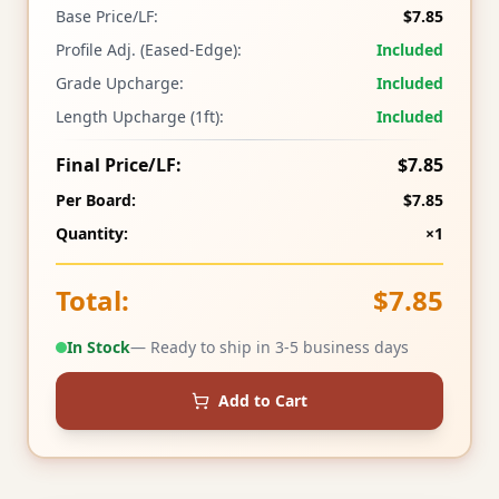
Base Price/LF:
$7.85
Profile Adj. (Eased-Edge):
Included
Grade Upcharge:
Included
Length Upcharge (1ft):
Included
Final Price/LF:
$7.85
Per Board:
$7.85
Quantity:
×1
Total:
$7.85
In Stock
— Ready to ship in 3-5 business days
Add to Cart