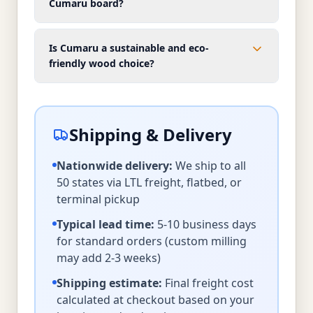
Cumaru board?
Is Cumaru a sustainable and eco-
friendly wood choice?
Shipping & Delivery
Nationwide delivery:
We ship to all
50 states via LTL freight, flatbed, or
terminal pickup
Typical lead time:
5-10 business days
for standard orders (custom milling
may add 2-3 weeks)
Shipping estimate:
Final freight cost
calculated at checkout based on your