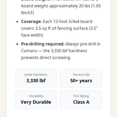
board weighs approximately 20 lbs (1.65
lbs/LF)
Coverage:
Each 12-foot 5/4x4 board
covers 3.5 sq ft of fencing surface (3.5"
face width)
Pre-drilling required:
Always pre-drill in
Cumaru — the 3,330 lbf hardness
prevents direct screwing
Janka Hardness
Service Life
3,330 lbf
50+ years
Durability
Fire Rating
Very Durable
Class A