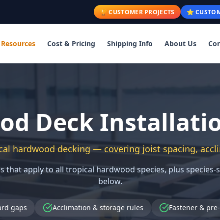
🏆 CUSTOMER PROJECTS
⭐ CUSTOM
Resources
Cost & Pricing
Shipping Info
About Us
Con
d Deck Installati
cal hardwood decking — covering joist spacing, accli
s that apply to all tropical hardwood species, plus species-
below.
ard gaps
Acclimation & storage rules
Fastener & pre-