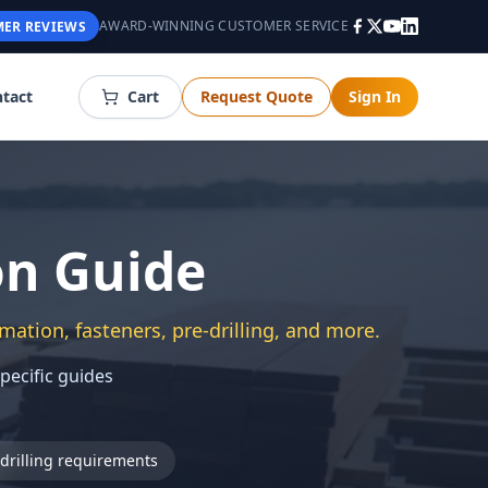
AWARD-WINNING CUSTOMER SERVICE
ER REVIEWS
tact
Cart
Request Quote
Sign In
on Guide
mation, fasteners, pre-drilling, and more.
specific guides
drilling requirements