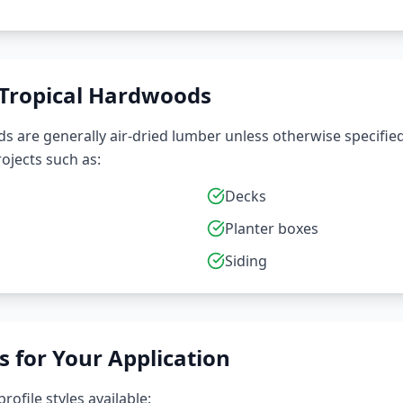
 Tropical Hardwoods
 are generally air-dried lumber unless otherwise specified 
ojects such as:
Decks
Planter boxes
Siding
s for Your Application
rofile styles available: