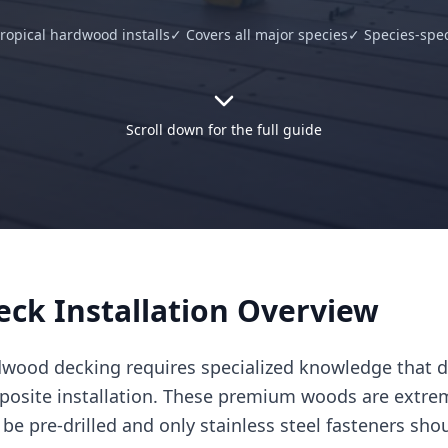
ropical hardwood installs
✓ Covers all major species
✓ Species-spec
Scroll down for the full guide
ck Installation Overview
rdwood decking requires specialized knowledge that dif
posite installation. These premium woods are extr
be pre-drilled and only stainless steel fasteners sho