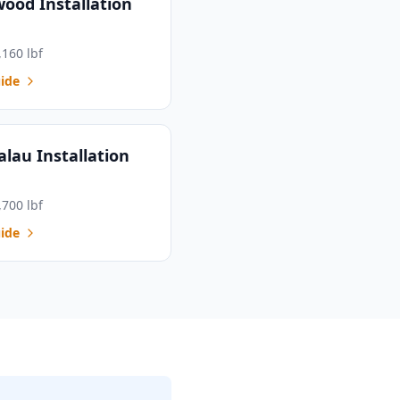
wood Installation
,160 lbf
ide
alau Installation
,700 lbf
ide