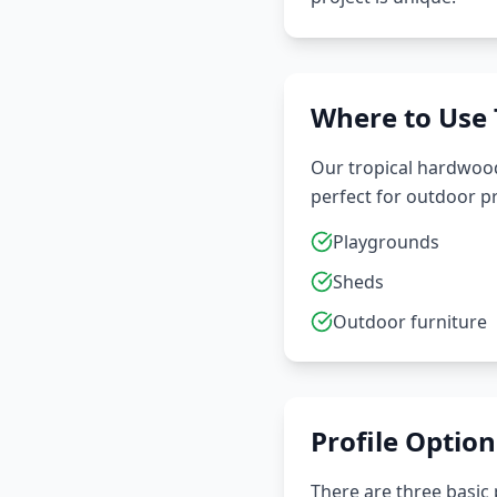
Where to Use
Our tropical hardwoods
perfect for outdoor pr
Playgrounds
Sheds
Outdoor furniture
Profile Option
There are three basic p