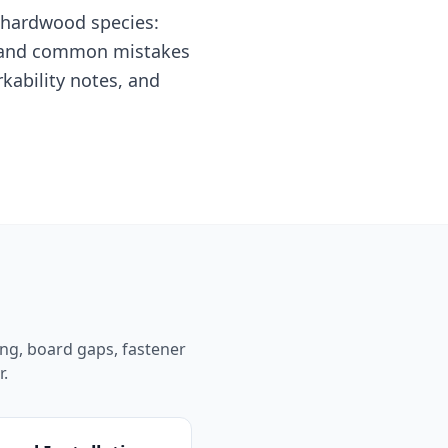
l hardwood species:
n, and common mistakes
rkability notes, and
ing, board gaps, fastener
r.