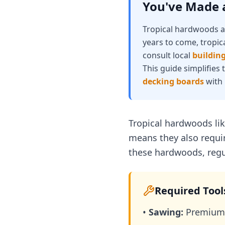
You've Made a
Tropical hardwoods ar
years to come, tropic
consult local
building
This guide simplifies
decking boards
with 
Tropical hardwoods lik
means they also requir
these hardwoods, regul
Required Tool
•
Sawing:
Premium 