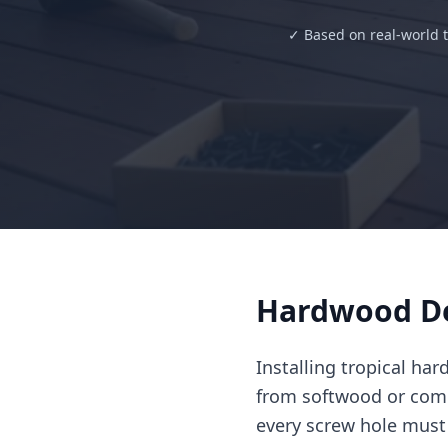
✓ Based on real-world t
Hardwood De
Installing tropical ha
from softwood or com
every screw hole must 