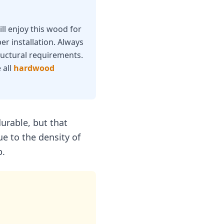
ll enjoy this wood for
er installation. Always
ructural requirements.
 all
hardwood
urable, but that
ue to the density of
b.