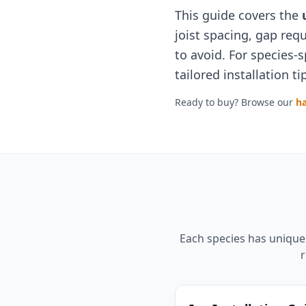
This guide covers the
joist spacing, gap re
to avoid. For species-s
tailored installation 
Ready to buy? Browse our
h
Each species has unique 
r