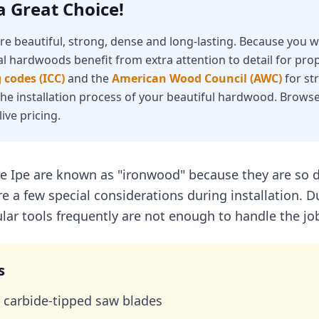
 Great Choice!
e beautiful, strong, dense and long-lasting. Because you wi
al hardwoods benefit from extra attention to detail for prop
 codes (ICC)
and the
American Wood Council (AWC)
for st
 the installation process of your beautiful hardwood. Browse
live pricing.
e Ipe are known as "ironwood" because they are so d
e a few special considerations during installation. D
ar tools frequently are not enough to handle the jo
s
carbide-tipped saw blades