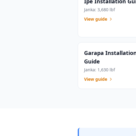
Ipe Installation Gu
Janka: 3,680 lbf
View guide
Garapa Installatio
Guide
Janka: 1,630 lbf
View guide