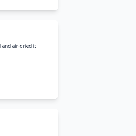
and air-dried is