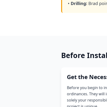
•
Drilling:
Brad point
Before Insta
Get the Neces
Before you begin to in
ordinances. They will
solely your responsibi
project is unique.