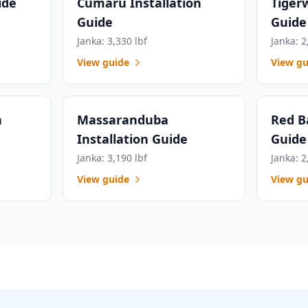
ide
Cumaru Installation
Tiger
Guide
Guide
Janka: 3,330 lbf
Janka: 2
View guide
View gu
n
Massaranduba
Red B
Installation Guide
Guide
Janka: 3,190 lbf
Janka: 2
View guide
View gu