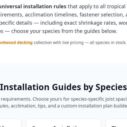
universal installation rules
that apply to all tropica
quirements, acclimation timelines, fastener selectio
pecific details — including exact shrinkage rates, wo
tips — choose your species from the guides below.
ardwood decking
collection with live pricing — all species in stock.
Installation Guides by Species
requirements. Choose yours for species-specific joist spac
ules, acclimation, tips, and a custom installation plan builde