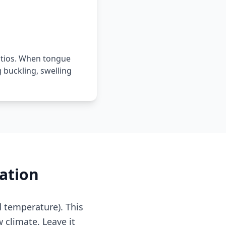
atios. When tongue
buckling, swelling
ation
d temperature). This
w climate. Leave it