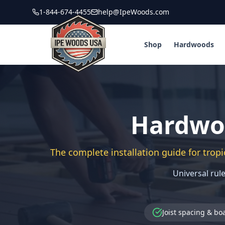
1-844-674-4455
help@IpeWoods.com
Shop
Hardwoods
Hardwoo
The complete installation guide for tropi
Universal rule
Joist spacing & bo