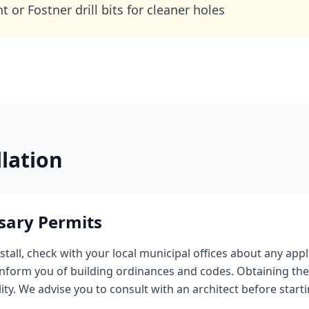
 or Fostner drill bits for cleaner holes
llation
sary Permits
stall, check with your local municipal offices about any appl
 inform you of building ordinances and codes. Obtaining the
lity. We advise you to consult with an architect before star