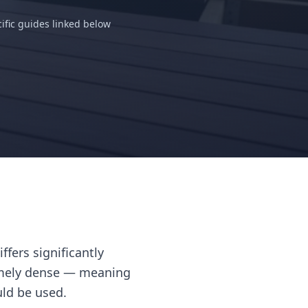
ific guides linked below
fers significantly
emely dense — meaning
uld be used.