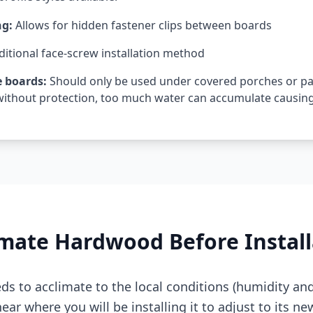
ng:
Allows for hidden fastener clips between boards
ditional face-screw installation method
 boards:
Should only be used under covered porches or p
ithout protection, too much water can accumulate causing 
mate Hardwood Before Install
s to acclimate to the local conditions (humidity an
ear where you will be installing it to adjust to its ne