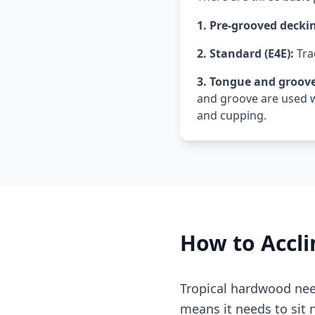
1. Pre-grooved decki
2. Standard (E4E):
Tra
3. Tongue and groove
and groove are used w
and cupping.
How to Accli
Tropical hardwood need
means it needs to sit n