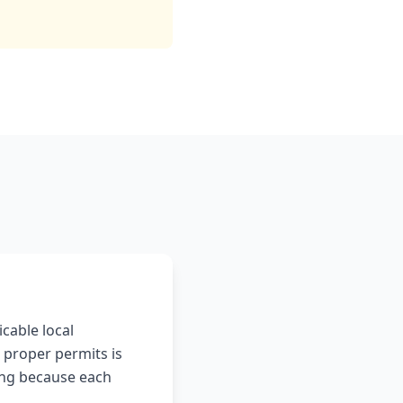
icable local
 proper permits is
ting because each