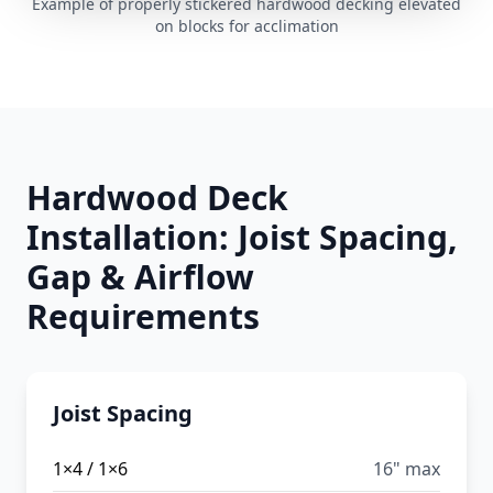
Example of properly stickered hardwood decking elevated
on blocks for acclimation
Hardwood Deck
Installation: Joist Spacing,
Gap & Airflow
Requirements
Joist Spacing
1×4 / 1×6
16" max