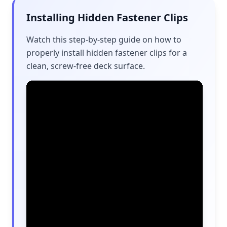
Installing Hidden Fastener Clips
Watch this step-by-step guide on how to
properly install hidden fastener clips for a
clean, screw-free deck surface.