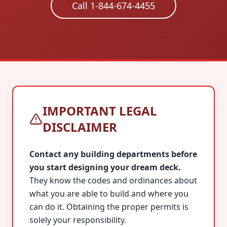
Call 1-844-674-4455
IMPORTANT LEGAL
DISCLAIMER
Contact any building departments before
you start designing your dream deck.
They know the codes and ordinances about
what you are able to build and where you
can do it. Obtaining the proper permits is
solely your responsibility.