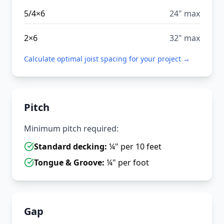
5/4×6
24" max
2×6
32" max
Calculate optimal joist spacing for your project →
Pitch
Minimum pitch required:
Standard decking:
¼" per 10 feet
Tongue & Groove:
¼" per foot
Gap