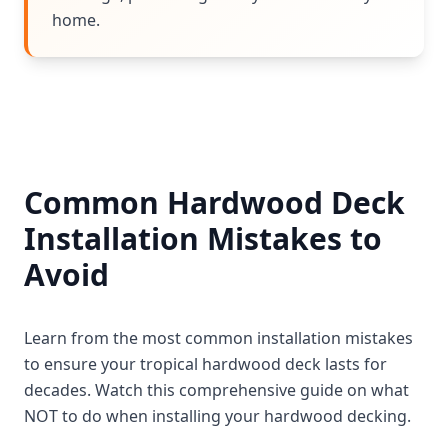
home.
Common Hardwood Deck
Installation Mistakes to
Avoid
Learn from the most common installation mistakes
to ensure your tropical hardwood deck lasts for
decades. Watch this comprehensive guide on what
NOT to do when installing your hardwood decking.