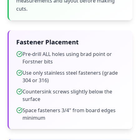
measurements and layout before making
cuts.
Fastener Placement
Pre-drill ALL holes using brad point or
Forstner bits
Use only stainless steel fasteners (grade
304 or 316)
Countersink screws slightly below the
surface
Space fasteners 3/4" from board edges
minimum