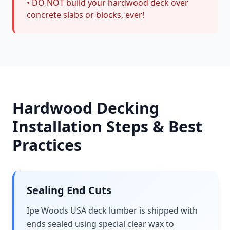
• DO NOT build your hardwood deck over
concrete slabs or blocks, ever!
Hardwood Decking
Installation Steps & Best
Practices
Sealing End Cuts
Ipe Woods USA deck lumber is shipped with
ends sealed using special clear wax to