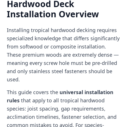
Hardwood Deck
Installation Overview
Installing tropical hardwood decking requires
specialized knowledge that differs significantly
from softwood or composite installation.
These premium woods are extremely dense —
meaning every screw hole must be pre-drilled
and only stainless steel fasteners should be
used.
This guide covers the
universal installation
rules
that apply to all tropical hardwood
species: joist spacing, gap requirements,
acclimation timelines, fastener selection, and
common mistakes to avoid. For species-