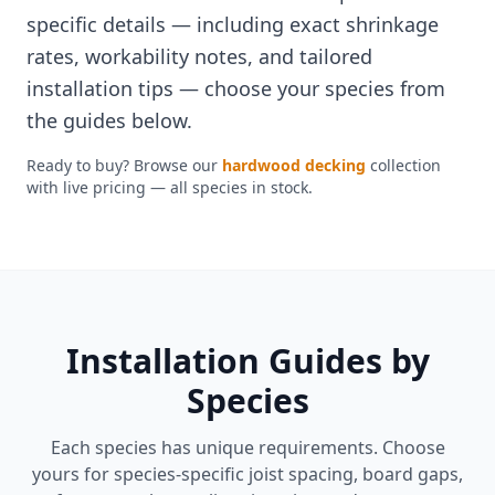
specific details — including exact shrinkage
rates, workability notes, and tailored
installation tips — choose your species from
the guides below.
Ready to buy? Browse our
hardwood decking
collection
with live pricing — all species in stock.
Installation Guides by
Species
Each species has unique requirements. Choose
yours for species-specific joist spacing, board gaps,