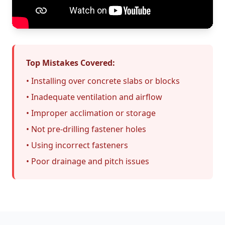
Top Mistakes Covered:
• Installing over concrete slabs or blocks
• Inadequate ventilation and airflow
• Improper acclimation or storage
• Not pre-drilling fastener holes
• Using incorrect fasteners
• Poor drainage and pitch issues