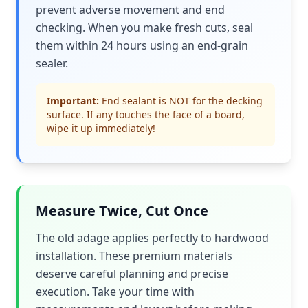
prevent adverse movement and end
checking. When you make fresh cuts, seal
them within 24 hours using an end-grain
sealer.
Important:
End sealant is NOT for the decking
surface. If any touches the face of a board,
wipe it up immediately!
Measure Twice, Cut Once
The old adage applies perfectly to hardwood
installation. These premium materials
deserve careful planning and precise
execution. Take your time with