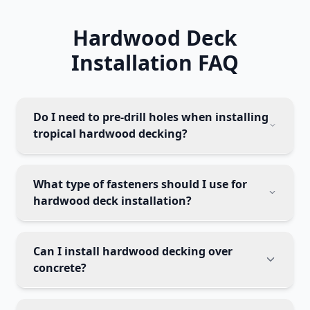
Hardwood Deck
Installation FAQ
Do I need to pre-drill holes when installing
tropical hardwood decking?
What type of fasteners should I use for
hardwood deck installation?
Can I install hardwood decking over
concrete?