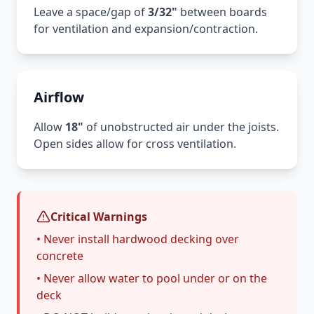
Leave a space/gap of
3/32"
between boards
for ventilation and expansion/contraction.
Airflow
Allow
18"
of unobstructed air under the joists.
Open sides allow for cross ventilation.
Critical Warnings
• Never install hardwood decking over
concrete
• Never allow water to pool under or on the
deck