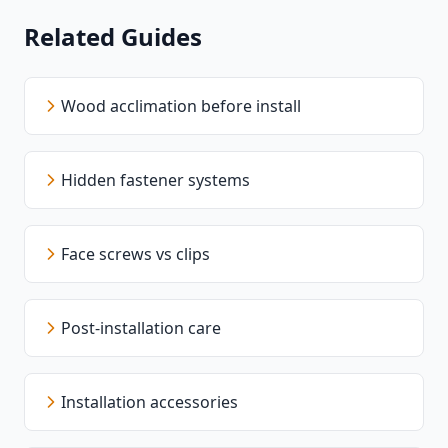
Related Guides
Wood acclimation before install
Hidden fastener systems
Face screws vs clips
Post-installation care
Installation accessories