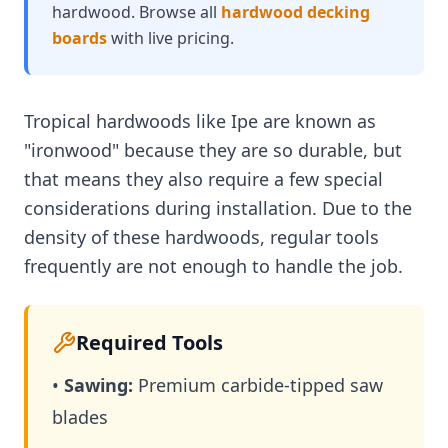
hardwood. Browse all
hardwood decking
boards
with live pricing.
Tropical hardwoods like Ipe are known as
"ironwood" because they are so durable, but
that means they also require a few special
considerations during installation. Due to the
density of these hardwoods, regular tools
frequently are not enough to handle the job.
Required Tools
•
Sawing:
Premium carbide-tipped saw
blades