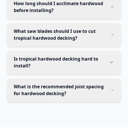
How long should I acclimate hardwood
before installing?
What saw blades should I use to cut
tropical hardwood decking?
Is tropical hardwood decking hard to
install?
What is the recommended joist spacing
for hardwood decking?