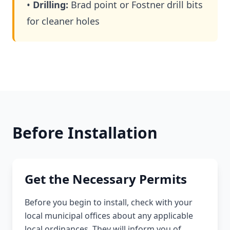
•
Drilling:
Brad point or Fostner drill bits
for cleaner holes
Before Installation
Get the Necessary Permits
Before you begin to install, check with your
local municipal offices about any applicable
local ordinances. They will inform you of