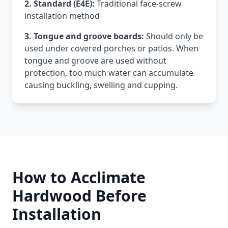
2. Standard (E4E):
Traditional face-screw
installation method
3. Tongue and groove boards:
Should only be
used under covered porches or patios. When
tongue and groove are used without
protection, too much water can accumulate
causing buckling, swelling and cupping.
How to Acclimate
Hardwood Before
Installation