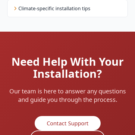
Climate-specific installation tips
Need Help With Your
Installation?
Our team is here to answer any questions
and guide you through the process.
Contact Support