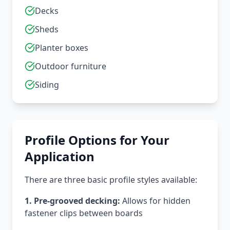
Decks
Sheds
Planter boxes
Outdoor furniture
Siding
Profile Options for Your
Application
There are three basic profile styles available:
1. Pre-grooved decking:
Allows for hidden
fastener clips between boards