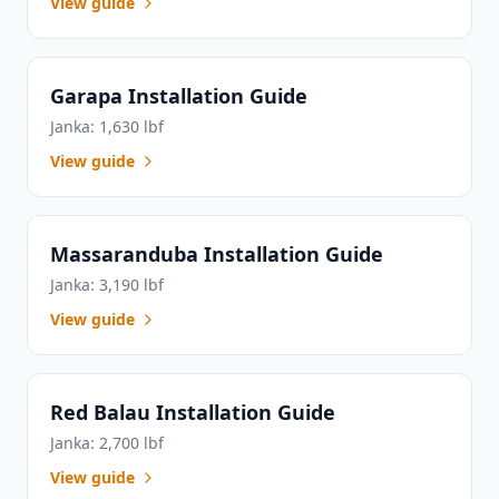
View guide
Garapa Installation Guide
Janka: 1,630 lbf
View guide
Massaranduba Installation Guide
Janka: 3,190 lbf
View guide
Red Balau Installation Guide
Janka: 2,700 lbf
View guide