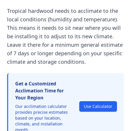
Tropical hardwood needs to acclimate to the
local conditions (humidity and temperature).
This means it needs to sit near where you will
be installing it to adjust to its new climate.
Leave it there for a minimum general estimate
of 7 days or longer depending on your specific
climate and storage conditions.
Get a Customized
Acclimation Time for
Your Region
Our acclimation calculator
Use Calculator
provides precise estimates
based on your location,
climate, and installation
month.