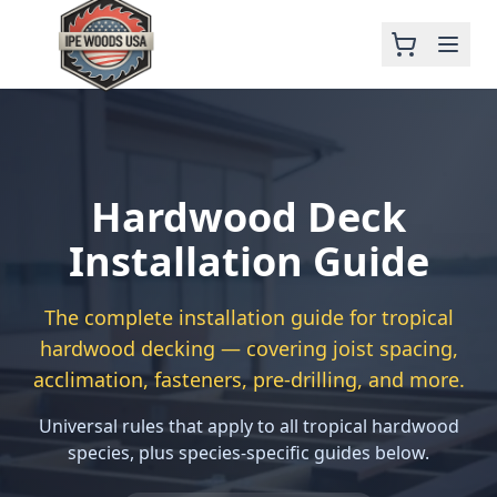
Hardwood Deck
Installation Guide
The complete installation guide for tropical
hardwood decking — covering joist spacing,
acclimation, fasteners, pre-drilling, and more.
Universal rules that apply to all tropical hardwood
species, plus species-specific guides below.