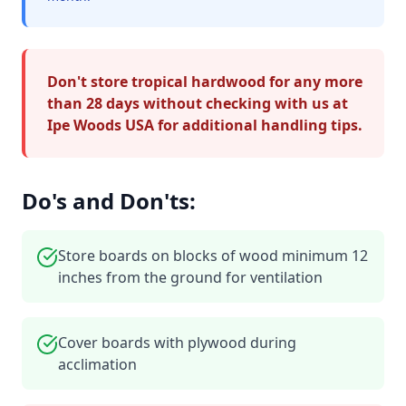
Don't store tropical hardwood for any more
than 28 days without checking with us at
Ipe Woods USA for additional handling tips.
Do's and Don'ts:
Store boards on blocks of wood minimum 12
inches from the ground for ventilation
Cover boards with plywood during
acclimation