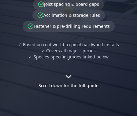
Joist spacing & board gaps
Acclimation & storage rules
Fastener & pre-drilling requirements
✓ Based on real-world tropical hardwood installs
✓ Covers all major species
✓ Species-specific guides linked below
Scroll down for the full guide