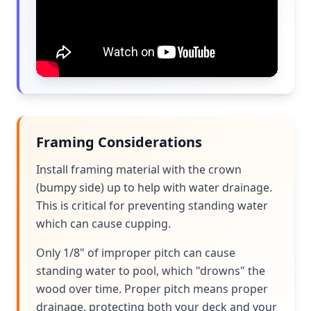
Framing Considerations
Install framing material with the crown
(bumpy side) up to help with water drainage.
This is critical for preventing standing water
which can cause cupping.
Only 1/8" of improper pitch can cause
standing water to pool, which "drowns" the
wood over time. Proper pitch means proper
drainage, protecting both your deck and your