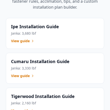
fastener rules, acclimation, tips, and a custom
installation plan builder.
Ipe Installation Guide
Janka: 3,680 lbf
View guide
Cumaru Installation Guide
Janka: 3,330 lbf
View guide
Tigerwood Installation Guide
Janka: 2,160 lbf