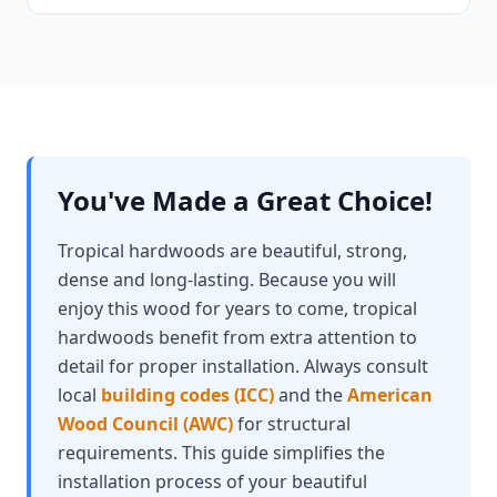
You've Made a Great Choice!
Tropical hardwoods are beautiful, strong,
dense and long-lasting. Because you will
enjoy this wood for years to come, tropical
hardwoods benefit from extra attention to
detail for proper installation. Always consult
local
building codes (ICC)
and the
American
Wood Council (AWC)
for structural
requirements. This guide simplifies the
installation process of your beautiful