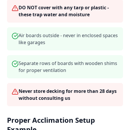
DO NOT cover with any tarp or plastic -
these trap water and moisture
Air boards outside - never in enclosed spaces
like garages
Separate rows of boards with wooden shims
for proper ventilation
Never store decking for more than 28 days
without consulting us
Proper Acclimation Setup
Example