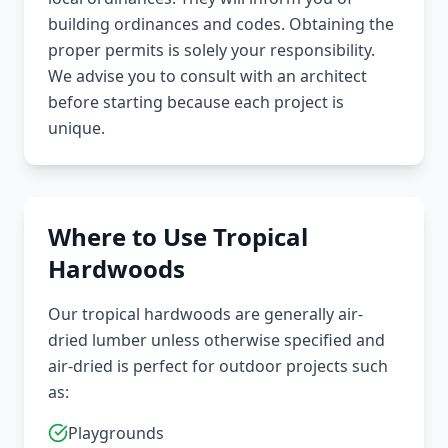
building ordinances and codes. Obtaining the
proper permits is solely your responsibility.
We advise you to consult with an architect
before starting because each project is
unique.
Where to Use Tropical
Hardwoods
Our tropical hardwoods are generally air-
dried lumber unless otherwise specified and
air-dried is perfect for outdoor projects such
as:
Playgrounds