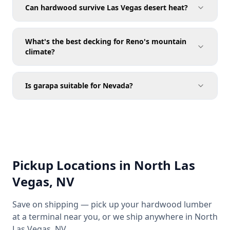
Can hardwood survive Las Vegas desert heat?
What's the best decking for Reno's mountain
climate?
Is garapa suitable for Nevada?
Pickup Locations in North Las
Vegas, NV
Save on shipping — pick up your hardwood lumber
at a terminal near you, or we ship anywhere in North
Las Vegas, NV.