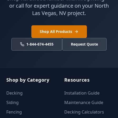
or call for expert guidance on your North
Las Vegas, NV project.
Shop All Products
1-844-674-4455
Request Quote
Shop by Category
Resources
Decking
Installation Guide
Siding
Maintenance Guide
Fencing
Decking Calculators