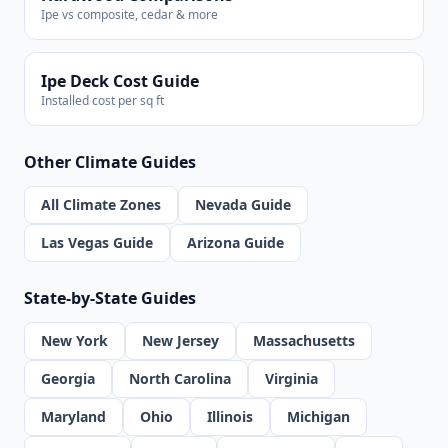
Ipe vs composite, cedar & more
Ipe Deck Cost Guide
Installed cost per sq ft
Other Climate Guides
All Climate Zones
Nevada Guide
Las Vegas Guide
Arizona Guide
State-by-State Guides
New York
New Jersey
Massachusetts
Georgia
North Carolina
Virginia
Maryland
Ohio
Illinois
Michigan