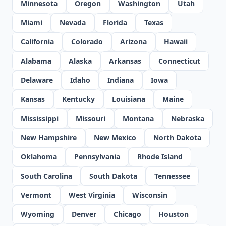
Minnesota
Oregon
Washington
Utah
Miami
Nevada
Florida
Texas
California
Colorado
Arizona
Hawaii
Alabama
Alaska
Arkansas
Connecticut
Delaware
Idaho
Indiana
Iowa
Kansas
Kentucky
Louisiana
Maine
Mississippi
Missouri
Montana
Nebraska
New Hampshire
New Mexico
North Dakota
Oklahoma
Pennsylvania
Rhode Island
South Carolina
South Dakota
Tennessee
Vermont
West Virginia
Wisconsin
Wyoming
Denver
Chicago
Houston