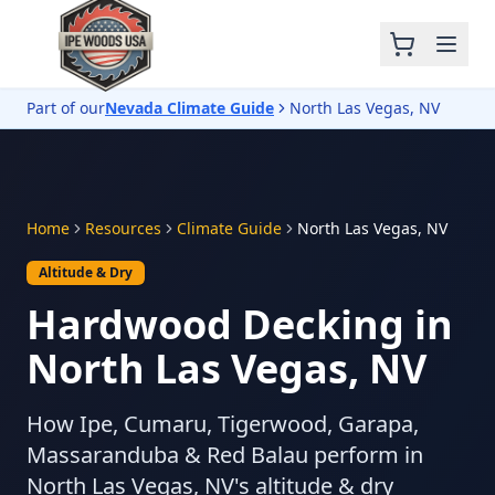
Part of our
Nevada Climate Guide
North Las Vegas, NV
Home
Resources
Climate Guide
North Las Vegas, NV
Altitude & Dry
Hardwood Decking in
North Las Vegas, NV
How Ipe, Cumaru, Tigerwood, Garapa,
Massaranduba & Red Balau perform in
North Las Vegas, NV's altitude & dry