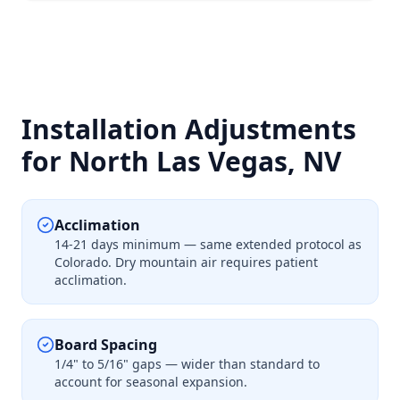
Installation Adjustments
for North Las Vegas, NV
Acclimation
14-21 days minimum — same extended protocol as
Colorado. Dry mountain air requires patient
acclimation.
Board Spacing
1/4" to 5/16" gaps — wider than standard to
account for seasonal expansion.