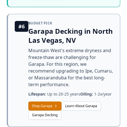
BUDGET PICK
#6
Garapa Decking in North
Las Vegas, NV
Mountain West's extreme dryness and
freeze-thaw are challenging for
Garapa. For this region, we
recommend upgrading to Ipe, Cumaru,
or Massaranduba for the best long-
term performance.
Lifespan:
Up to 20-25 years
Oiling:
1-2x/year
Shop Garapa
Learn About Garapa
Garapa Decking