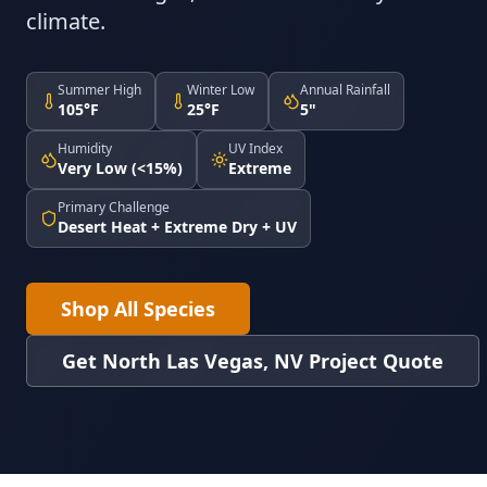
climate.
Summer High
Winter Low
Annual Rainfall
105°F
25°F
5"
Humidity
UV Index
Very Low (<15%)
Extreme
Primary Challenge
Desert Heat + Extreme Dry + UV
Shop All Species
Get North Las Vegas, NV Project Quote