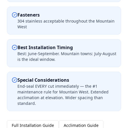
Fasteners
304 stainless acceptable throughout the Mountain
West
Best Installation Timing
Best: June-September. Mountain towns: July-August
is the ideal window.
Special Considerations
End-seal EVERY cut immediately — the #1
maintenance rule for Mountain West. Extended
acclimation at elevation. Wider spacing than
standard.
Full Installation Guide
Acclimation Guide