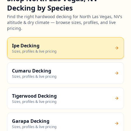
Decking by Species
Find the right hardwood decking for North Las Vegas, NV's
altitude & dry climate — browse sizes, profiles, and live
pricing.
Ipe Decking
Sizes, profiles & live pricing
Cumaru Decking
Sizes, profiles & live pricing
Tigerwood Decking
Sizes, profiles & live pricing
Garapa Decking
Sizes, profiles & live pricing