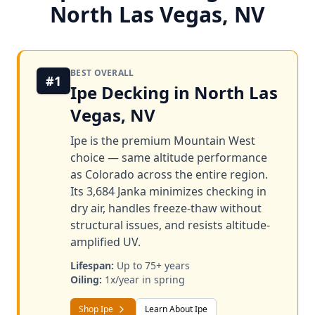
North Las Vegas, NV
BEST OVERALL
#1
Ipe Decking in North Las
Vegas, NV
Ipe is the premium Mountain West
choice — same altitude performance
as Colorado across the entire region.
Its 3,684 Janka minimizes checking in
dry air, handles freeze-thaw without
structural issues, and resists altitude-
amplified UV.
Lifespan:
Up to 75+ years
Oiling:
1x/year in spring
Shop Ipe
Learn About Ipe