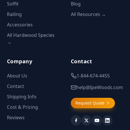
Soffit
Blog
Railing
All Resources →
Accessories
All Hardwood Species
→
Company
Contact
About Us
1-844-674-4455
Contact
help@IpeWoods.com
Shipping Info
Request Quote
Cost & Pricing
Reviews