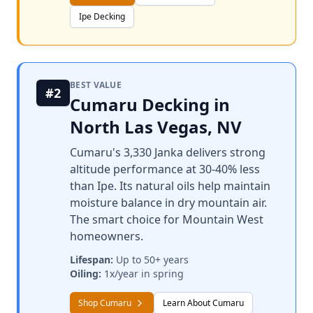
Ipe Decking
BEST VALUE
#2
Cumaru Decking in
North Las Vegas, NV
Cumaru's 3,330 Janka delivers strong
altitude performance at 30-40% less
than Ipe. Its natural oils help maintain
moisture balance in dry mountain air.
The smart choice for Mountain West
homeowners.
Lifespan:
Up to 50+ years
Oiling:
1x/year in spring
Shop Cumaru
Learn About Cumaru