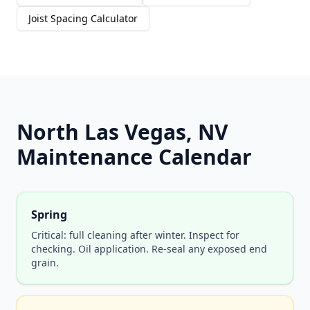
Joist Spacing Calculator
North Las Vegas, NV
Maintenance Calendar
Spring
Critical: full cleaning after winter. Inspect for
checking. Oil application. Re-seal any exposed end
grain.