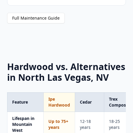
Full Maintenance Guide
Hardwood vs. Alternatives
in North Las Vegas, NV
Ipe
Trex
Feature
Cedar
Hardwood
Composite
Lifespan in
Up to 75+
12-18
18-25
Mountain
years
years
years
West