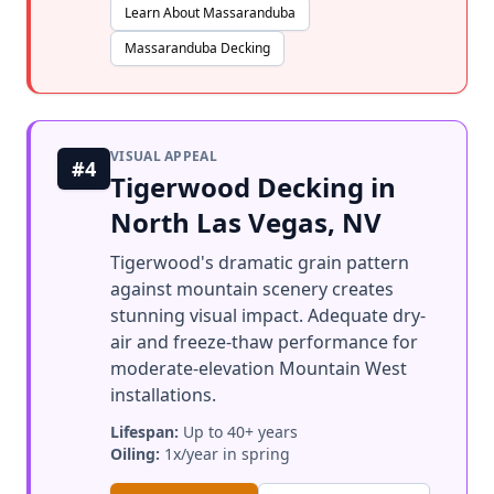
Learn About Massaranduba
Massaranduba Decking
VISUAL APPEAL
#4
Tigerwood Decking in
North Las Vegas, NV
Tigerwood's dramatic grain pattern
against mountain scenery creates
stunning visual impact. Adequate dry-
air and freeze-thaw performance for
moderate-elevation Mountain West
installations.
Lifespan:
Up to 40+ years
Oiling:
1x/year in spring