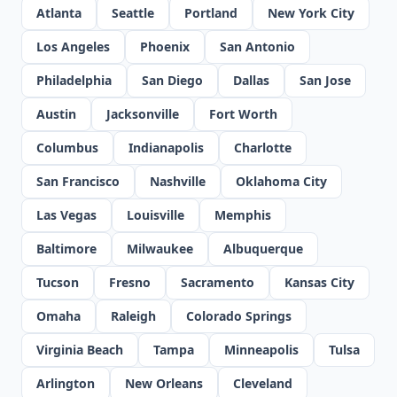
Atlanta
Seattle
Portland
New York City
Los Angeles
Phoenix
San Antonio
Philadelphia
San Diego
Dallas
San Jose
Austin
Jacksonville
Fort Worth
Columbus
Indianapolis
Charlotte
San Francisco
Nashville
Oklahoma City
Las Vegas
Louisville
Memphis
Baltimore
Milwaukee
Albuquerque
Tucson
Fresno
Sacramento
Kansas City
Omaha
Raleigh
Colorado Springs
Virginia Beach
Tampa
Minneapolis
Tulsa
Arlington
New Orleans
Cleveland