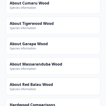
About Cumaru Wood
Species information
About Tigerwood Wood
Species information
About Garapa Wood
Species information
About Massaranduba Wood
Species information
About Red Balau Wood
Species information
Hardwood Comparisons