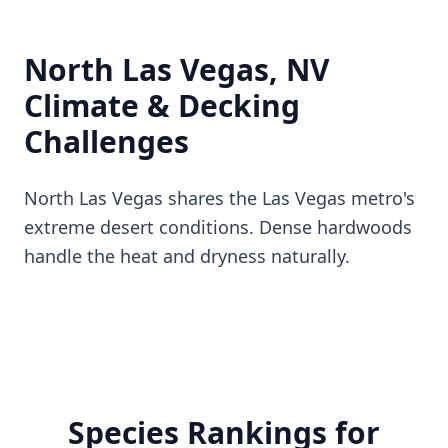
North Las Vegas, NV
Climate & Decking
Challenges
North Las Vegas shares the Las Vegas metro's
extreme desert conditions. Dense hardwoods
handle the heat and dryness naturally.
Species Rankings for