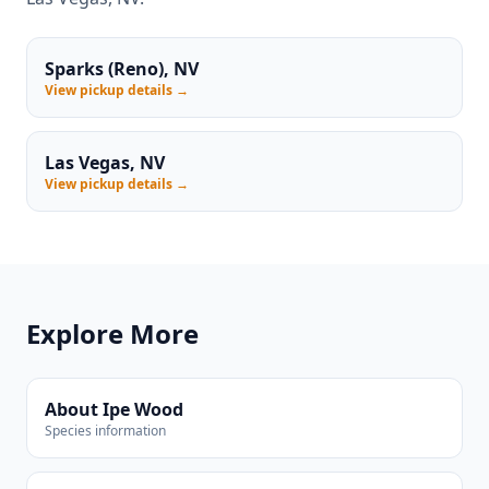
Sparks (Reno), NV
View pickup details →
Las Vegas, NV
View pickup details →
Explore More
About Ipe Wood
Species information