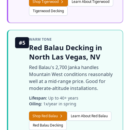
Shop Tigerwood
Learn About Tigerwood
Tigerwood Decking
WARM TONE
#5
Red Balau Decking in
North Las Vegas, NV
Red Balau's 2,700 Janka handles
Mountain West conditions reasonably
well at a mid-range price. Good for
moderate-altitude installations.
Lifespan:
Up to 40+ years
Oiling:
1x/year in spring
Shop Red Balau
Learn About Red Balau
Red Balau Decking