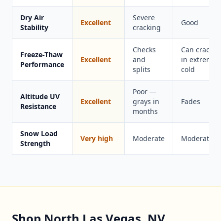
Dry Air
Severe
Excellent
Good
Stability
cracking
Checks
Can crack
Freeze-Thaw
Excellent
and
in extreme
Performance
splits
cold
Poor —
Altitude UV
Excellent
grays in
Fades
Resistance
months
Snow Load
Very high
Moderate
Moderate
Strength
Shop North Las Vegas, NV