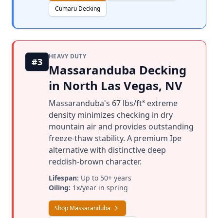
Cumaru Decking
HEAVY DUTY
#3
Massaranduba Decking
in North Las Vegas, NV
Massaranduba's 67 lbs/ft³ extreme
density minimizes checking in dry
mountain air and provides outstanding
freeze-thaw stability. A premium Ipe
alternative with distinctive deep
reddish-brown character.
Lifespan:
Up to 50+ years
Oiling:
1x/year in spring
Shop Massaranduba