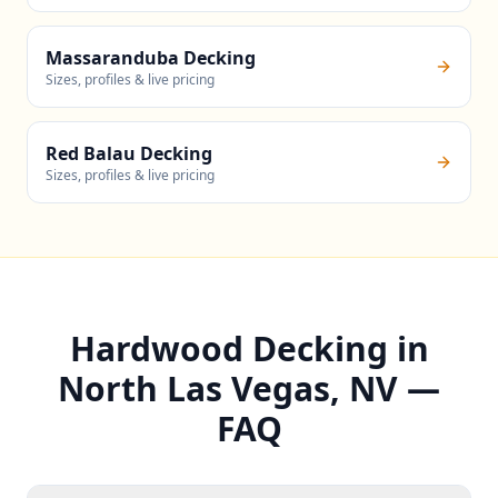
Massaranduba Decking
Sizes, profiles & live pricing
Red Balau Decking
Sizes, profiles & live pricing
Hardwood Decking in
North Las Vegas, NV —
FAQ