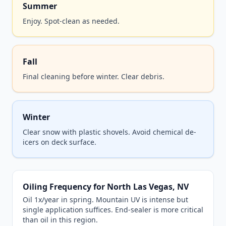
Summer
Enjoy. Spot-clean as needed.
Fall
Final cleaning before winter. Clear debris.
Winter
Clear snow with plastic shovels. Avoid chemical de-
icers on deck surface.
Oiling Frequency for North Las Vegas, NV
Oil 1x/year in spring. Mountain UV is intense but
single application suffices. End-sealer is more critical
than oil in this region.