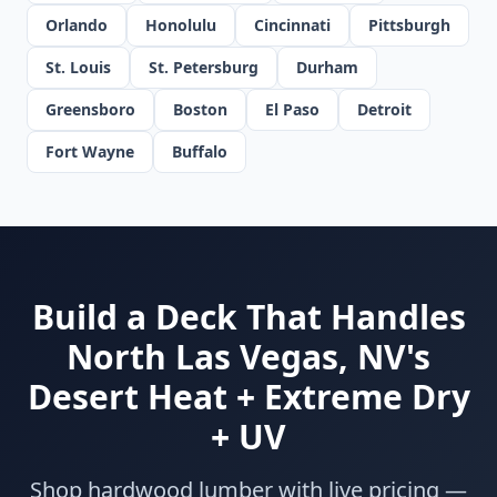
Orlando
Honolulu
Cincinnati
Pittsburgh
St. Louis
St. Petersburg
Durham
Greensboro
Boston
El Paso
Detroit
Fort Wayne
Buffalo
Build a Deck That Handles
North Las Vegas, NV's
Desert Heat + Extreme Dry
+ UV
Shop hardwood lumber with live pricing —