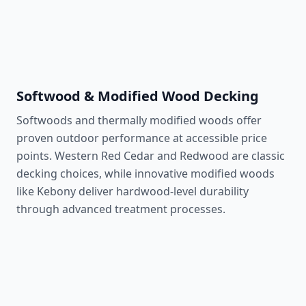
Natural insect resistance
Learn More
Softwood & Modified Wood Decking
Softwoods and thermally modified woods offer
proven outdoor performance at accessible price
points. Western Red Cedar and Redwood are classic
decking choices, while innovative modified woods
like Kebony deliver hardwood-level durability
through advanced treatment processes.
Western Red Cedar
350 lbf
Classic decay-resistant softwood