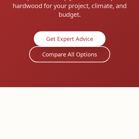
hardwood for your project, climate, and
budget.
Get Expert Advice
Compare All Options