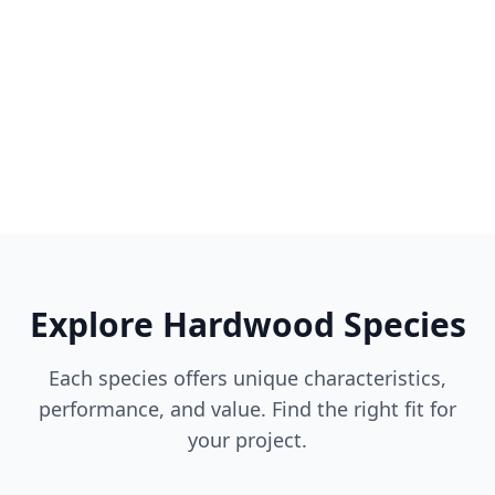
Explore Hardwood Species
Each species offers unique characteristics,
performance, and value. Find the right fit for
your project.