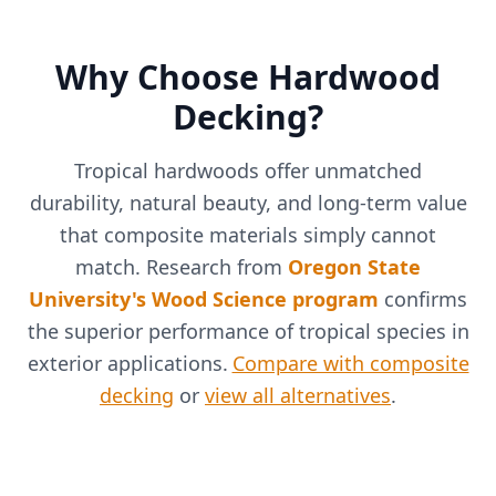
Why Choose Hardwood
Decking?
Tropical hardwoods offer unmatched
durability, natural beauty, and long-term value
that composite materials simply cannot
match. Research from
Oregon State
University's Wood Science program
confirms
the superior performance of tropical species in
exterior applications.
Compare with composite
decking
or
view all alternatives
.