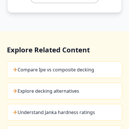
Explore Related Content
Compare Ipe vs composite decking
Explore decking alternatives
Understand Janka hardness ratings