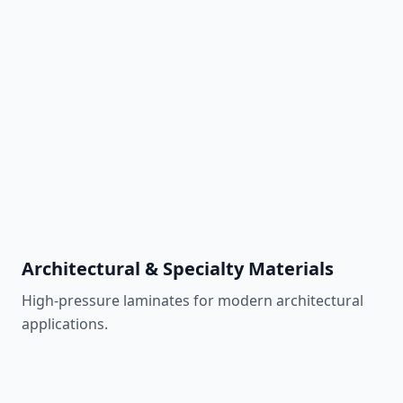
Marine-grade panel
Learn More
Okoume Plywood
Lightweight marine plywood
Learn More
Architectural & Specialty Materials
High-pressure laminates for modern architectural
applications.
Gray High-Pressure Laminate