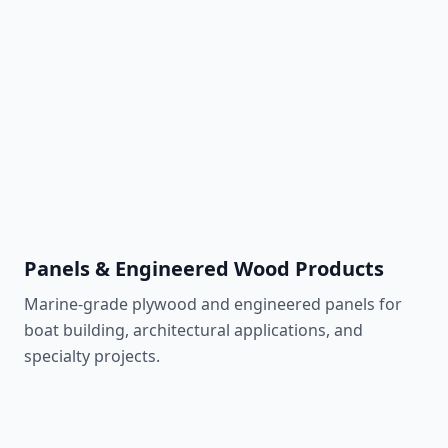
Learn More
Southern Yellow Pine
870 lbf
Affordable & pressure-treatable
Learn More
Panels & Engineered Wood Products
Marine-grade plywood and engineered panels for
boat building, architectural applications, and
specialty projects.
Meranti Plywood