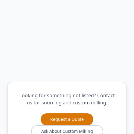
Contemporary finish
Learn More
White High-Pressure Laminate
Clean modern aesthetic
Learn More
Looking for something not listed? Contact
us for sourcing and custom milling.
Request a Quote
Ask About Custom Milling