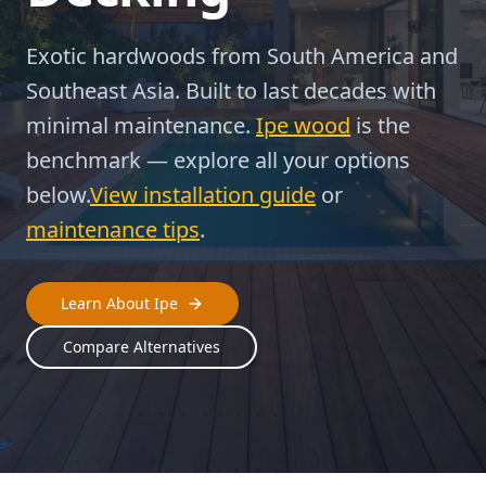
Exotic hardwoods from South America and
Southeast Asia. Built to last decades with
minimal maintenance.
Ipe wood
is the
benchmark — explore all your options
below.
View installation guide
or
maintenance tips
.
Learn About Ipe
Compare Alternatives