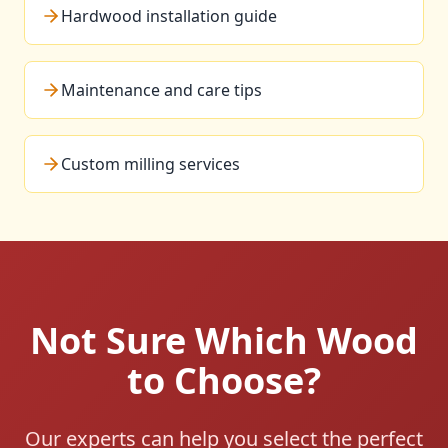
Hardwood installation guide
Maintenance and care tips
Custom milling services
Not Sure Which Wood
to Choose?
Our experts can help you select the perfect