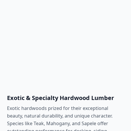
White Birch
910 lbf
Light & clean aesthetic
Learn More
White Maple
1,450 lbf
Bright, uniform grain
Learn More
Exotic & Specialty Hardwood Lumber
Exotic hardwoods prized for their exceptional
beauty, natural durability, and unique character.
Species like Teak, Mahogany, and Sapele offer
outstanding performance for decking, siding,