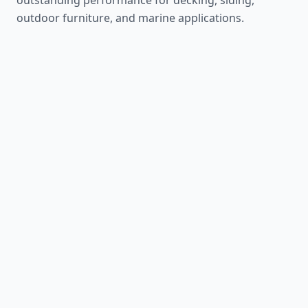
outdoor furniture, and marine applications.
Teak
1,155 lbf
The ultimate outdoor wood
Learn More
Mahogany
800 lbf
Timeless tropical beauty
Learn More
Sapele
1,410 lbf