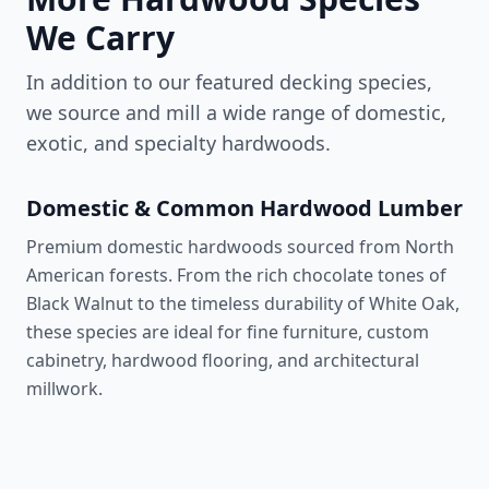
We Carry
In addition to our featured decking species,
we source and mill a wide range of domestic,
exotic, and specialty hardwoods.
Domestic & Common Hardwood Lumber
Premium domestic hardwoods sourced from North
American forests. From the rich chocolate tones of
Black Walnut to the timeless durability of White Oak,
these species are ideal for fine furniture, custom
cabinetry, hardwood flooring, and architectural
millwork.
Walnut
1,010 lbf