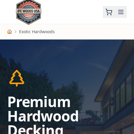
Exotic Hardwoods
Home
Premium
Hardwood
Decking