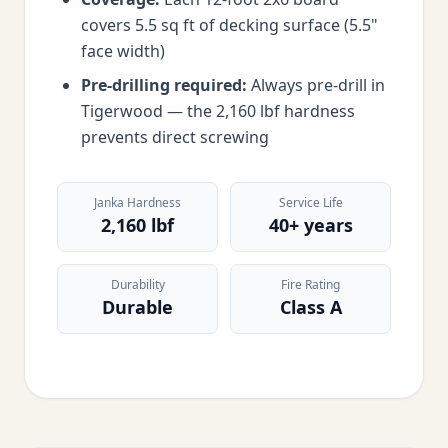
covers 5.5 sq ft of decking surface (5.5"
face width)
Pre-drilling required:
Always pre-drill in
Tigerwood — the 2,160 lbf hardness
prevents direct screwing
Janka Hardness
Service Life
2,160 lbf
40+ years
Durability
Fire Rating
Durable
Class A