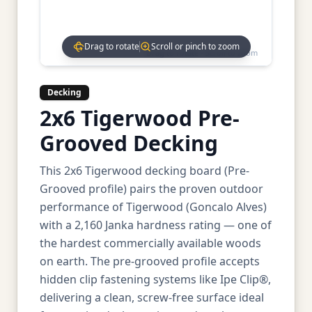
Drag to rotate
Scroll or pinch to zoom
Drag to rotate • Scroll to zoom
Decking
2x6 Tigerwood Pre-
Grooved Decking
This 2x6 Tigerwood decking board (Pre-
Grooved profile) pairs the proven outdoor
performance of Tigerwood (Goncalo Alves)
with a 2,160 Janka hardness rating — one of
the hardest commercially available woods
on earth. The pre-grooved profile accepts
hidden clip fastening systems like Ipe Clip®,
delivering a clean, screw-free surface ideal