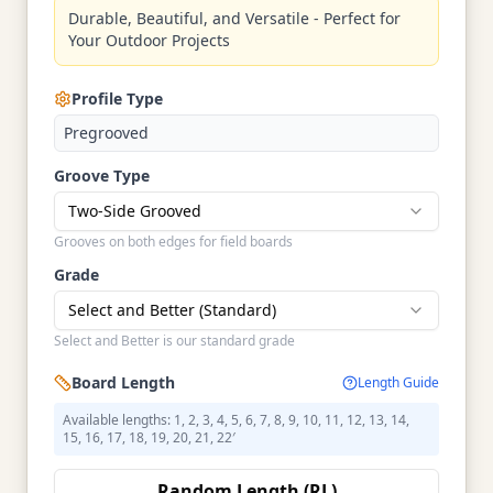
Durable, Beautiful, and Versatile - Perfect for
Your Outdoor Projects
Profile Type
Pregrooved
Groove Type
Two-Side Grooved
Grooves on both edges for field boards
Grade
Select and Better (Standard)
Select and Better is our standard grade
Board Length
Length Guide
Available lengths: 1, 2, 3, 4, 5, 6, 7, 8, 9, 10, 11, 12, 13, 14,
15, 16, 17, 18, 19, 20, 21, 22′
Random Length (RL)