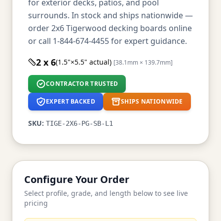
for exterior decks, patios, and pool
surrounds. In stock and ships nationwide —
order 2x6 Tigerwood decking boards online
or call 1-844-674-4455 for expert guidance.
2 x 6
(1.5"×5.5" actual)
[38.1mm × 139.7mm]
CONTRACTOR TRUSTED
EXPERT BACKED
SHIPS NATIONWIDE
SKU:
TIGE-2X6-PG-SB-L1
Configure Your Order
Select profile, grade, and length below to see live
pricing