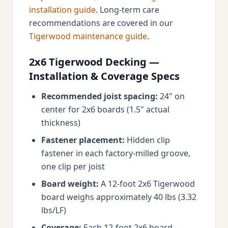
installation guide
. Long-term care
recommendations are covered in our
Tigerwood maintenance guide
.
2x6 Tigerwood Decking —
Installation & Coverage Specs
Recommended joist spacing:
24" on
center for 2x6 boards (1.5" actual
thickness)
Fastener placement:
Hidden clip
fastener in each factory-milled groove,
one clip per joist
Board weight:
A 12-foot 2x6 Tigerwood
board weighs approximately 40 lbs (3.32
lbs/LF)
Coverage:
Each 12-foot 2x6 board