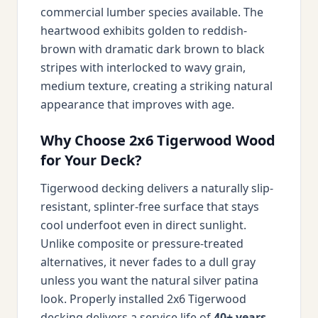
commercial lumber species available. The
heartwood exhibits golden to reddish-
brown with dramatic dark brown to black
stripes with interlocked to wavy grain,
medium texture, creating a striking natural
appearance that improves with age.
Why Choose 2x6 Tigerwood Wood
for Your Deck?
Tigerwood decking delivers a naturally slip-
resistant, splinter-free surface that stays
cool underfoot even in direct sunlight.
Unlike composite or pressure-treated
alternatives, it never fades to a dull gray
unless you want the natural silver patina
look. Properly installed 2x6 Tigerwood
decking delivers a service life of
40+ years