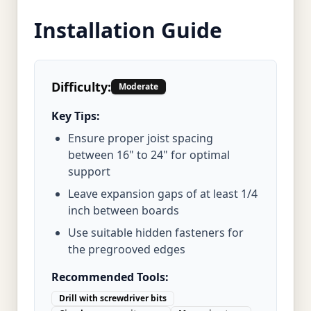
Installation Guide
Difficulty:
Moderate
Key Tips:
Ensure proper joist spacing
between 16" to 24" for optimal
support
Leave expansion gaps of at least 1/4
inch between boards
Use suitable hidden fasteners for
the pregrooved edges
Recommended Tools:
Drill with screwdriver bits