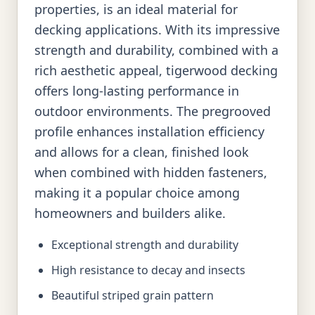
properties, is an ideal material for
decking applications. With its impressive
strength and durability, combined with a
rich aesthetic appeal, tigerwood decking
offers long-lasting performance in
outdoor environments. The pregrooved
profile enhances installation efficiency
and allows for a clean, finished look
when combined with hidden fasteners,
making it a popular choice among
homeowners and builders alike.
Exceptional strength and durability
High resistance to decay and insects
Beautiful striped grain pattern