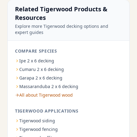
Related Tigerwood Products &
Resources
Explore more Tigerwood decking options and
expert guides
COMPARE SPECIES
Ipe 2 x 6 decking
Cumaru 2 x 6 decking
Garapa 2 x 6 decking
Massaranduba 2 x 6 decking
All about Tigerwood wood
TIGERWOOD APPLICATIONS
Tigerwood siding
Tigerwood fencing