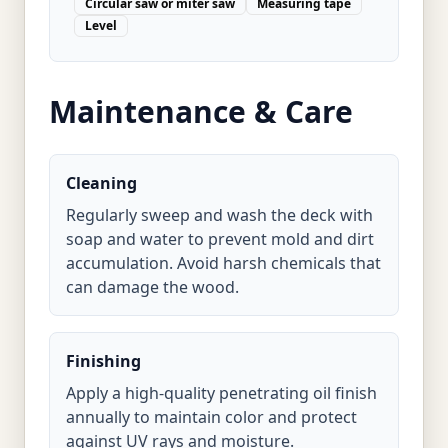
Circular saw or miter saw
Measuring tape
Level
Maintenance & Care
Cleaning
Regularly sweep and wash the deck with
soap and water to prevent mold and dirt
accumulation. Avoid harsh chemicals that
can damage the wood.
Finishing
Apply a high-quality penetrating oil finish
annually to maintain color and protect
against UV rays and moisture.