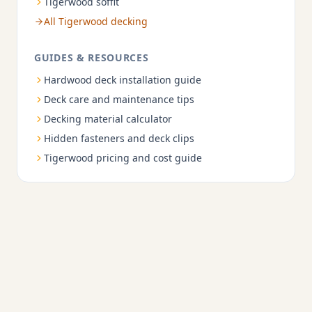
Tigerwood soffit
All Tigerwood decking
GUIDES & RESOURCES
Hardwood deck installation guide
Deck care and maintenance tips
Decking material calculator
Hidden fasteners and deck clips
Tigerwood pricing and cost guide