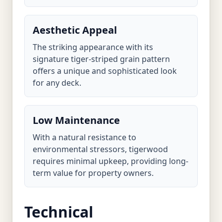
Aesthetic Appeal
The striking appearance with its
signature tiger-striped grain pattern
offers a unique and sophisticated look
for any deck.
Low Maintenance
With a natural resistance to
environmental stressors, tigerwood
requires minimal upkeep, providing long-
term value for property owners.
Technical