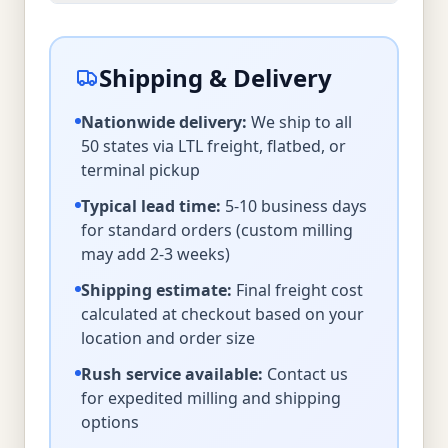
Shipping & Delivery
Nationwide delivery:
We ship to all
50 states via LTL freight, flatbed, or
terminal pickup
Typical lead time:
5-10 business days
for standard orders (custom milling
may add 2-3 weeks)
Shipping estimate:
Final freight cost
calculated at checkout based on your
location and order size
Rush service available:
Contact us
for expedited milling and shipping
options