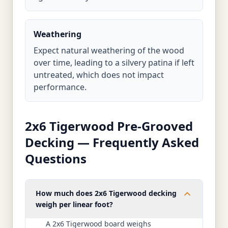
Weathering
Expect natural weathering of the wood
over time, leading to a silvery patina if left
untreated, which does not impact
performance.
2x6 Tigerwood Pre-Grooved
Decking — Frequently Asked
Questions
How much does 2x6 Tigerwood decking
weigh per linear foot?
A 2x6 Tigerwood board weighs