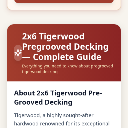
2x6 Tigerwood
Pregrooved Decking
— Complete Guide
Everything you need to know about pregrooved
tigerwood decking
About 2x6 Tigerwood Pre-
Grooved Decking
Tigerwood, a highly sought-after
hardwood renowned for its exceptional