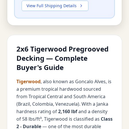
View Full Shipping Details
2x6 Tigerwood Pregrooved
Decking — Complete
Buyer's Guide
Tigerwood
, also known as Goncalo Alves, is
a premium tropical hardwood sourced
from Tropical Central and South America
(Brazil, Colombia, Venezuela). With a Janka
hardness rating of
2,160 lbf
and a density
of 58 lbs/ft³, Tigerwood is classified as
Class
2 - Durable
— one of the most durable