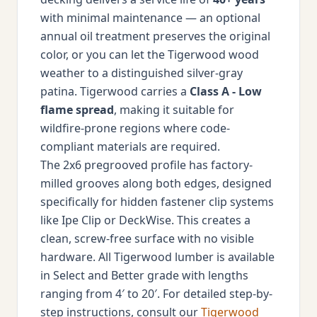
with minimal maintenance — an optional
annual oil treatment preserves the original
color, or you can let the Tigerwood wood
weather to a distinguished silver-gray
patina. Tigerwood carries a
Class A - Low
flame spread
, making it suitable for
wildfire-prone regions where code-
compliant materials are required.
The 2x6 pregrooved profile has factory-
milled grooves along both edges, designed
specifically for hidden fastener clip systems
like Ipe Clip or DeckWise. This creates a
clean, screw-free surface with no visible
hardware. All Tigerwood lumber is available
in Select and Better grade with lengths
ranging from 4′ to 20′. For detailed step-by-
step instructions, consult our
Tigerwood