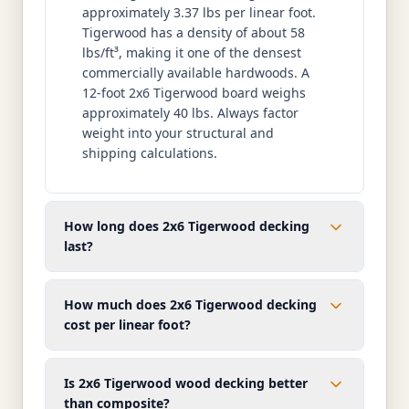
approximately 3.37 lbs per linear foot.
Tigerwood has a density of about 58
lbs/ft³, making it one of the densest
commercially available hardwoods. A
12-foot 2x6 Tigerwood board weighs
approximately 40 lbs. Always factor
weight into your structural and
shipping calculations.
How long does 2x6 Tigerwood decking
last?
How much does 2x6 Tigerwood decking
cost per linear foot?
Is 2x6 Tigerwood wood decking better
than composite?