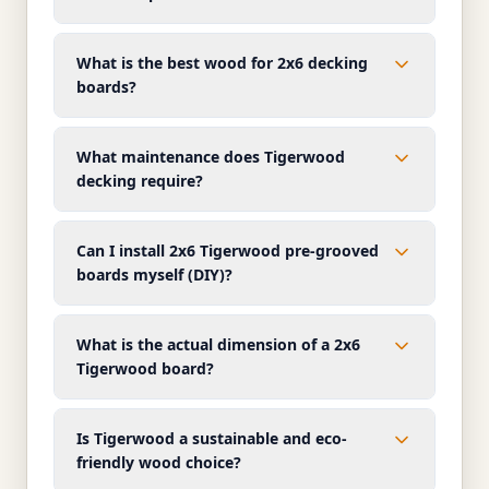
What is the best wood for 2x6 decking
boards?
What maintenance does Tigerwood
decking require?
Can I install 2x6 Tigerwood pre-grooved
boards myself (DIY)?
What is the actual dimension of a 2x6
Tigerwood board?
Is Tigerwood a sustainable and eco-
friendly wood choice?