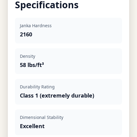
Specifications
Janka Hardness
2160
Density
58 lbs/ft³
Durability Rating
Class 1 (extremely durable)
Dimensional Stability
Excellent