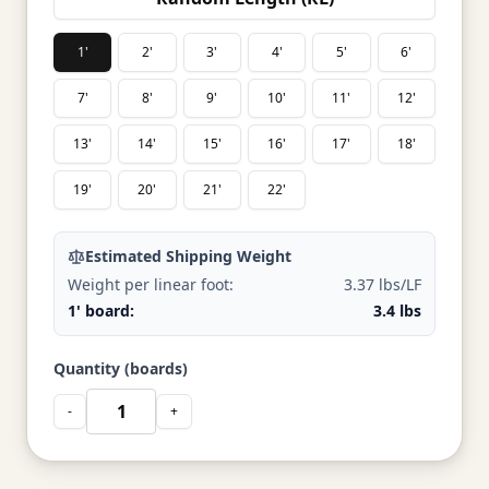
1'
2'
3'
4'
5'
6'
7'
8'
9'
10'
11'
12'
13'
14'
15'
16'
17'
18'
19'
20'
21'
22'
Estimated Shipping Weight
Weight per linear foot:
3.37 lbs/LF
1' board:
3.4 lbs
Quantity (boards)
-
+