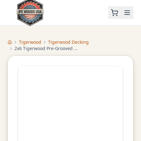
Tigerwood
Tigerwood Decking
Home
2x6 Tigerwood Pre-Grooved Decking