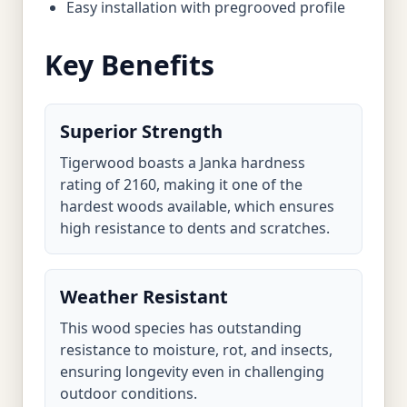
Easy installation with pregrooved profile
Key Benefits
Superior Strength
Tigerwood boasts a Janka hardness
rating of 2160, making it one of the
hardest woods available, which ensures
high resistance to dents and scratches.
Weather Resistant
This wood species has outstanding
resistance to moisture, rot, and insects,
ensuring longevity even in challenging
outdoor conditions.