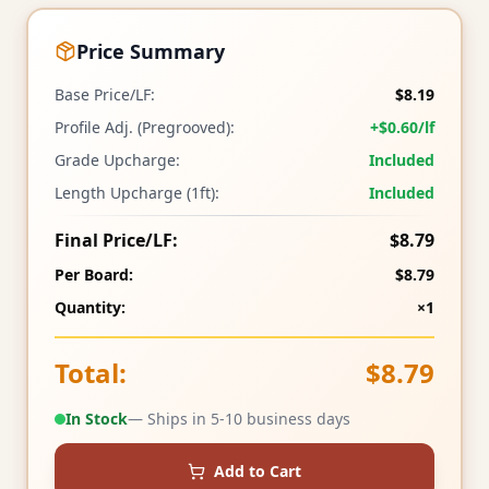
Price Summary
Base Price/LF:
$8.19
Profile Adj. (Pregrooved):
+$0.60/lf
Grade Upcharge:
Included
Length Upcharge (1ft):
Included
Final Price/LF:
$8.79
Per Board:
$8.79
Quantity:
×1
Total:
$8.79
In Stock
— Ships in 5-10 business days
Add to Cart