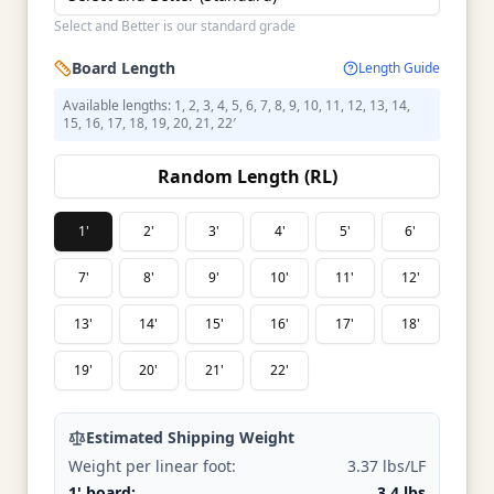
Select and Better is our standard grade
Board Length
Length Guide
Available lengths: 1, 2, 3, 4, 5, 6, 7, 8, 9, 10, 11, 12, 13, 14,
15, 16, 17, 18, 19, 20, 21, 22′
Random Length (RL)
1'
2'
3'
4'
5'
6'
7'
8'
9'
10'
11'
12'
13'
14'
15'
16'
17'
18'
19'
20'
21'
22'
Estimated Shipping Weight
Weight per linear foot:
3.37 lbs/LF
1' board:
3.4 lbs