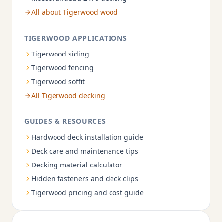
All about Tigerwood wood
TIGERWOOD APPLICATIONS
Tigerwood siding
Tigerwood fencing
Tigerwood soffit
All Tigerwood decking
GUIDES & RESOURCES
Hardwood deck installation guide
Deck care and maintenance tips
Decking material calculator
Hidden fasteners and deck clips
Tigerwood pricing and cost guide