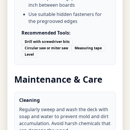
inch between boards
Use suitable hidden fasteners for
the pregrooved edges
Recommended Tools:
Drill with screwdriver bits
Circular saw or miter saw
Measuring tape
Level
Maintenance & Care
Cleaning
Regularly sweep and wash the deck with
soap and water to prevent mold and dirt
accumulation. Avoid harsh chemicals that