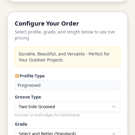
Configure Your Order
Select profile, grade, and length below to see live
pricing
Durable, Beautiful, and Versatile - Perfect for
Your Outdoor Projects
Profile Type
Pregrooved
Groove Type
Two-Side Grooved
Grooves on both edges for field boards
Grade
Select and Better (Standard)