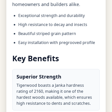
homeowners and builders alike.
Exceptional strength and durability
High resistance to decay and insects
Beautiful striped grain pattern
Easy installation with pregrooved profile
Key Benefits
Superior Strength
Tigerwood boasts a Janka hardness
rating of 2160, making it one of the
hardest woods available, which ensures
high resistance to dents and scratches.