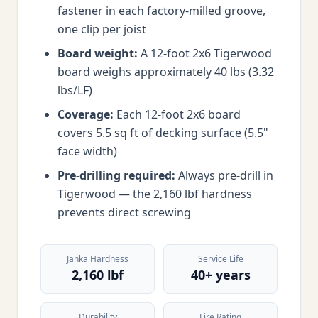
fastener in each factory-milled groove,
one clip per joist
Board weight:
A 12-foot 2x6 Tigerwood
board weighs approximately 40 lbs (3.32
lbs/LF)
Coverage:
Each 12-foot 2x6 board
covers 5.5 sq ft of decking surface (5.5"
face width)
Pre-drilling required:
Always pre-drill in
Tigerwood — the 2,160 lbf hardness
prevents direct screwing
Janka Hardness
Service Life
2,160 lbf
40+ years
Durability
Fire Rating