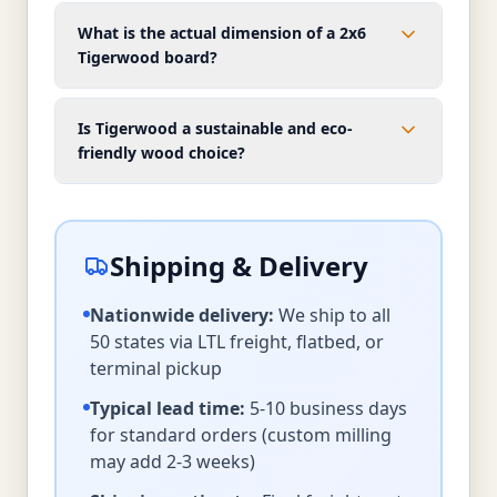
What is the actual dimension of a 2x6
Tigerwood board?
Is Tigerwood a sustainable and eco-
friendly wood choice?
Shipping & Delivery
Nationwide delivery:
We ship to all
50 states via LTL freight, flatbed, or
terminal pickup
Typical lead time:
5-10 business days
for standard orders (custom milling
may add 2-3 weeks)