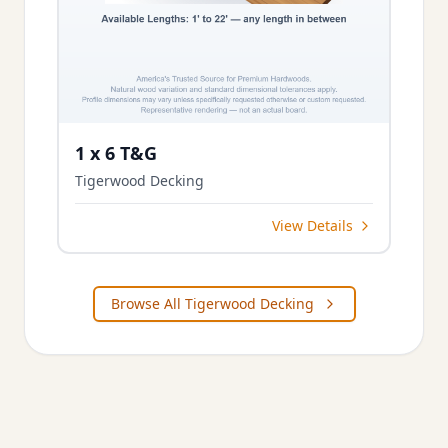
1 x 6 T&G
Tigerwood Decking
View Details
Browse All Tigerwood Decking