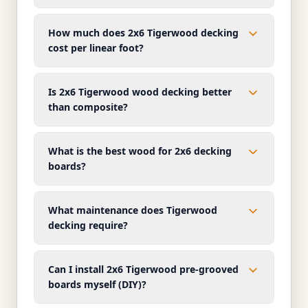
How much does 2x6 Tigerwood decking
cost per linear foot?
Is 2x6 Tigerwood wood decking better
than composite?
What is the best wood for 2x6 decking
boards?
What maintenance does Tigerwood
decking require?
Can I install 2x6 Tigerwood pre-grooved
boards myself (DIY)?