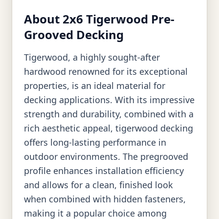
About 2x6 Tigerwood Pre-
Grooved Decking
Tigerwood, a highly sought-after
hardwood renowned for its exceptional
properties, is an ideal material for
decking applications. With its impressive
strength and durability, combined with a
rich aesthetic appeal, tigerwood decking
offers long-lasting performance in
outdoor environments. The pregrooved
profile enhances installation efficiency
and allows for a clean, finished look
when combined with hidden fasteners,
making it a popular choice among