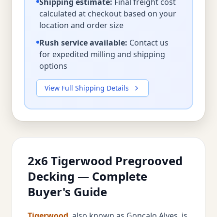
Shipping estimate:
Final freight cost
calculated at checkout based on your
location and order size
Rush service available:
Contact us
for expedited milling and shipping
options
View Full Shipping Details
2x6 Tigerwood Pregrooved
Decking — Complete
Buyer's Guide
Tigerwood
, also known as Goncalo Alves, is