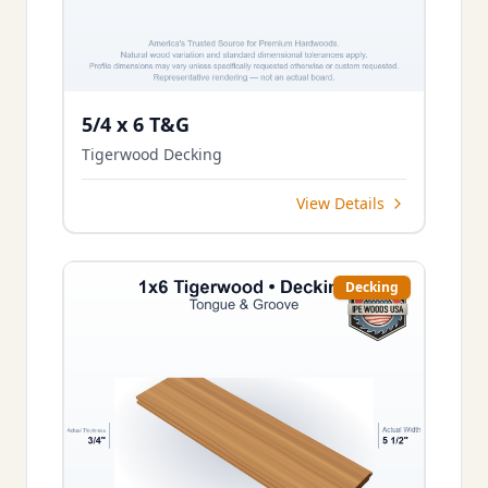
5/4 x 6 T&G
Tigerwood Decking
View Details
Decking