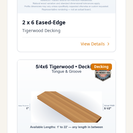
2 x 6 Eased-Edge
Tigerwood Decking
View Details
Decking