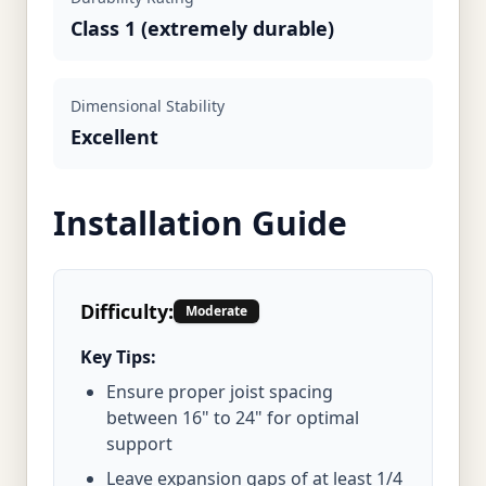
Class 1 (extremely durable)
Dimensional Stability
Excellent
Installation Guide
Difficulty:
Moderate
Key Tips:
Ensure proper joist spacing
between 16" to 24" for optimal
support
Leave expansion gaps of at least 1/4