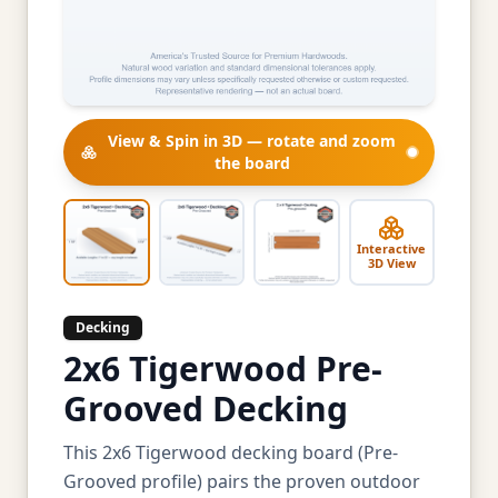
View & Spin in 3D — rotate and zoom
the board
Interactive
3D View
Decking
2x6 Tigerwood Pre-
Grooved Decking
This 2x6 Tigerwood decking board (Pre-
Grooved profile) pairs the proven outdoor