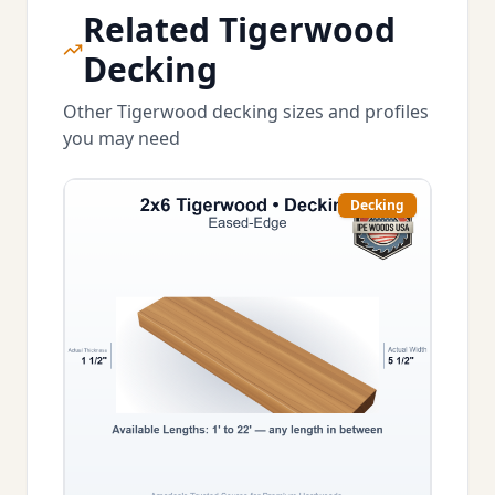
Related Tigerwood
Decking
Other Tigerwood decking sizes and profiles
you may need
Decking