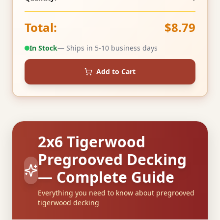
Total:
$8.79
In Stock
— Ships in 5-10 business days
Add to Cart
2x6 Tigerwood
Pregrooved Decking
— Complete Guide
Everything you need to know about pregrooved
tigerwood decking