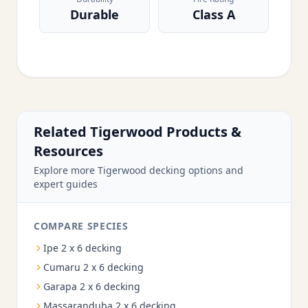
Durable
Class A
Related Tigerwood Products &
Resources
Explore more Tigerwood decking options and
expert guides
COMPARE SPECIES
Ipe 2 x 6 decking
Cumaru 2 x 6 decking
Garapa 2 x 6 decking
Massaranduba 2 x 6 decking