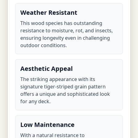
Weather Resistant
This wood species has outstanding
resistance to moisture, rot, and insects,
ensuring longevity even in challenging
outdoor conditions.
Aesthetic Appeal
The striking appearance with its
signature tiger-striped grain pattern
offers a unique and sophisticated look
for any deck.
Low Maintenance
With a natural resistance to