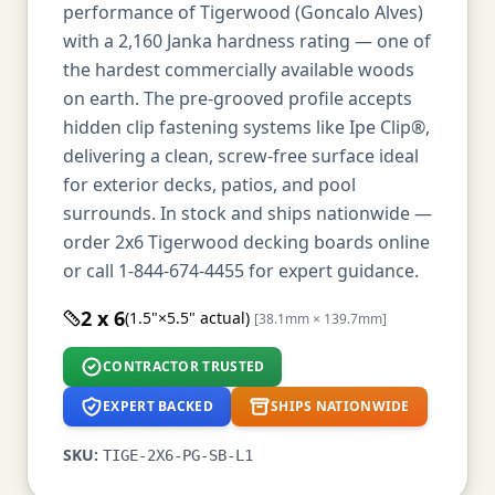
performance of Tigerwood (Goncalo Alves)
with a 2,160 Janka hardness rating — one of
the hardest commercially available woods
on earth. The pre-grooved profile accepts
hidden clip fastening systems like Ipe Clip®,
delivering a clean, screw-free surface ideal
for exterior decks, patios, and pool
surrounds. In stock and ships nationwide —
order 2x6 Tigerwood decking boards online
or call 1-844-674-4455 for expert guidance.
2 x 6
(1.5"×5.5" actual)
[38.1mm × 139.7mm]
CONTRACTOR TRUSTED
EXPERT BACKED
SHIPS NATIONWIDE
SKU:
TIGE-2X6-PG-SB-L1