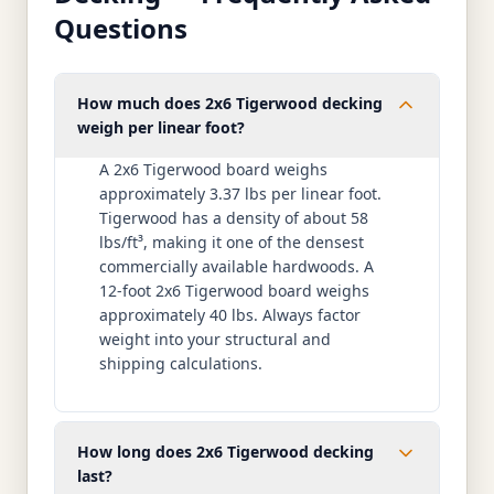
Questions
How much does 2x6 Tigerwood decking
weigh per linear foot?
A 2x6 Tigerwood board weighs
approximately 3.37 lbs per linear foot.
Tigerwood has a density of about 58
lbs/ft³, making it one of the densest
commercially available hardwoods. A
12-foot 2x6 Tigerwood board weighs
approximately 40 lbs. Always factor
weight into your structural and
shipping calculations.
How long does 2x6 Tigerwood decking
last?