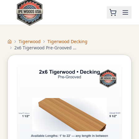
Tigerwood
Tigerwood Decking
Home
2x6 Tigerwood Pre-Grooved Decking