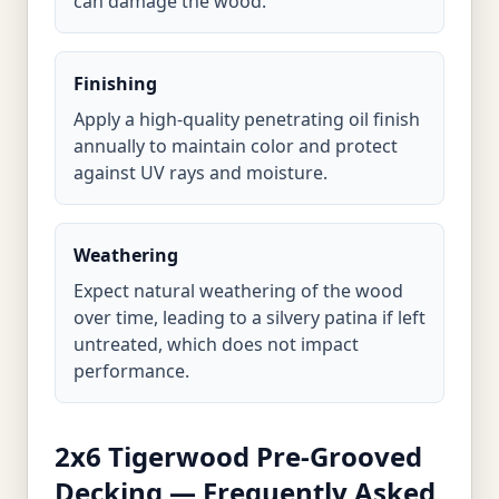
can damage the wood.
Finishing
Apply a high-quality penetrating oil finish
annually to maintain color and protect
against UV rays and moisture.
Weathering
Expect natural weathering of the wood
over time, leading to a silvery patina if left
untreated, which does not impact
performance.
2x6 Tigerwood Pre-Grooved
Decking — Frequently Asked