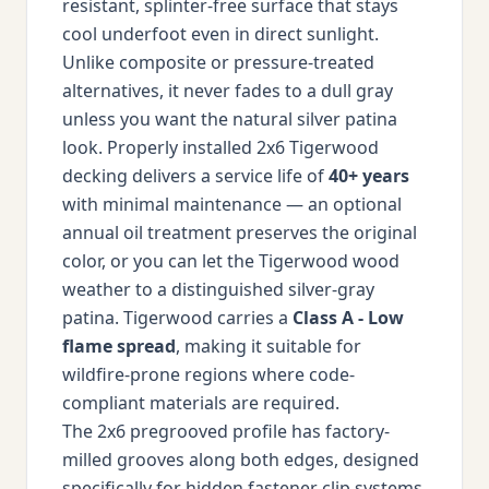
resistant, splinter-free surface that stays
cool underfoot even in direct sunlight.
Unlike composite or pressure-treated
alternatives, it never fades to a dull gray
unless you want the natural silver patina
look. Properly installed 2x6 Tigerwood
decking delivers a service life of
40+ years
with minimal maintenance — an optional
annual oil treatment preserves the original
color, or you can let the Tigerwood wood
weather to a distinguished silver-gray
patina. Tigerwood carries a
Class A - Low
flame spread
, making it suitable for
wildfire-prone regions where code-
compliant materials are required.
The 2x6 pregrooved profile has factory-
milled grooves along both edges, designed
specifically for hidden fastener clip systems