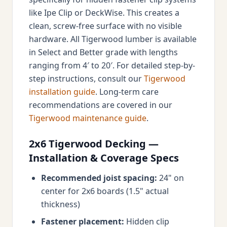
like Ipe Clip or DeckWise. This creates a
clean, screw-free surface with no visible
hardware. All Tigerwood lumber is available
in Select and Better grade with lengths
ranging from 4′ to 20′. For detailed step-by-
step instructions, consult our
Tigerwood
installation guide
. Long-term care
recommendations are covered in our
Tigerwood maintenance guide
.
2x6 Tigerwood Decking —
Installation & Coverage Specs
Recommended joist spacing:
24" on
center for 2x6 boards (1.5" actual
thickness)
Fastener placement:
Hidden clip