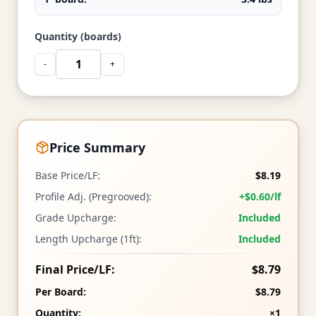
Quantity (boards)
-
+
Price Summary
Base Price/LF:
$8.19
Profile Adj. (Pregrooved):
+$0.60/lf
Grade Upcharge:
Included
Length Upcharge (1ft):
Included
Final Price/LF:
$8.79
Per Board:
$8.79
Quantity:
×1