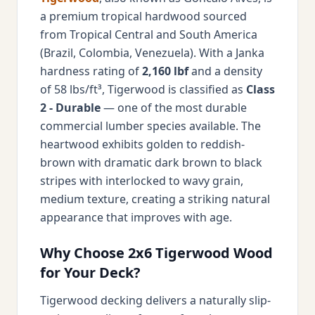
a premium tropical hardwood sourced
from Tropical Central and South America
(Brazil, Colombia, Venezuela). With a Janka
hardness rating of
2,160 lbf
and a density
of 58 lbs/ft³, Tigerwood is classified as
Class
2 - Durable
— one of the most durable
commercial lumber species available. The
heartwood exhibits golden to reddish-
brown with dramatic dark brown to black
stripes with interlocked to wavy grain,
medium texture, creating a striking natural
appearance that improves with age.
Why Choose 2x6 Tigerwood Wood
for Your Deck?
Tigerwood decking delivers a naturally slip-