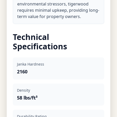
environmental stressors, tigerwood
requires minimal upkeep, providing long-
term value for property owners.
Technical
Specifications
Janka Hardness
2160
Density
58 lbs/ft³
Durability Rating