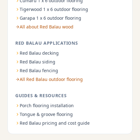
Cumaru 1 x 6 outdoor flooring
Tigerwood 1 x 6 outdoor flooring
Garapa 1 x 6 outdoor flooring
All about Red Balau wood
RED BALAU APPLICATIONS
Red Balau decking
Red Balau siding
Red Balau fencing
All Red Balau outdoor flooring
GUIDES & RESOURCES
Porch flooring installation
Tongue & groove flooring
Red Balau pricing and cost guide