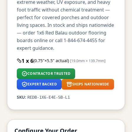
extreme weather, UV exposure, and heavy
foot traffic without chemical treatment —
perfect for covered porches and outdoor
living spaces. In stock and ships nationwide
— order 1x6 Red Balau outdoor flooring
boards online or call 1-844-674-4455 for
expert guidance.
1 x 6
(0.75"×5.5" actual)
[19.0mm × 139.7mm]
CONTRACTOR TRUSTED
EXPERT BACKED
SHIPS NATIONWIDE
SKU:
REDB-1X6-E4E-SB-L1
Configure Your Order