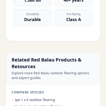
1,580 lbf
40+ years
Durability
Fire Rating
Durable
Class A
Related Red Balau Products &
Resources
Explore more Red Balau outdoor flooring options
and expert guides
COMPARE SPECIES
Ipe 1 x 6 outdoor flooring