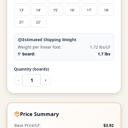
13'
14'
15'
16'
17'
18'
21'
22'
Estimated Shipping Weight
Weight per linear foot:
1.72 lbs/LF
1' board:
1.7 lbs
Quantity (boards)
-
+
Price Summary
Base Price/LF:
$3.92