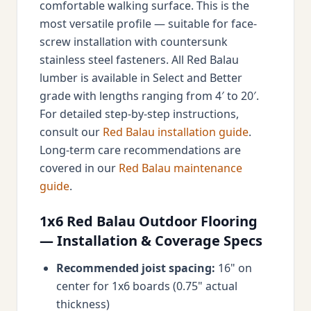
comfortable walking surface. This is the
most versatile profile — suitable for face-
screw installation with countersunk
stainless steel fasteners. All Red Balau
lumber is available in Select and Better
grade with lengths ranging from 4′ to 20′.
For detailed step-by-step instructions,
consult our
Red Balau installation guide
.
Long-term care recommendations are
covered in our
Red Balau maintenance
guide
.
1x6 Red Balau Outdoor Flooring
— Installation & Coverage Specs
Recommended joist spacing:
16" on
center for 1x6 boards (0.75" actual
thickness)