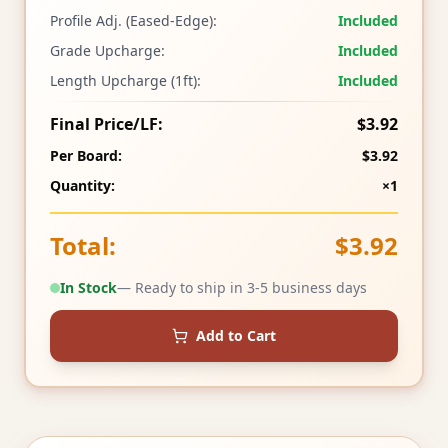
Profile Adj. (Eased-Edge):
Included
Grade Upcharge:
Included
Length Upcharge (1ft):
Included
Final Price/LF:
$3.92
Per Board:
$3.92
Quantity:
×1
Total:
$3.92
In Stock
— Ready to ship in 3-5 business days
Add to Cart