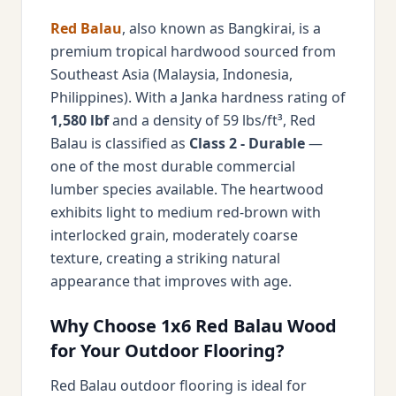
Red Balau
, also known as Bangkirai, is a
premium tropical hardwood sourced from
Southeast Asia (Malaysia, Indonesia,
Philippines). With a Janka hardness rating of
1,580 lbf
and a density of 59 lbs/ft³, Red
Balau is classified as
Class 2 - Durable
—
one of the most durable commercial
lumber species available. The heartwood
exhibits light to medium red-brown with
interlocked grain, moderately coarse
texture, creating a striking natural
appearance that improves with age.
Why Choose 1x6 Red Balau Wood
for Your Outdoor Flooring?
Red Balau outdoor flooring is ideal for