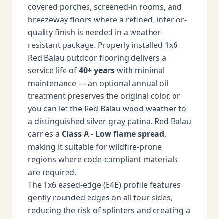
covered porches, screened-in rooms, and
breezeway floors where a refined, interior-
quality finish is needed in a weather-
resistant package. Properly installed 1x6
Red Balau outdoor flooring delivers a
service life of
40+ years
with minimal
maintenance — an optional annual oil
treatment preserves the original color, or
you can let the Red Balau wood weather to
a distinguished silver-gray patina. Red Balau
carries a
Class A - Low flame spread
,
making it suitable for wildfire-prone
regions where code-compliant materials
are required.
The 1x6 eased-edge (E4E) profile features
gently rounded edges on all four sides,
reducing the risk of splinters and creating a