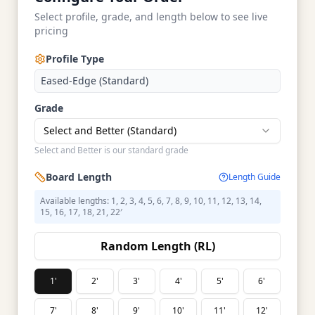
Select profile, grade, and length below to see live
pricing
Profile Type
Eased-Edge (Standard)
Grade
Select and Better (Standard)
Select and Better is our standard grade
Board Length
Length Guide
Available lengths: 1, 2, 3, 4, 5, 6, 7, 8, 9, 10, 11, 12, 13, 14,
15, 16, 17, 18, 21, 22′
Random Length (RL)
1'
2'
3'
4'
5'
6'
7'
8'
9'
10'
11'
12'