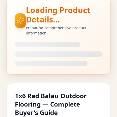
Loading Product
Details...
Preparing comprehensive product
information
1x6 Red Balau Outdoor
Flooring — Complete
Buyer's Guide