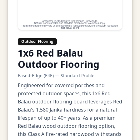
Outdoor Flooring
1x6 Red Balau
Outdoor Flooring
Eased-Edge (E4E) — Standard Profile
Engineered for covered porches and
protected outdoor spaces, this 1x6 Red
Balau outdoor flooring board leverages Red
Balau's 1,580 Janka hardness for a natural
lifespan of up to 40+ years. As a premium
Red Balau wood outdoor flooring option,
this Class A fire-rated hardwood withstands