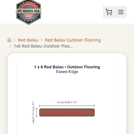
Red Balau
Red Balau Outdoor Flooring
Home
1x6 Red Balau Outdoor Flooring