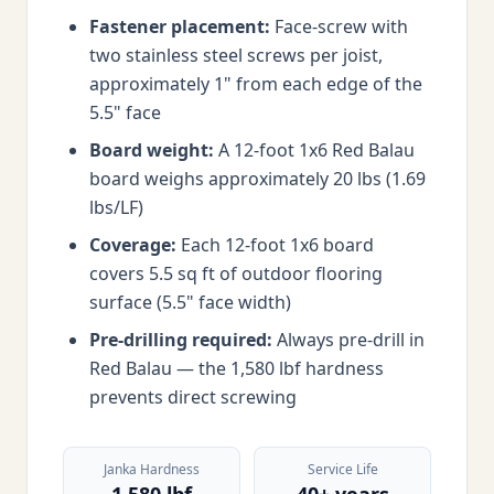
Fastener placement:
Face-screw with
two stainless steel screws per joist,
approximately 1" from each edge of the
5.5" face
Board weight:
A 12-foot 1x6 Red Balau
board weighs approximately 20 lbs (1.69
lbs/LF)
Coverage:
Each 12-foot 1x6 board
covers 5.5 sq ft of outdoor flooring
surface (5.5" face width)
Pre-drilling required:
Always pre-drill in
Red Balau — the 1,580 lbf hardness
prevents direct screwing
Janka Hardness
Service Life