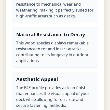
resistance to mechanical wear and
weathering, making it perfectly suited for
high-traffic areas such as decks.
Natural Resistance to Decay
This wood species displays remarkable
resistance to rot and insect attacks,
contributing to its longevity in outdoor
applications.
Aesthetic Appeal
The E4E profile provides a clean finish
that enhances the visual appeal of your
deck while allowing for discrete and
secure fastening methods.