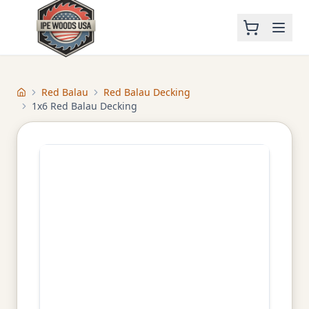
Red Balau
Red Balau Decking
Home
1x6 Red Balau Decking