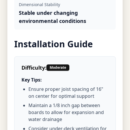
Dimensional Stability
Stable under changing
environmental conditions
Installation Guide
Difficulty:
Moderate
Key Tips:
Ensure proper joist spacing of 16"
on center for optimal support
Maintain a 1/8 inch gap between
boards to allow for expansion and
water drainage
Consider under-deck ventilation for