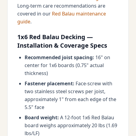
Long-term care recommendations are
covered in our
Red Balau maintenance
guide
.
1x6 Red Balau Decking —
Installation & Coverage Specs
Recommended joist spacing:
16" on
center for 1x6 boards (0.75" actual
thickness)
Fastener placement:
Face-screw with
two stainless steel screws per joist,
approximately 1" from each edge of the
5.5" face
Board weight:
A 12-foot 1x6 Red Balau
board weighs approximately 20 lbs (1.69
lbs/LF)