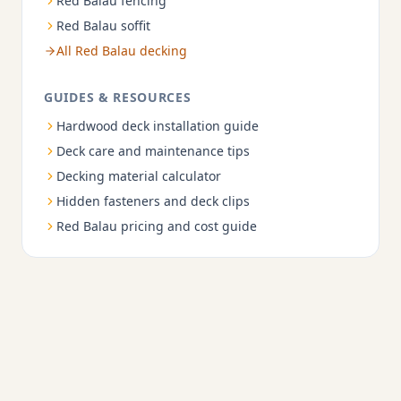
Red Balau fencing
Red Balau soffit
All Red Balau decking
GUIDES & RESOURCES
Hardwood deck installation guide
Deck care and maintenance tips
Decking material calculator
Hidden fasteners and deck clips
Red Balau pricing and cost guide