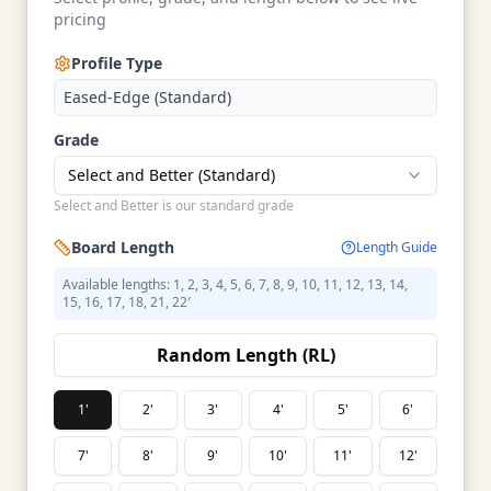
pricing
Profile Type
Eased-Edge (Standard)
Grade
Select and Better (Standard)
Select and Better is our standard grade
Board Length
Length Guide
Available lengths: 1, 2, 3, 4, 5, 6, 7, 8, 9, 10, 11, 12, 13, 14,
15, 16, 17, 18, 21, 22′
Random Length (RL)
1'
2'
3'
4'
5'
6'
7'
8'
9'
10'
11'
12'