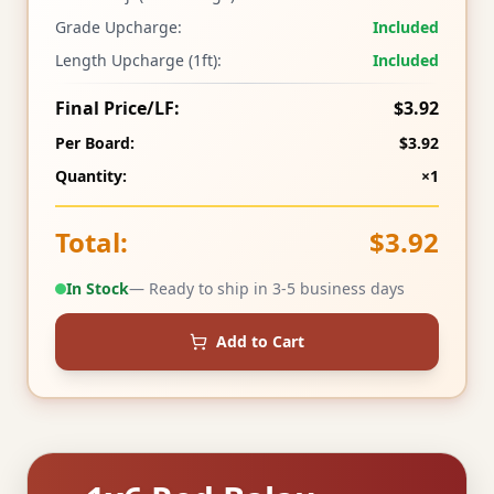
Grade Upcharge:
Included
Length Upcharge (1ft):
Included
Final Price/LF:
$3.92
Per Board:
$3.92
Quantity:
×1
Total:
$3.92
In Stock
— Ready to ship in 3-5 business days
Add to Cart