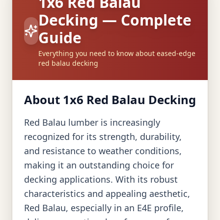
1x6 Red Balau
Decking — Complete
Guide
Everything you need to know about eased-edge
red balau decking
About 1x6 Red Balau Decking
Red Balau lumber is increasingly
recognized for its strength, durability,
and resistance to weather conditions,
making it an outstanding choice for
decking applications. With its robust
characteristics and appealing aesthetic,
Red Balau, especially in an E4E profile,