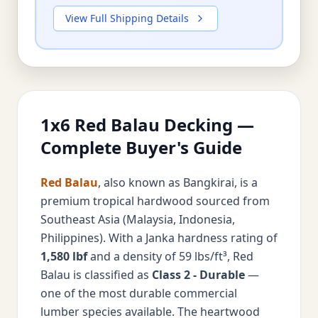
View Full Shipping Details
1x6 Red Balau Decking —
Complete Buyer's Guide
Red Balau
, also known as Bangkirai, is a
premium tropical hardwood sourced from
Southeast Asia (Malaysia, Indonesia,
Philippines). With a Janka hardness rating of
1,580 lbf
and a density of 59 lbs/ft³, Red
Balau is classified as
Class 2 - Durable
—
one of the most durable commercial
lumber species available. The heartwood