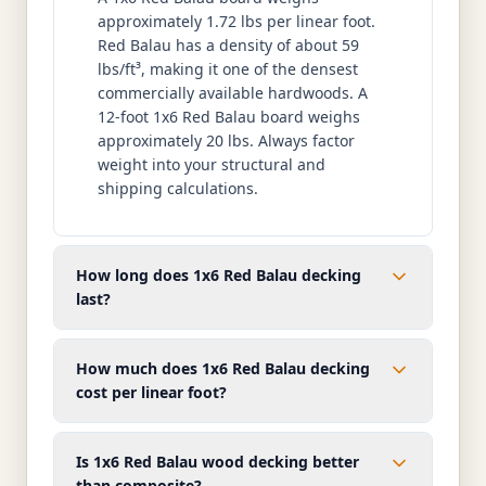
approximately 1.72 lbs per linear foot.
Red Balau has a density of about 59
lbs/ft³, making it one of the densest
commercially available hardwoods. A
12-foot 1x6 Red Balau board weighs
approximately 20 lbs. Always factor
weight into your structural and
shipping calculations.
How long does 1x6 Red Balau decking
last?
How much does 1x6 Red Balau decking
cost per linear foot?
Is 1x6 Red Balau wood decking better
than composite?