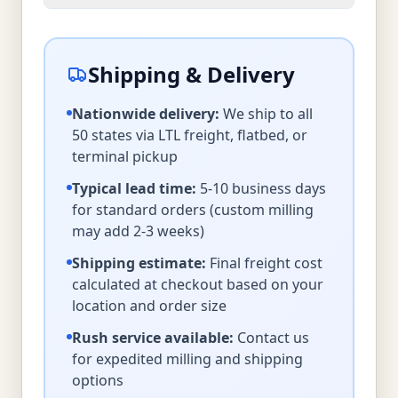
Shipping & Delivery
Nationwide delivery:
We ship to all
50 states via LTL freight, flatbed, or
terminal pickup
Typical lead time:
5-10 business days
for standard orders (custom milling
may add 2-3 weeks)
Shipping estimate:
Final freight cost
calculated at checkout based on your
location and order size
Rush service available:
Contact us
for expedited milling and shipping
options