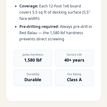
Coverage:
Each 12-foot 1x6 board
covers 5.5 sq ft of decking surface (5.5"
face width)
Pre-drilling required:
Always pre-drill in
Red Balau — the 1,580 lbf hardness
prevents direct screwing
Janka Hardness
Service Life
1,580 lbf
40+ years
Durability
Fire Rating
Durable
Class A