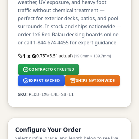
weather, UV exposure, and heavy foot
traffic without chemical treatment —
perfect for exterior decks, patios, and pool
surrounds. In stock and ships nationwide —
order 1x6 Red Balau decking boards online
or call 1-844-674-4455 for expert guidance.
1 x 6
(0.75"×5.5" actual)
[19.0mm × 139.7mm]
CONTRACTOR TRUSTED
EXPERT BACKED
SHIPS NATIONWIDE
SKU:
REDB-1X6-E4E-SB-L1
Configure Your Order
Select profile, grade, and length below to see live