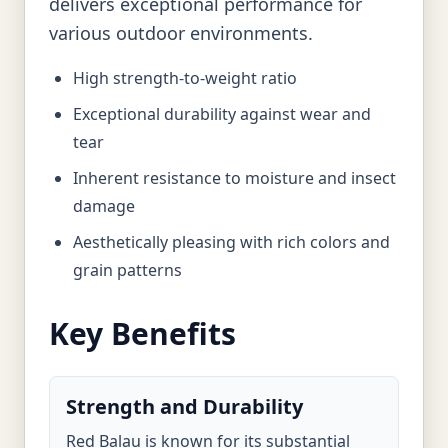
delivers exceptional performance for
various outdoor environments.
High strength-to-weight ratio
Exceptional durability against wear and
tear
Inherent resistance to moisture and insect
damage
Aesthetically pleasing with rich colors and
grain patterns
Key Benefits
Strength and Durability
Red Balau is known for its substantial