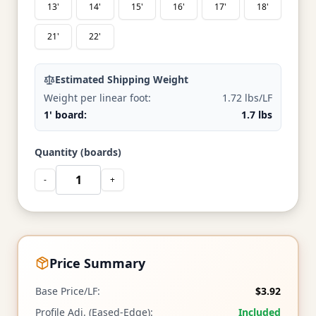
13'
14'
15'
16'
17'
18'
21'
22'
Estimated Shipping Weight
Weight per linear foot:
1.72 lbs/LF
1' board:
1.7 lbs
Quantity (boards)
-
+
Price Summary
Base Price/LF:
$3.92
Profile Adj. (Eased-Edge):
Included