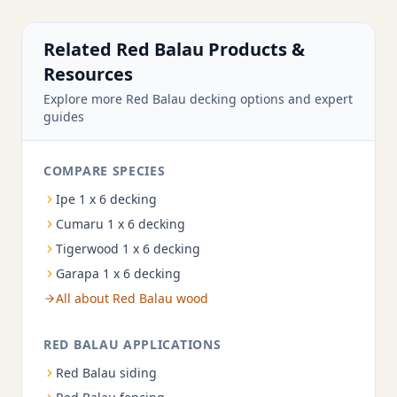
Related Red Balau Products &
Resources
Explore more Red Balau decking options and expert
guides
COMPARE SPECIES
Ipe 1 x 6 decking
Cumaru 1 x 6 decking
Tigerwood 1 x 6 decking
Garapa 1 x 6 decking
All about Red Balau wood
RED BALAU APPLICATIONS
Red Balau siding