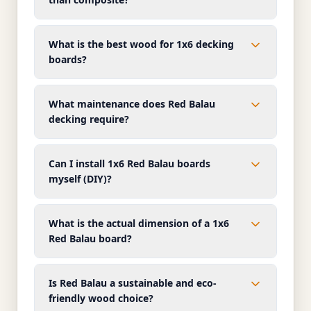
What is the best wood for 1x6 decking
boards?
What maintenance does Red Balau
decking require?
Can I install 1x6 Red Balau boards
myself (DIY)?
What is the actual dimension of a 1x6
Red Balau board?
Is Red Balau a sustainable and eco-
friendly wood choice?