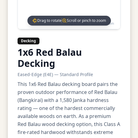
Drag to rotate
Scroll or pinch to zoom
Drag to rotate • Scroll to zoom
Decking
1x6 Red Balau
Decking
Eased-Edge (E4E) — Standard Profile
This 1x6 Red Balau decking board pairs the
proven outdoor performance of Red Balau
(Bangkirai) with a 1,580 Janka hardness
rating — one of the hardest commercially
available woods on earth. As a premium
Red Balau wood decking option, this Class A
fire-rated hardwood withstands extreme