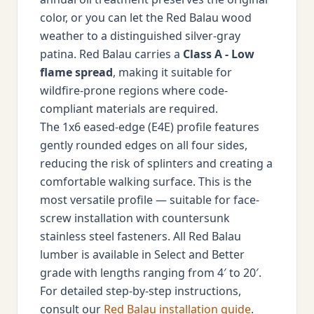
color, or you can let the Red Balau wood
weather to a distinguished silver-gray
patina. Red Balau carries a
Class A - Low
flame spread
, making it suitable for
wildfire-prone regions where code-
compliant materials are required.
The 1x6 eased-edge (E4E) profile features
gently rounded edges on all four sides,
reducing the risk of splinters and creating a
comfortable walking surface. This is the
most versatile profile — suitable for face-
screw installation with countersunk
stainless steel fasteners. All Red Balau
lumber is available in Select and Better
grade with lengths ranging from 4′ to 20′.
For detailed step-by-step instructions,
consult our
Red Balau installation guide
.