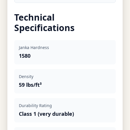
Technical
Specifications
Janka Hardness
1580
Density
59 lbs/ft³
Durability Rating
Class 1 (very durable)