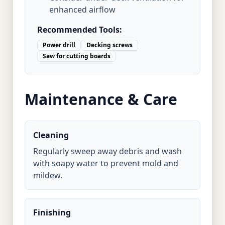
enhanced airflow
Recommended Tools:
Power drill
Decking screws
Saw for cutting boards
Maintenance & Care
Cleaning
Regularly sweep away debris and wash
with soapy water to prevent mold and
mildew.
Finishing