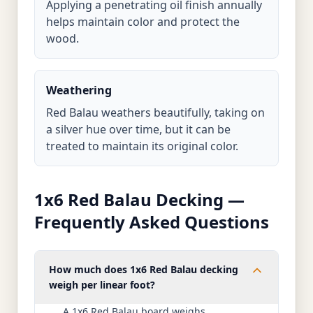
Applying a penetrating oil finish annually
helps maintain color and protect the
wood.
Weathering
Red Balau weathers beautifully, taking on
a silver hue over time, but it can be
treated to maintain its original color.
1x6 Red Balau Decking —
Frequently Asked Questions
How much does 1x6 Red Balau decking
weigh per linear foot?
A 1x6 Red Balau board weighs