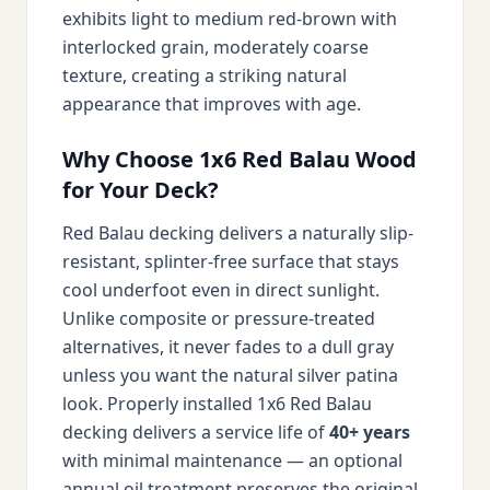
exhibits light to medium red-brown with
interlocked grain, moderately coarse
texture, creating a striking natural
appearance that improves with age.
Why Choose 1x6 Red Balau Wood
for Your Deck?
Red Balau decking delivers a naturally slip-
resistant, splinter-free surface that stays
cool underfoot even in direct sunlight.
Unlike composite or pressure-treated
alternatives, it never fades to a dull gray
unless you want the natural silver patina
look. Properly installed 1x6 Red Balau
decking delivers a service life of
40+ years
with minimal maintenance — an optional
annual oil treatment preserves the original