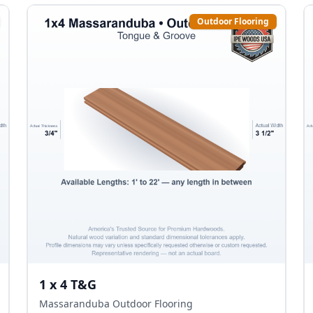
Outdoor Flooring
1 x 4 T&G
Massaranduba Outdoor Flooring