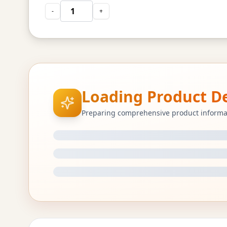
-
+
Loading Product Det
Preparing comprehensive product informa