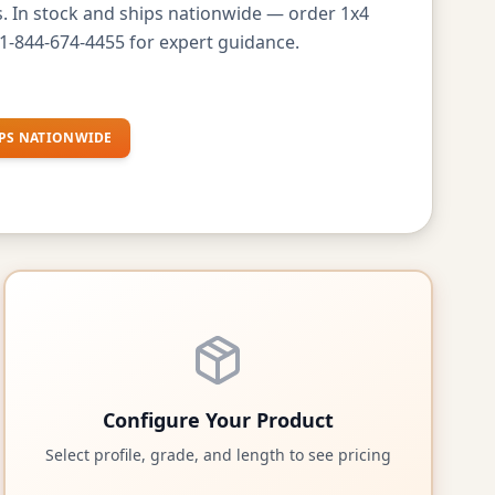
s. In stock and ships nationwide — order 1x4
1-844-674-4455 for expert guidance.
PS NATIONWIDE
Configure Your Product
Select profile, grade, and length to see pricing