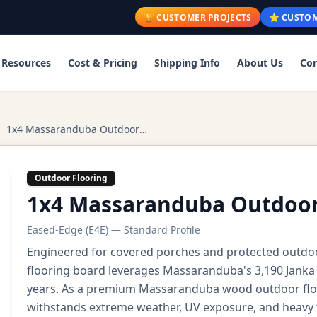
🏆 CUSTOMER PROJECTS
⭐ CUSTOM
Resources
Cost & Pricing
Shipping Info
About Us
Con
1x4 Massaranduba Outdoor Flooring
Outdoor Flooring
1x4 Massaranduba Outdoor
Eased-Edge (E4E) — Standard Profile
Engineered for covered porches and protected outdo
flooring board leverages Massaranduba's 3,190 Janka h
years. As a premium Massaranduba wood outdoor floor
withstands extreme weather, UV exposure, and heavy f