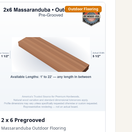
Outdoor Flooring
2 x 6 Pregrooved
Massaranduba Outdoor Flooring