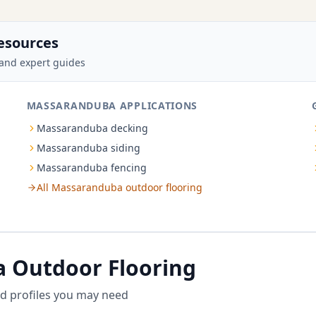
esources
and expert guides
MASSARANDUBA APPLICATIONS
Massaranduba decking
Massaranduba siding
Massaranduba fencing
All Massaranduba outdoor flooring
 Outdoor Flooring
d profiles you may need