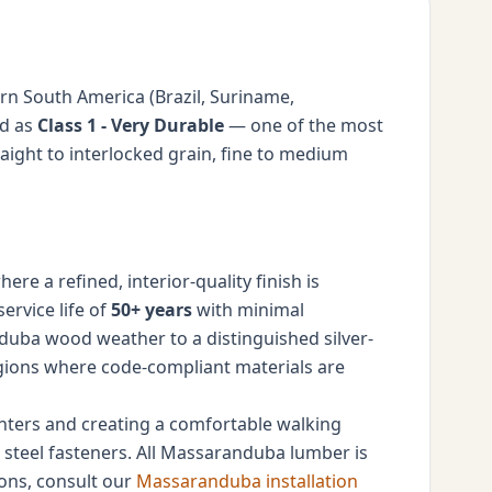
n South America (Brazil, Suriname,
ed as
Class 1 - Very Durable
— one of the most
ight to interlocked grain, fine to medium
e a refined, interior-quality finish is
ervice life of
50+ years
with minimal
nduba wood weather to a distinguished silver-
regions where code-compliant materials are
linters and creating a comfortable walking
ss steel fasteners. All Massaranduba lumber is
ions, consult our
Massaranduba installation