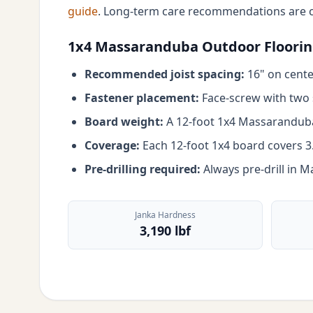
guide
. Long-term care recommendations are 
1x4 Massaranduba Outdoor Flooring
Recommended joist spacing:
16" on center
Fastener placement:
Face-screw with two s
Board weight:
A 12-foot 1x4 Massaranduba 
Coverage:
Each 12-foot 1x4 board covers 3.5
Pre-drilling required:
Always pre-drill in 
Janka Hardness
3,190 lbf