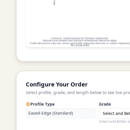
Configure Your Order
Select profile, grade, and length below to see live pri
Profile Type
Grade
Eased-Edge (Standard)
Select and Be
Select and Better i