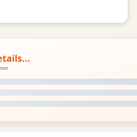
ails...
tion