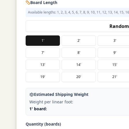
Board Length
Available lengths: 1, 2, 3, 4, 5, 6, 7, 8, 9, 10, 11, 12, 13, 14, 15, 1
Random 
1'
2'
3'
7'
8'
9'
13'
14'
15'
19'
20'
21'
Estimated Shipping Weight
Weight per linear foot:
1' board:
Quantity (boards)