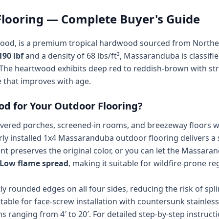
looring — Complete Buyer's Guide
wood, is a premium tropical hardwood sourced from Norther
190 lbf
and a density of 68 lbs/ft³, Massaranduba is classifi
The heartwood exhibits deep red to reddish-brown with stra
e that improves with age.
 for Your Outdoor Flooring?
ered porches, screened-in rooms, and breezeway floors wher
y installed 1x4 Massaranduba outdoor flooring delivers a s
t preserves the original color, or you can let the Massara
- Low flame spread
, making it suitable for wildfire-prone 
ly rounded edges on all four sides, reducing the risk of sp
uitable for face-screw installation with countersunk stainle
hs ranging from 4′ to 20′. For detailed step-by-step instruct