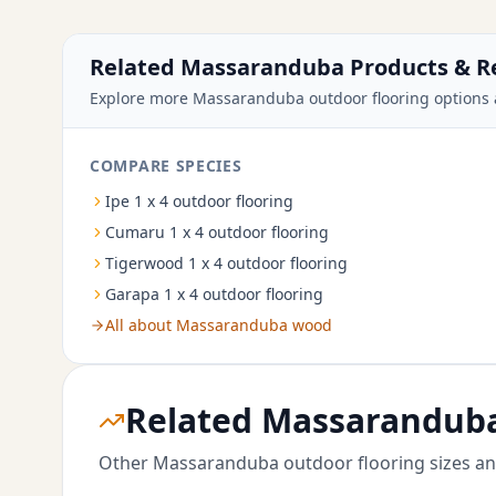
Related Massaranduba Products & R
Explore more Massaranduba outdoor flooring options 
COMPARE SPECIES
Ipe 1 x 4 outdoor flooring
Cumaru 1 x 4 outdoor flooring
Tigerwood 1 x 4 outdoor flooring
Garapa 1 x 4 outdoor flooring
All about Massaranduba wood
Related Massaranduba
Other Massaranduba outdoor flooring sizes an