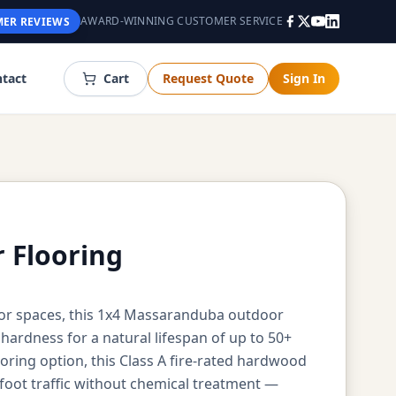
AWARD-WINNING CUSTOMER SERVICE
ER REVIEWS
tact
Cart
Request Quote
Sign In
 Flooring
or spaces, this 1x4 Massaranduba outdoor
ardness for a natural lifespan of up to 50+
ing option, this Class A fire-rated hardwood
oot traffic without chemical treatment —