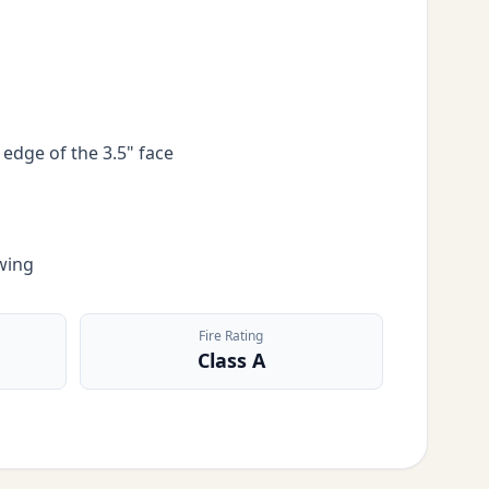
 edge of the 3.5" face
wing
Fire Rating
Class A