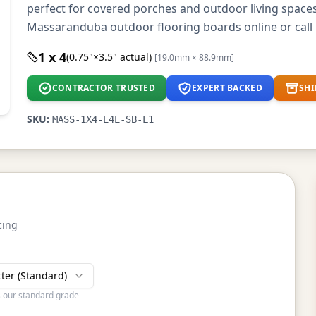
perfect for covered porches and outdoor living space
Massaranduba outdoor flooring boards online or call 
1 x 4
(0.75"×3.5" actual)
[19.0mm × 88.9mm]
CONTRACTOR TRUSTED
EXPERT BACKED
SHI
SKU:
MASS-1X4-E4E-SB-L1
cing
tter (Standard)
s our standard grade