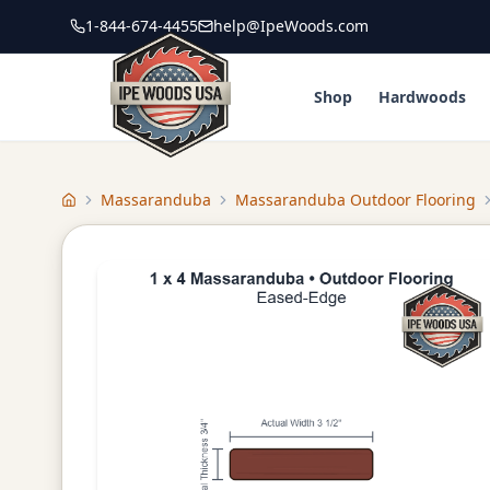
1-844-674-4455
help@IpeWoods.com
Shop
Hardwoods
Massaranduba
Massaranduba Outdoor Flooring
Home