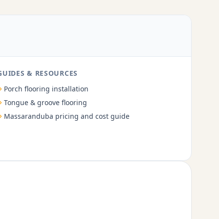
GUIDES & RESOURCES
Porch flooring installation
Tongue & groove flooring
Massaranduba pricing and cost guide