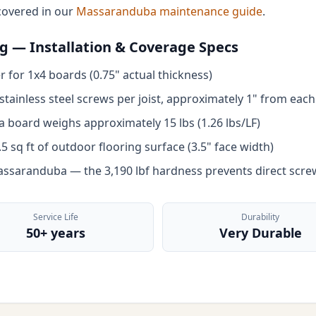
covered in our
Massaranduba maintenance guide
.
 — Installation & Coverage Specs
 for 1x4 boards (0.75" actual thickness)
tainless steel screws per joist, approximately 1" from each
board weighs approximately 15 lbs (1.26 lbs/LF)
 sq ft of outdoor flooring surface (3.5" face width)
Massaranduba — the 3,190 lbf hardness prevents direct scre
Service Life
Durability
50+ years
Very Durable