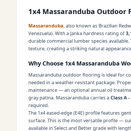
1x4 Massaranduba Outdoor F
Massaranduba
, also known as Brazilian Red
Venezuela). With a Janka hardness rating of
3,
durable commercial lumber species available. 
texture, creating a striking natural appearanc
Why Choose 1x4 Massaranduba Wood
Massaranduba outdoor flooring is ideal for cov
needed in a weather-resistant package. Properl
maintenance — an optional annual oil treatmen
gray patina. Massaranduba carries a
Class A 
required.
The 1x4 eased-edge (E4E) profile features gent
surface. This is the most versatile profile — s
available in Select and Better grade with lengt