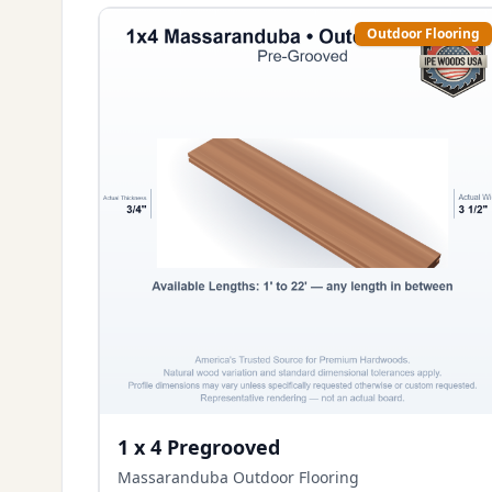
Outdoor Flooring
1 x 4 Pregrooved
Massaranduba Outdoor Flooring