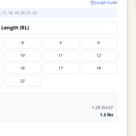
Length Guide
6, 17, 18, 19, 20, 21, 22′
Length (RL)
4'
5'
6'
10'
11'
12'
16'
17'
18'
22'
1.28 lbs/LF
1.3 lbs