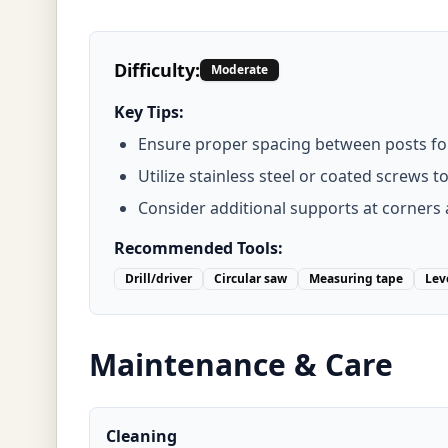
Difficulty:
Moderate
Key Tips:
Ensure proper spacing between posts for 
Utilize stainless steel or coated screws t
Consider additional supports at corners 
Recommended Tools:
Drill/driver
Circular saw
Measuring tape
Lev
Maintenance & Care
Cleaning