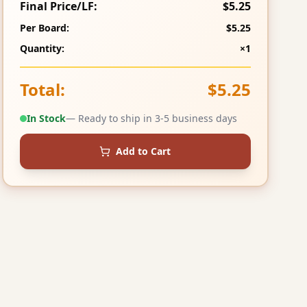
Final Price/LF:
$5.25
Per Board:
$5.25
Quantity:
×1
Total:
$5.25
In Stock
— Ready to ship in 3-5 business days
Add to Cart