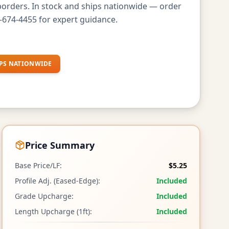
borders. In stock and ships nationwide — order
-674-4455 for expert guidance.
PS NATIONWIDE
Price Summary
Base Price/LF:
$5.25
Profile Adj. (Eased-Edge):
Included
Grade Upcharge:
Included
Length Upcharge (1ft):
Included