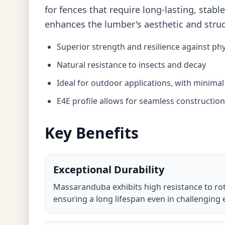
for fences that require long-lasting, sta
enhances the lumber's aesthetic and struct
Superior strength and resilience against phy
Natural resistance to insects and decay
Ideal for outdoor applications, with minima
E4E profile allows for seamless constructio
Key Benefits
Exceptional Durability
Massaranduba exhibits high resistance to ro
ensuring a long lifespan even in challenging