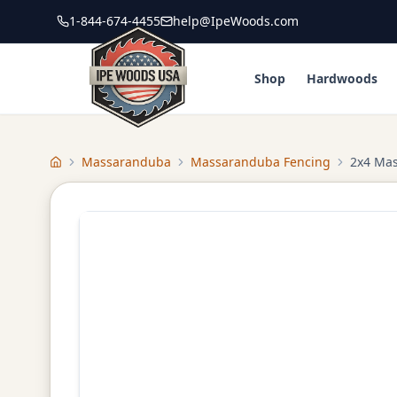
1-844-674-4455
help@IpeWoods.com
Shop
Hardwoods
Massaranduba
Massaranduba Fencing
2x4 Ma
Home