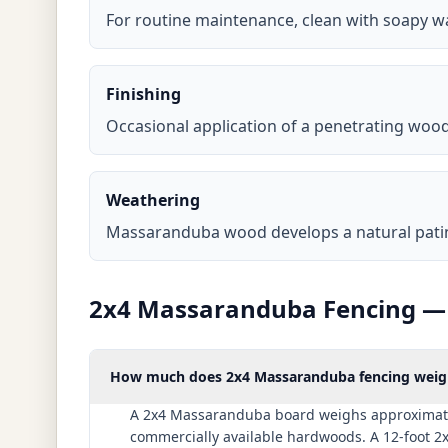
For routine maintenance, clean with soapy w
Finishing
Occasional application of a penetrating wood 
Weathering
Massaranduba wood develops a natural patina 
2x4 Massaranduba Fencing — 
How much does 2x4 Massaranduba fencing weigh 
A 2x4 Massaranduba board weighs approximately 
commercially available hardwoods. A 12-foot 2