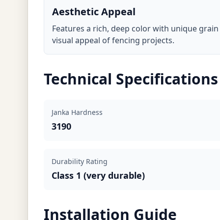
Aesthetic Appeal
Features a rich, deep color with unique grai
visual appeal of fencing projects.
Technical Specifications
Janka Hardness
3190
Durability Rating
Class 1 (very durable)
Installation Guide