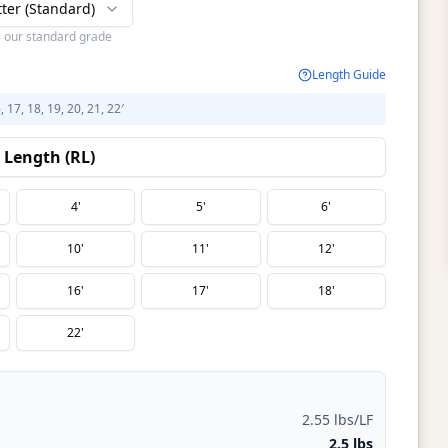
tter (Standard)
s our standard grade
Length Guide
6, 17, 18, 19, 20, 21, 22′
Length (RL)
4'
5'
6'
10'
11'
12'
16'
17'
18'
22'
2.55 lbs/LF
2.5 lbs