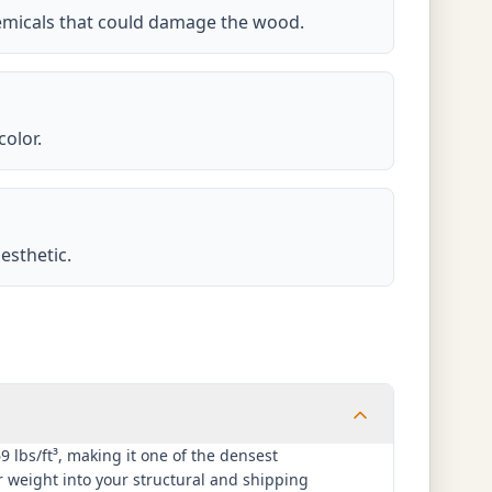
hemicals that could damage the wood.
color.
esthetic.
lbs/ft³, making it one of the densest
 weight into your structural and shipping