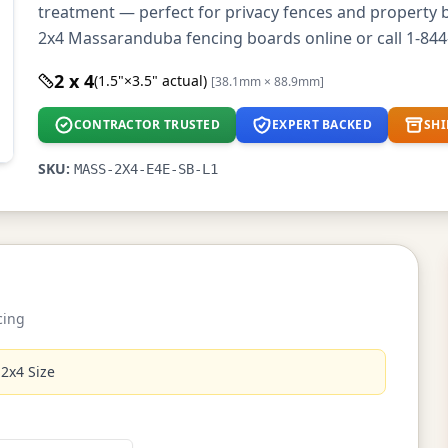
treatment — perfect for privacy fences and property 
2x4 Massaranduba fencing boards online or call 1-844
2 x 4
(1.5"×3.5" actual)
[38.1mm × 88.9mm]
CONTRACTOR TRUSTED
EXPERT BACKED
SHI
SKU:
MASS-2X4-E4E-SB-L1
cing
 2x4 Size