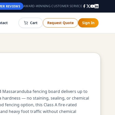
AWARD-WINNING CUSTOMER SERVICE
ER REVIEWS
tact
Cart
Request Quote
Sign In
x4 Massaranduba fencing board delivers up to
a hardness — no staining, sealing, or chemical
encing option, this Class A fire-rated
nd heavy foot traffic without chemical