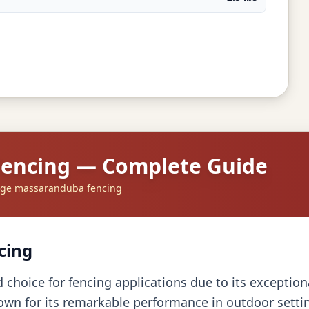
Fencing — Complete Guide
dge massaranduba fencing
cing
hoice for fencing applications due to its exceptiona
own for its remarkable performance in outdoor settin