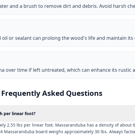
ater and a brush to remove dirt and debris. Avoid harsh c
oil or sealant can prolong the wood's life and maintain its 
over time if left untreated, which can enhance its rustic a
Frequently Asked Questions
per linear foot?
2.55 lbs per linear foot. Massaranduba has a density of about 69 
x4 Massaranduba board weighs approximately 30 lbs. Always factor