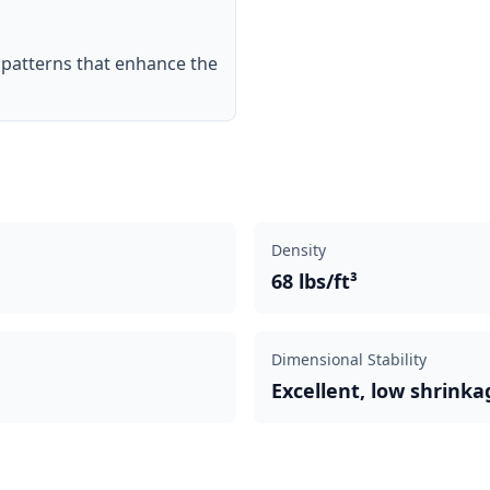
n patterns that enhance the
Density
68 lbs/ft³
Dimensional Stability
Excellent, low shrinka