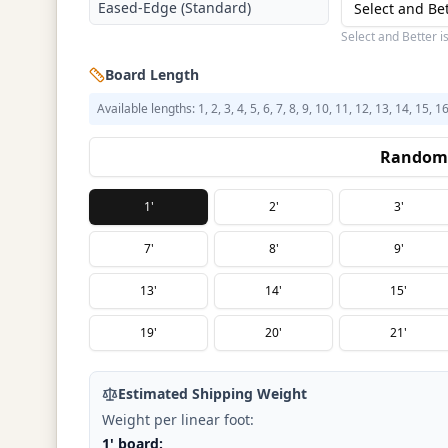
Eased-Edge (Standard)
Select and Be
Select and Better i
Board Length
Available lengths: 1, 2, 3, 4, 5, 6, 7, 8, 9, 10, 11, 12, 13, 14, 15, 1
Random 
1'
2'
3'
7'
8'
9'
13'
14'
15'
19'
20'
21'
Estimated Shipping Weight
Weight per linear foot:
1' board: