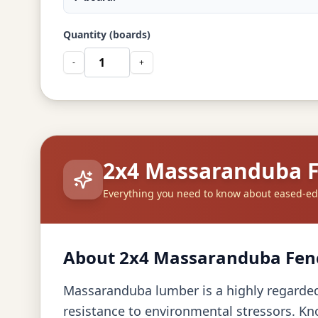
Quantity (boards)
-
+
2x4 Massaranduba 
Everything you need to know about eased-e
About 2x4 Massaranduba Fen
Massaranduba lumber is a highly regarded c
resistance to environmental stressors. Kn