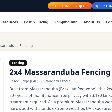
🏆 CUSTOMER PROJECTS
⭐ CUSTOM
Resources
Cost & Pricing
Shipping Info
About Us
Con
ssaranduba Fencing
Fencing
2x4 Massaranduba Fencing
Eased-Edge (E4E) — Standard Profile
Built from Massaranduba (Brazilian Redwood), this 2
50+ years of maintenance-free privacy with 3,190 Jank
treatment required. As a premium Massaranduba wood f
hardwood withstands extreme weather, UV exposure, a