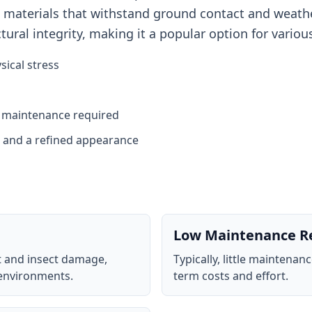
ble materials that withstand ground contact and weath
ural integrity, making it a popular option for variou
sical stress
l maintenance required
n and a refined appearance
Low Maintenance R
t and insect damage,
Typically, little maintenan
 environments.
term costs and effort.