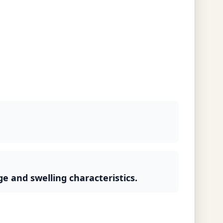
ge and swelling characteristics.