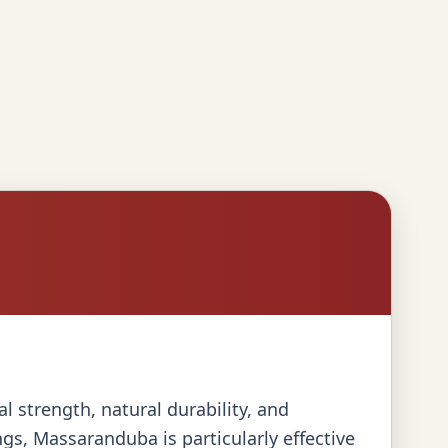
l strength, natural durability, and
gs, Massaranduba is particularly effective