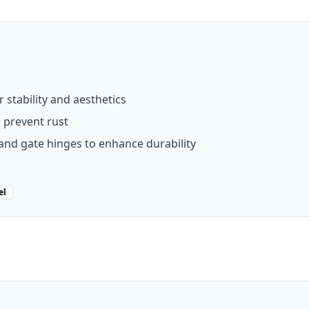
stability and aesthetics
o prevent rust
and gate hinges to enhance durability
el