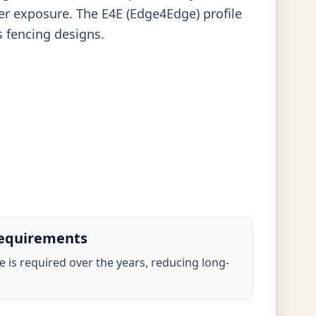
er exposure. The E4E (Edge4Edge) profile
s fencing designs.
equirements
ce is required over the years, reducing long-