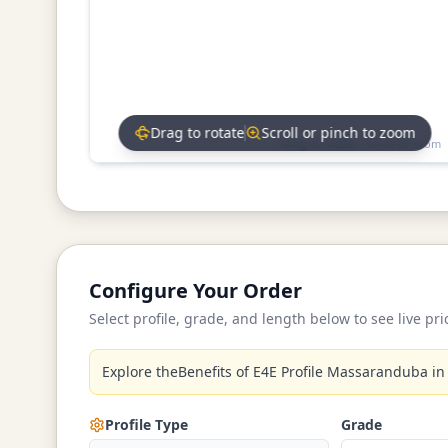
Drag to rotate
Scroll or pinch to zoom
Drag to rotate • Scroll to zoom
Configure Your Order
Select profile, grade, and length below to see live pri
Explore theBenefits of E4E Profile Massaranduba in
Profile Type
Grade